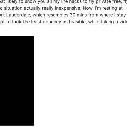
t likely to show you all my life hacks to fly private free, fl
c situation actually really inexpensive. Now, I’m resting at
ort Lauderdale, which resembles 30 mins from where I stay 
mpt to look the least douchey as feasible, while taking a vid