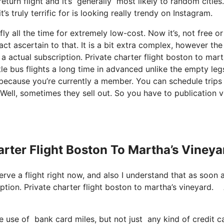
return flight and it’s generally most likely to random citie
s truly terrific for is looking really trendy on Instagram.
y all the time for extremely low-cost. Now it’s, not free or
ct ascertain to that. It is a bit extra complex, however the
actual subscription. Private charter flight boston to mart
le bus flights a long time in advanced unlike the empty leg
 because you’re currently a member. You can schedule trips
. Well, sometimes they sell out. So you have to publication 
arter Flight Boston To Martha’s Vineya
serve a flight right now, and also I understand that as soon 
iption. Private charter flight boston to martha’s vineyard.
ke use of bank card miles, but not just any kind of credit