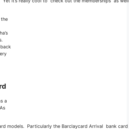
s. Yet it’s really cool to check out the memberships as well
 the
ha’s
s.
 back
very
rd
as a
 As
 card models. Particularly the Barclaycard Arrival bank ca