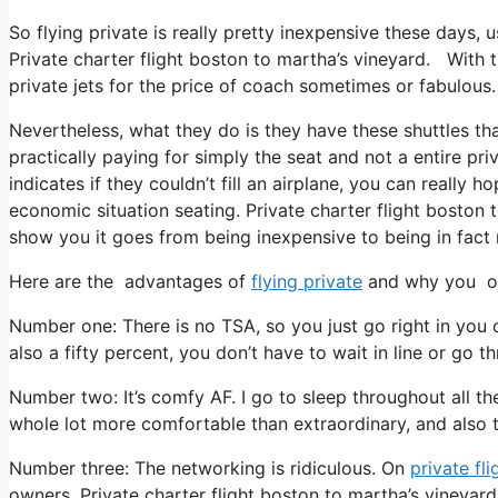
So flying private is really pretty inexpensive these days, 
Private charter flight boston to martha’s vineyard. With t
private jets for the price of coach sometimes or fabulous.
Nevertheless, what they do is they have these shuttles th
practically paying for simply the seat and not a entire pri
indicates if they couldn’t fill an airplane, you can really h
economic situation seating. Private charter flight boston 
show you it goes from being inexpensive to being in fact re
Here are the advantages of
flying private
and why you oug
Number one: There is no TSA, so you just go right in you c
also a fifty percent, you don’t have to wait in line or go t
Number two: It’s comfy AF. I go to sleep throughout all the 
whole lot more comfortable than extraordinary, and also th
Number three: The networking is ridiculous. On
private fli
owners. Private charter flight boston to martha’s vineyar