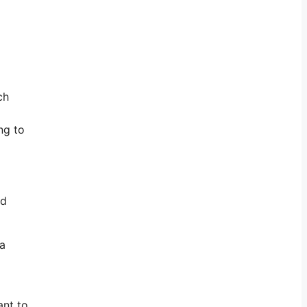
ch
ng to
nd
 a
ant to