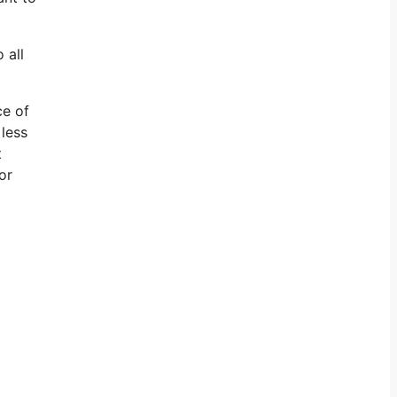
 all
ce of
 less
t
or