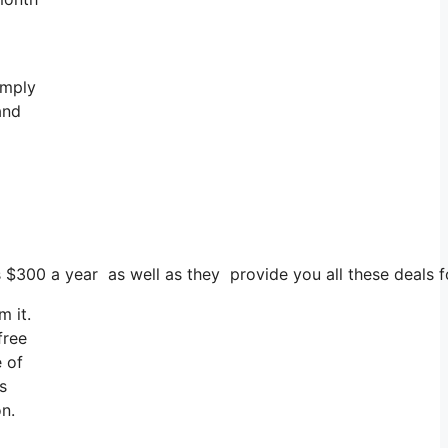
imply
and
ts $300 a year as well as they provide you all these deals 
m it.
free
e of
s
on.