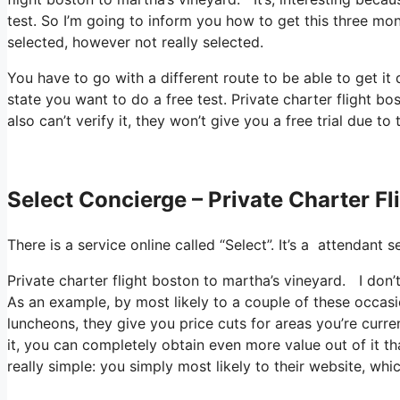
test. So I’m going to inform you how to get this three mont
selected, however not really selected.
You have to go with a different route to be able to get i
state you want to do a free test. Private charter flight b
also can’t verify it, they won’t give you a free trial due to
Select Concierge – Private Charter F
There is a service online called “Select”. It’s a attenda
Private charter flight boston to martha’s vineyard. I don’t
As an example, by most likely to a couple of these occas
luncheons, they give you price cuts for areas you’re curre
it, you can completely obtain even more value out of it th
really simple: you simply most likely to their website, whi