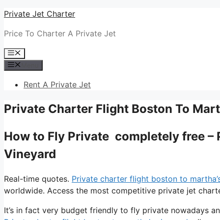
Skip
Private Jet Charter
to
Price To Charter A Private Jet
content
Menu
Menu
Rent A Private Jet
Private Charter Flight Boston To Mar
How to Fly Private completely free – 
Vineyard
Real-time quotes.
Private charter flight boston to martha’
worldwide. Access the most competitive private jet charte
It’s in fact very budget friendly to fly private nowadays a