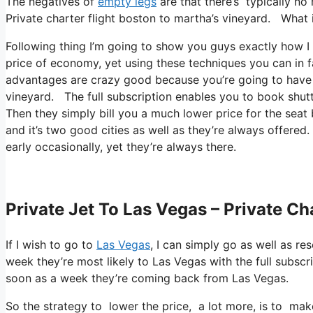
The negatives of
empty legs
are that there’s typically no 
Private charter flight boston to martha’s vineyard. What it’
Following thing I’m going to show you guys exactly how I fl
price of economy, yet using these techniques you can in fa
advantages are crazy good because you’re going to have a 
vineyard. The full subscription enables you to book shutt
Then they simply bill you a much lower price for the seat
and it’s two good cities as well as they’re always offered
early occasionally, yet they’re always there.
Private Jet To Las Vegas – Private Ch
If I wish to go to
Las Vegas
, I can simply go as well as re
week they’re most likely to Las Vegas with the full subscr
soon as a week they’re coming back from Las Vegas.
So the strategy to lower the price, a lot more, is to ma