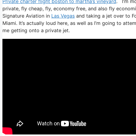
Private charter flight boston to martha’s vineyard
. I’m mos
private, fly cheap, fly, economy free, and also fly economi
Signature Aviation in
Las Vegas
and taking a jet over to F
Miami. It’s actually loud here, as well as I’m going to atte
me getting onto a private jet.