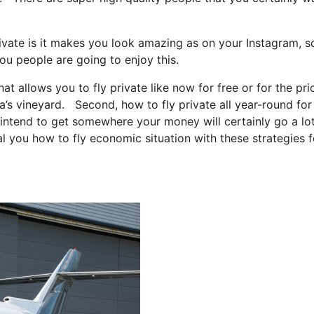
ivate is it makes you look amazing as on your Instagram, so
ou people are going to enjoy this.
hat allows you to fly private like now for free or for the pri
a’s vineyard. Second, how to fly private all year-round for
st intend to get somewhere your money will certainly go a lo
al you how to fly economic situation with these strategies f