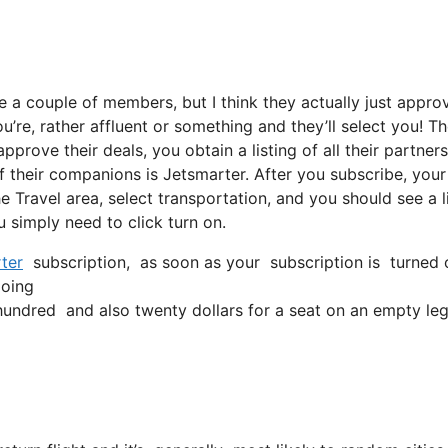
e a couple of members, but I think they actually just appro
u’re, rather affluent or something and they’ll select you! T
rove their deals, you obtain a listing of all their partners
 their companions is Jetsmarter. After you subscribe, your
he Travel area, select transportation, and you should see a l
u simply need to click turn on.
ter
subscription, as soon as your subscription is turned on,
going
ndred and also twenty dollars for a seat on an empty leg