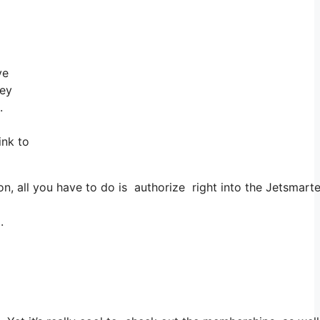
ve
hey
.
ink to
 all you have to do is authorize right into the Jetsmarter,
.