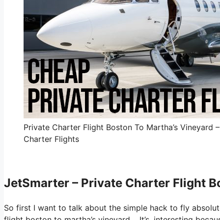
Private Charter Flight Boston To Martha’s Vineyard 
Charter Flights
JetSmarter – Private Charter Flight 
So first I want to talk about the simple hack to fly absolu
flight boston to martha’s vineyard. It’s, interesting bec