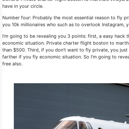
have in your circle.
Number four: Probably the most essential reason to fly pr
you 10k millionaires who such as to overlook Instagram, y
I’m going to be revealing you 3 points: first, a easy hack t
economic situation. Private charter flight boston to marth
than $500. Third, if you don’t want to fly private, you ju
farther if you fly economic situation. So I’m going to reve
free also.