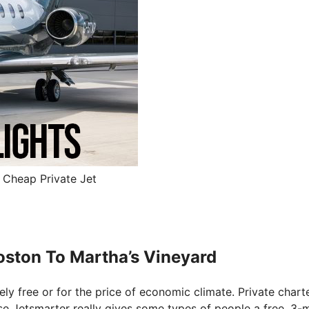
– Cheap Private Jet
Boston To Martha’s Vineyard
tely free or for the price of economic climate. Private chart
ause Jetsmarter really gives some types of people a free, 3