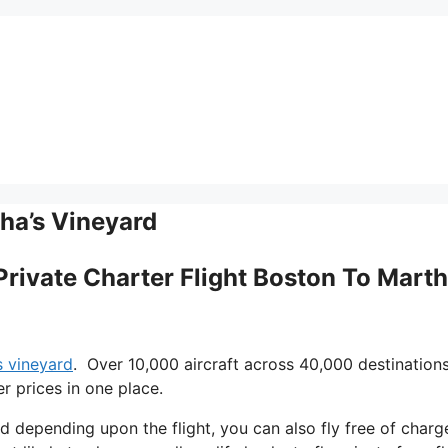
tha’s Vineyard
Private Charter Flight Boston To Marth
s vineyard
. Over 10,000 aircraft across 40,000 destination
r prices in one place.
nd depending upon the flight, you can also fly free of charg