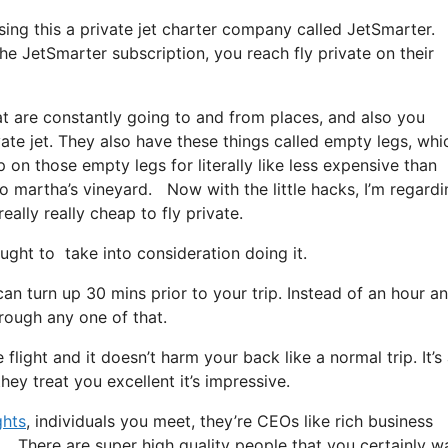
using this a private jet charter company called JetSmarter.
he JetSmarter subscription, you reach fly private on their
at are constantly going to and from places, and also you
vate jet. They also have these things called empty legs, whi
op on those empty legs for literally like less expensive than
to martha’s vineyard. Now with the little hacks, I’m regardi
ally really cheap to fly private.
ht to take into consideration doing it.
an turn up 30 mins prior to your trip. Instead of an hour a
hrough any one of that.
flight and it doesn’t harm your back like a normal trip. It’s
ey treat you excellent it’s impressive.
ghts
, individuals you meet, they’re CEOs like rich business
d. There are super high quality people that you certainly w