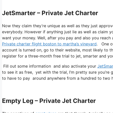
JetSmarter – Private Jet Charter
Now they claim they’re unique as well as they just approv
everybody. However if anything just lie as well as claim yo
want your money. Well, after you pay and also you reach app
Private charter flight boston to martha’s vineyard
. One of
account is turned on, go to their website, most likely to t
register for a three-month free trial to jet, smarter and yo
Fill out some information and also activate your
JetSmar
to see it as free, yet with the trial, I’m pretty sure you’re 
to have to pay around anywhere from a hundred to two hu
Empty Leg – Private Jet Charter