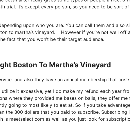
h trial. It’s except every person, so you need to be sort of
t depending upon who you are. You can call them and also s
oston to martha’s vineyard. However if you’re not well off 
 the fact that you won’t be their target audience.
light Boston To Martha’s Vineyard
nt service and also they have an annual membership that cos
 utilize it excessive, yet I do make my refund each year fro
ions where they provided me bases on balls, they offer me 
ntly going to most likely to eat at. So if you take advantag
an the 300 dollars that you paid to subscribe. Subscribing i
ch is meetselect.com as well as you just look for subscripti