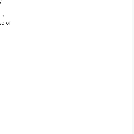
y
in
eo of