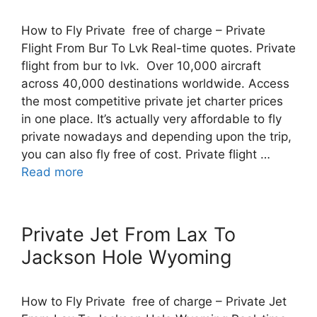
How to Fly Private free of charge – Private
Flight From Bur To Lvk Real-time quotes. Private
flight from bur to lvk. Over 10,000 aircraft
across 40,000 destinations worldwide. Access
the most competitive private jet charter prices
in one place. It’s actually very affordable to fly
private nowadays and depending upon the trip,
you can also fly free of cost. Private flight …
Read more
Private Jet From Lax To
Jackson Hole Wyoming
How to Fly Private free of charge – Private Jet