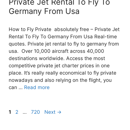
Private Jet Rental To Fly To
Germany From Usa
How to Fly Private absolutely free – Private Jet
Rental To Fly To Germany From Usa Real-time
quotes. Private jet rental to fly to germany from
usa. Over 10,000 aircraft across 40,000
destinations worldwide. Access the most
competitive private jet charter prices in one
place. It’s really really economical to fly private
nowadays and also relying on the flight, you
can …
Read more
Post
Page
Page
Page
1
2
…
720
Next
→
navigation