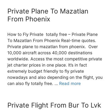
Private Plane To Mazatlan
From Phoenix
How to Fly Private totally free – Private Plane
To Mazatlan From Phoenix Real-time quotes.
Private plane to mazatlan from phoenix. Over
10,000 aircraft across 40,000 destinations
worldwide. Access the most competitive private
jet charter prices in one place. It’s in fact
extremely budget friendly to fly private
nowadays and also depending on the flight, you
can also fly totally free. …
Read more
Private Flight From Bur To Lvk