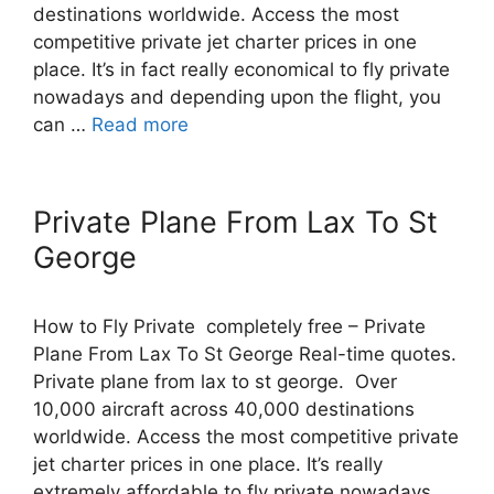
destinations worldwide. Access the most
competitive private jet charter prices in one
place. It’s in fact really economical to fly private
nowadays and depending upon the flight, you
can …
Read more
Private Plane From Lax To St
George
How to Fly Private completely free – Private
Plane From Lax To St George Real-time quotes.
Private plane from lax to st george. Over
10,000 aircraft across 40,000 destinations
worldwide. Access the most competitive private
jet charter prices in one place. It’s really
extremely affordable to fly private nowadays