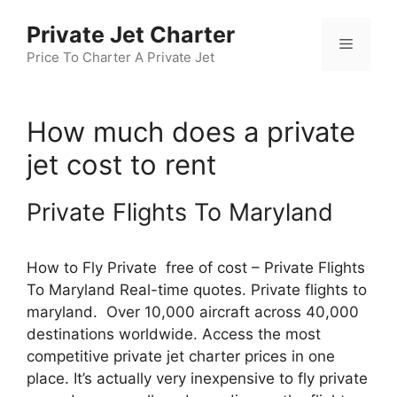
Skip
Private Jet Charter
to
Menu
content
Price To Charter A Private Jet
How much does a private
jet cost to rent
Private Flights To Maryland
How to Fly Private free of cost – Private Flights
To Maryland Real-time quotes. Private flights to
maryland. Over 10,000 aircraft across 40,000
destinations worldwide. Access the most
competitive private jet charter prices in one
place. It’s actually very inexpensive to fly private