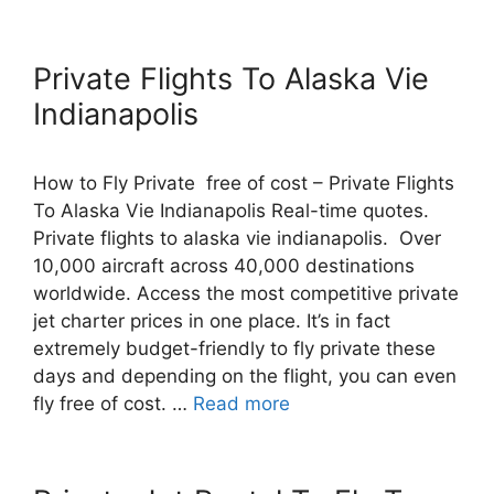
Private Flights To Alaska Vie
Indianapolis
How to Fly Private free of cost – Private Flights
To Alaska Vie Indianapolis Real-time quotes.
Private flights to alaska vie indianapolis. Over
10,000 aircraft across 40,000 destinations
worldwide. Access the most competitive private
jet charter prices in one place. It’s in fact
extremely budget-friendly to fly private these
days and depending on the flight, you can even
fly free of cost. …
Read more