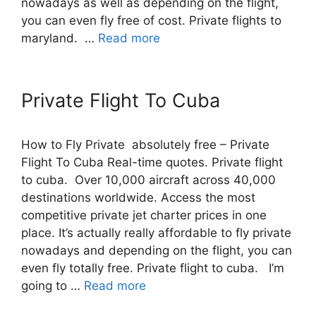
nowadays as well as depending on the flight,
you can even fly free of cost. Private flights to
maryland. …
Read more
Private Flight To Cuba
How to Fly Private absolutely free – Private
Flight To Cuba Real-time quotes. Private flight
to cuba. Over 10,000 aircraft across 40,000
destinations worldwide. Access the most
competitive private jet charter prices in one
place. It’s actually really affordable to fly private
nowadays and depending on the flight, you can
even fly totally free. Private flight to cuba. I’m
going to …
Read more