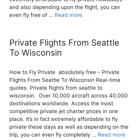
and also depending upon the flight, you can
even fly free of …
Read more
Private Flights From Seattle
To Wisconsin
How to Fly Private absolutely free – Private
Flights From Seattle To Wisconsin Real-time
quotes. Private flights from seattle to
wisconsin. Over 10,000 aircraft across 40,000
destinations worldwide. Access the most
competitive private jet charter prices in one
place. It’s in fact extremely affordable to fly
private these days as well as depending on the
trip, you can even fly completely …
Read more