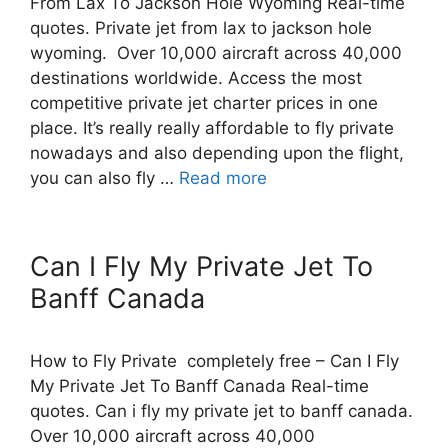
From Lax To Jackson Hole Wyoming Real-time
quotes. Private jet from lax to jackson hole
wyoming. Over 10,000 aircraft across 40,000
destinations worldwide. Access the most
competitive private jet charter prices in one
place. It’s really really affordable to fly private
nowadays and also depending upon the flight,
you can also fly …
Read more
Can I Fly My Private Jet To
Banff Canada
How to Fly Private completely free – Can I Fly
My Private Jet To Banff Canada Real-time
quotes. Can i fly my private jet to banff canada.
Over 10,000 aircraft across 40,000