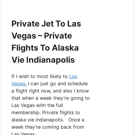
Private Jet To Las
Vegas – Private
Flights To Alaska
Vie Indianapolis
If I wish to most likely to
Las
Vegas
, I can just go and schedule
a flight right now, and also I know
that when a week they’re going to
Las Vegas with the full
membership. Private flights to
alaska vie indianapolis. Once a
week they’re coming back from
Las Vegas.