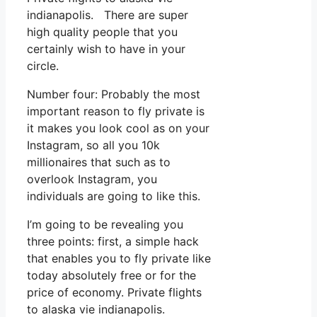
indianapolis. There are super
high quality people that you
certainly wish to have in your
circle.
Number four: Probably the most
important reason to fly private is
it makes you look cool as on your
Instagram, so all you 10k
millionaires that such as to
overlook Instagram, you
individuals are going to like this.
I’m going to be revealing you
three points: first, a simple hack
that enables you to fly private like
today absolutely free or for the
price of economy. Private flights
to alaska vie indianapolis.