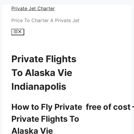
Skip
Private Jet Charter
to
Price To Charter A Private Jet
content
Menu
Private Flights
To Alaska Vie
Indianapolis
How to Fly Private free of cost 
Private Flights To
Alaska Vie