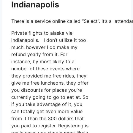
Indianapolis
There is a service online called “Select”. It’s a atten
Private flights to alaska vie
indianapolis. I don’t utilize it too
much, however I do make my
refund yearly from it. For
instance, by most likely to a
number of these events where
they provided me free rides, they
give me free luncheons, they offer
you discounts for places you’re
currently going to go to eat at. So
if you take advantage of it, you
can totally get even more value
from it than the 300 dollars that
you paid to register. Registering is
really easy: you simply most likely