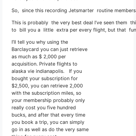
So, since this recording Jetsmarter routine membersh
This is probably the very best deal I’ve seen them thi
to bill you a little extra per every flight, but that fu
I’ll tell you why using the
Barclaycard you can just retrieve
as much as $ 2,000 per
acquisition. Private flights to
alaska vie indianapolis. If you
bought your subscription for
$2,500, you can retrieve 2,000
with the subscription miles, so
your membership probably only
really cost you five hundred
bucks, and after that every time
you book a trip, you can simply
go in as well as do the very same