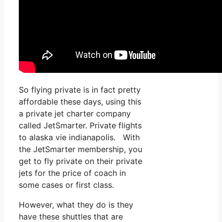
So flying private is in fact pretty
affordable these days, using this
a private jet charter company
called JetSmarter. Private flights
to alaska vie indianapolis. With
the JetSmarter membership, you
get to fly private on their private
jets for the price of coach in
some cases or first class.
However, what they do is they
have these shuttles that are