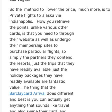
So the method to lower the price, much more, is to ut
Private flights to alaska vie
indianapolis. How you retrieve
the points, unlike various other
cards, is that you need to through
their website as well as undergo
their membership sites to
purchase particular flights, so
simply the partners they contend
the resorts, just the trips that they
have readily available, just the
holiday packages they have
readily available are fantastic
value. The thing that the
Barclaycard Arrival
does different
and best is you can actually get
anything that sounds like travel
and also swipe their card, and