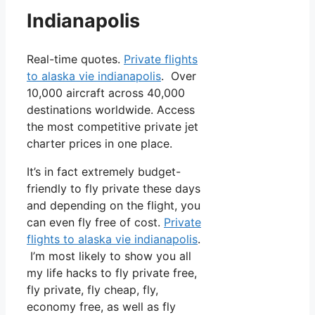
Indianapolis
Real-time quotes.
Private flights
to alaska vie indianapolis
. Over
10,000 aircraft across 40,000
destinations worldwide. Access
the most competitive private jet
charter prices in one place.
It’s in fact extremely budget-
friendly to fly private these days
and depending on the flight, you
can even fly free of cost.
Private
flights to alaska vie indianapolis
.
I’m most likely to show you all
my life hacks to fly private free,
fly private, fly cheap, fly,
economy free, as well as fly