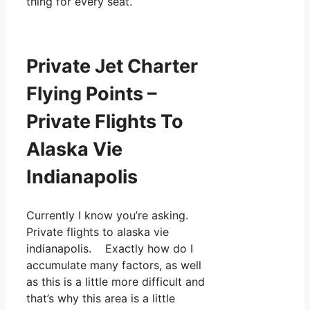
thing for every seat.
Private Jet Charter
Flying Points –
Private Flights To
Alaska Vie
Indianapolis
Currently I know you’re asking.
Private flights to alaska vie
indianapolis. Exactly how do I
accumulate many factors, as well
as this is a little more difficult and
that’s why this area is a little