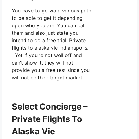
You have to go via a various path
to be able to get it depending
upon who you are. You can call
them and also just state you
intend to do a free trial. Private
flights to alaska vie indianapolis.
Yet if you’re not well off and
can’t show it, they will not
provide you a free test since you
will not be their target market.
Select Concierge –
Private Flights To
Alaska Vie