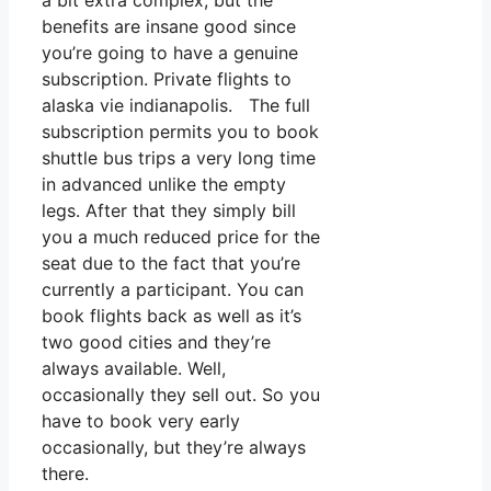
a bit extra complex, but the
benefits are insane good since
you’re going to have a genuine
subscription. Private flights to
alaska vie indianapolis. The full
subscription permits you to book
shuttle bus trips a very long time
in advanced unlike the empty
legs. After that they simply bill
you a much reduced price for the
seat due to the fact that you’re
currently a participant. You can
book flights back as well as it’s
two good cities and they’re
always available. Well,
occasionally they sell out. So you
have to book very early
occasionally, but they’re always
there.