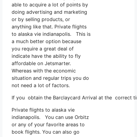
able to acquire a lot of points by
doing advertising and marketing
or by selling products, or
anything like that. Private flights
to alaska vie indianapolis. This is
a much better option because
you require a great deal of
indicate have the ability to fly
affordable on Jetsmarter.
Whereas with the economic
situation and regular trips you do
not need a lot of factors.
If you obtain the Barclaycard Arrival at the correct 
Private flights to alaska vie
indianapolis. You can use Orbitz
or any of your favorite areas to
book flights. You can also go