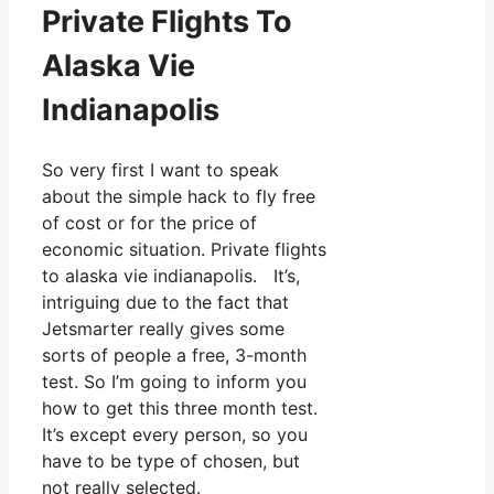
Private Flights To
Alaska Vie
Indianapolis
So very first I want to speak
about the simple hack to fly free
of cost or for the price of
economic situation. Private flights
to alaska vie indianapolis. It’s,
intriguing due to the fact that
Jetsmarter really gives some
sorts of people a free, 3-month
test. So I’m going to inform you
how to get this three month test.
It’s except every person, so you
have to be type of chosen, but
not really selected.