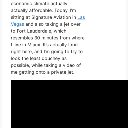
economic climate actually
actually affordable. Today, I’m
sitting at Signature Aviation in
Las
Vegas
and also taking a jet over
to Fort Lauderdale, which
resembles 30 minutes from where
I live in Miami. It’s actually loud
right here, and I’m going to try to
look the least douchey as
possible, while taking a video of
me getting onto a private jet.