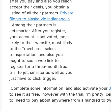
after you pay and also you reach
accept their deals, you obtain a
listing of all their partners.
Private
flights to alaska vie indianapolis
.
Among their partners is
Jetsmarter. After you register,
your account is activated, most
likely to their website, most likely
to the Travel area, select
transportation, and also you
ought to see a web link to
register for a three-month free
trial to jet, smarter as well as you
just have to click trigger.
Complete some information and also activate your
J
to see it as free, however with the trial, I’m pretty ce
to need to pay about anywhere from a hundred to tw