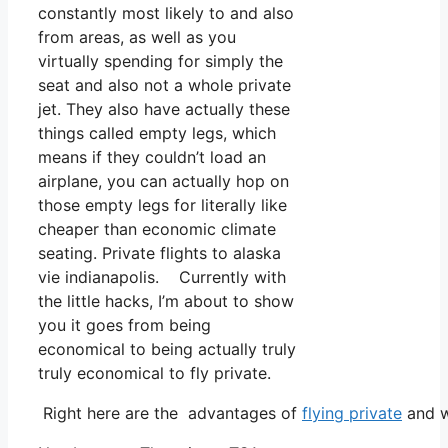
constantly most likely to and also
from areas, as well as you
virtually spending for simply the
seat and also not a whole private
jet. They also have actually these
things called empty legs, which
means if they couldn’t load an
airplane, you can actually hop on
those empty legs for literally like
cheaper than economic climate
seating. Private flights to alaska
vie indianapolis. Currently with
the little hacks, I’m about to show
you it goes from being
economical to being actually truly
truly economical to fly private.
Right here are the advantages of
flying private
and w