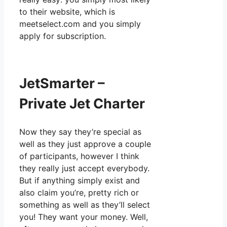
to their website, which is
meetselect.com and you simply
apply for subscription.
JetSmarter –
Private Jet Charter
Now they say they’re special as
well as they just approve a couple
of participants, however I think
they really just accept everybody.
But if anything simply exist and
also claim you’re, pretty rich or
something as well as they’ll select
you! They want your money. Well,