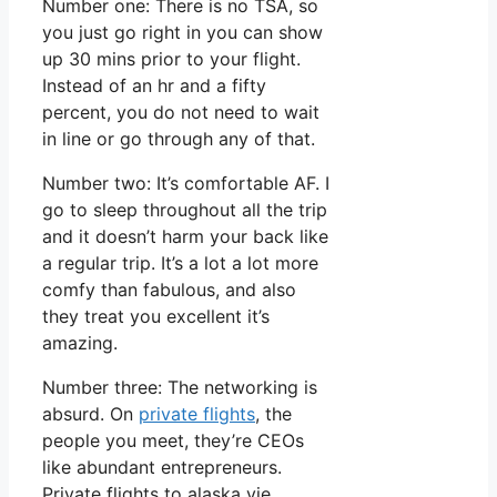
Number one: There is no TSA, so
you just go right in you can show
up 30 mins prior to your flight.
Instead of an hr and a fifty
percent, you do not need to wait
in line or go through any of that.
Number two: It’s comfortable AF. I
go to sleep throughout all the trip
and it doesn’t harm your back like
a regular trip. It’s a lot a lot more
comfy than fabulous, and also
they treat you excellent it’s
amazing.
Number three: The networking is
absurd. On
private flights
, the
people you meet, they’re CEOs
like abundant entrepreneurs.
Private flights to alaska vie