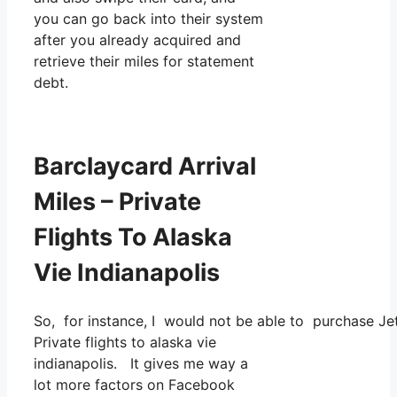
you can go back into their system
after you already acquired and
retrieve their miles for statement
debt.
Barclaycard Arrival
Miles – Private
Flights To Alaska
Vie Indianapolis
So, for instance, I would not be able to purchase J
Private flights to alaska vie
indianapolis. It gives me way a
lot more factors on Facebook