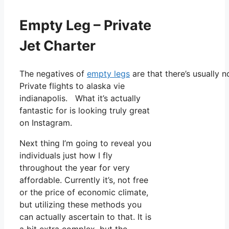
Empty Leg – Private
Jet Charter
The negatives of
empty legs
are that there’s usually 
Private flights to alaska vie
indianapolis. What it’s actually
fantastic for is looking truly great
on Instagram.
Next thing I’m going to reveal you
individuals just how I fly
throughout the year for very
affordable. Currently it’s, not free
or the price of economic climate,
but utilizing these methods you
can actually ascertain to that. It is