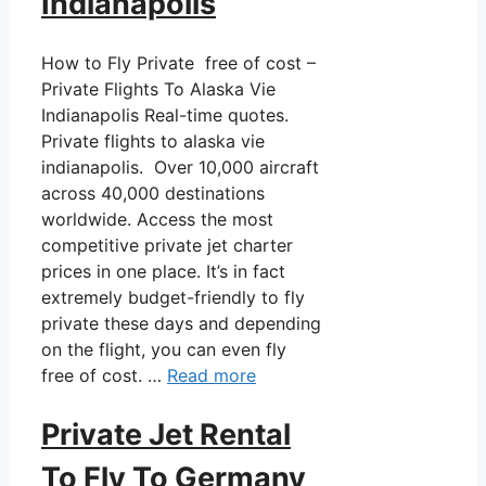
Indianapolis
How to Fly Private free of cost –
Private Flights To Alaska Vie
Indianapolis Real-time quotes.
Private flights to alaska vie
indianapolis. Over 10,000 aircraft
across 40,000 destinations
worldwide. Access the most
competitive private jet charter
prices in one place. It’s in fact
extremely budget-friendly to fly
private these days and depending
on the flight, you can even fly
free of cost. …
Read more
Private Jet Rental
To Fly To Germany