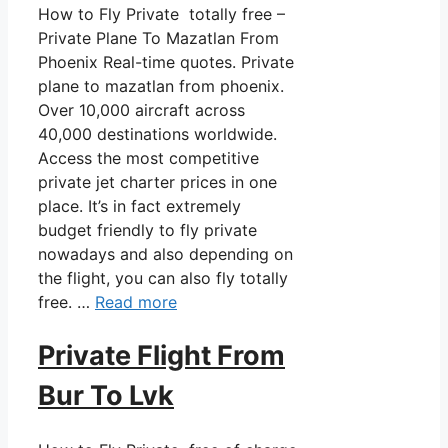
How to Fly Private totally free –
Private Plane To Mazatlan From
Phoenix Real-time quotes. Private
plane to mazatlan from phoenix.
Over 10,000 aircraft across
40,000 destinations worldwide.
Access the most competitive
private jet charter prices in one
place. It’s in fact extremely
budget friendly to fly private
nowadays and also depending on
the flight, you can also fly totally
free. …
Read more
Private Flight From
Bur To Lvk