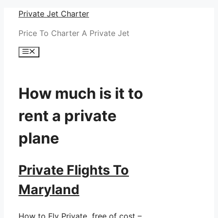
Skip
Private Jet Charter
to
Price To Charter A Private Jet
content
Menu
How much is it to
rent a private
plane
Private Flights To
Maryland
How to Fly Private free of cost –