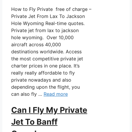
How to Fly Private free of charge –
Private Jet From Lax To Jackson
Hole Wyoming Real-time quotes.
Private jet from lax to jackson
hole wyoming. Over 10,000
aircraft across 40,000
destinations worldwide. Access
the most competitive private jet
charter prices in one place. It’s
really really affordable to fly
private nowadays and also
depending upon the flight, you
can also fly …
Read more
Can I Fly My Private
Jet To Banff