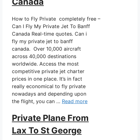
Canada
How to Fly Private completely free –
Can I Fly My Private Jet To Banff
Canada Real-time quotes. Can i
fly my private jet to banff
canada. Over 10,000 aircraft
across 40,000 destinations
worldwide. Access the most
competitive private jet charter
prices in one place. It’s in fact
really economical to fly private
nowadays and depending upon
the flight, you can …
Read more
Private Plane From
Lax To St George