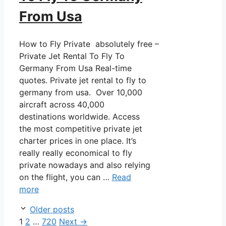
From Usa
How to Fly Private absolutely free –
Private Jet Rental To Fly To
Germany From Usa Real-time
quotes. Private jet rental to fly to
germany from usa. Over 10,000
aircraft across 40,000
destinations worldwide. Access
the most competitive private jet
charter prices in one place. It’s
really really economical to fly
private nowadays and also relying
on the flight, you can …
Read
more
Post
Older posts
navigation
Page
Page
Page
1
2
…
720
Next
→