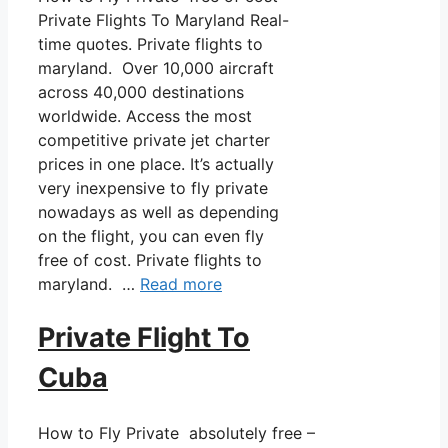
Private Flights To Maryland Real-
time quotes. Private flights to
maryland. Over 10,000 aircraft
across 40,000 destinations
worldwide. Access the most
competitive private jet charter
prices in one place. It’s actually
very inexpensive to fly private
nowadays as well as depending
on the flight, you can even fly
free of cost. Private flights to
maryland. …
Read more
Private Flight To
Cuba
How to Fly Private absolutely free –