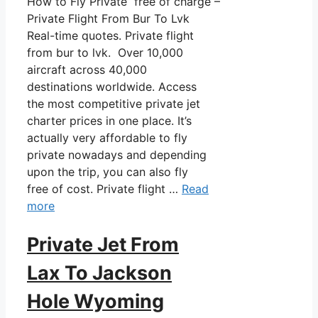
How to Fly Private free of charge –
Private Flight From Bur To Lvk
Real-time quotes. Private flight
from bur to lvk. Over 10,000
aircraft across 40,000
destinations worldwide. Access
the most competitive private jet
charter prices in one place. It’s
actually very affordable to fly
private nowadays and depending
upon the trip, you can also fly
free of cost. Private flight …
Read
more
Private Jet From
Lax To Jackson
Hole Wyoming