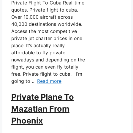
Private Flight To Cuba Real-time
quotes. Private flight to cuba.
Over 10,000 aircraft across
40,000 destinations worldwide.
Access the most competitive
private jet charter prices in one
place. It’s actually really
affordable to fly private
nowadays and depending on the
flight, you can even fly totally
free. Private flight to cuba. I’m
going to …
Read more
Private Plane To
Mazatlan From
Phoenix