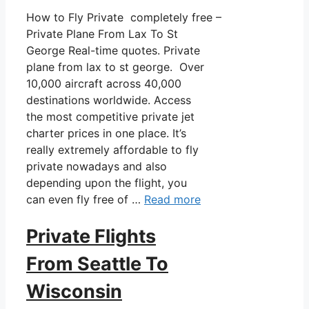
How to Fly Private completely free –
Private Plane From Lax To St
George Real-time quotes. Private
plane from lax to st george. Over
10,000 aircraft across 40,000
destinations worldwide. Access
the most competitive private jet
charter prices in one place. It’s
really extremely affordable to fly
private nowadays and also
depending upon the flight, you
can even fly free of …
Read more
Private Flights
From Seattle To
Wisconsin