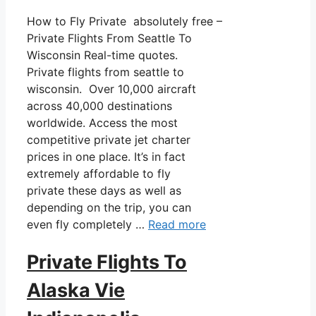
How to Fly Private absolutely free –
Private Flights From Seattle To
Wisconsin Real-time quotes.
Private flights from seattle to
wisconsin. Over 10,000 aircraft
across 40,000 destinations
worldwide. Access the most
competitive private jet charter
prices in one place. It’s in fact
extremely affordable to fly
private these days as well as
depending on the trip, you can
even fly completely …
Read more
Private Flights To
Alaska Vie