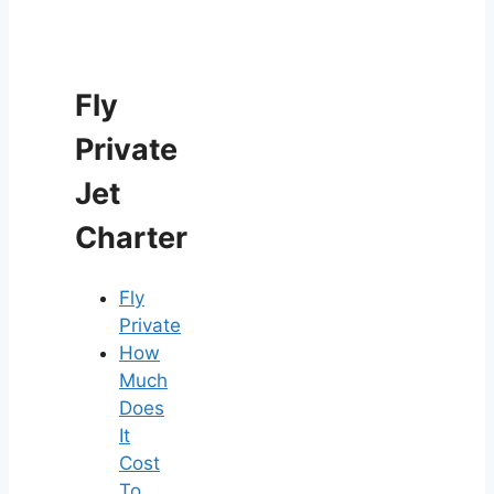
Fly
Private
Jet
Charter
Fly
Private
How
Much
Does
It
Cost
To