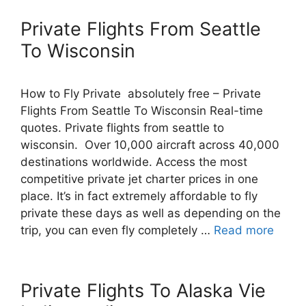
Private Flights From Seattle
To Wisconsin
How to Fly Private absolutely free – Private
Flights From Seattle To Wisconsin Real-time
quotes. Private flights from seattle to
wisconsin. Over 10,000 aircraft across 40,000
destinations worldwide. Access the most
competitive private jet charter prices in one
place. It’s in fact extremely affordable to fly
private these days as well as depending on the
trip, you can even fly completely …
Read more
Private Flights To Alaska Vie