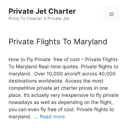
Skip
Private Jet Charter
to
Menu
content
Price To Charter A Private Jet
Private Flights To Maryland
How to Fly Private free of cost – Private Flights
To Maryland Real-time quotes. Private flights to
maryland. Over 10,000 aircraft across 40,000
destinations worldwide. Access the most
competitive private jet charter prices in one
place. It’s actually very inexpensive to fly private
nowadays as well as depending on the flight,
you can even fly free of cost. Private flights to
maryland. …
Read more