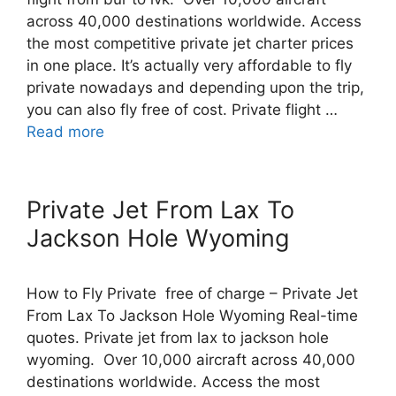
across 40,000 destinations worldwide. Access
the most competitive private jet charter prices
in one place. It’s actually very affordable to fly
private nowadays and depending upon the trip,
you can also fly free of cost. Private flight …
Read more
Private Jet From Lax To
Jackson Hole Wyoming
How to Fly Private free of charge – Private Jet
From Lax To Jackson Hole Wyoming Real-time
quotes. Private jet from lax to jackson hole
wyoming. Over 10,000 aircraft across 40,000
destinations worldwide. Access the most