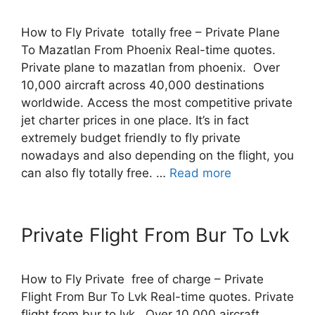
How to Fly Private totally free – Private Plane
To Mazatlan From Phoenix Real-time quotes.
Private plane to mazatlan from phoenix. Over
10,000 aircraft across 40,000 destinations
worldwide. Access the most competitive private
jet charter prices in one place. It’s in fact
extremely budget friendly to fly private
nowadays and also depending on the flight, you
can also fly totally free. …
Read more
Private Flight From Bur To Lvk
How to Fly Private free of charge – Private
Flight From Bur To Lvk Real-time quotes. Private
flight from bur to lvk. Over 10,000 aircraft