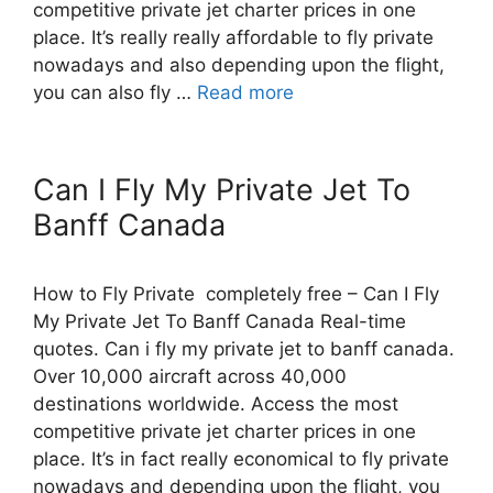
competitive private jet charter prices in one
place. It’s really really affordable to fly private
nowadays and also depending upon the flight,
you can also fly …
Read more
Can I Fly My Private Jet To
Banff Canada
How to Fly Private completely free – Can I Fly
My Private Jet To Banff Canada Real-time
quotes. Can i fly my private jet to banff canada.
Over 10,000 aircraft across 40,000
destinations worldwide. Access the most
competitive private jet charter prices in one
place. It’s in fact really economical to fly private
nowadays and depending upon the flight, you