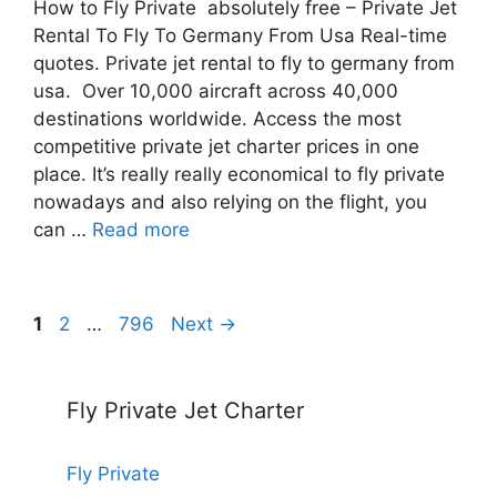
How to Fly Private absolutely free – Private Jet
Rental To Fly To Germany From Usa Real-time
quotes. Private jet rental to fly to germany from
usa. Over 10,000 aircraft across 40,000
destinations worldwide. Access the most
competitive private jet charter prices in one
place. It’s really really economical to fly private
nowadays and also relying on the flight, you
can …
Read more
Post
Page
Page
Page
1
2
…
796
Next
→
navigation
Fly Private Jet Charter
Fly Private