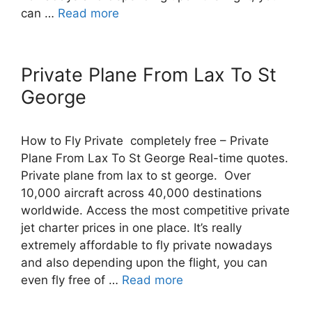
can …
Read more
Private Plane From Lax To St
George
How to Fly Private completely free – Private
Plane From Lax To St George Real-time quotes.
Private plane from lax to st george. Over
10,000 aircraft across 40,000 destinations
worldwide. Access the most competitive private
jet charter prices in one place. It’s really
extremely affordable to fly private nowadays
and also depending upon the flight, you can
even fly free of …
Read more