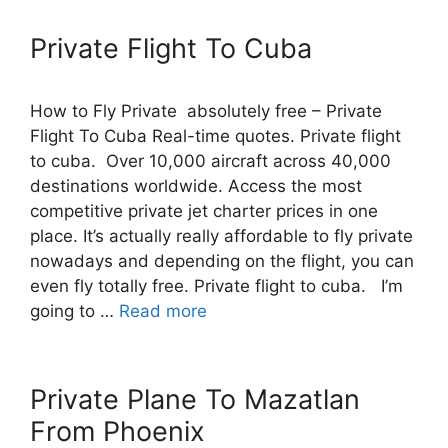
Private Flight To Cuba
How to Fly Private absolutely free – Private
Flight To Cuba Real-time quotes. Private flight
to cuba. Over 10,000 aircraft across 40,000
destinations worldwide. Access the most
competitive private jet charter prices in one
place. It’s actually really affordable to fly private
nowadays and depending on the flight, you can
even fly totally free. Private flight to cuba. I’m
going to …
Read more
Private Plane To Mazatlan
From Phoenix