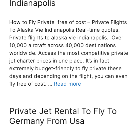
Indianapolis
How to Fly Private free of cost – Private Flights
To Alaska Vie Indianapolis Real-time quotes.
Private flights to alaska vie indianapolis. Over
10,000 aircraft across 40,000 destinations
worldwide. Access the most competitive private
jet charter prices in one place. It’s in fact
extremely budget-friendly to fly private these
days and depending on the flight, you can even
fly free of cost. …
Read more
Private Jet Rental To Fly To
Germany From Usa