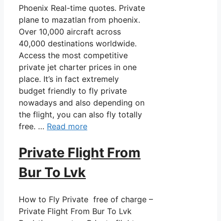
Phoenix Real-time quotes. Private
plane to mazatlan from phoenix.
Over 10,000 aircraft across
40,000 destinations worldwide.
Access the most competitive
private jet charter prices in one
place. It’s in fact extremely
budget friendly to fly private
nowadays and also depending on
the flight, you can also fly totally
free. …
Read more
Private Flight From
Bur To Lvk
How to Fly Private free of charge –
Private Flight From Bur To Lvk