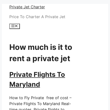
Skip
Private Jet Charter
to
Price To Charter A Private Jet
content
Menu
How much is it to
rent a private jet
Private Flights To
Maryland
How to Fly Private free of cost –
Private Flights To Maryland Real-
time quotes. Private flights to