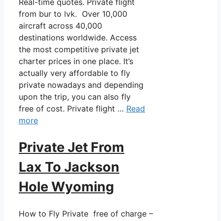
Real-time quotes. Private flight
from bur to lvk. Over 10,000
aircraft across 40,000
destinations worldwide. Access
the most competitive private jet
charter prices in one place. It’s
actually very affordable to fly
private nowadays and depending
upon the trip, you can also fly
free of cost. Private flight …
Read
more
Private Jet From
Lax To Jackson
Hole Wyoming
How to Fly Private free of charge –