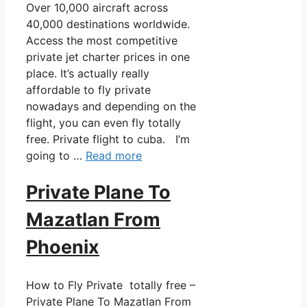
Over 10,000 aircraft across
40,000 destinations worldwide.
Access the most competitive
private jet charter prices in one
place. It’s actually really
affordable to fly private
nowadays and depending on the
flight, you can even fly totally
free. Private flight to cuba. I’m
going to …
Read more
Private Plane To
Mazatlan From
Phoenix
How to Fly Private totally free –
Private Plane To Mazatlan From