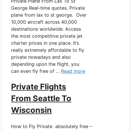
Private Plane From Lax To St
George Real-time quotes. Private
plane from lax to st george. Over
10,000 aircraft across 40,000
destinations worldwide. Access
the most competitive private jet
charter prices in one place. It’s
really extremely affordable to fly
private nowadays and also
depending upon the flight, you
can even fly free of …
Read more
Private Flights
From Seattle To
Wisconsin
How to Fly Private absolutely free –