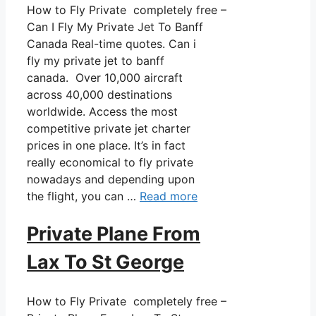
How to Fly Private completely free –
Can I Fly My Private Jet To Banff
Canada Real-time quotes. Can i
fly my private jet to banff
canada. Over 10,000 aircraft
across 40,000 destinations
worldwide. Access the most
competitive private jet charter
prices in one place. It’s in fact
really economical to fly private
nowadays and depending upon
the flight, you can …
Read more
Private Plane From
Lax To St George
How to Fly Private completely free –