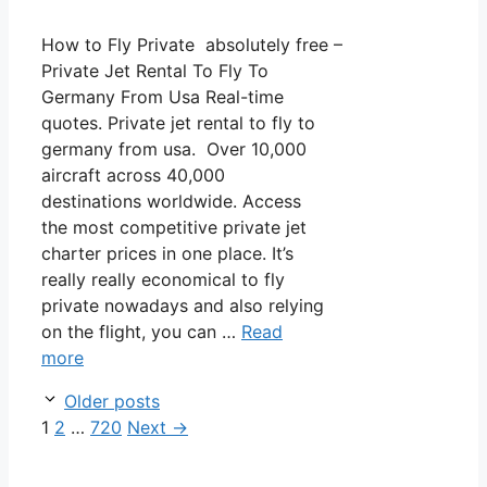
How to Fly Private absolutely free –
Private Jet Rental To Fly To
Germany From Usa Real-time
quotes. Private jet rental to fly to
germany from usa. Over 10,000
aircraft across 40,000
destinations worldwide. Access
the most competitive private jet
charter prices in one place. It’s
really really economical to fly
private nowadays and also relying
on the flight, you can …
Read
more
Post
Older posts
navigation
Page
Page
Page
1
2
…
720
Next
→