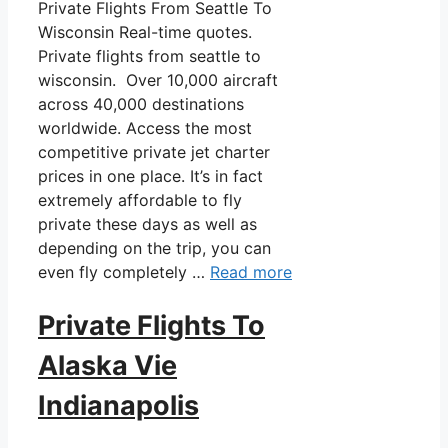
Private Flights From Seattle To
Wisconsin Real-time quotes.
Private flights from seattle to
wisconsin. Over 10,000 aircraft
across 40,000 destinations
worldwide. Access the most
competitive private jet charter
prices in one place. It’s in fact
extremely affordable to fly
private these days as well as
depending on the trip, you can
even fly completely …
Read more
Private Flights To
Alaska Vie
Indianapolis