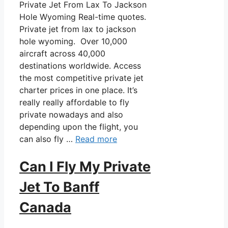
Private Jet From Lax To Jackson
Hole Wyoming Real-time quotes.
Private jet from lax to jackson
hole wyoming. Over 10,000
aircraft across 40,000
destinations worldwide. Access
the most competitive private jet
charter prices in one place. It’s
really really affordable to fly
private nowadays and also
depending upon the flight, you
can also fly …
Read more
Can I Fly My Private
Jet To Banff
Canada