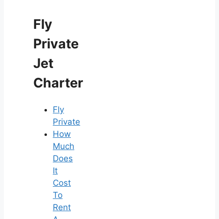
Fly
Private
Jet
Charter
Fly
Private
How
Much
Does
It
Cost
To
Rent