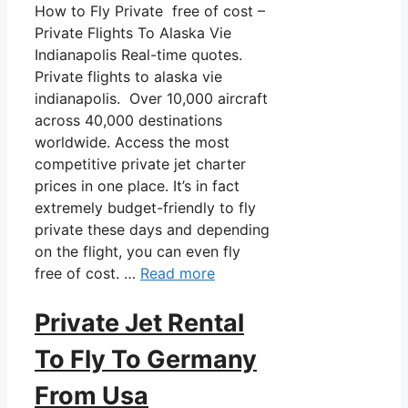
How to Fly Private free of cost –
Private Flights To Alaska Vie
Indianapolis Real-time quotes.
Private flights to alaska vie
indianapolis. Over 10,000 aircraft
across 40,000 destinations
worldwide. Access the most
competitive private jet charter
prices in one place. It’s in fact
extremely budget-friendly to fly
private these days and depending
on the flight, you can even fly
free of cost. …
Read more
Private Jet Rental
To Fly To Germany
From Usa