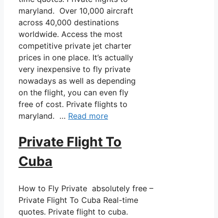
maryland. Over 10,000 aircraft
across 40,000 destinations
worldwide. Access the most
competitive private jet charter
prices in one place. It’s actually
very inexpensive to fly private
nowadays as well as depending
on the flight, you can even fly
free of cost. Private flights to
maryland. …
Read more
Private Flight To
Cuba
How to Fly Private absolutely free –
Private Flight To Cuba Real-time
quotes. Private flight to cuba.