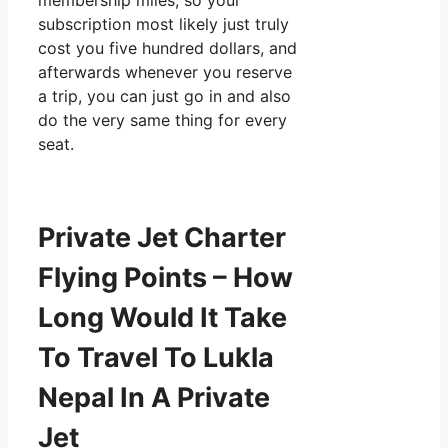
membership miles, so your
subscription most likely just truly
cost you five hundred dollars, and
afterwards whenever you reserve
a trip, you can just go in and also
do the very same thing for every
seat.
Private Jet Charter
Flying Points – How
Long Would It Take
To Travel To Lukla
Nepal In A Private
Jet