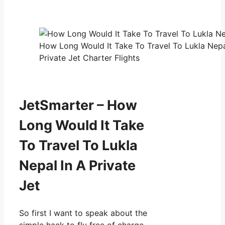
How Long Would It Take To Travel To Lukla Nepa
Private Jet Charter Flights
JetSmarter – How
Long Would It Take
To Travel To Lukla
Nepal In A Private
Jet
So first I want to speak about the
simple hack to fly free of charge