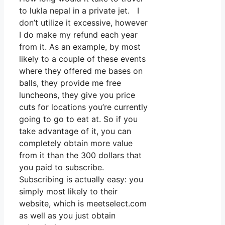
to lukla nepal in a private jet. I
don’t utilize it excessive, however
I do make my refund each year
from it. As an example, by most
likely to a couple of these events
where they offered me bases on
balls, they provide me free
luncheons, they give you price
cuts for locations you’re currently
going to go to eat at. So if you
take advantage of it, you can
completely obtain more value
from it than the 300 dollars that
you paid to subscribe.
Subscribing is actually easy: you
simply most likely to their
website, which is meetselect.com
as well as you just obtain