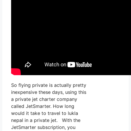
So flying private is actually pretty
inexpensive these days, using this
a private jet charter company
called JetSmarter. How long
would it take to travel to lukla
nepal in a private jet. With the
JetSmarter subscription, you