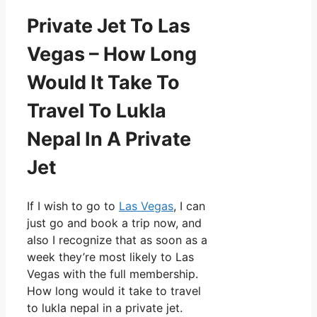
Private Jet To Las
Vegas – How Long
Would It Take To
Travel To Lukla
Nepal In A Private
Jet
If I wish to go to
Las Vegas
, I can
just go and book a trip now, and
also I recognize that as soon as a
week they’re most likely to Las
Vegas with the full membership.
How long would it take to travel
to lukla nepal in a private jet.