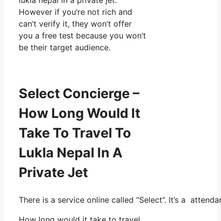
However if you’re not rich and
can’t verify it, they won’t offer
you a free test because you won’t
be their target audience.
Select Concierge –
How Long Would It
Take To Travel To
Lukla Nepal In A
Private Jet
There is a service online called “Select”. It’s a atte
How long would it take to travel