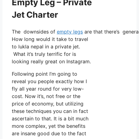
Empty Leg – Private
Jet Charter
The downsides of
empty legs
are that there’s general
How long would it take to travel
to lukla nepal in a private jet.
What it’s truly terrific for is
looking really great on Instagram.
Following point I’m going to
reveal you people exactly how I
fly all year round for very low-
cost. Now it’s, not free or the
price of economy, but utilizing
these techniques you can in fact
ascertain to that. It is a bit much
more complex, yet the benefits
are insane good due to the fact