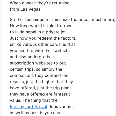
When a week they’re returning
from Las Vegas.
So the technique to minimize the price, much more, i
How long would it take to travel
to lukla nepal in a private jet.
Just how you redeem the factors,
unlike various other cards, is that
you need to with their website
and also undergo their
subscription websites to buy
certain trips, so simply the
companions they contend the
resorts, just the flights that they
have offered, just the trip plans
they have offered are fantastic
value. The thing that the
Barclaycard Arrival
does various
as well as best is you can