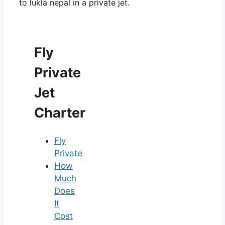
to lukla nepal in a private jet.
Fly
Private
Jet
Charter
Fly
Private
How
Much
Does
It
Cost