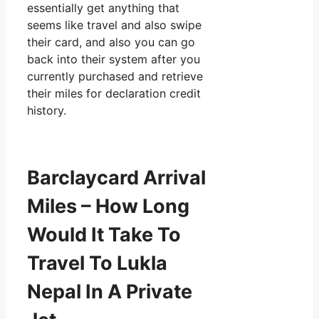
essentially get anything that
seems like travel and also swipe
their card, and also you can go
back into their system after you
currently purchased and retrieve
their miles for declaration credit
history.
Barclaycard Arrival
Miles – How Long
Would It Take To
Travel To Lukla
Nepal In A Private