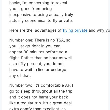
hacks, I’m concerning to reveal
you it goes from being
inexpensive to being actually truly
actually economical to fly private.
Here are the advantages of
flying private
and why you
Number one: There is no TSA, so
you just go right in you can
appear 30 minutes before your
flight. Rather than an hour as well
as a fifty percent, you do not
have to wait in line or undergo
any of that.
Number two: It’s comfortable AF. I
go to sleep throughout all the trip
and it does not harm your back
like a regular trip. It’s a great deal
extra comfy than excellent, as