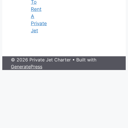
To
Rent
A
Private
Jet
© 2026 Private Jet Charter
• Built with
GeneratePress