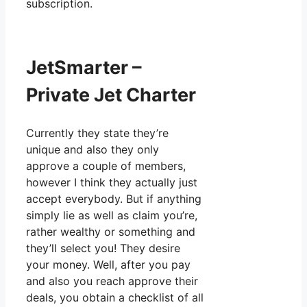
subscription.
JetSmarter –
Private Jet Charter
Currently they state they’re
unique and also they only
approve a couple of members,
however I think they actually just
accept everybody. But if anything
simply lie as well as claim you’re,
rather wealthy or something and
they’ll select you! They desire
your money. Well, after you pay
and also you reach approve their
deals, you obtain a checklist of all