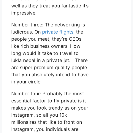
well as they treat you fantastic it’s
impressive.
Number three: The networking is
ludicrous. On
private flights
, the
people you meet, they’re CEOs
like rich business owners. How
long would it take to travel to
lukla nepal in a private jet. There
are super premium quality people
that you absolutely intend to have
in your circle.
Number four: Probably the most
essential factor to fly private is it
makes you look trendy as on your
Instagram, so all you 10k
millionaires that like to front on
Instagram, you individuals are