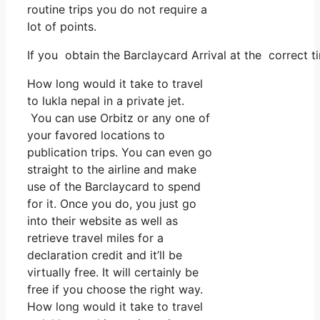
routine trips you do not require a
lot of points.
If you obtain the Barclaycard Arrival at the correct t
How long would it take to travel
to lukla nepal in a private jet.
You can use Orbitz or any one of
your favored locations to
publication trips. You can even go
straight to the airline and make
use of the Barclaycard to spend
for it. Once you do, you just go
into their website as well as
retrieve travel miles for a
declaration credit and it’ll be
virtually free. It will certainly be
free if you choose the right way.
How long would it take to travel