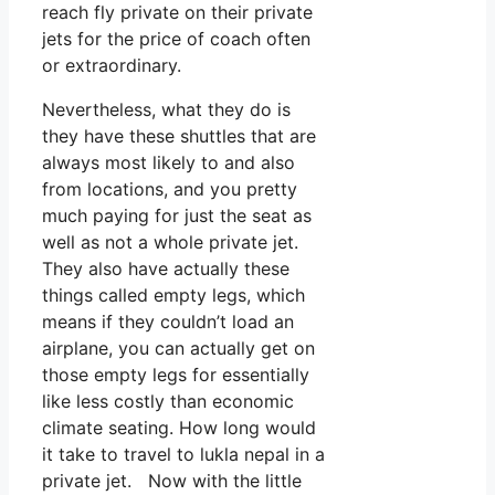
reach fly private on their private
jets for the price of coach often
or extraordinary.
Nevertheless, what they do is
they have these shuttles that are
always most likely to and also
from locations, and you pretty
much paying for just the seat as
well as not a whole private jet.
They also have actually these
things called empty legs, which
means if they couldn’t load an
airplane, you can actually get on
those empty legs for essentially
like less costly than economic
climate seating. How long would
it take to travel to lukla nepal in a
private jet. Now with the little