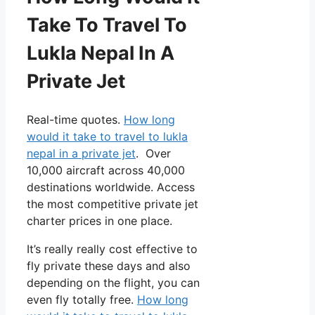
Take To Travel To
Lukla Nepal In A
Private Jet
Real-time quotes.
How long
would it take to travel to lukla
nepal in a private jet
. Over
10,000 aircraft across 40,000
destinations worldwide. Access
the most competitive private jet
charter prices in one place.
It’s really really cost effective to
fly private these days and also
depending on the flight, you can
even fly totally free.
How long