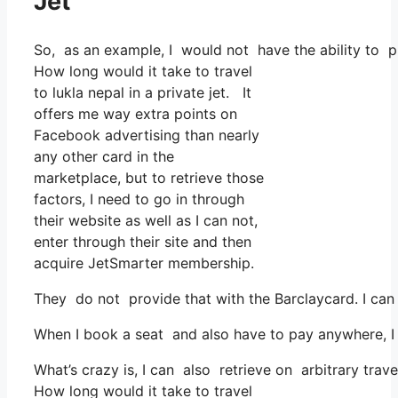
Jet
So, as an example, I would not have the ability to
How long would it take to travel
to lukla nepal in a private jet. It
offers me way extra points on
Facebook advertising than nearly
any other card in the
marketplace, but to retrieve those
factors, I need to go in through
their website as well as I can not,
enter through their site and then
acquire JetSmarter membership.
They do not provide that with the Barclaycard. I can 
When I book a seat and also have to pay anywhere, I 
What’s crazy is, I can also retrieve on arbitrary trave
How long would it take to travel