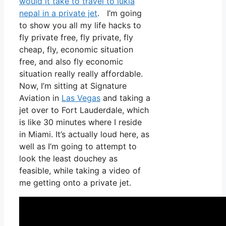
would it take to travel to lukla
nepal in a private jet
. I’m going
to show you all my life hacks to
fly private free, fly private, fly
cheap, fly, economic situation
free, and also fly economic
situation really really affordable.
Now, I’m sitting at Signature
Aviation in
Las Vegas
and taking a
jet over to Fort Lauderdale, which
is like 30 minutes where I reside
in Miami. It’s actually loud here, as
well as I’m going to attempt to
look the least douchey as
feasible, while taking a video of
me getting onto a private jet.