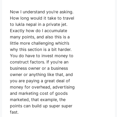
Now I understand you’re asking.
How long would it take to travel
to lukla nepal in a private jet.
Exactly how do I accumulate
many points, and also this is a
little more challenging which’s
why this section is a bit harder.
You do have to invest money to
construct factors. If you’re an
business owner or a business
owner or anything like that, and
you are paying a great deal of
money for overhead, advertising
and marketing cost of goods
marketed, that example, the
points can build up super super
fast.