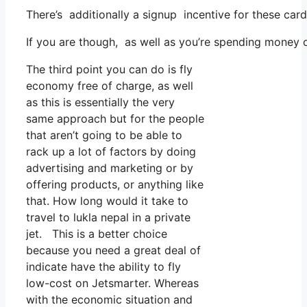
There’s additionally a signup incentive for these car
If you are though, as well as you’re spending money 
The third point you can do is fly
economy free of charge, as well
as this is essentially the very
same approach but for the people
that aren’t going to be able to
rack up a lot of factors by doing
advertising and marketing or by
offering products, or anything like
that. How long would it take to
travel to lukla nepal in a private
jet. This is a better choice
because you need a great deal of
indicate have the ability to fly
low-cost on Jetsmarter. Whereas
with the economic situation and