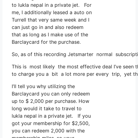
to lukla nepal in a private jet. For
me, I additionally leased a auto on
Turrell that very same week and I
can just go in and also redeem
that as long as I make use of the
Barclaycard for the purchase.
So, as of this recording Jetsmarter normal subscript
This is most likely the most effective deal I’ve seen 
to charge you a bit a lot more per every trip, yet tha
I’ll tell you why utilizing the
Barclaycard you can only redeem
up to $ 2,000 per purchase. How
long would it take to travel to
lukla nepal in a private jet. If you
got your membership for $2,500,
you can redeem 2,000 with the