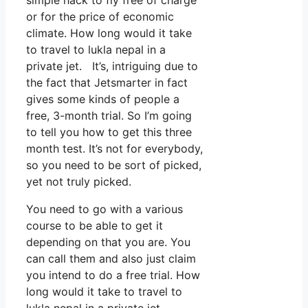
or for the price of economic
climate. How long would it take
to travel to lukla nepal in a
private jet. It’s, intriguing due to
the fact that Jetsmarter in fact
gives some kinds of people a
free, 3-month trial. So I’m going
to tell you how to get this three
month test. It’s not for everybody,
so you need to be sort of picked,
yet not truly picked.
You need to go with a various
course to be able to get it
depending on that you are. You
can call them and also just claim
you intend to do a free trial. How
long would it take to travel to
lukla nepal in a private jet.