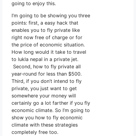
going to enjoy this.
I’m going to be showing you three
points: first, a easy hack that
enables you to fly private like
right now free of charge or for
the price of economic situation.
How long would it take to travel
to lukla nepal in a private jet.
Second, how to fly private all
year-round for less than $500.
Third, if you don’t intend to fly
private, you just want to get
somewhere your money will
certainly go a lot farther if you fly
economic climate. So I’m going to
show you how to fly economic
climate with these strategies
completely free too.