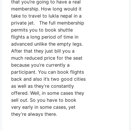
that you’re going to have a real
membership. How long would it
take to travel to lukla nepal in a
private jet. The full membership
permits you to book shuttle
flights a long period of time in
advanced unlike the empty legs.
After that they just bill you a
much reduced price for the seat
because you’re currently a
participant. You can book flights
back and also it’s two good cities
as well as they’re constantly
offered. Well, in some cases they
sell out. So you have to book
very early in some cases, yet
they’re always there.