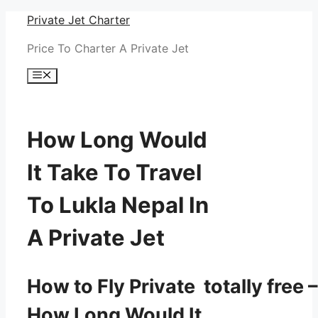
Skip
Private Jet Charter
to
Price To Charter A Private Jet
content
Menu
How Long Would
It Take To Travel
To Lukla Nepal In
A Private Jet
How to Fly Private totally free –
How Long Would It