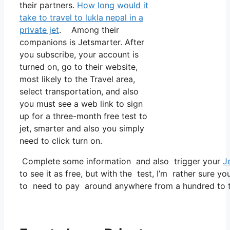
their partners.
How long would it
take to travel to lukla nepal in a
private jet
. Among their
companions is Jetsmarter. After
you subscribe, your account is
turned on, go to their website,
most likely to the Travel area,
select transportation, and also
you must see a web link to sign
up for a three-month free test to
jet, smarter and also you simply
need to click turn on.
Complete some information and also trigger your
J
to see it as free, but with the test, I’m rather sure yo
to need to pay around anywhere from a hundred to tw