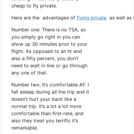
cheap to fly private.
Here are the advantages of
flying private
as well as 
Number one: There is no TSA, so
you simply go right in you can
show up 30 minutes prior to your
flight. As opposed to an hr and
also a fifty percent, you don’t
need to wait in line or go through
any one of that.
Number two: It’s comfortable AF. I
fall asleep during all the trip and it
doesn’t hurt your back like a
normal trip. It’s a lot a lot more
comfortable than first-rate, and
also they treat you terrific it’s
remarkable.