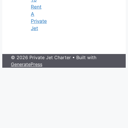
Rent
A
Private
Jet
© 2026 Private Jet Charter
• Built with
GeneratePress