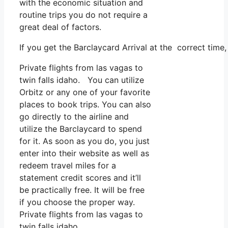
with the economic situation and
routine trips you do not require a
great deal of factors.
If you get the Barclaycard Arrival at the correct time
Private flights from las vagas to
twin falls idaho. You can utilize
Orbitz or any one of your favorite
places to book trips. You can also
go directly to the airline and
utilize the Barclaycard to spend
for it. As soon as you do, you just
enter into their website as well as
redeem travel miles for a
statement credit scores and it’ll
be practically free. It will be free
if you choose the proper way.
Private flights from las vagas to
twin falls idaho.