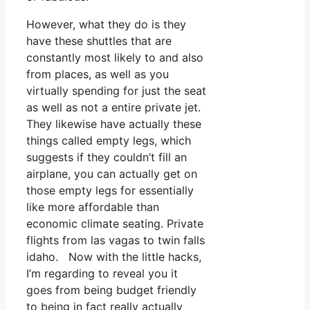
However, what they do is they
have these shuttles that are
constantly most likely to and also
from places, as well as you
virtually spending for just the seat
as well as not a entire private jet.
They likewise have actually these
things called empty legs, which
suggests if they couldn’t fill an
airplane, you can actually get on
those empty legs for essentially
like more affordable than
economic climate seating. Private
flights from las vagas to twin falls
idaho. Now with the little hacks,
I’m regarding to reveal you it
goes from being budget friendly
to being in fact really actually