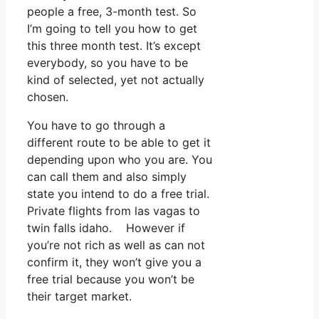
people a free, 3-month test. So
I’m going to tell you how to get
this three month test. It’s except
everybody, so you have to be
kind of selected, yet not actually
chosen.
You have to go through a
different route to be able to get it
depending upon who you are. You
can call them and also simply
state you intend to do a free trial.
Private flights from las vagas to
twin falls idaho. However if
you’re not rich as well as can not
confirm it, they won’t give you a
free trial because you won’t be
their target market.