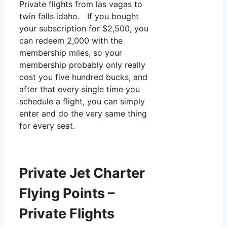
Private flights from las vagas to
twin falls idaho. If you bought
your subscription for $2,500, you
can redeem 2,000 with the
membership miles, so your
membership probably only really
cost you five hundred bucks, and
after that every single time you
schedule a flight, you can simply
enter and do the very same thing
for every seat.
Private Jet Charter
Flying Points –
Private Flights