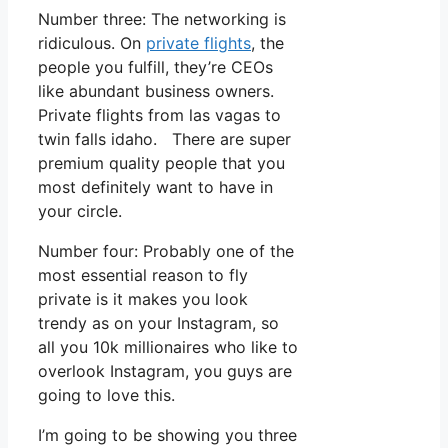
Number three: The networking is
ridiculous. On
private flights
, the
people you fulfill, they’re CEOs
like abundant business owners.
Private flights from las vagas to
twin falls idaho. There are super
premium quality people that you
most definitely want to have in
your circle.
Number four: Probably one of the
most essential reason to fly
private is it makes you look
trendy as on your Instagram, so
all you 10k millionaires who like to
overlook Instagram, you guys are
going to love this.
I’m going to be showing you three