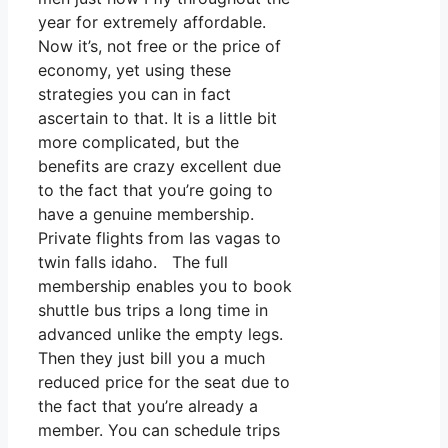
year for extremely affordable.
Now it’s, not free or the price of
economy, yet using these
strategies you can in fact
ascertain to that. It is a little bit
more complicated, but the
benefits are crazy excellent due
to the fact that you’re going to
have a genuine membership.
Private flights from las vagas to
twin falls idaho. The full
membership enables you to book
shuttle bus trips a long time in
advanced unlike the empty legs.
Then they just bill you a much
reduced price for the seat due to
the fact that you’re already a
member. You can schedule trips