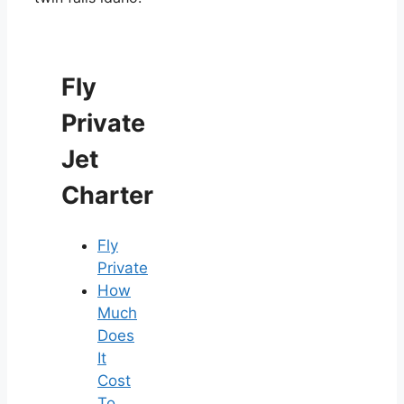
Fly
Private
Jet
Charter
Fly
Private
How
Much
Does
It
Cost
To