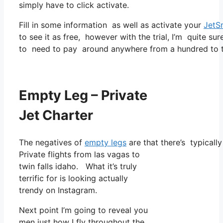
simply have to click activate.
Fill in some information as well as activate your
JetS
to see it as free, however with the trial, I’m quite sur
to need to pay around anywhere from a hundred to tw
Empty Leg – Private
Jet Charter
The negatives of
empty legs
are that there’s typicall
Private flights from las vagas to
twin falls idaho. What it’s truly
terrific for is looking actually
trendy on Instagram.
Next point I’m going to reveal you
men just how I fly throughout the