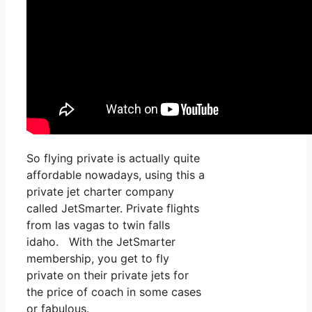
So flying private is actually quite
affordable nowadays, using this a
private jet charter company
called JetSmarter. Private flights
from las vagas to twin falls
idaho. With the JetSmarter
membership, you get to fly
private on their private jets for
the price of coach in some cases
or fabulous.