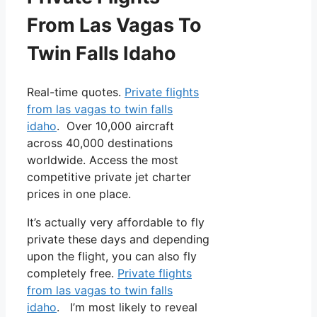
From Las Vagas To
Twin Falls Idaho
Real-time quotes.
Private flights
from las vagas to twin falls
idaho
. Over 10,000 aircraft
across 40,000 destinations
worldwide. Access the most
competitive private jet charter
prices in one place.
It’s actually very affordable to fly
private these days and depending
upon the flight, you can also fly
completely free.
Private flights
from las vagas to twin falls
idaho
. I’m most likely to reveal