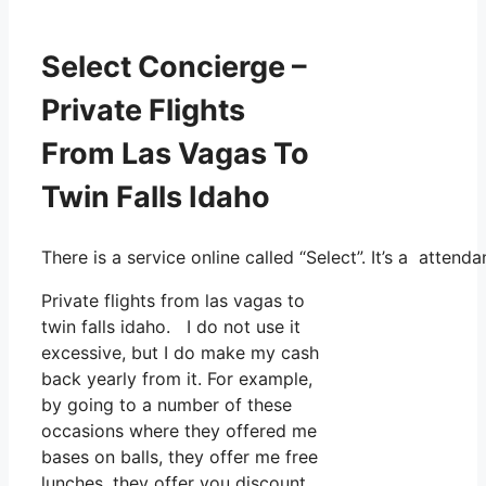
Select Concierge –
Private Flights
From Las Vagas To
Twin Falls Idaho
There is a service online called “Select”. It’s a atten
Private flights from las vagas to
twin falls idaho. I do not use it
excessive, but I do make my cash
back yearly from it. For example,
by going to a number of these
occasions where they offered me
bases on balls, they offer me free
lunches, they offer you discount