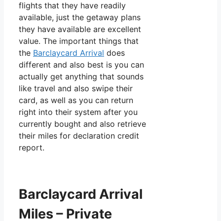
flights that they have readily
available, just the getaway plans
they have available are excellent
value. The important things that
the
Barclaycard Arrival
does
different and also best is you can
actually get anything that sounds
like travel and also swipe their
card, as well as you can return
right into their system after you
currently bought and also retrieve
their miles for declaration credit
report.
Barclaycard Arrival
Miles – Private