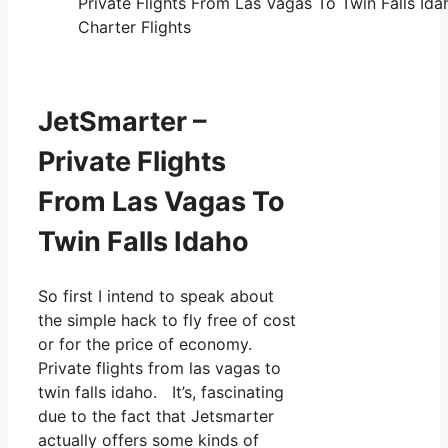
Private Flights From Las Vagas To Twin Falls Ida
Charter Flights
JetSmarter –
Private Flights
From Las Vagas To
Twin Falls Idaho
So first I intend to speak about
the simple hack to fly free of cost
or for the price of economy.
Private flights from las vagas to
twin falls idaho. It’s, fascinating
due to the fact that Jetsmarter
actually offers some kinds of