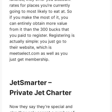
rates for places you’re currently
going to most likely to eat at. So
if you make the most of it, you
can entirely obtain more value
from it than the 300 bucks that
you paid to register. Registering is
actually simple: you just go to
their website, which is
meetselect.com as well as you
just get membership.
JetSmarter –
Private Jet Charter
Now they say they’re special and