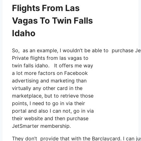
Flights From Las
Vagas To Twin Falls
Idaho
So, as an example, I wouldn’t be able to purchase 
Private flights from las vagas to
twin falls idaho. It offers me way
a lot more factors on Facebook
advertising and marketing than
virtually any other card in the
marketplace, but to retrieve those
points, I need to go in via their
portal and also I can not, go in via
their website and then purchase
JetSmarter membership.
They don’t provide that with the Barclaycard. I can ju