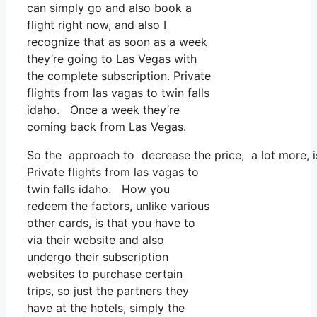
can simply go and also book a
flight right now, and also I
recognize that as soon as a week
they’re going to Las Vegas with
the complete subscription. Private
flights from las vagas to twin falls
idaho. Once a week they’re
coming back from Las Vegas.
So the approach to decrease the price, a lot more, i
Private flights from las vagas to
twin falls idaho. How you
redeem the factors, unlike various
other cards, is that you have to
via their website and also
undergo their subscription
websites to purchase certain
trips, so just the partners they
have at the hotels, simply the