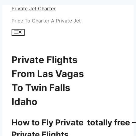
Skip
Private Jet Charter
to
Price To Charter A Private Jet
content
Menu
Private Flights
From Las Vagas
To Twin Falls
Idaho
How to Fly Private totally free –
Private Flights