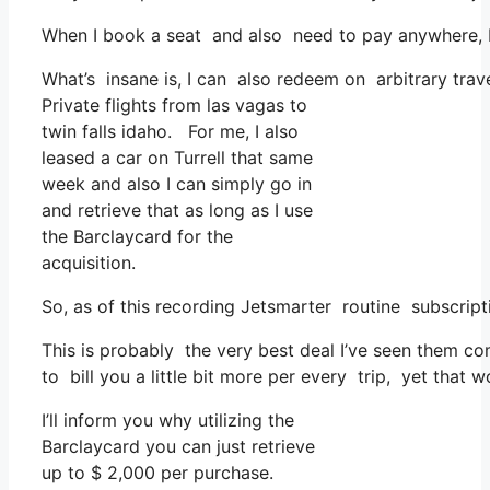
When I book a seat and also need to pay anywhere, I t
What’s insane is, I can also redeem on arbitrary travel
Private flights from las vagas to
twin falls idaho. For me, I also
leased a car on Turrell that same
week and also I can simply go in
and retrieve that as long as I use
the Barclaycard for the
acquisition.
So, as of this recording Jetsmarter routine subscrip
This is probably the very best deal I’ve seen them co
to bill you a little bit more per every trip, yet that w
I’ll inform you why utilizing the
Barclaycard you can just retrieve
up to $ 2,000 per purchase.