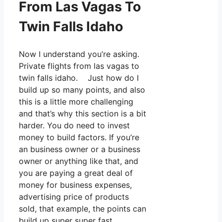
From Las Vagas To
Twin Falls Idaho
Now I understand you’re asking.
Private flights from las vagas to
twin falls idaho. Just how do I
build up so many points, and also
this is a little more challenging
and that’s why this section is a bit
harder. You do need to invest
money to build factors. If you’re
an business owner or a business
owner or anything like that, and
you are paying a great deal of
money for business expenses,
advertising price of products
sold, that example, the points can
build up super super fast.