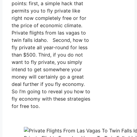
points: first, a simple hack that
permits you to fly private like
right now completely free or for
the price of economic climate.
Private flights from las vagas to
twin falls idaho. Second, how to
fly private all year-round for less
than $500. Third, if you do not
want to fly private, you simply
intend to get somewhere your
money will certainly go a great
deal further if you fly economy.
So I’m going to reveal you how to
fly economy with these strategies
for free too.