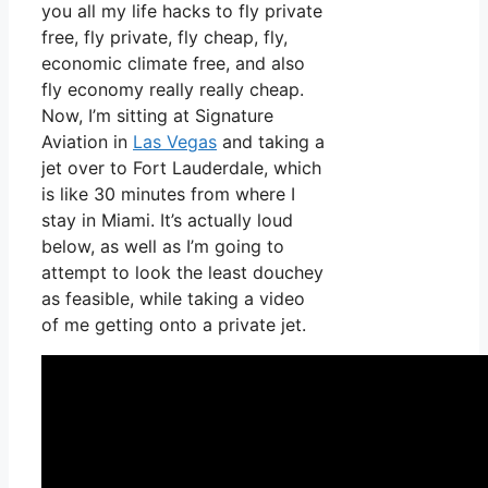
you all my life hacks to fly private
free, fly private, fly cheap, fly,
economic climate free, and also
fly economy really really cheap.
Now, I’m sitting at Signature
Aviation in
Las Vegas
and taking a
jet over to Fort Lauderdale, which
is like 30 minutes from where I
stay in Miami. It’s actually loud
below, as well as I’m going to
attempt to look the least douchey
as feasible, while taking a video
of me getting onto a private jet.