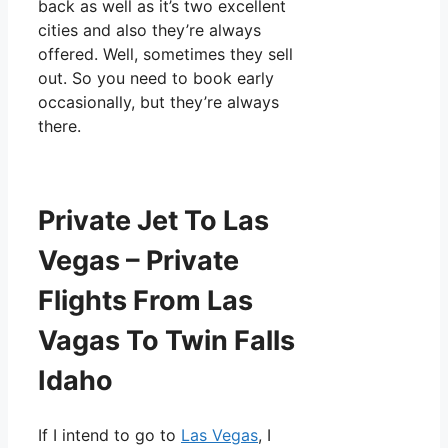
back as well as it’s two excellent
cities and also they’re always
offered. Well, sometimes they sell
out. So you need to book early
occasionally, but they’re always
there.
Private Jet To Las
Vegas – Private
Flights From Las
Vagas To Twin Falls
Idaho
If I intend to go to
Las Vegas
, I