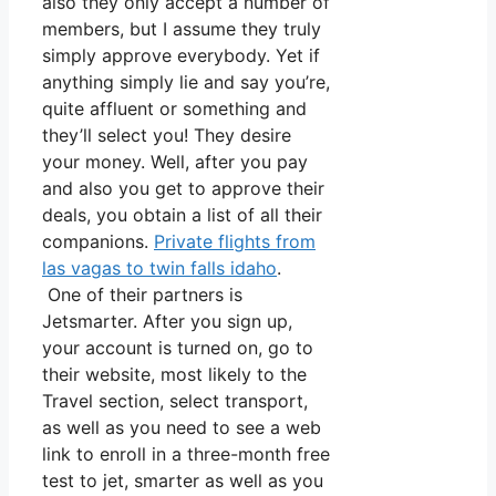
also they only accept a number of
members, but I assume they truly
simply approve everybody. Yet if
anything simply lie and say you’re,
quite affluent or something and
they’ll select you! They desire
your money. Well, after you pay
and also you get to approve their
deals, you obtain a list of all their
companions.
Private flights from
las vagas to twin falls idaho
.
One of their partners is
Jetsmarter. After you sign up,
your account is turned on, go to
their website, most likely to the
Travel section, select transport,
as well as you need to see a web
link to enroll in a three-month free
test to jet, smarter as well as you