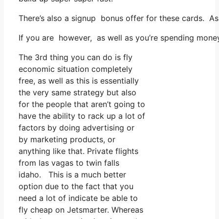
There’s also a signup bonus offer for these cards. As
If you are however, as well as you’re spending money
The 3rd thing you can do is fly
economic situation completely
free, as well as this is essentially
the very same strategy but also
for the people that aren’t going to
have the ability to rack up a lot of
factors by doing advertising or
by marketing products, or
anything like that. Private flights
from las vagas to twin falls
idaho. This is a much better
option due to the fact that you
need a lot of indicate be able to
fly cheap on Jetsmarter. Whereas