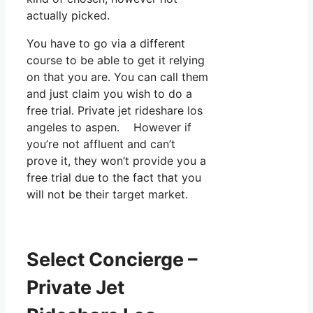
actually picked.
You have to go via a different
course to be able to get it relying
on that you are. You can call them
and just claim you wish to do a
free trial. Private jet rideshare los
angeles to aspen. However if
you’re not affluent and can’t
prove it, they won’t provide you a
free trial due to the fact that you
will not be their target market.
Select Concierge –
Private Jet