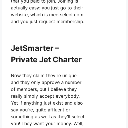
that you paid to join. Joining is
actually easy: you just go to their
website, which is meetselect.com
and you just request membership.
JetSmarter –
Private Jet Charter
Now they claim they’re unique
and they only approve a number
of members, but I believe they
really simply accept everybody.
Yet if anything just exist and also
say you’re, quite affluent or
something as well as they’ll select
you! They want your money. Well,