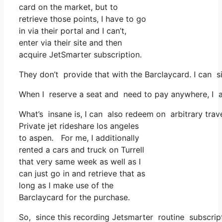
card on the market, but to
retrieve those points, I have to go
in via their portal and I can’t,
enter via their site and then
acquire JetSmarter subscription.
They don’t provide that with the Barclaycard. I can 
When I reserve a seat and need to pay anywhere, I as
What’s insane is, I can also redeem on arbitrary trave
Private jet rideshare los angeles
to aspen. For me, I additionally
rented a cars and truck on Turrell
that very same week as well as I
can just go in and retrieve that as
long as I make use of the
Barclaycard for the purchase.
So, since this recording Jetsmarter routine subscri