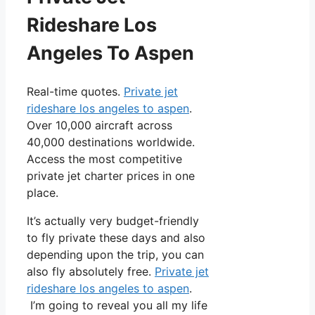
Rideshare Los
Angeles To Aspen
Real-time quotes.
Private jet
rideshare los angeles to aspen
.
Over 10,000 aircraft across
40,000 destinations worldwide.
Access the most competitive
private jet charter prices in one
place.
It’s actually very budget-friendly
to fly private these days and also
depending upon the trip, you can
also fly absolutely free.
Private jet
rideshare los angeles to aspen
.
I’m going to reveal you all my life