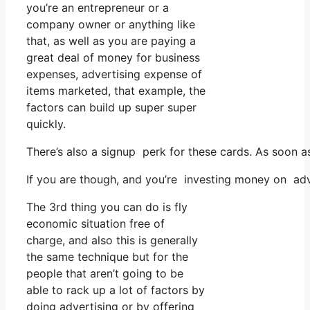
you’re an entrepreneur or a
company owner or anything like
that, as well as you are paying a
great deal of money for business
expenses, advertising expense of
items marketed, that example, the
factors can build up super super
quickly.
There’s also a signup perk for these cards. As soon a
If you are though, and you’re investing money on adv
The 3rd thing you can do is fly
economic situation free of
charge, and also this is generally
the same technique but for the
people that aren’t going to be
able to rack up a lot of factors by
doing advertising or by offering