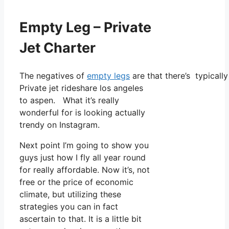
Empty Leg – Private
Jet Charter
The negatives of
empty legs
are that there’s typicall
Private jet rideshare los angeles
to aspen. What it’s really
wonderful for is looking actually
trendy on Instagram.
Next point I’m going to show you
guys just how I fly all year round
for really affordable. Now it’s, not
free or the price of economic
climate, but utilizing these
strategies you can in fact
ascertain to that. It is a little bit