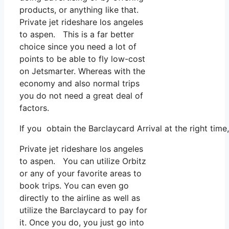
products, or anything like that.
Private jet rideshare los angeles
to aspen. This is a far better
choice since you need a lot of
points to be able to fly low-cost
on Jetsmarter. Whereas with the
economy and also normal trips
you do not need a great deal of
factors.
If you obtain the Barclaycard Arrival at the right tim
Private jet rideshare los angeles
to aspen. You can utilize Orbitz
or any of your favorite areas to
book trips. You can even go
directly to the airline as well as
utilize the Barclaycard to pay for
it. Once you do, you just go into