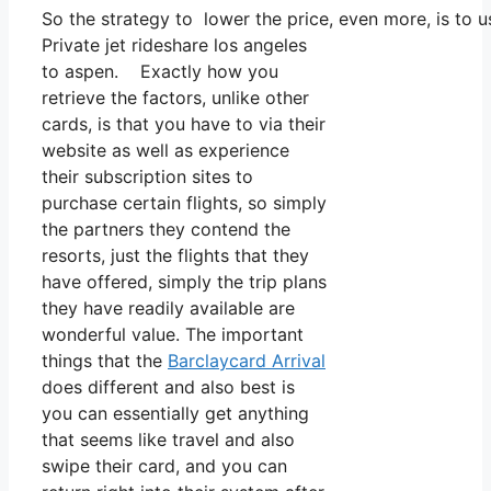
So the strategy to lower the price, even more, is to 
Private jet rideshare los angeles
to aspen. Exactly how you
retrieve the factors, unlike other
cards, is that you have to via their
website as well as experience
their subscription sites to
purchase certain flights, so simply
the partners they contend the
resorts, just the flights that they
have offered, simply the trip plans
they have readily available are
wonderful value. The important
things that the
Barclaycard Arrival
does different and also best is
you can essentially get anything
that seems like travel and also
swipe their card, and you can