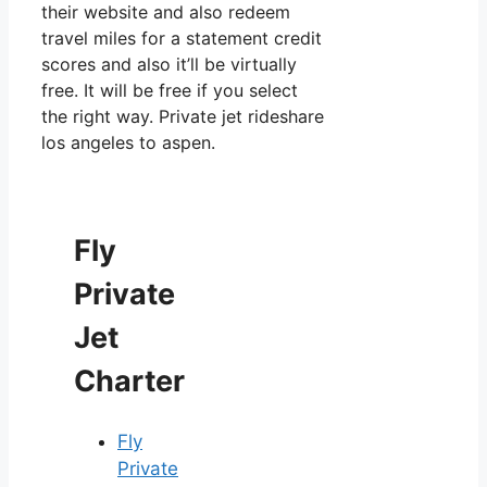
their website and also redeem
travel miles for a statement credit
scores and also it’ll be virtually
free. It will be free if you select
the right way. Private jet rideshare
los angeles to aspen.
Fly
Private
Jet
Charter
Fly
Private