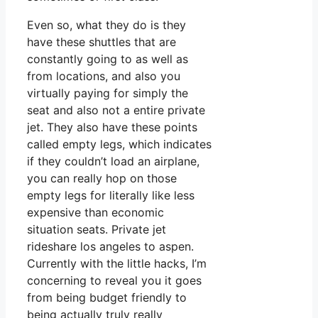
Even so, what they do is they
have these shuttles that are
constantly going to as well as
from locations, and also you
virtually paying for simply the
seat and also not a entire private
jet. They also have these points
called empty legs, which indicates
if they couldn’t load an airplane,
you can really hop on those
empty legs for literally like less
expensive than economic
situation seats. Private jet
rideshare los angeles to aspen.
Currently with the little hacks, I’m
concerning to reveal you it goes
from being budget friendly to
being actually truly really