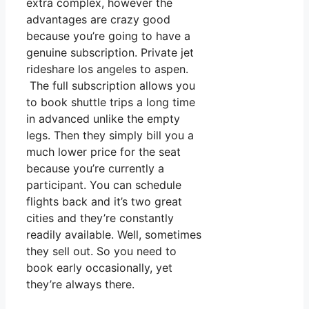
extra complex, however the
advantages are crazy good
because you’re going to have a
genuine subscription. Private jet
rideshare los angeles to aspen.
The full subscription allows you
to book shuttle trips a long time
in advanced unlike the empty
legs. Then they simply bill you a
much lower price for the seat
because you’re currently a
participant. You can schedule
flights back and it’s two great
cities and they’re constantly
readily available. Well, sometimes
they sell out. So you need to
book early occasionally, yet
they’re always there.