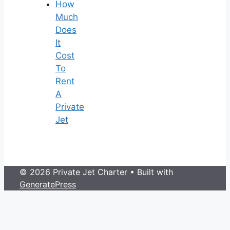
How
Much
Does
It
Cost
To
Rent
A
Private
Jet
© 2026 Private Jet Charter
• Built with
GeneratePress