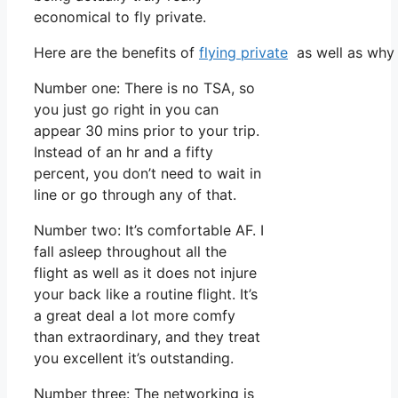
economical to fly private.
Here are the benefits of
flying private
as well as why 
Number one: There is no TSA, so
you just go right in you can
appear 30 mins prior to your trip.
Instead of an hr and a fifty
percent, you don’t need to wait in
line or go through any of that.
Number two: It’s comfortable AF. I
fall asleep throughout all the
flight as well as it does not injure
your back like a routine flight. It’s
a great deal a lot more comfy
than extraordinary, and they treat
you excellent it’s outstanding.
Number three: The networking is