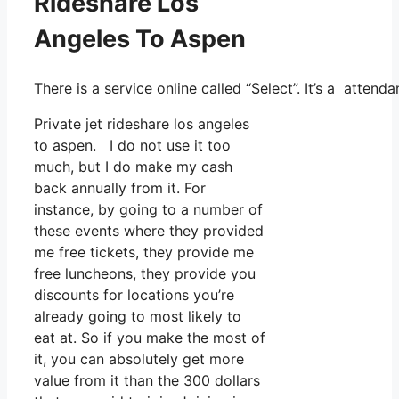
Rideshare Los
Angeles To Aspen
There is a service online called “Select”. It’s a atte
Private jet rideshare los angeles
to aspen. I do not use it too
much, but I do make my cash
back annually from it. For
instance, by going to a number of
these events where they provided
me free tickets, they provide me
free luncheons, they provide you
discounts for locations you’re
already going to most likely to
eat at. So if you make the most of
it, you can absolutely get more
value from it than the 300 dollars