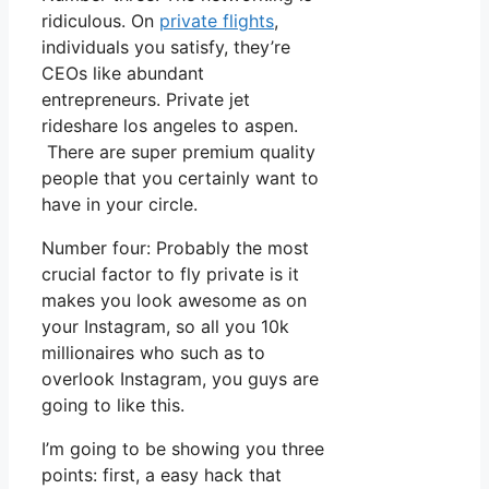
ridiculous. On
private flights
,
individuals you satisfy, they’re
CEOs like abundant
entrepreneurs. Private jet
rideshare los angeles to aspen.
There are super premium quality
people that you certainly want to
have in your circle.
Number four: Probably the most
crucial factor to fly private is it
makes you look awesome as on
your Instagram, so all you 10k
millionaires who such as to
overlook Instagram, you guys are
going to like this.
I’m going to be showing you three
points: first, a easy hack that