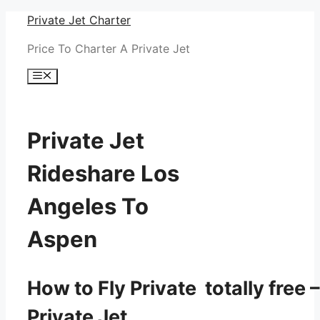
Skip
Private Jet Charter
to
Price To Charter A Private Jet
content
Menu
Private Jet
Rideshare Los
Angeles To
Aspen
How to Fly Private totally free –
Private Jet