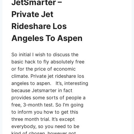
JetSmarter –
Private Jet
Rideshare Los
Angeles To Aspen
So initial I wish to discuss the
basic hack to fly absolutely free
or for the price of economic
climate. Private jet rideshare los
angeles to aspen. It’s, interesting
because Jetsmarter in fact
provides some sorts of people a
free, 3-month test. So I’m going
to inform you how to get this
three month trial. It’s except
everybody, so you need to be
kind of chosen, however not