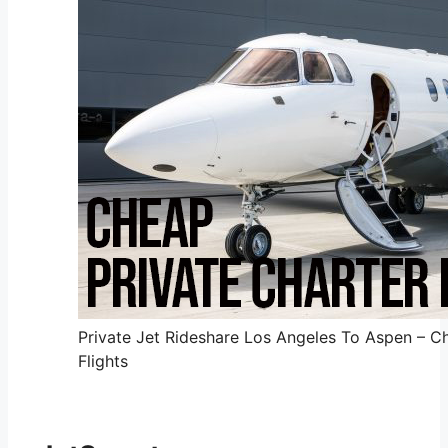
Private Jet Rideshare Los Angeles To Aspen – Ch
Flights