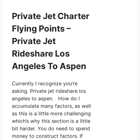
Private Jet Charter
Flying Points –
Private Jet
Rideshare Los
Angeles To Aspen
Currently I recognize you’re
asking. Private jet rideshare los
angeles to aspen. How do I
accumulate many factors, as well
as this is a little more challenging
which’s why this section is a little
bit harder. You do need to spend
money to construct factors. If