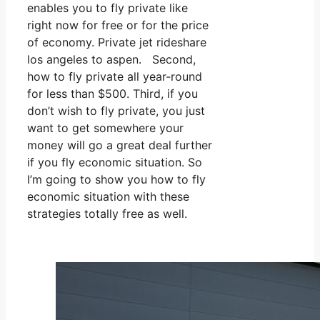
enables you to fly private like
right now for free or for the price
of economy. Private jet rideshare
los angeles to aspen. Second,
how to fly private all year-round
for less than $500. Third, if you
don’t wish to fly private, you just
want to get somewhere your
money will go a great deal further
if you fly economic situation. So
I’m going to show you how to fly
economic situation with these
strategies totally free as well.