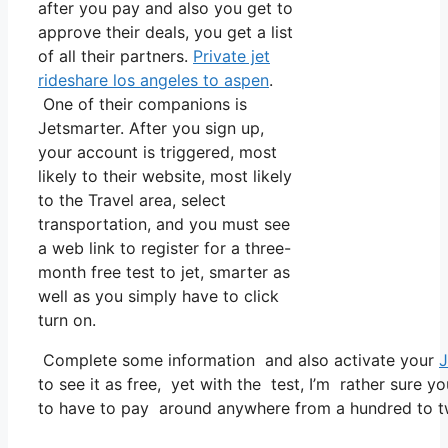
after you pay and also you get to
approve their deals, you get a list
of all their partners.
Private jet
rideshare los angeles to aspen
.
One of their companions is
Jetsmarter. After you sign up,
your account is triggered, most
likely to their website, most likely
to the Travel area, select
transportation, and you must see
a web link to register for a three-
month free test to jet, smarter as
well as you simply have to click
turn on.
Complete some information and also activate your
J
to see it as free, yet with the test, I’m rather sure yo
to have to pay around anywhere from a hundred to t