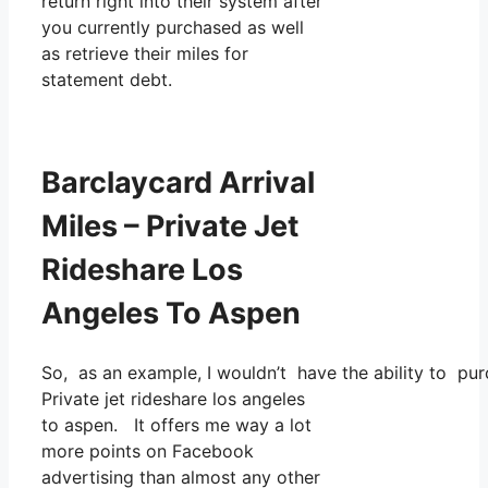
return right into their system after
you currently purchased as well
as retrieve their miles for
statement debt.
Barclaycard Arrival
Miles – Private Jet
Rideshare Los
Angeles To Aspen
So, as an example, I wouldn’t have the ability to p
Private jet rideshare los angeles
to aspen. It offers me way a lot
more points on Facebook
advertising than almost any other