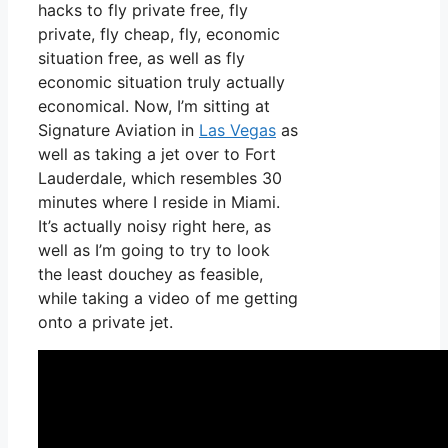
hacks to fly private free, fly
private, fly cheap, fly, economic
situation free, as well as fly
economic situation truly actually
economical. Now, I’m sitting at
Signature Aviation in
Las Vegas
as
well as taking a jet over to Fort
Lauderdale, which resembles 30
minutes where I reside in Miami.
It’s actually noisy right here, as
well as I’m going to try to look
the least douchey as feasible,
while taking a video of me getting
onto a private jet.