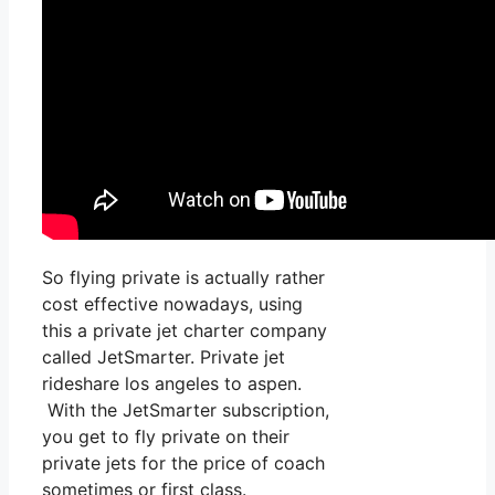
So flying private is actually rather
cost effective nowadays, using
this a private jet charter company
called JetSmarter. Private jet
rideshare los angeles to aspen.
With the JetSmarter subscription,
you get to fly private on their
private jets for the price of coach
sometimes or first class.