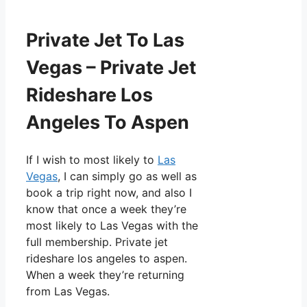
Private Jet To Las
Vegas – Private Jet
Rideshare Los
Angeles To Aspen
If I wish to most likely to
Las
Vegas
, I can simply go as well as
book a trip right now, and also I
know that once a week they’re
most likely to Las Vegas with the
full membership. Private jet
rideshare los angeles to aspen.
When a week they’re returning
from Las Vegas.