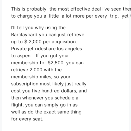
This is probably the most effective deal I’ve seen the
to charge you a little a lot more per every trip, yet 
I’ll tell you why using the
Barclaycard you can just retrieve
up to $ 2,000 per acquisition.
Private jet rideshare los angeles
to aspen. If you got your
membership for $2,500, you can
retrieve 2,000 with the
membership miles, so your
subscription most likely just really
cost you five hundred dollars, and
then whenever you schedule a
flight, you can simply go in as
well as do the exact same thing
for every seat.