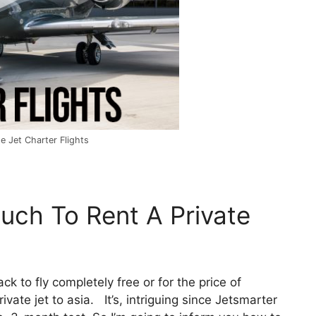
e Jet Charter Flights
uch To Rent A Private
ack to fly completely free or for the price of
vate jet to asia. It’s, intriguing since Jetsmarter