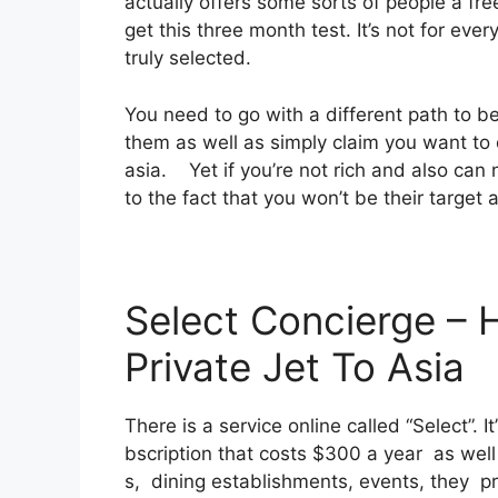
actually offers some sorts of people a fre
get this three month test. It’s not for eve
truly selected.
You need to go with a different path to be
them as well as simply claim you want to d
asia. Yet if you’re not rich and also can n
to the fact that you won’t be their target 
Select Concierge –
Private Jet To Asia
There is a service online called “Select”.
bscription that costs $300 a year as well 
s, dining establishments, events, they pr