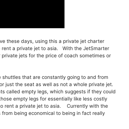
tive these days, using this a private jet charter
ent a private jet to asia. With the JetSmarter
r private jets for the price of coach sometimes or
shuttles that are constantly going to and from
r just the seat as well as not a whole private jet.
nts called empty legs, which suggests if they could
 those empty legs for essentially like less costly
rent a private jet to asia. Currently with the
es from being economical to being in fact really