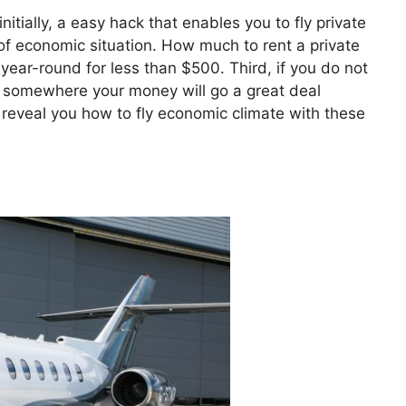
nitially, a easy hack that enables you to fly private
e of economic situation. How much to rent a private
 year-round for less than $500. Third, if you do not
et somewhere your money will go a great deal
o reveal you how to fly economic climate with these