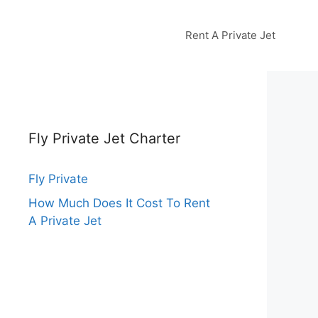
Rent A Private Jet
Fly Private Jet Charter
Fly Private
How Much Does It Cost To Rent
A Private Jet