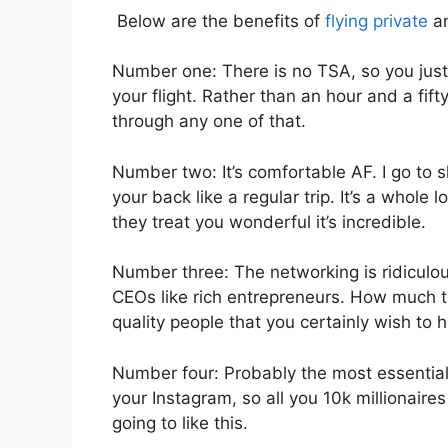
Below are the benefits of
flying private
an
Number one: There is no TSA, so you just 
your flight. Rather than an hour and a fift
through any one of that.
Number two: It’s comfortable AF. I go to sl
your back like a regular trip. It’s a whole 
they treat you wonderful it’s incredible.
Number three: The networking is ridiculo
CEOs like rich entrepreneurs. How much to
quality people that you certainly wish to h
Number four: Probably the most essential f
your Instagram, so all you 10k millionaires
going to like this.