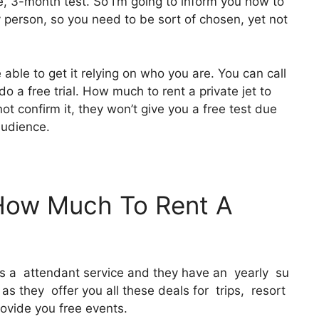
e, 3-month test. So I’m going to inform you how to
ry person, so you need to be sort of chosen, yet not
 able to get it relying on who you are. You can call
o a free trial. How much to rent a private jet to
ot confirm it, they won’t give you a free test due
audience.
 How Much To Rent A
 It’s a attendant service and they have an yearly su
as they offer you all these deals for trips, resort
ovide you free events.