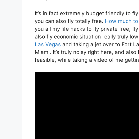
It’s in fact extremely budget friendly to f
you can also fly totally free.
How much to r
you all my life hacks to fly private free, fl
also fly economic situation really truly low
Las Vegas
and taking a jet over to Fort La
Miami. It’s truly noisy right here, and als
feasible, while taking a video of me gettin