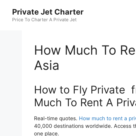
Skip
Private Jet Charter
to
content
Price To Charter A Private Jet
How Much To Ren
Asia
How to Fly Private 
Much To Rent A Priv
Real-time quotes.
How much to rent a priv
40,000 destinations worldwide. Access the
one place.