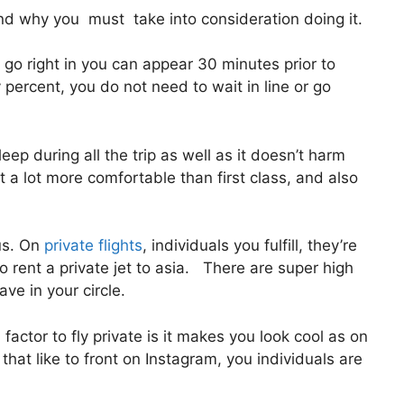
d why you must take into consideration doing it.
go right in you can appear 30 minutes prior to
y percent, you do not need to wait in line or go
eep during all the trip as well as it doesn’t harm
lot a lot more comfortable than first class, and also
us. On
private flights
, individuals you fulfill, they’re
 rent a private jet to asia. There are super high
ave in your circle.
actor to fly private is it makes you look cool as on
 that like to front on Instagram, you individuals are