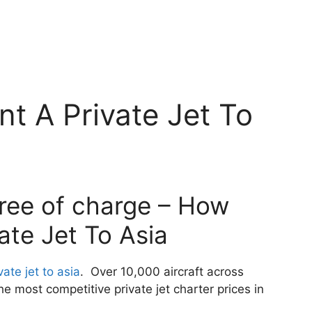
t A Private Jet To
free of charge – How
ate Jet To Asia
ate jet to asia
. Over 10,000 aircraft across
 most competitive private jet charter prices in