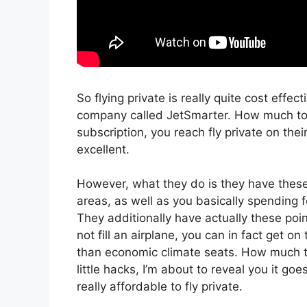
So flying private is really quite cost effec
company called JetSmarter. How much to r
subscription, you reach fly private on thei
excellent.
However, what they do is they have these 
areas, as well as you basically spending fo
They additionally have actually these poi
not fill an airplane, you can in fact get on
than economic climate seats. How much to 
little hacks, I’m about to reveal you it go
really affordable to fly private.