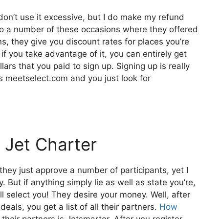
 don’t use it excessive, but I do make my refund
 to a number of these occasions where they offered
s, they give you discount rates for places you’re
o if you take advantage of it, you can entirely get
ars that you paid to sign up. Signing up is really
is meetselect.com and you just look for
 Jet Charter
they just approve a number of participants, yet I
 But if anything simply lie as well as state you’re,
l select you! They desire your money. Well, after
eals, you get a list of all their partners.
How