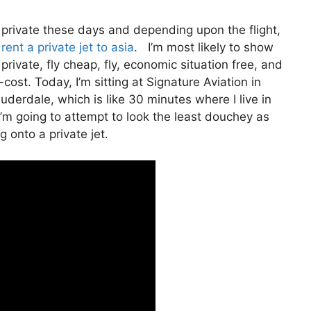
ly private these days and depending upon the flight,
ent a private jet to asia
. I’m most likely to show
y private, fly cheap, fly, economic situation free, and
-cost. Today, I’m sitting at Signature Aviation in
uderdale, which is like 30 minutes where I live in
o I’m going to attempt to look the least douchey as
g onto a private jet.