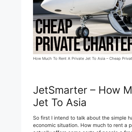
How Much To Rent A Private Jet To Asia – Cheap Privat
JetSmarter – How M
Jet To Asia
So first I intend to talk about the simple h
economic situation. How much to rent a pri