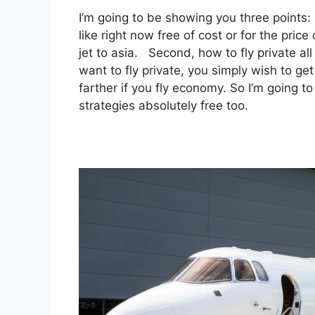
I’m going to be showing you three points: i
like right now free of cost or for the pric
jet to asia. Second, how to fly private all
want to fly private, you simply wish to g
farther if you fly economy. So I’m going t
strategies absolutely free too.