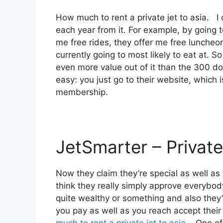
How much to rent a private jet to asia. I
each year from it. For example, by going
me free rides, they offer me free luncheon
currently going to most likely to eat at. S
even more value out of it than the 300 doll
easy: you just go to their website, which 
membership.
JetSmarter – Private
Now they claim they’re special as well as 
think they really simply approve everybody.
quite wealthy or something and also they’l
you pay as well as you reach accept their d