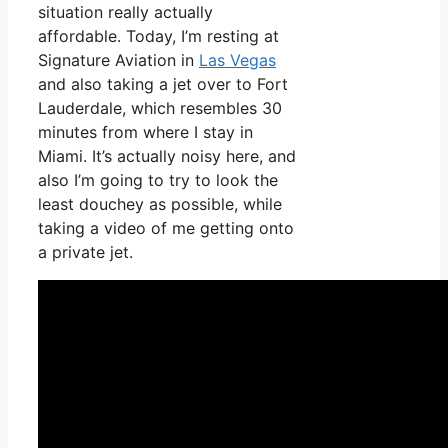
situation really actually
affordable. Today, I’m resting at
Signature Aviation in
Las Vegas
and also taking a jet over to Fort
Lauderdale, which resembles 30
minutes from where I stay in
Miami. It’s actually noisy here, and
also I’m going to try to look the
least douchey as possible, while
taking a video of me getting onto
a private jet.