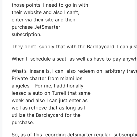
those points, I need to go in with
their website and also I can’t,
enter via their site and then
purchase JetSmarter
subscription.
They don’t supply that with the Barclaycard. I can jus
When I schedule a seat as well as have to pay anywher
What’s insane is, I can also redeem on arbitrary trave
Private charter from miami los
angeles. For me, I additionally
leased a auto on Turrell that same
week and also I can just enter as
well as retrieve that as long as I
utilize the Barclaycard for the
purchase.
So, as of this recording Jetsmarter regular subscrip