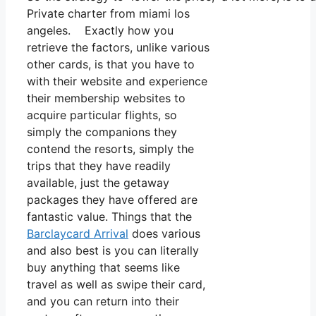
Private charter from miami los
angeles. Exactly how you
retrieve the factors, unlike various
other cards, is that you have to
with their website and experience
their membership websites to
acquire particular flights, so
simply the companions they
contend the resorts, simply the
trips that they have readily
available, just the getaway
packages they have offered are
fantastic value. Things that the
Barclaycard Arrival
does various
and also best is you can literally
buy anything that seems like
travel as well as swipe their card,
and you can return into their