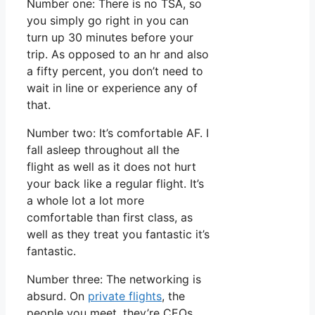
Number one: There is no TSA, so
you simply go right in you can
turn up 30 minutes before your
trip. As opposed to an hr and also
a fifty percent, you don’t need to
wait in line or experience any of
that.
Number two: It’s comfortable AF. I
fall asleep throughout all the
flight as well as it does not hurt
your back like a regular flight. It’s
a whole lot a lot more
comfortable than first class, as
well as they treat you fantastic it’s
fantastic.
Number three: The networking is
absurd. On
private flights
, the
people you meet, they’re CEOs