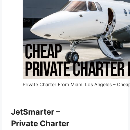
Private Charter From Miami Los Angeles – Cheap 
JetSmarter –
Private Charter