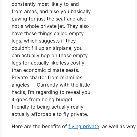
constantly most likely to and
from areas, and also you basically
paying for just the seat and also
not a whole private jet. They also
have these things called empty
legs, which suggests if they
couldn’t fill up an airplane, you
can actually hop on those empty
legs for actually like less costly
than economic climate seats.
Private charter from miami los
angeles. Currently with the little
hacks, I’m regarding to reveal you
it goes from being budget
friendly to being actually really
actually affordable to fly private.
Here are the benefits of
flying private
as well as why 