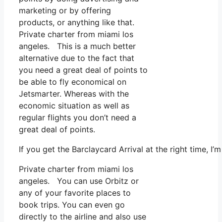
marketing or by offering
products, or anything like that.
Private charter from miami los
angeles. This is a much better
alternative due to the fact that
you need a great deal of points to
be able to fly economical on
Jetsmarter. Whereas with the
economic situation as well as
regular flights you don’t need a
great deal of points.
If you get the Barclaycard Arrival at the right time, 
Private charter from miami los
angeles. You can use Orbitz or
any of your favorite places to
book trips. You can even go
directly to the airline and also use