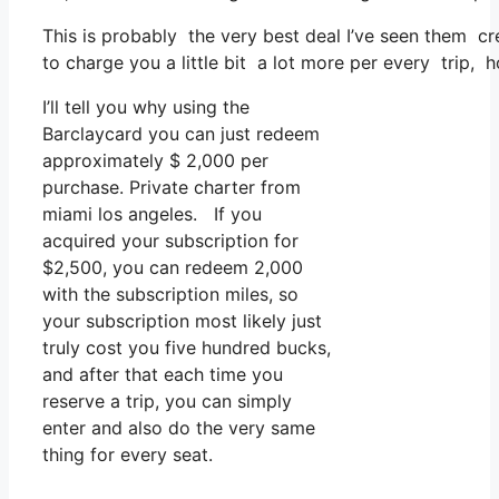
This is probably the very best deal I’ve seen them cr
to charge you a little bit a lot more per every trip, 
I’ll tell you why using the
Barclaycard you can just redeem
approximately $ 2,000 per
purchase. Private charter from
miami los angeles. If you
acquired your subscription for
$2,500, you can redeem 2,000
with the subscription miles, so
your subscription most likely just
truly cost you five hundred bucks,
and after that each time you
reserve a trip, you can simply
enter and also do the very same
thing for every seat.