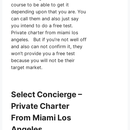
course to be able to get it
depending upon that you are. You
can call them and also just say
you intend to do a free test.
Private charter from miami los
angeles. But if you’re not well off
and also can not confirm it, they
won’t provide you a free test
because you will not be their
target market.
Select Concierge –
Private Charter
From Miami Los
Angeles