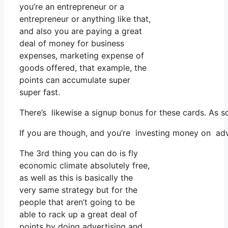
you’re an entrepreneur or a
entrepreneur or anything like that,
and also you are paying a great
deal of money for business
expenses, marketing expense of
goods offered, that example, the
points can accumulate super
super fast.
There’s likewise a signup bonus for these cards. As s
If you are though, and you’re investing money on adv
The 3rd thing you can do is fly
economic climate absolutely free,
as well as this is basically the
very same strategy but for the
people that aren’t going to be
able to rack up a great deal of
points by doing advertising and