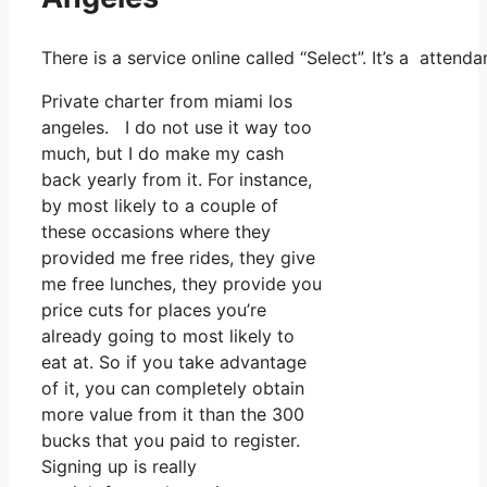
There is a service online called “Select”. It’s a atte
Private charter from miami los
angeles. I do not use it way too
much, but I do make my cash
back yearly from it. For instance,
by most likely to a couple of
these occasions where they
provided me free rides, they give
me free lunches, they provide you
price cuts for places you’re
already going to most likely to
eat at. So if you take advantage
of it, you can completely obtain
more value from it than the 300
bucks that you paid to register.
Signing up is really