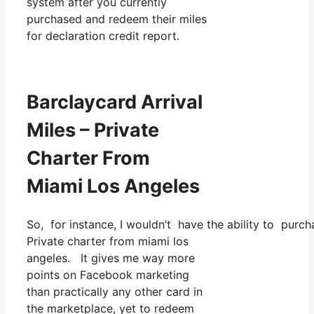
system after you currently
purchased and redeem their miles
for declaration credit report.
Barclaycard Arrival
Miles – Private
Charter From
Miami Los Angeles
So, for instance, I wouldn’t have the ability to pur
Private charter from miami los
angeles. It gives me way more
points on Facebook marketing
than practically any other card in
the marketplace, yet to redeem