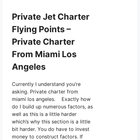
Private Jet Charter
Flying Points –
Private Charter
From Miami Los
Angeles
Currently I understand you’re
asking. Private charter from
miami los angeles. Exactly how
do I build up numerous factors, as
well as this is a little harder
which’s why this section is a little
bit harder. You do have to invest
money to construct factors. If