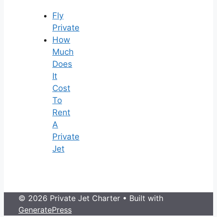
Fly
Private
How
Much
Does
It
Cost
To
Rent
A
Private
Jet
© 2026 Private Jet Charter
• Built with
GeneratePress