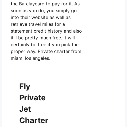
the Barclaycard to pay for it. As
soon as you do, you simply go
into their website as well as
retrieve travel miles for a
statement credit history and also
it’ll be pretty much free. It will
certainly be free if you pick the
proper way. Private charter from
miami los angeles.
Fly
Private
Jet
Charter