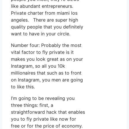
like abundant entrepreneurs.
Private charter from miami los
angeles. There are super high
quality people that you definitely
want to have in your circle.
Number four: Probably the most
vital factor to fly private is it
makes you look great as on your
Instagram, so all you 10k
millionaires that such as to front
on Instagram, you men are going
to like this.
I’m going to be revealing you
three things: first, a
straightforward hack that enables
you to fly private like now for
free or for the price of economy.