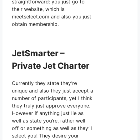
straightforward: you just go to
their website, which is
meetselect.com and also you just
obtain membership.
JetSmarter –
Private Jet Charter
Currently they state they’re
unique and also they just accept a
number of participants, yet I think
they truly just approve everyone.
However if anything just lie as
well as state you’re, rather well
off or something as well as they’ll
select you! They desire your