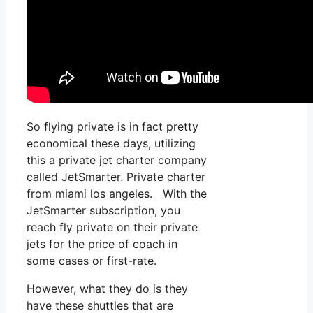
So flying private is in fact pretty
economical these days, utilizing
this a private jet charter company
called JetSmarter. Private charter
from miami los angeles. With the
JetSmarter subscription, you
reach fly private on their private
jets for the price of coach in
some cases or first-rate.
However, what they do is they
have these shuttles that are