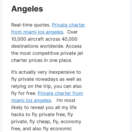
Angeles
Real-time quotes.
Private charter
from miami los angeles
. Over
10,000 aircraft across 40,000
destinations worldwide. Access
the most competitive private jet
charter prices in one place.
It’s actually very inexpensive to
fly private nowadays as well as
relying on the trip, you can also
fly for free.
Private charter from
miami los angeles
. I’m most
likely to reveal you all my life
hacks to fly private free, fly
private, fly cheap, fly, economy
free, and also fly economic