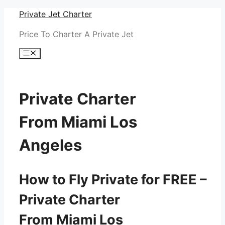
Skip
Private Jet Charter
to
Price To Charter A Private Jet
content
Menu
Private Charter
From Miami Los
Angeles
How to Fly Private for FREE –
Private Charter
From Miami Los