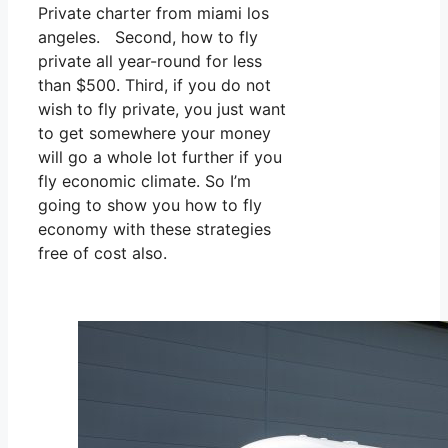
Private charter from miami los
angeles. Second, how to fly
private all year-round for less
than $500. Third, if you do not
wish to fly private, you just want
to get somewhere your money
will go a whole lot further if you
fly economic climate. So I’m
going to show you how to fly
economy with these strategies
free of cost also.