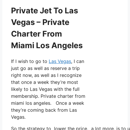
Private Jet To Las
Vegas – Private
Charter From
Miami Los Angeles
If I wish to go to
Las Vegas
, I can
just go as well as reserve a trip
right now, as well as I recognize
that once a week they’re most
likely to Las Vegas with the full
membership. Private charter from
miami los angeles. Once a week
they’re coming back from Las
Vegas.
So the strategy to lower the price, a lot more, is to