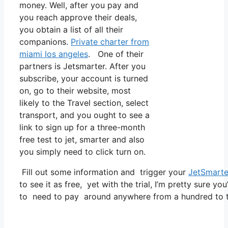
money. Well, after you pay and
you reach approve their deals,
you obtain a list of all their
companions.
Private charter from
miami los angeles
. One of their
partners is Jetsmarter. After you
subscribe, your account is turned
on, go to their website, most
likely to the Travel section, select
transport, and you ought to see a
link to sign up for a three-month
free test to jet, smarter and also
you simply need to click turn on.
Fill out some information and trigger your
JetSmarte
to see it as free, yet with the trial, I’m pretty sure yo
to need to pay around anywhere from a hundred to t