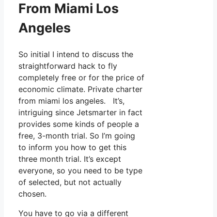
From Miami Los
Angeles
So initial I intend to discuss the
straightforward hack to fly
completely free or for the price of
economic climate. Private charter
from miami los angeles. It’s,
intriguing since Jetsmarter in fact
provides some kinds of people a
free, 3-month trial. So I’m going
to inform you how to get this
three month trial. It’s except
everyone, so you need to be type
of selected, but not actually
chosen.
You have to go via a different