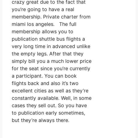
crazy great due to the fact that
you’re going to have a real
membership. Private charter from
miami los angeles. The full
membership allows you to
publication shuttle bus flights a
very long time in advanced unlike
the empty legs. After that they
simply bill you a much lower price
for the seat since you’re currently
a participant. You can book
flights back and also it’s two
excellent cities as well as they’re
constantly available. Well, in some
cases they sell out. So you have
to publication early sometimes,
but they’re always there.