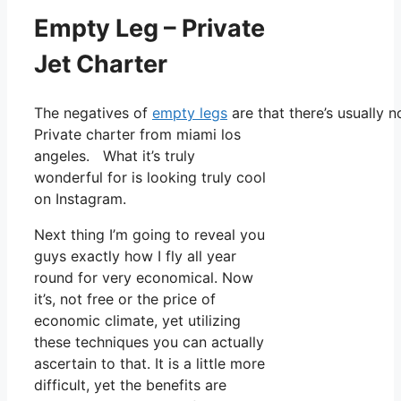
Empty Leg – Private
Jet Charter
The negatives of
empty legs
are that there’s usually 
Private charter from miami los
angeles. What it’s truly
wonderful for is looking truly cool
on Instagram.
Next thing I’m going to reveal you
guys exactly how I fly all year
round for very economical. Now
it’s, not free or the price of
economic climate, yet utilizing
these techniques you can actually
ascertain to that. It is a little more
difficult, yet the benefits are