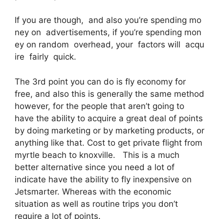
If you are though, and also you’re spending mo
ney on advertisements, if you’re spending mon
ey on random overhead, your factors will acqu
ire fairly quick.
The 3rd point you can do is fly economy for
free, and also this is generally the same method
however, for the people that aren’t going to
have the ability to acquire a great deal of points
by doing marketing or by marketing products, or
anything like that. Cost to get private flight from
myrtle beach to knoxville. This is a much
better alternative since you need a lot of
indicate have the ability to fly inexpensive on
Jetsmarter. Whereas with the economic
situation as well as routine trips you don’t
require a lot of points.