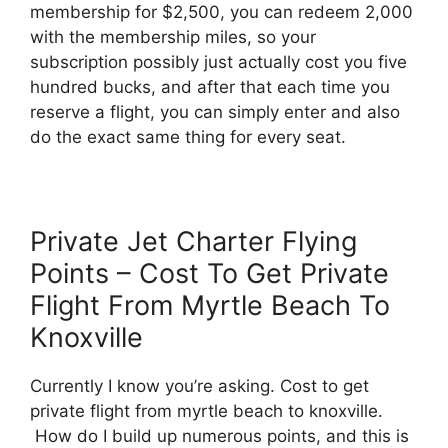
membership for $2,500, you can redeem 2,000
with the membership miles, so your
subscription possibly just actually cost you five
hundred bucks, and after that each time you
reserve a flight, you can simply enter and also
do the exact same thing for every seat.
Private Jet Charter Flying
Points – Cost To Get Private
Flight From Myrtle Beach To
Knoxville
Currently I know you’re asking. Cost to get
private flight from myrtle beach to knoxville.
How do I build up numerous points, and this is