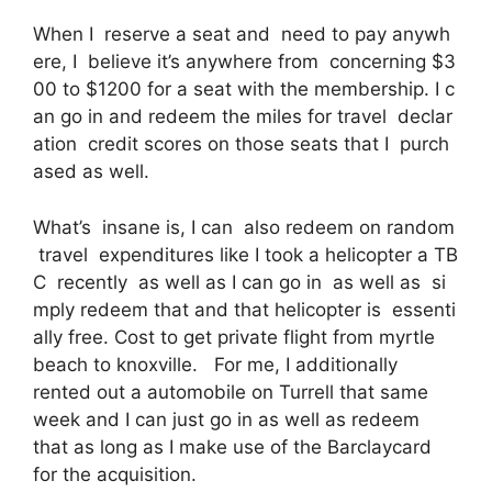
When I reserve a seat and need to pay anywh
ere, I believe it’s anywhere from concerning $3
00 to $1200 for a seat with the membership. I c
an go in and redeem the miles for travel declar
ation credit scores on those seats that I purch
ased as well.
What’s insane is, I can also redeem on random
travel expenditures like I took a helicopter a TB
C recently as well as I can go in as well as si
mply redeem that and that helicopter is essenti
ally free. Cost to get private flight from myrtle
beach to knoxville. For me, I additionally
rented out a automobile on Turrell that same
week and I can just go in as well as redeem
that as long as I make use of the Barclaycard
for the acquisition.