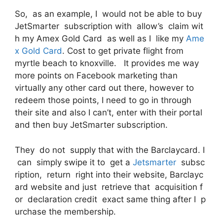
So, as an example, I would not be able to buy
JetSmarter subscription with allow’s claim wit
h my Amex Gold Card as well as I like my
Ame
x Gold Card
. Cost to get private flight from
myrtle beach to knoxville. It provides me way
more points on Facebook marketing than
virtually any other card out there, however to
redeem those points, I need to go in through
their site and also I can’t, enter with their portal
and then buy JetSmarter subscription.
They do not supply that with the Barclaycard. I
can simply swipe it to get a
Jetsmarter
subsc
ription, return right into their website, Barclayc
ard website and just retrieve that acquisition f
or declaration credit exact same thing after I p
urchase the membership.