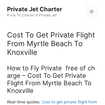
Skip
Private Jet Charter
to
Menu
content
Price To Charter A Private Jet
Cost To Get Private Flight
From Myrtle Beach To
Knoxville
How to Fly Private free of ch
arge – Cost To Get Private
Flight From Myrtle Beach To
Knoxville
Real-time quotes.
Cost to get private flight from