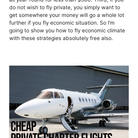
do not wish to fly private, you simply want to
get somewhere your money will go a whole lot
further if you fly economic situation. So I’m
going to show you how to fly economic climate
with these strategies absolutely free also.