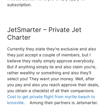
subscription.
JetSmarter – Private Jet
Charter
Currently they state they’re exclusive and also
they just accept a couple of members, but I
believe they really simply approve everybody.
But if anything simply lie and also claim you’re,
rather wealthy or something and also they’ll
select you! They want your money. Well, after
you pay and also you reach approve their deals,
you obtain a checklist of all their companions.
Cost to get private flight from myrtle beach to
knoxville
. Among their partners is Jetsmarter.