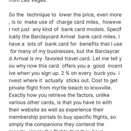
So the technique to lower the price, even more
, is to make use of charge card miles, howeve
r not just any kind of bank card models. Specif
ically the Barclaycard Arrival bank card miles. I
have a lots of bank card for benefits that I use
for many of my businesses, but the Barclaycar
d Arrival is my favored travel card. Let me tell y
ou why now this card offers you a good incent
ive when you sign up. 2 % on every buck you i
nvest where it actually sticks out. Cost to get
private flight from myrtle beach to knoxville.
Exactly how you retrieve the factors, unlike
various other cards, is that you have to with
their website as well as experience their
membership portals to buy specific flights, so
simply the companions they contend the