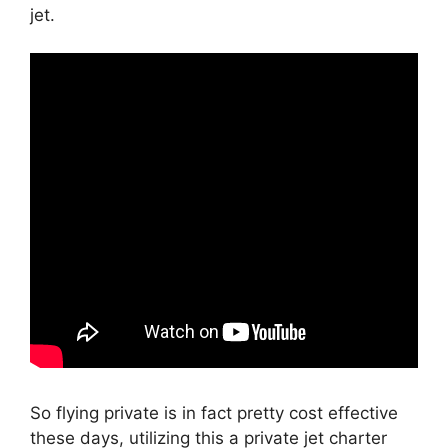
jet.
So flying private is in fact pretty cost effective
these days, utilizing this a private jet charter