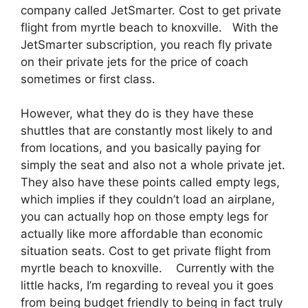
company called JetSmarter. Cost to get private
flight from myrtle beach to knoxville. With the
JetSmarter subscription, you reach fly private
on their private jets for the price of coach
sometimes or first class.
However, what they do is they have these
shuttles that are constantly most likely to and
from locations, and you basically paying for
simply the seat and also not a whole private jet.
They also have these points called empty legs,
which implies if they couldn’t load an airplane,
you can actually hop on those empty legs for
actually like more affordable than economic
situation seats. Cost to get private flight from
myrtle beach to knoxville. Currently with the
little hacks, I’m regarding to reveal you it goes
from being budget friendly to being in fact truly