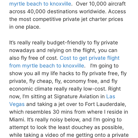
myrtle beach to knoxville
. Over 10,000 aircraft
across 40,000 destinations worldwide. Access
the most competitive private jet charter prices
in one place.
It’s really really budget-friendly to fly private
nowadays and relying on the flight, you can
also fly free of cost.
Cost to get private flight
from myrtle beach to knoxville
. I’m going to
show you all my life hacks to fly private free, fly
private, fly cheap, fly, economy free, and fly
economic climate really really low-cost. Right
now, I’m sitting at Signature Aviation in
Las
Vegas
and taking a jet over to Fort Lauderdale,
which resembles 30 mins from where I reside in
Miami. It’s really noisy below, and I’m going to
attempt to look the least douchey as possible,
while taking a video of me getting onto a private