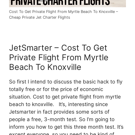
Cost To Get Private Flight From Myrtle Beach To Knoxville –
Cheap Private Jet Charter Flights
JetSmarter – Cost To Get
Private Flight From Myrtle
Beach To Knoxville
So first I intend to discuss the basic hack to fly
totally free or for the price of economic
situation. Cost to get private flight from myrtle
beach to knoxville. It’s, interesting since
Jetsmarter in fact provides some sorts of
people a free, 3-month test. So I’m going to
inform you how to get this three month test. It’s
except everyone, so you need to be kind of