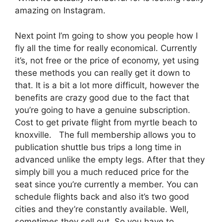
amazing on Instagram.
Next point I’m going to show you people how I
fly all the time for really economical. Currently
it’s, not free or the price of economy, yet using
these methods you can really get it down to
that. It is a bit a lot more difficult, however the
benefits are crazy good due to the fact that
you’re going to have a genuine subscription.
Cost to get private flight from myrtle beach to
knoxville. The full membership allows you to
publication shuttle bus trips a long time in
advanced unlike the empty legs. After that they
simply bill you a much reduced price for the
seat since you’re currently a member. You can
schedule flights back and also it’s two good
cities and they’re constantly available. Well,
sometimes they sell out. So you have to