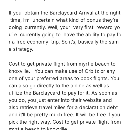
If you obtain the Barclaycard Arrival at the right
time, I’m uncertain what kind of bonus they’re
doing currently. Well, your very first reward yo
u’re currently going to have the ability to pay fo
r a free economy trip. So it’s, basically the sam
e strategy.
Cost to get private flight from myrtle beach to
knoxville. You can make use of Orbitz or any
one of your preferred areas to book flights. You
can also go directly to the airline as well as
utilize the Barclaycard to pay for it. As soon as
you do, you just enter into their website and
also retrieve travel miles for a declaration debt
and it’ll be pretty much free. It will be free if you
pick the right way. Cost to get private flight from
myrtle beach to knoxville.