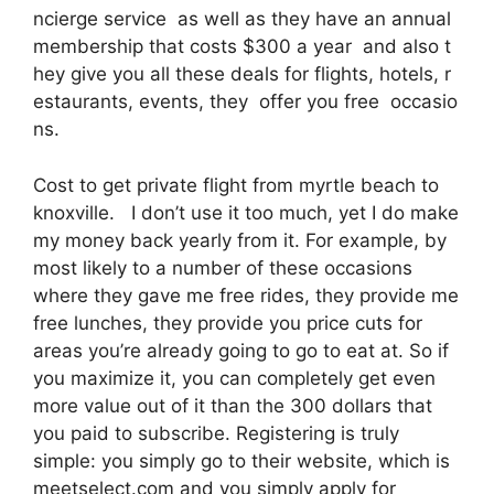
ncierge service as well as they have an annual
membership that costs $300 a year and also t
hey give you all these deals for flights, hotels, r
estaurants, events, they offer you free occasio
ns.
Cost to get private flight from myrtle beach to
knoxville. I don’t use it too much, yet I do make
my money back yearly from it. For example, by
most likely to a number of these occasions
where they gave me free rides, they provide me
free lunches, they provide you price cuts for
areas you’re already going to go to eat at. So if
you maximize it, you can completely get even
more value out of it than the 300 dollars that
you paid to subscribe. Registering is truly
simple: you simply go to their website, which is
meetselect.com and you simply apply for