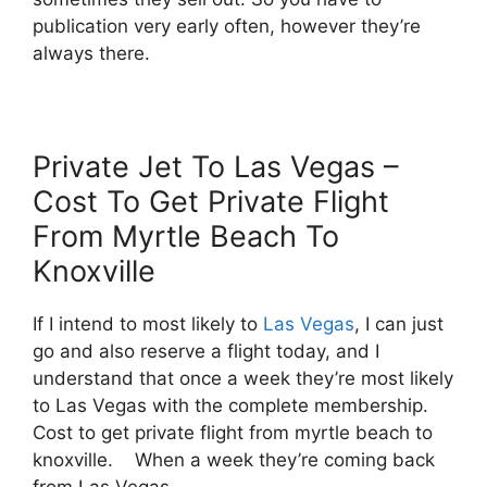
publication very early often, however they’re
always there.
Private Jet To Las Vegas –
Cost To Get Private Flight
From Myrtle Beach To
Knoxville
If I intend to most likely to
Las Vegas
, I can just
go and also reserve a flight today, and I
understand that once a week they’re most likely
to Las Vegas with the complete membership.
Cost to get private flight from myrtle beach to
knoxville. When a week they’re coming back
from Las Vegas.