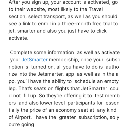
After you sign up, your account is activated, go
to their website, most likely to the Travel
section, select transport, as well as you should
see a link to enroll in a three-month free trial to
jet, smarter and also you just have to click
activate.
Complete some information as well as activate
your
JetSmarter
membership, once your subsc
ription is turned on, all you have to do is autho
rize into the Jetsmarter, app as well as in the a
pp, you’ll have the ability to schedule an empty
leg. That’s seats on flights that JetSmarter coul
d not fill up. So they’re offering it to test memb
ers and also lower level participants for essen
tially the price of an economy seat at any kind
of Airport. I have the greater subscription, so y
ou’re going