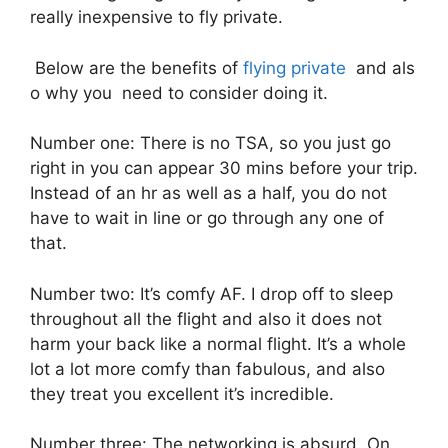
really inexpensive to fly private.
Below are the benefits of
flying private
and als
o why you need to consider doing it.
Number one: There is no TSA, so you just go
right in you can appear 30 mins before your trip.
Instead of an hr as well as a half, you do not
have to wait in line or go through any one of
that.
Number two: It’s comfy AF. I drop off to sleep
throughout all the flight and also it does not
harm your back like a normal flight. It’s a whole
lot a lot more comfy than fabulous, and also
they treat you excellent it’s incredible.
Number three: The networking is absurd. On