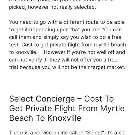
picked, however not really selected.
You need to go with a different route to be able
to get it depending upon that you are. You can
call them and simply say you wish to do a free
test. Cost to get private flight from myrtle beach
to knoxville. However if you’re not well off and
can not verify it, they will not offer you a free
trial because you will not be their target market.
Select Concierge – Cost To
Get Private Flight From Myrtle
Beach To Knoxville
There is a service online called “Select”. It’s a co