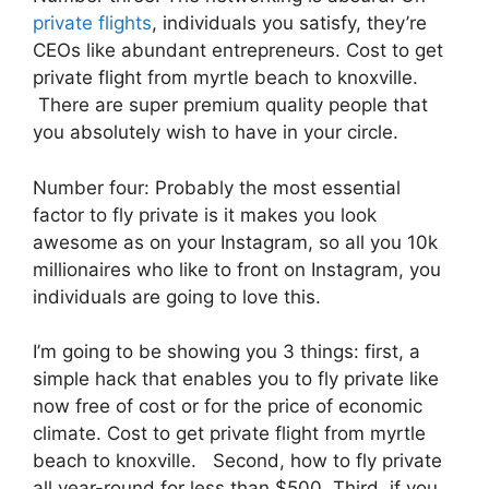
private flights
, individuals you satisfy, they’re
CEOs like abundant entrepreneurs. Cost to get
private flight from myrtle beach to knoxville.
There are super premium quality people that
you absolutely wish to have in your circle.
Number four: Probably the most essential
factor to fly private is it makes you look
awesome as on your Instagram, so all you 10k
millionaires who like to front on Instagram, you
individuals are going to love this.
I’m going to be showing you 3 things: first, a
simple hack that enables you to fly private like
now free of cost or for the price of economic
climate. Cost to get private flight from myrtle
beach to knoxville. Second, how to fly private
all year-round for less than $500. Third, if you