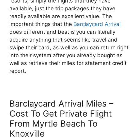
resorts, simply the flights that they have
available, just the trip packages they have
readily available are excellent value. The
important things that the
Barclaycard Arrival
does different and best is you can literally
acquire anything that seems like travel and
swipe their card, as well as you can return right
into their system after you already bought as
well as retrieve their miles for statement credit
report.
Barclaycard Arrival Miles –
Cost To Get Private Flight
From Myrtle Beach To
Knoxville