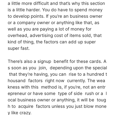
a little more difficult and that’s why this section
is a little harder. You do have to spend money
to develop points. If you’re an business owner
or a company owner or anything like that, as
well as you are paying a lot of money for
overhead, advertising cost of items sold, that
kind of thing, the factors can add up super
super fast.
There’s also a signup benefit for these cards. A
s soon as you join, depending upon the special
that they’re having, you can rise to a hundred t
housand factors right now currently. The wea
kness with this method is, if you’re, not an entr
epreneur or have some type of side rush or a l
ocal business owner or anything, it will be toug
h to acquire factors unless you just blow mone
y like crazy.