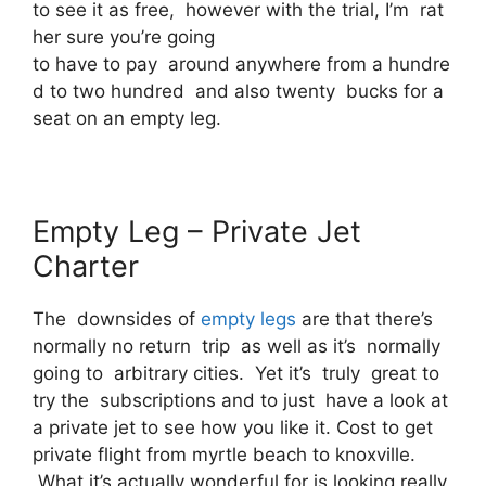
to see it as free, however with the trial, I’m rat
her sure you’re going
to have to pay around anywhere from a hundre
d to two hundred and also twenty bucks for a
seat on an empty leg.
Empty Leg – Private Jet
Charter
The downsides of
empty legs
are that there’s
normally no return trip as well as it’s normally
going to arbitrary cities. Yet it’s truly great to
try the subscriptions and to just have a look at
a private jet to see how you like it. Cost to get
private flight from myrtle beach to knoxville.
What it’s actually wonderful for is looking really