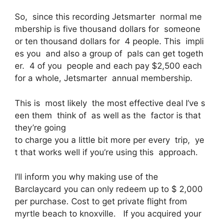
So, since this recording Jetsmarter normal me
mbership is five thousand dollars for someone
or ten thousand dollars for 4 people. This impli
es you and also a group of pals can get togeth
er. 4 of you people and each pay $2,500 each
for a whole, Jetsmarter annual membership.
This is most likely the most effective deal I’ve s
een them think of as well as the factor is that
they’re going
to charge you a little bit more per every trip, ye
t that works well if you’re using this approach.
I’ll inform you why making use of the
Barclaycard you can only redeem up to $ 2,000
per purchase. Cost to get private flight from
myrtle beach to knoxville. If you acquired your