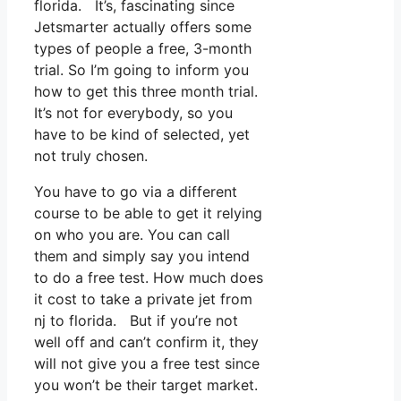
florida. It’s, fascinating since
Jetsmarter actually offers some
types of people a free, 3-month
trial. So I’m going to inform you
how to get this three month trial.
It’s not for everybody, so you
have to be kind of selected, yet
not truly chosen.
You have to go via a different
course to be able to get it relying
on who you are. You can call
them and simply say you intend
to do a free test. How much does
it cost to take a private jet from
nj to florida. But if you’re not
well off and can’t confirm it, they
will not give you a free test since
you won’t be their target market.