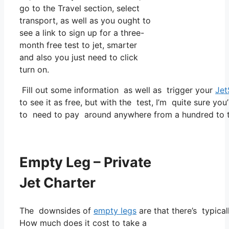
go to the Travel section, select
transport, as well as you ought to
see a link to sign up for a three-
month free test to jet, smarter
and also you just need to click
turn on.
Fill out some information as well as trigger your
Jet
to see it as free, but with the test, I’m quite sure you
to need to pay around anywhere from a hundred to t
Empty Leg – Private
Jet Charter
The downsides of
empty legs
are that there’s typical
How much does it cost to take a