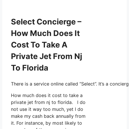
Select Concierge –
How Much Does It
Cost To Take A
Private Jet From Nj
To Florida
There is a service online called “Select”. It’s a conc
How much does it cost to take a
private jet from nj to florida. I do
not use it way too much, yet I do
make my cash back annually from
it. For instance, by most likely to