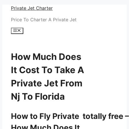
Skip
Private Jet Charter
to
Price To Charter A Private Jet
content
Menu
How Much Does
It Cost To Take A
Private Jet From
Nj To Florida
How to Fly Private totally free –
How Much Does It