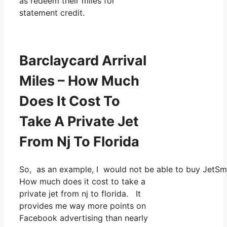
as redeem their miles for
statement credit.
Barclaycard Arrival
Miles – How Much
Does It Cost To
Take A Private Jet
From Nj To Florida
So, as an example, I would not be able to buy JetSm
How much does it cost to take a
private jet from nj to florida. It
provides me way more points on
Facebook advertising than nearly