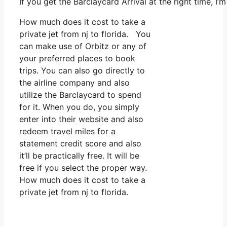
If you get the Barclaycard Arrival at the right time, 
How much does it cost to take a
private jet from nj to florida. You
can make use of Orbitz or any of
your preferred places to book
trips. You can also go directly to
the airline company and also
utilize the Barclaycard to spend
for it. When you do, you simply
enter into their website and also
redeem travel miles for a
statement credit score and also
it’ll be practically free. It will be
free if you select the proper way.
How much does it cost to take a
private jet from nj to florida.