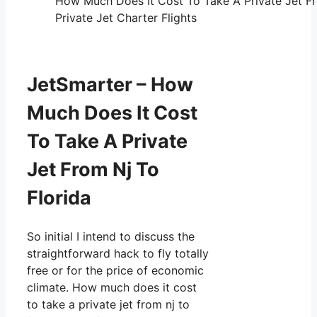
How Much Does It Cost To Take A Private Jet Fr
Private Jet Charter Flights
JetSmarter – How
Much Does It Cost
To Take A Private
Jet From Nj To
Florida
So initial I intend to discuss the
straightforward hack to fly totally
free or for the price of economic
climate. How much does it cost
to take a private jet from nj to