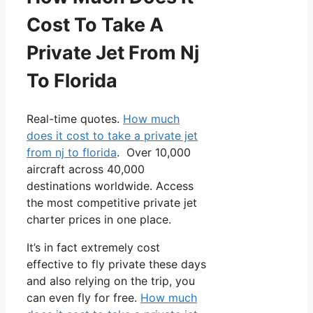
Cost To Take A
Private Jet From Nj
To Florida
Real-time quotes.
How much
does it cost to take a private jet
from nj to florida
. Over 10,000
aircraft across 40,000
destinations worldwide. Access
the most competitive private jet
charter prices in one place.
It’s in fact extremely cost
effective to fly private these days
and also relying on the trip, you
can even fly for free.
How much