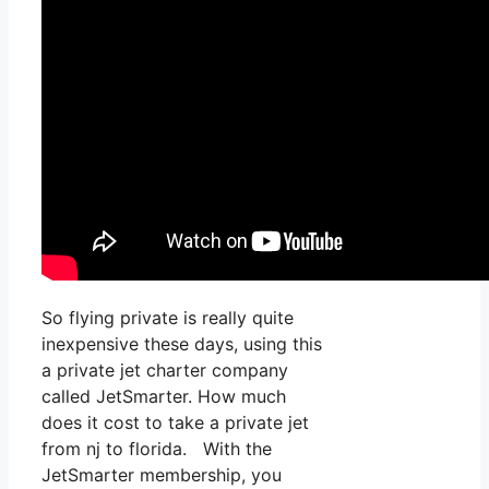
So flying private is really quite
inexpensive these days, using this
a private jet charter company
called JetSmarter. How much
does it cost to take a private jet
from nj to florida. With the
JetSmarter membership, you