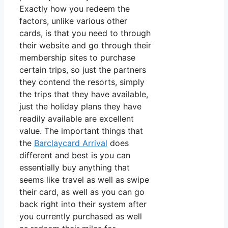
Exactly how you redeem the
factors, unlike various other
cards, is that you need to through
their website and go through their
membership sites to purchase
certain trips, so just the partners
they contend the resorts, simply
the trips that they have available,
just the holiday plans they have
readily available are excellent
value. The important things that
the
Barclaycard Arrival
does
different and best is you can
essentially buy anything that
seems like travel as well as swipe
their card, as well as you can go
back right into their system after
you currently purchased as well