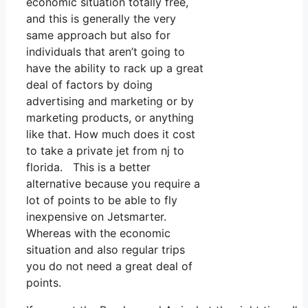
economic situation totally free,
and this is generally the very
same approach but also for
individuals that aren’t going to
have the ability to rack up a great
deal of factors by doing
advertising and marketing or by
marketing products, or anything
like that. How much does it cost
to take a private jet from nj to
florida. This is a better
alternative because you require a
lot of points to be able to fly
inexpensive on Jetsmarter.
Whereas with the economic
situation and also regular trips
you do not need a great deal of
points.