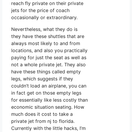
reach fly private on their private
jets for the price of coach
occasionally or extraordinary.
Nevertheless, what they do is
they have these shuttles that are
always most likely to and from
locations, and also you practically
paying for just the seat as well as
not a whole private jet. They also
have these things called empty
legs, which suggests if they
couldn’t load an airplane, you can
in fact get on those empty legs
for essentially like less costly than
economic situation seating. How
much does it cost to take a
private jet from nj to florida.
Currently with the little hacks, I’m