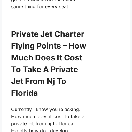
same thing for every seat.
Private Jet Charter
Flying Points – How
Much Does It Cost
To Take A Private
Jet From Nj To
Florida
Currently I know you’re asking.
How much does it cost to take a
private jet from nj to florida.
Exactly how do I develop