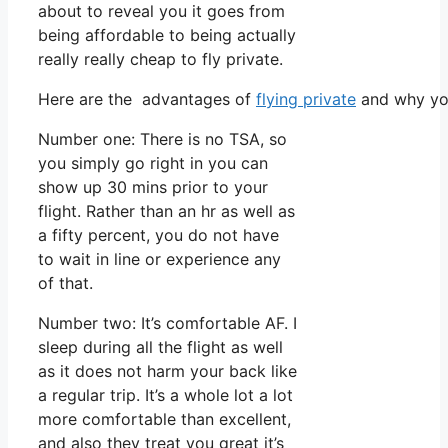
about to reveal you it goes from
being affordable to being actually
really really cheap to fly private.
Here are the advantages of
flying private
and why you
Number one: There is no TSA, so
you simply go right in you can
show up 30 mins prior to your
flight. Rather than an hr as well as
a fifty percent, you do not have
to wait in line or experience any
of that.
Number two: It’s comfortable AF. I
sleep during all the flight as well
as it does not harm your back like
a regular trip. It’s a whole lot a lot
more comfortable than excellent,
and also they treat you great it’s