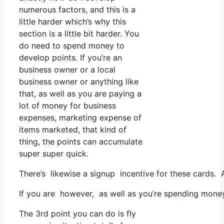
numerous factors, and this is a
little harder which’s why this
section is a little bit harder. You
do need to spend money to
develop points. If you’re an
business owner or a local
business owner or anything like
that, as well as you are paying a
lot of money for business
expenses, marketing expense of
items marketed, that kind of
thing, the points can accumulate
super super quick.
There’s likewise a signup incentive for these cards. 
If you are however, as well as you’re spending money
The 3rd point you can do is fly