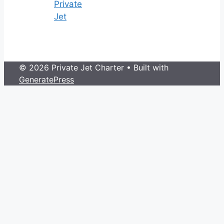
Private
Jet
© 2026 Private Jet Charter
• Built with
GeneratePress