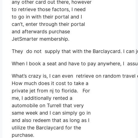
any other card out there, however
to retrieve those factors, I need
to go in with their portal and I
can’t, enter through their portal
and afterwards purchase
JetSmarter membership.
They do not supply that with the Barclaycard. I can j
When I book a seat and have to pay anywhere, I assume
What’s crazy is, I can even retrieve on random travel 
How much does it cost to take a
private jet from nj to florida. For
me, I additionally rented a
automobile on Turrell that very
same week and I can simply go in
and also redeem that as long as I
utilize the Barclaycard for the
purchase.