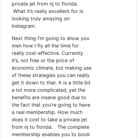
private jet from nj to florida.
What it’s really excellent for is
looking truly amazing on
Instagram.
Next thing I’m going to show you
men how I fly all the time for
really cost-effective. Currently
it’s, not free or the price of
economic climate, but making use
of these strategies you can really
get it down to that. It is a little bit
a lot more complicated, yet the
benefits are insane good due to
the fact that you’re going to have
a real membership. How much
does it cost to take a private jet
from nj to florida. The complete
membership enables you to book