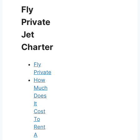
Fly
Private
Jet
Charter
Fly
Private
How
Much
Does
It
Cost
To
Rent
A