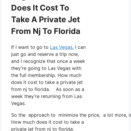
Does It Cost To
Take A Private Jet
From Nj To Florida
If I want to go to
Las Vegas
, I can
just go and reserve a trip now,
and I recognize that once a week
they’re going to Las Vegas with
the full membership. How much
does it cost to take a private jet
from nj to florida. As soon as a
week they’re returning from Las
Vegas.
So the approach to minimize the price, a lot more, i
How much does it cost to take a
private jet from nj to florida.