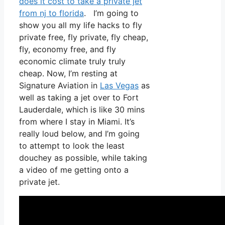
does it cost to take a private jet
from nj to florida
. I’m going to
show you all my life hacks to fly
private free, fly private, fly cheap,
fly, economy free, and fly
economic climate truly truly
cheap. Now, I’m resting at
Signature Aviation in
Las Vegas
as
well as taking a jet over to Fort
Lauderdale, which is like 30 mins
from where I stay in Miami. It’s
really loud below, and I’m going
to attempt to look the least
douchey as possible, while taking
a video of me getting onto a
private jet.