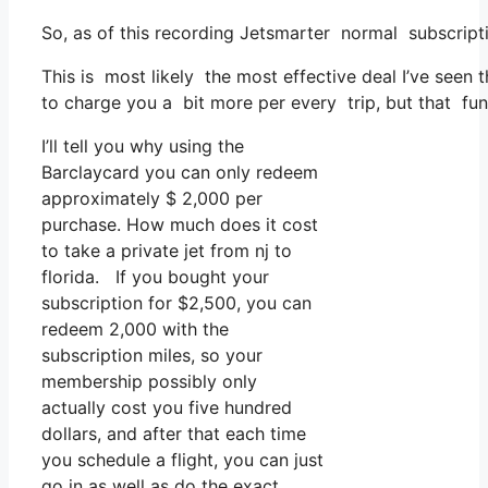
So, as of this recording Jetsmarter normal subscript
This is most likely the most effective deal I’ve seen
to charge you a bit more per every trip, but that func
I’ll tell you why using the
Barclaycard you can only redeem
approximately $ 2,000 per
purchase. How much does it cost
to take a private jet from nj to
florida. If you bought your
subscription for $2,500, you can
redeem 2,000 with the
subscription miles, so your
membership possibly only
actually cost you five hundred
dollars, and after that each time
you schedule a flight, you can just
go in as well as do the exact