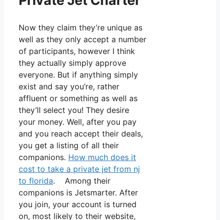
Private Jet Charter
Now they claim they’re unique as
well as they only accept a number
of participants, however I think
they actually simply approve
everyone. But if anything simply
exist and say you’re, rather
affluent or something as well as
they’ll select you! They desire
your money. Well, after you pay
and you reach accept their deals,
you get a listing of all their
companions.
How much does it
cost to take a private jet from nj
to florida
. Among their
companions is Jetsmarter. After
you join, your account is turned
on, most likely to their website,