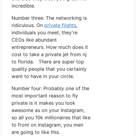
incredible.
Number three: The networking is
ridiculous. On
private flights
,
individuals you meet, they’re
CEOs like abundant
entrepreneurs. How much does it
cost to take a private jet from nj
to florida. There are super top
quality people that you certainly
want to have in your circle.
Number four: Probably one of the
most important reason to fly
private is it makes you look
awesome as on your Instagram,
so all you 10k millionaires that like
to front on Instagram, you men
are going to like this.