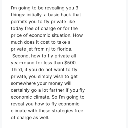
I’m going to be revealing you 3
things: initially, a basic hack that
permits you to fly private like
today free of charge or for the
price of economic situation. How
much does it cost to take a
private jet from nj to florida.
Second, how to fly private all
year-round for less than $500.
Third, if you do not want to fly
private, you simply wish to get
somewhere your money will
certainly go a lot farther if you fly
economic climate. So I’m going to
reveal you how to fly economic
climate with these strategies free
of charge as well.