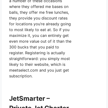
a number of these occasions
where they offered me bases on
balls, they offer me free lunches,
they provide you discount rates
for locations you’re already going
to most likely to eat at. So if you
maximize it, you can entirely get
even more value out of it than the
300 bucks that you paid to
register. Registering is actually
straightforward: you simply most
likely to their website, which is
meetselect.com and you just get
subscription.
JetSmarter –