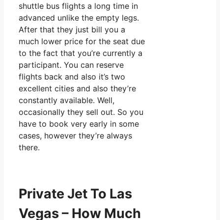
shuttle bus flights a long time in
advanced unlike the empty legs.
After that they just bill you a
much lower price for the seat due
to the fact that you’re currently a
participant. You can reserve
flights back and also it’s two
excellent cities and also they’re
constantly available. Well,
occasionally they sell out. So you
have to book very early in some
cases, however they’re always
there.
Private Jet To Las
Vegas – How Much