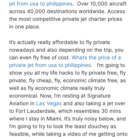
jet from usa to philippines
. Over 10,000 aircraft
across 40,000 destinations worldwide. Access
the most competitive private jet charter prices
in one place.
It’s actually really affordable to fly private
nowadays and also depending on the trip, you
can even fly free of cost.
Whats the price of a
private jet from usa to philippines
. I’m going to
show you all my life hacks to fly private free, fly
private, fly cheap, fly, economic climate free, as
well as fly economic climate really truly
economical. Now, I’m resting at Signature
Aviation in
Las Vegas
and also taking a jet over
to Fort Lauderdale, which resembles 30 mins
where I stay in Miami. It’s truly noisy below, and
I’m going to try to look the least douchey as
feasible, while taking a video of me getting onto