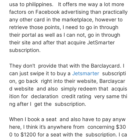
usa to philippines. It offers me way a lot more
factors on Facebook advertising than practically
any other card in the marketplace, however to
retrieve those points, I need to go in through
their portal as well as I can not, go in through
their site and after that acquire JetSmarter
subscription.
They don’t provide that with the Barclaycard. I
can just swipe it to buy a
Jetsmarter
subscripti
on, go back right into their website, Barclaycar
d website and also simply redeem that acquis
ition for declaration credit rating very same thi
ng after I get the subscription.
When I book a seat and also have to pay anyw
here, I think it’s anywhere from concerning $30
0 to $1200 for a seat with the subscription. I ca