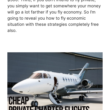
you simply want to get somewhere your money
will go a lot farther if you fly economy. So I’m
going to reveal you how to fly economic
situation with these strategies completely free
also.