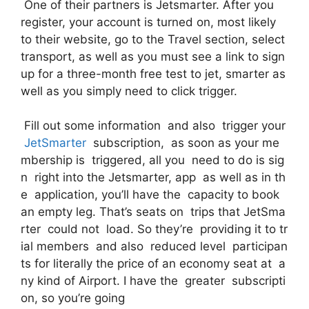
One of their partners is Jetsmarter. After you
register, your account is turned on, most likely
to their website, go to the Travel section, select
transport, as well as you must see a link to sign
up for a three-month free test to jet, smarter as
well as you simply need to click trigger.
Fill out some information and also trigger your
JetSmarter
subscription, as soon as your me
mbership is triggered, all you need to do is sig
n right into the Jetsmarter, app as well as in th
e application, you’ll have the capacity to book
an empty leg. That’s seats on trips that JetSma
rter could not load. So they’re providing it to tr
ial members and also reduced level participan
ts for literally the price of an economy seat at a
ny kind of Airport. I have the greater subscripti
on, so you’re going