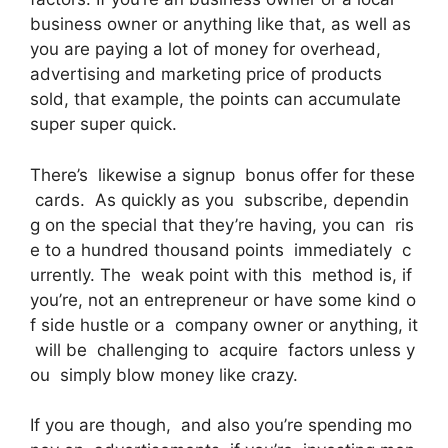
business owner or anything like that, as well as
you are paying a lot of money for overhead,
advertising and marketing price of products
sold, that example, the points can accumulate
super super quick.
There’s likewise a signup bonus offer for these
cards. As quickly as you subscribe, dependin
g on the special that they’re having, you can ris
e to a hundred thousand points immediately c
urrently. The weak point with this method is, if
you’re, not an entrepreneur or have some kind o
f side hustle or a company owner or anything, it
will be challenging to acquire factors unless y
ou simply blow money like crazy.
If you are though, and also you’re spending mo