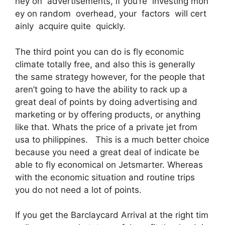
ney on advertisements, if you’re investing mon
ey on random overhead, your factors will cert
ainly acquire quite quickly.
The third point you can do is fly economic
climate totally free, and also this is generally
the same strategy however, for the people that
aren’t going to have the ability to rack up a
great deal of points by doing advertising and
marketing or by offering products, or anything
like that. Whats the price of a private jet from
usa to philippines. This is a much better choice
because you need a great deal of indicate be
able to fly economical on Jetsmarter. Whereas
with the economic situation and routine trips
you do not need a lot of points.
If you get the Barclaycard Arrival at the right tim