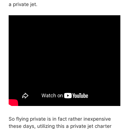
a private jet.
So flying private is in fact rather inexpensive
these days, utilizing this a private jet charter