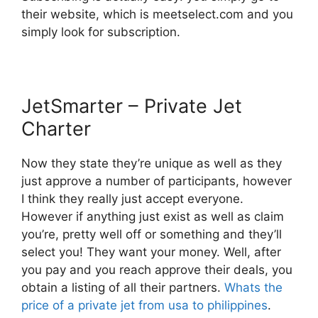
their website, which is meetselect.com and you
simply look for subscription.
JetSmarter – Private Jet
Charter
Now they state they’re unique as well as they
just approve a number of participants, however
I think they really just accept everyone.
However if anything just exist as well as claim
you’re, pretty well off or something and they’ll
select you! They want your money. Well, after
you pay and you reach approve their deals, you
obtain a listing of all their partners.
Whats the
price of a private jet from usa to philippines
.