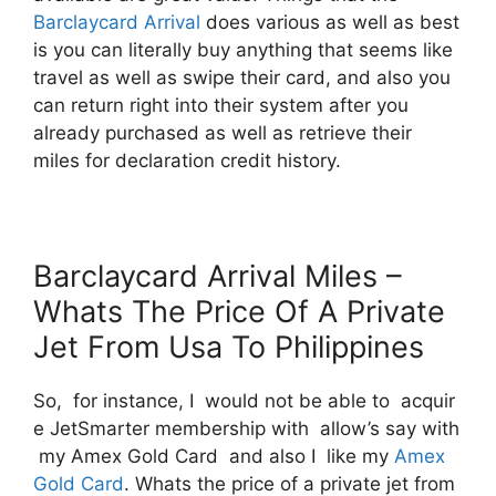
Barclaycard Arrival
does various as well as best
is you can literally buy anything that seems like
travel as well as swipe their card, and also you
can return right into their system after you
already purchased as well as retrieve their
miles for declaration credit history.
Barclaycard Arrival Miles –
Whats The Price Of A Private
Jet From Usa To Philippines
So, for instance, I would not be able to acquir
e JetSmarter membership with allow’s say with
my Amex Gold Card and also I like my
Amex
Gold Card
. Whats the price of a private jet from