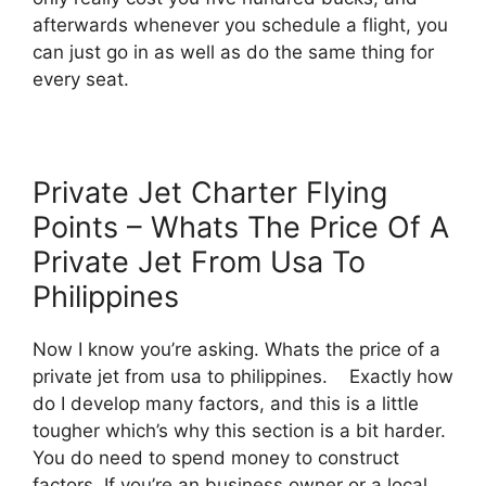
afterwards whenever you schedule a flight, you
can just go in as well as do the same thing for
every seat.
Private Jet Charter Flying
Points – Whats The Price Of A
Private Jet From Usa To
Philippines
Now I know you’re asking. Whats the price of a
private jet from usa to philippines. Exactly how
do I develop many factors, and this is a little
tougher which’s why this section is a bit harder.
You do need to spend money to construct
factors. If you’re an business owner or a local