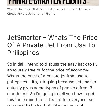
Whats The Price Of A Private Jet From Usa To Philippines –
Cheap Private Jet Charter Flights
JetSmarter – Whats The Price
Of A Private Jet From Usa To
Philippines
So initial I intend to discuss the easy hack to fly
absolutely free or for the price of economy.
Whats the price of a private jet from usa to
philippines. It’s, intriguing because Jetsmarter
actually gives some types of people a free, 3-
month test. So I’m going to tell you how to get
this three month test. It’s not for everyone, so
you need to be kind of selected, yet not