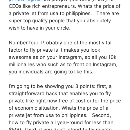
CEOs like rich entrepreneurs. Whats the price of
a private jet from usa to philippines. There are
super top quality people that you absolutely
wish to have in your circle.
Number four: Probably one of the most vital
factor to fly private is it makes you look
awesome as on your Instagram, so all you 10k
millionaires who such as to front on Instagram,
you individuals are going to like this.
I’m going to be showing you 3 points: first, a
straightforward hack that enables you to fly
private like right now free of cost or for the price
of economic situation. Whats the price of a
private jet from usa to philippines. Second,
how to fly private all year-round for less than
$500. Third, if you don’t intend to fly private,