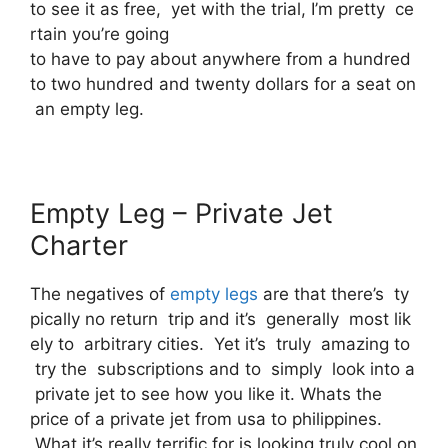
to see it as free, yet with the trial, I’m pretty ce
rtain you’re going
to have to pay about anywhere from a hundred
to two hundred and twenty dollars for a seat on
an empty leg.
Empty Leg – Private Jet
Charter
The negatives of
empty legs
are that there’s ty
pically no return trip and it’s generally most lik
ely to arbitrary cities. Yet it’s truly amazing to
try the subscriptions and to simply look into a
private jet to see how you like it. Whats the
price of a private jet from usa to philippines.
What it’s really terrific for is looking truly cool on