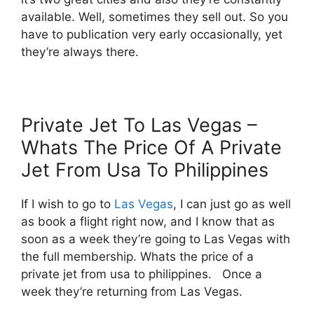
available. Well, sometimes they sell out. So you
have to publication very early occasionally, yet
they’re always there.
Private Jet To Las Vegas –
Whats The Price Of A Private
Jet From Usa To Philippines
If I wish to go to
Las Vegas
, I can just go as well
as book a flight right now, and I know that as
soon as a week they’re going to Las Vegas with
the full membership. Whats the price of a
private jet from usa to philippines. Once a
week they’re returning from Las Vegas.