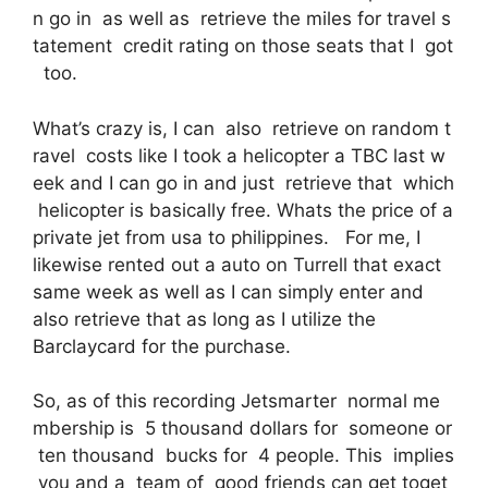
n go in as well as retrieve the miles for travel s
tatement credit rating on those seats that I got
too.
What’s crazy is, I can also retrieve on random t
ravel costs like I took a helicopter a TBC last w
eek and I can go in and just retrieve that which
helicopter is basically free. Whats the price of a
private jet from usa to philippines. For me, I
likewise rented out a auto on Turrell that exact
same week as well as I can simply enter and
also retrieve that as long as I utilize the
Barclaycard for the purchase.
So, as of this recording Jetsmarter normal me
mbership is 5 thousand dollars for someone or
ten thousand bucks for 4 people. This implies
you and a team of good friends can get toget