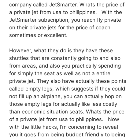
company called JetSmarter. Whats the price of
a private jet from usa to philippines. With the
JetSmarter subscription, you reach fly private
on their private jets for the price of coach
sometimes or excellent.
However, what they do is they have these
shuttles that are constantly going to and also
from areas, and also you practically spending
for simply the seat as well as not a entire
private jet. They also have actually these points
called empty legs, which suggests if they could
not fill up an airplane, you can actually hop on
those empty legs for actually like less costly
than economic situation seats. Whats the price
of a private jet from usa to philippines. Now
with the little hacks, I’m concerning to reveal
you it goes from being budget friendly to being