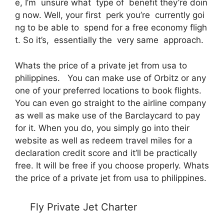
e, I’m unsure what type of benefit they’re doin
g now. Well, your first perk you’re currently goi
ng to be able to spend for a free economy fligh
t. So it’s, essentially the very same approach.
Whats the price of a private jet from usa to
philippines. You can make use of Orbitz or any
one of your preferred locations to book flights.
You can even go straight to the airline company
as well as make use of the Barclaycard to pay
for it. When you do, you simply go into their
website as well as redeem travel miles for a
declaration credit score and it’ll be practically
free. It will be free if you choose properly. Whats
the price of a private jet from usa to philippines.
Fly Private Jet Charter