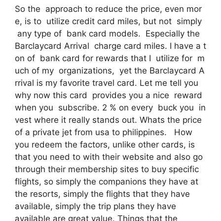
So the approach to reduce the price, even mor
e, is to utilize credit card miles, but not simply
any type of bank card models. Especially the
Barclaycard Arrival charge card miles. I have a t
on of bank card for rewards that I utilize for m
uch of my organizations, yet the Barclaycard A
rrival is my favorite travel card. Let me tell you
why now this card provides you a nice reward
when you subscribe. 2 % on every buck you in
vest where it really stands out. Whats the price
of a private jet from usa to philippines. How
you redeem the factors, unlike other cards, is
that you need to with their website and also go
through their membership sites to buy specific
flights, so simply the companions they have at
the resorts, simply the flights that they have
available, simply the trip plans they have
available are great value. Things that the