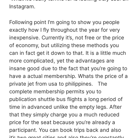
Instagram.
Following point I’m going to show you people
exactly how I fly throughout the year for very
inexpensive. Currently it’s, not free or the price
of economy, but utilizing these methods you
can in fact get it down to that. It is a little much
more complicated, yet the advantages are
insane good due to the fact that you’re going to
have a actual membership. Whats the price of a
private jet from usa to philippines. The
complete membership permits you to
publication shuttle bus flights a long period of
time in advanced unlike the empty legs. After
that they simply charge you a much reduced
price for the seat because you’re already a
participant. You can book trips back and also
it’s two great cities and also they’re constantly