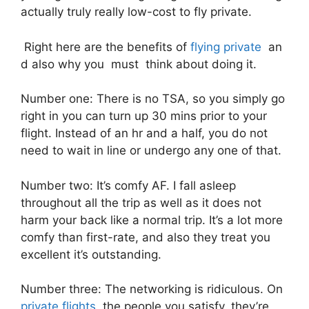
actually truly really low-cost to fly private.
Right here are the benefits of
flying private
an
d also why you must think about doing it.
Number one: There is no TSA, so you simply go
right in you can turn up 30 mins prior to your
flight. Instead of an hr and a half, you do not
need to wait in line or undergo any one of that.
Number two: It’s comfy AF. I fall asleep
throughout all the trip as well as it does not
harm your back like a normal trip. It’s a lot more
comfy than first-rate, and also they treat you
excellent it’s outstanding.
Number three: The networking is ridiculous. On
private flights
, the people you satisfy, they’re