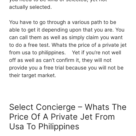
actually selected.
You have to go through a various path to be
able to get it depending upon that you are. You
can call them as well as simply claim you want
to do a free test. Whats the price of a private jet
from usa to philippines. Yet if you’re not well
off as well as can’t confirm it, they will not
provide you a free trial because you will not be
their target market.
Select Concierge – Whats The
Price Of A Private Jet From
Usa To Philippines