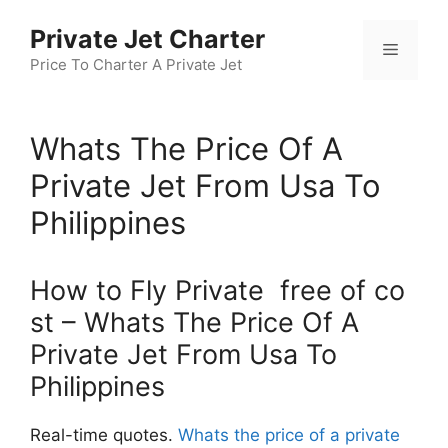
Skip
Private Jet Charter
to
Menu
content
Price To Charter A Private Jet
Whats The Price Of A
Private Jet From Usa To
Philippines
How to Fly Private free of co
st – Whats The Price Of A
Private Jet From Usa To
Philippines
Real-time quotes.
Whats the price of a private