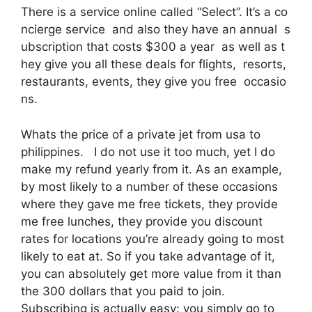
There is a service online called “Select”. It’s a co
ncierge service and also they have an annual s
ubscription that costs $300 a year as well as t
hey give you all these deals for flights, resorts,
restaurants, events, they give you free occasio
ns.
Whats the price of a private jet from usa to
philippines. I do not use it too much, yet I do
make my refund yearly from it. As an example,
by most likely to a number of these occasions
where they gave me free tickets, they provide
me free lunches, they provide you discount
rates for locations you’re already going to most
likely to eat at. So if you take advantage of it,
you can absolutely get more value from it than
the 300 dollars that you paid to join.
Subscribing is actually easy: you simply go to