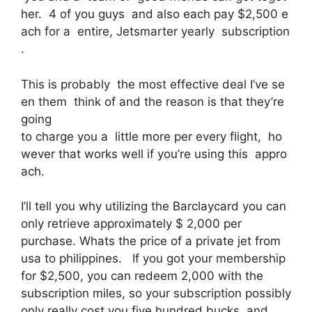
her. 4 of you guys and also each pay $2,500 e
ach for a entire, Jetsmarter yearly subscription
.
This is probably the most effective deal I’ve se
en them think of and the reason is that they’re
going
to charge you a little more per every flight, ho
wever that works well if you’re using this appro
ach.
I’ll tell you why utilizing the Barclaycard you can
only retrieve approximately $ 2,000 per
purchase. Whats the price of a private jet from
usa to philippines. If you got your membership
for $2,500, you can redeem 2,000 with the
subscription miles, so your subscription possibly
only really cost you five hundred bucks, and