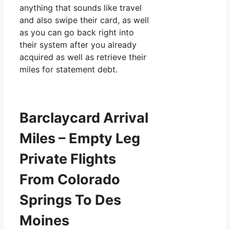
anything that sounds like travel
and also swipe their card, as well
as you can go back right into
their system after you already
acquired as well as retrieve their
miles for statement debt.
Barclaycard Arrival
Miles – Empty Leg
Private Flights
From Colorado
Springs To Des
Moines