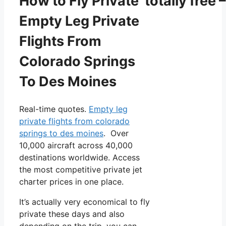
How to Fly Private totally free –
Empty Leg Private
Flights From
Colorado Springs
To Des Moines
Real-time quotes.
Empty leg
private flights from colorado
springs to des moines
. Over
10,000 aircraft across 40,000
destinations worldwide. Access
the most competitive private jet
charter prices in one place.
It’s actually very economical to fly
private these days and also