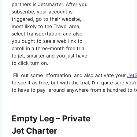
partners is Jetsmarter. After you
subscribe, your account is
triggered, go to their website,
most likely to the Travel area,
select transportation, and also
you ought to see a web link to
enroll in a three-month free trial
to jet, smarter and you just have
to click turn on.
Fill out some information and also activate your
Jet
to see it as free, but with the trial, I’m quite sure you
to have to pay around anywhere from a hundred to tw
Empty Leg – Private
Jet Charter