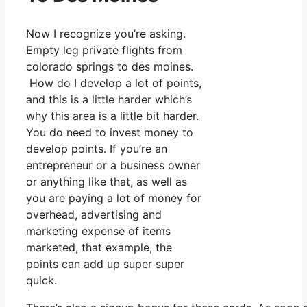
Now I recognize you’re asking.
Empty leg private flights from
colorado springs to des moines.
How do I develop a lot of points,
and this is a little harder which’s
why this area is a little bit harder.
You do need to invest money to
develop points. If you’re an
entrepreneur or a business owner
or anything like that, as well as
you are paying a lot of money for
overhead, advertising and
marketing expense of items
marketed, that example, the
points can add up super super
quick.