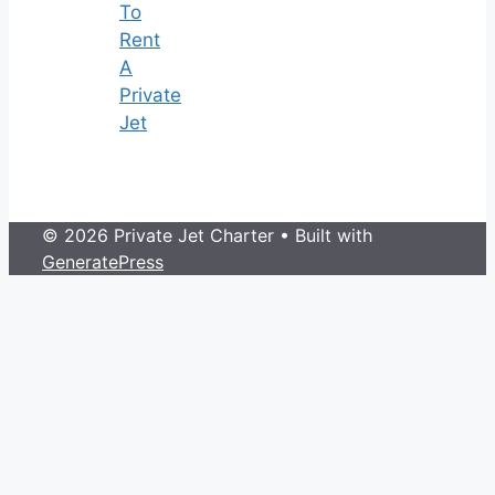
To
Rent
A
Private
Jet
© 2026 Private Jet Charter
• Built with
GeneratePress