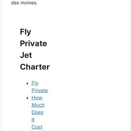
des moines.
Fly
Private
Jet
Charter
Fly
Private
How
Much
Does
It
Cost