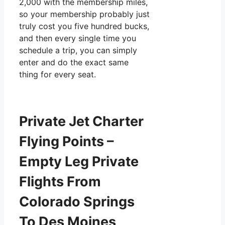
2,000 with the membership miles,
so your membership probably just
truly cost you five hundred bucks,
and then every single time you
schedule a trip, you can simply
enter and do the exact same
thing for every seat.
Private Jet Charter
Flying Points –
Empty Leg Private
Flights From
Colorado Springs
To Des Moines