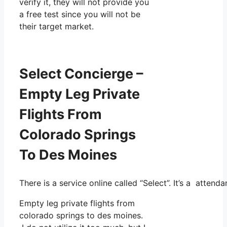
verify it, they will not provide you
a free test since you will not be
their target market.
Select Concierge –
Empty Leg Private
Flights From
Colorado Springs
To Des Moines
There is a service online called “Select”. It’s a atte
Empty leg private flights from
colorado springs to des moines.