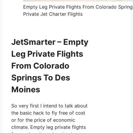
Empty Leg Private Flights From Colorado Sprin
Private Jet Charter Flights
JetSmarter – Empty
Leg Private Flights
From Colorado
Springs To Des
Moines
So very first I intend to talk about
the basic hack to fly free of cost
or for the price of economic
climate. Empty leg private flights