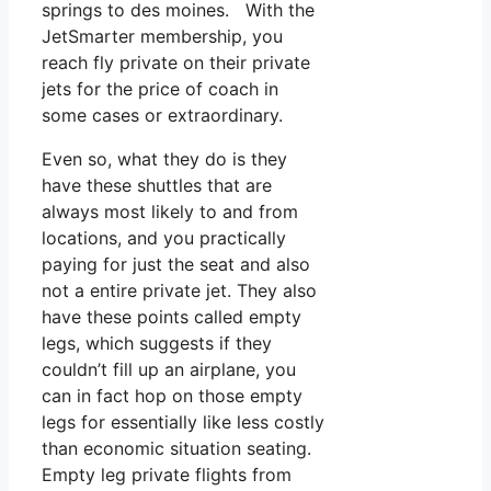
springs to des moines. With the
JetSmarter membership, you
reach fly private on their private
jets for the price of coach in
some cases or extraordinary.
Even so, what they do is they
have these shuttles that are
always most likely to and from
locations, and you practically
paying for just the seat and also
not a entire private jet. They also
have these points called empty
legs, which suggests if they
couldn’t fill up an airplane, you
can in fact hop on those empty
legs for essentially like less costly
than economic situation seating.
Empty leg private flights from