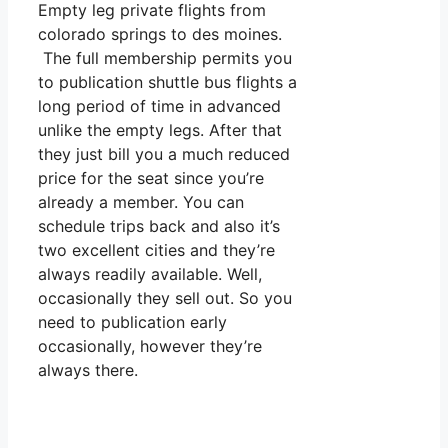
Empty leg private flights from
colorado springs to des moines.
The full membership permits you
to publication shuttle bus flights a
long period of time in advanced
unlike the empty legs. After that
they just bill you a much reduced
price for the seat since you’re
already a member. You can
schedule trips back and also it’s
two excellent cities and they’re
always readily available. Well,
occasionally they sell out. So you
need to publication early
occasionally, however they’re
always there.