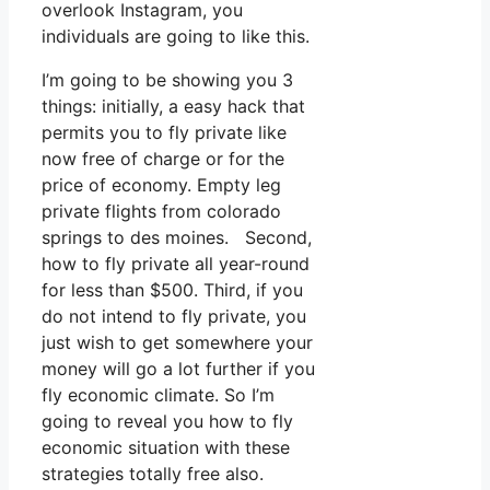
overlook Instagram, you
individuals are going to like this.
I’m going to be showing you 3
things: initially, a easy hack that
permits you to fly private like
now free of charge or for the
price of economy. Empty leg
private flights from colorado
springs to des moines. Second,
how to fly private all year-round
for less than $500. Third, if you
do not intend to fly private, you
just wish to get somewhere your
money will go a lot further if you
fly economic climate. So I’m
going to reveal you how to fly
economic situation with these
strategies totally free also.