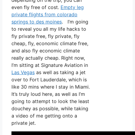
depending on the trip, you can
even fly free of cost.
Empty leg
private flights from colorado
springs to des moines
. I’m going
to reveal you all my life hacks to
fly private free, fly private, fly
cheap, fly, economic climate free,
and also fly economic climate
really actually cheap. Right now,
I’m sitting at Signature Aviation in
Las Vegas
as well as taking a jet
over to Fort Lauderdale, which is
like 30 mins where I stay in Miami.
It’s truly loud here, as well as I’m
going to attempt to look the least
douchey as possible, while taking
a video of me getting onto a
private jet.