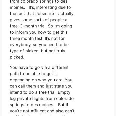
from colorado springs to des
moines. It’s, interesting due to
the fact that Jetsmarter actually
gives some sorts of people a
free, 3-month trial. So I’m going
to inform you how to get this
three month test. It’s not for
everybody, so you need to be
type of picked, but not truly
picked.
You have to go via a different
path to be able to get it
depending on who you are. You
can call them and just state you
intend to do a free trial. Empty
leg private flights from colorado
springs to des moines. But if
you’re not affluent and also can’t