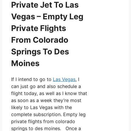
Private Jet To Las
Vegas – Empty Leg
Private Flights
From Colorado
Springs To Des
Moines
If I intend to go to
Las Vegas
, I
can just go and also schedule a
flight today, as well as I know that
as soon as a week they’re most
likely to Las Vegas with the
complete subscription. Empty leg
private flights from colorado
springs to des moines. Once a