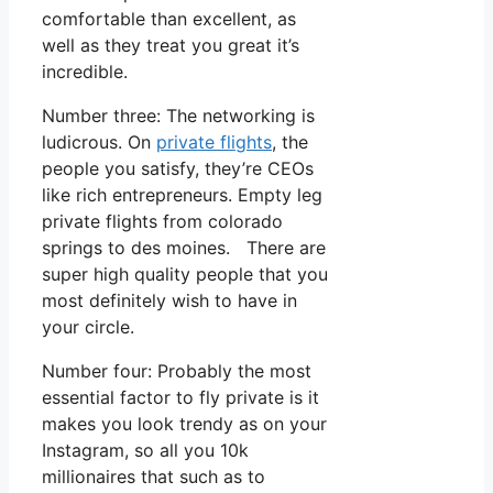
comfortable than excellent, as
well as they treat you great it’s
incredible.
Number three: The networking is
ludicrous. On
private flights
, the
people you satisfy, they’re CEOs
like rich entrepreneurs. Empty leg
private flights from colorado
springs to des moines. There are
super high quality people that you
most definitely wish to have in
your circle.
Number four: Probably the most
essential factor to fly private is it
makes you look trendy as on your
Instagram, so all you 10k
millionaires that such as to