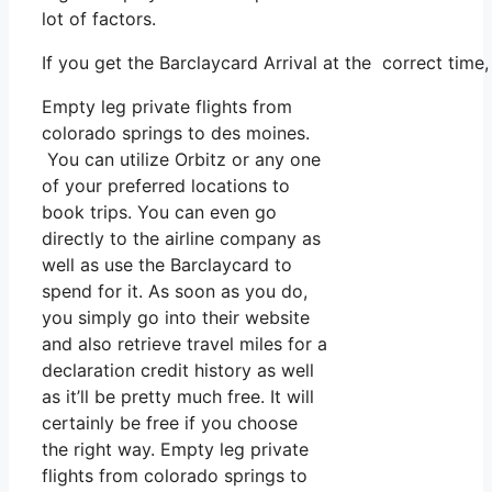
lot of factors.
If you get the Barclaycard Arrival at the correct time
Empty leg private flights from
colorado springs to des moines.
You can utilize Orbitz or any one
of your preferred locations to
book trips. You can even go
directly to the airline company as
well as use the Barclaycard to
spend for it. As soon as you do,
you simply go into their website
and also retrieve travel miles for a
declaration credit history as well
as it’ll be pretty much free. It will
certainly be free if you choose
the right way. Empty leg private
flights from colorado springs to