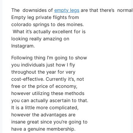
The downsides of
empty legs
are that there’s normall
Empty leg private flights from
colorado springs to des moines.
What it’s actually excellent for is
looking really amazing on
Instagram.
Following thing I’m going to show
you individuals just how I fly
throughout the year for very
cost-effective. Currently it’s, not
free or the price of economy,
however utilizing these methods
you can actually ascertain to that.
It is a little more complicated,
however the advantages are
insane great since you’re going to
have a genuine membership.