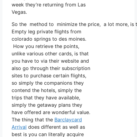
week they’re returning from Las
Vegas.
So the method to minimize the price, a lot more, is 
Empty leg private flights from
colorado springs to des moines.
How you retrieve the points,
unlike various other cards, is that
you have to via their website and
also go through their subscription
sites to purchase certain flights,
so simply the companions they
contend the hotels, simply the
trips that they have available,
simply the getaway plans they
have offered are wonderful value.
The thing that the
Barclaycard
Arrival
does different as well as
best is you can literally acquire