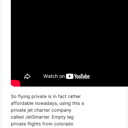
So flying private is in fact rather
affordable nowadays, using this a
private jet charter company
called JetSmarter. Empty leg
private flights from colorado