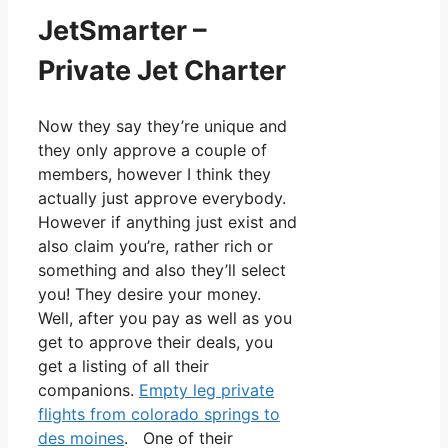
JetSmarter –
Private Jet Charter
Now they say they’re unique and
they only approve a couple of
members, however I think they
actually just approve everybody.
However if anything just exist and
also claim you’re, rather rich or
something and also they’ll select
you! They desire your money.
Well, after you pay as well as you
get to approve their deals, you
get a listing of all their
companions.
Empty leg private
flights from colorado springs to
des moines
. One of their