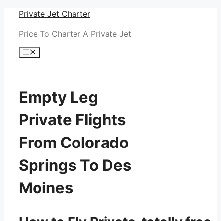
Skip
Private Jet Charter
to
Price To Charter A Private Jet
content
Menu
Empty Leg
Private Flights
From Colorado
Springs To Des
Moines