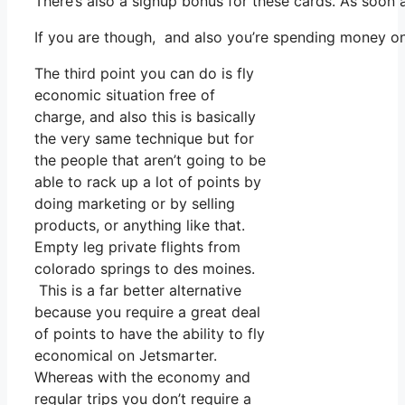
There’s also a signup bonus for these cards. As soon 
If you are though, and also you’re spending money on
The third point you can do is fly
economic situation free of
charge, and also this is basically
the very same technique but for
the people that aren’t going to be
able to rack up a lot of points by
doing marketing or by selling
products, or anything like that.
Empty leg private flights from
colorado springs to des moines.
This is a far better alternative
because you require a great deal
of points to have the ability to fly
economical on Jetsmarter.
Whereas with the economy and
regular trips you don’t require a