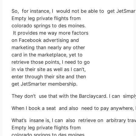
So, for instance, I would not be able to get JetSmar
Empty leg private flights from
colorado springs to des moines.
It provides me way more factors
on Facebook advertising and
marketing than nearly any other
card in the marketplace, yet to
retrieve those points, I need to go
in via their site as well as I can’t,
enter through their site and then
get JetSmarter membership.
They don’t use that with the Barclaycard. I can simpl
When I book a seat and also need to pay anywhere, I b
What’s insane is, I can also retrieve on arbitrary tra
Empty leg private flights from
colorado springs to des moines.