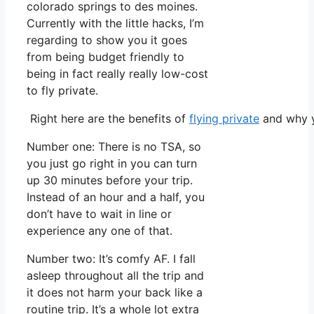
colorado springs to des moines.
Currently with the little hacks, I’m
regarding to show you it goes
from being budget friendly to
being in fact really really low-cost
to fly private.
Right here are the benefits of
flying private
and why y
Number one: There is no TSA, so
you just go right in you can turn
up 30 minutes before your trip.
Instead of an hour and a half, you
don’t have to wait in line or
experience any one of that.
Number two: It’s comfy AF. I fall
asleep throughout all the trip and
it does not harm your back like a
routine trip. It’s a whole lot extra