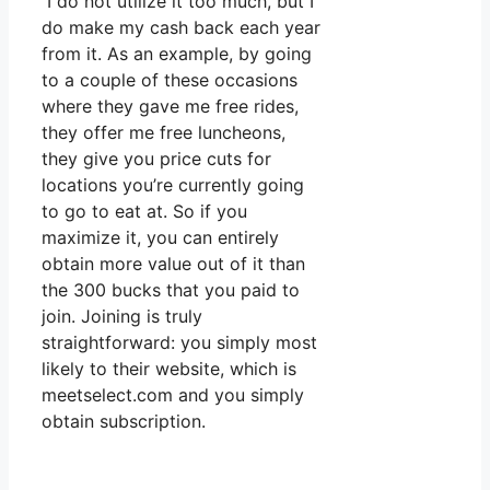
I do not utilize it too much, but I
do make my cash back each year
from it. As an example, by going
to a couple of these occasions
where they gave me free rides,
they offer me free luncheons,
they give you price cuts for
locations you’re currently going
to go to eat at. So if you
maximize it, you can entirely
obtain more value out of it than
the 300 bucks that you paid to
join. Joining is truly
straightforward: you simply most
likely to their website, which is
meetselect.com and you simply
obtain subscription.