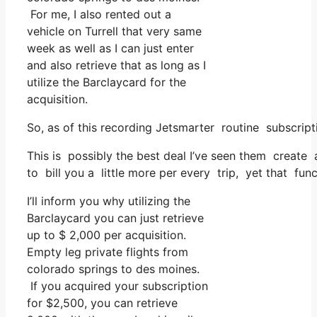
For me, I also rented out a
vehicle on Turrell that very same
week as well as I can just enter
and also retrieve that as long as I
utilize the Barclaycard for the
acquisition.
So, as of this recording Jetsmarter routine subscri
This is possibly the best deal I’ve seen them create a
to bill you a little more per every trip, yet that func
I’ll inform you why utilizing the
Barclaycard you can just retrieve
up to $ 2,000 per acquisition.
Empty leg private flights from
colorado springs to des moines.
If you acquired your subscription
for $2,500, you can retrieve