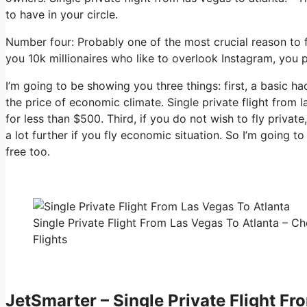
to have in your circle.
Number four: Probably one of the most crucial reason to fl
you 10k millionaires who like to overlook Instagram, you p
I’m going to be showing you three things: first, a basic ha
the price of economic climate. Single private flight from 
for less than $500. Third, if you do not wish to fly priva
a lot further if you fly economic situation. So I’m going 
free too.
Single Private Flight From Las Vegas To Atlanta – Ch
Flights
JetSmarter – Single Private Flight Fr