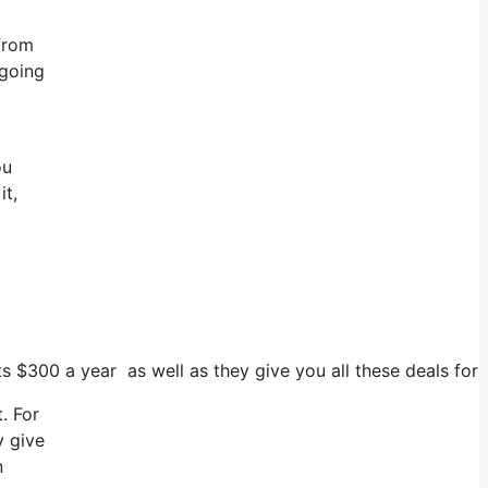
 from
 going
ou
it,
ts $300 a year as well as they give you all these deals for
. For
y give
n