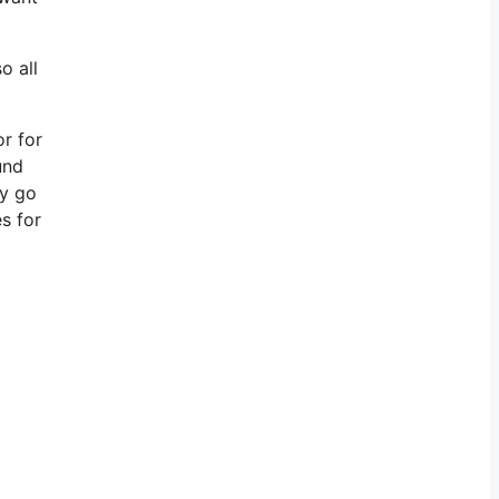
o all
or for
und
ly go
s for