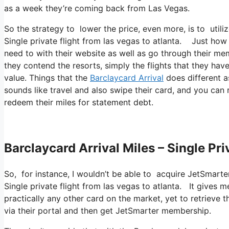
as a week they’re coming back from Las Vegas.
So the strategy to lower the price, even more, is to util
Single private flight from las vegas to atlanta. Just how 
need to with their website as well as go through their mem
they contend the resorts, simply the flights that they have
value. Things that the
Barclaycard Arrival
does different as
sounds like travel and also swipe their card, and you can 
redeem their miles for statement debt.
Barclaycard Arrival Miles – Single Pr
So, for instance, I wouldn’t be able to acquire JetSmar
Single private flight from las vegas to atlanta. It gives
practically any other card on the market, yet to retrieve th
via their portal and then get JetSmarter membership.