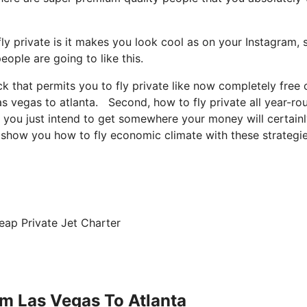
y private is it makes you look cool as on your Instagram, s
eople are going to like this.
ck that permits you to fly private like now completely free 
las vegas to atlanta. Second, how to fly private all year-ro
te, you just intend to get somewhere your money will certain
to show you how to fly economic climate with these strategie
eap Private Jet Charter
om Las Vegas To Atlanta