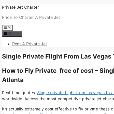
Skip
Private Jet Charter
to
Price To Charter A Private Jet
content
Menu
Menu
Rent A Private Jet
Single Private Flight From Las Vegas 
How to Fly Private free of cost – Sin
Atlanta
Real-time quotes.
Single private flight from las vegas to a
worldwide. Access the most competitive private jet charte
It’s actually extremely cost effective to fly private these