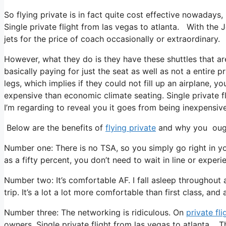
So flying private is in fact quite cost effective nowadays,
Single private flight from las vegas to atlanta. With the 
jets for the price of coach occasionally or extraordinary.
However, what they do is they have these shuttles that ar
basically paying for just the seat as well as not a entire p
legs, which implies if they could not fill up an airplane, yo
expensive than economic climate seating. Single private fl
I’m regarding to reveal you it goes from being inexpensive t
Below are the benefits of
flying private
and why you ought
Number one: There is no TSA, so you simply go right in you
as a fifty percent, you don’t need to wait in line or experi
Number two: It’s comfortable AF. I fall asleep throughout a
trip. It’s a lot a lot more comfortable than first class, and 
Number three: The networking is ridiculous. On
private fli
owners. Single private flight from las vegas to atlanta. 