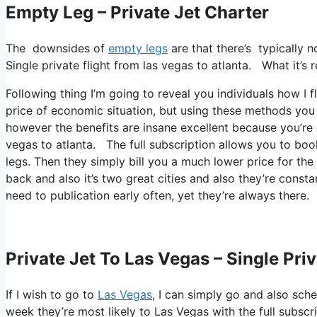
Empty Leg – Private Jet Charter
The downsides of
empty legs
are that there’s typically 
Single private flight from las vegas to atlanta. What it’s
Following thing I’m going to reveal you individuals how I fl
price of economic situation, but using these methods you c
however the benefits are insane excellent because you’re 
vegas to atlanta. The full subscription allows you to boo
legs. Then they simply bill you a much lower price for the
back and also it’s two great cities and also they’re constan
need to publication early often, yet they’re always there.
Private Jet To Las Vegas – Single Pri
If I wish to go to
Las Vegas
, I can simply go and also sche
week they’re most likely to Las Vegas with the full subscr