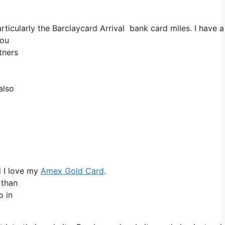
Particularly the Barclaycard Arrival bank card miles. I ha
you
tners
also
d I love my
Amex Gold Card
.
 than
o in