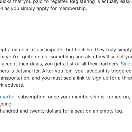
ucks that you paid to register. Registering is actually easy
ell as you simply apply for membership.
ept a number of participants, but I believe they truly simply
m you’re, quite rich or something and also they’ll select yo
cept their deals, you get a list of all their partners.
Sing
ners is Jetsmarter. After you join, your account is triggered
transportation, and you must see a link to sign up for a thre
ck activate.
marter
subscription, once your membership is turned on, all
 going
undred and twenty dollars for a seat on an empty leg.