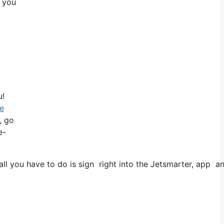
: you
u!
le
, go
e-
 you have to do is sign right into the Jetsmarter, app and