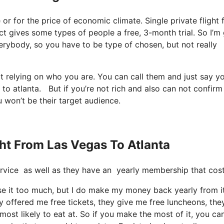
ee or for the price of economic climate. Single private flight
fact gives some types of people a free, 3-month trial. So I’m
 everybody, so you have to be type of chosen, but not really
it relying on who you are. You can call them and just say y
 to atlanta. But if you’re not rich and also can not confirm 
u won’t be their target audience.
ght From Las Vegas To Atlanta
e service as well as they have an yearly membership that cos
use it too much, but I do make my money back yearly from it
 offered me free tickets, they give me free luncheons, the
most likely to eat at. So if you make the most of it, you ca