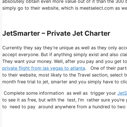
absolutely obtain even more value out of it than the 300 b
simply go to their website, which is meetselect.com as w
JetSmarter – Private Jet Charter
Currently they say they’re unique as well as they only acc
accept everyone. But if anything simply exist and also clai
They want your money. Well, after you pay and you get to ac
private flight from las vegas to atlanta
. One of their part
to their website, most likely to the Travel section, select 
month free trial to jet, smarter and you simply have to cli
Complete some information as well as trigger your
JetS
to see it as free, but with the test, I’m rather sure you’re
to need to pay around anywhere from a hundred to two h