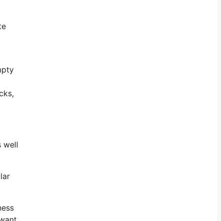
te
mpty
cks,
 well
lar
ness
 want