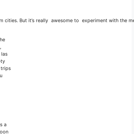
dom cities. But it’s really awesome to experiment with the 
the
,
 las
pty
trips
ou
s a
soon