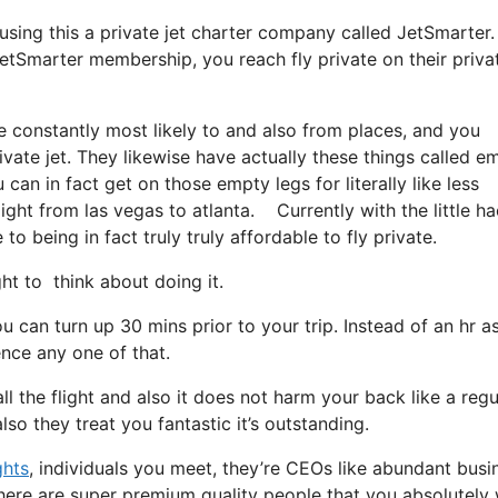
 using this a private jet charter company called JetSmarter.
JetSmarter membership, you reach fly private on their priva
e constantly most likely to and also from places, and you
rivate jet. They likewise have actually these things called e
u can in fact get on those empty legs for literally like less
ight from las vegas to atlanta. Currently with the little ha
o being in fact truly truly affordable to fly private.
 to think about doing it.
 can turn up 30 mins prior to your trip. Instead of an hr as
ence any one of that.
ll the flight and also it does not harm your back like a regu
also they treat you fantastic it’s outstanding.
ghts
, individuals you meet, they’re CEOs like abundant busi
There are super premium quality people that you absolutely