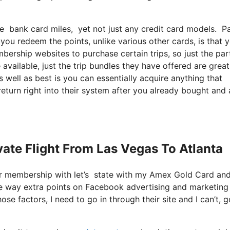
ize bank card miles, yet not just any credit card models. 
you redeem the points, unlike various other cards, is that 
bership websites to purchase certain trips, so just the par
 available, just the trip bundles they have offered are great
 well as best is you can essentially acquire anything that
return right into their system after you already bought and 
ivate Flight From Las Vegas To Atlanta
ter membership with let’s state with my Amex Gold Card an
 me way extra points on Facebook advertising and marketing
ose factors, I need to go in through their site and I can’t, g