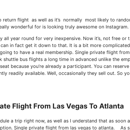
no return flight as well as it’s normally most likely to ran
 really wonderful for is looking truly awesome on Instagram.
y all year round for very inexpensive. Now it’s, not free or 
an in fact get it down to that. It is a bit more complicated
going to have a real membership. Single private flight from
k shuttle bus flights a long time in advanced unlike the em
 seat because you’re already a participant. You can reserve 
tly readily available. Well, occasionally they sell out. So y
vate Flight From Las Vegas To Atlanta
dule a trip right now, as well as I understand that as soon a
iption. Single private flight from las vegas to atlanta. As 