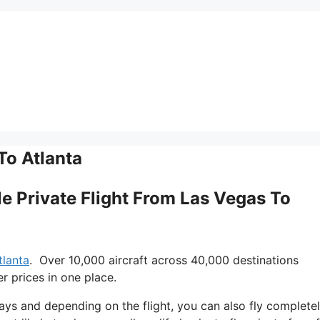
To Atlanta
gle Private Flight From Las Vegas To
tlanta
. Over 10,000 aircraft across 40,000 destinations
r prices in one place.
 days and depending on the flight, you can also fly complete