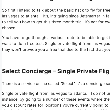
So first I intend to talk about the basic hack to fly for fr
las vegas to atlanta. It’s, intriguing since Jetsmarter in 
to tell you how to get this three month trial. It’s not for
chosen.
You have to go through a various route to be able to get 
want to do a free test. Single private flight from las vegas
they won’t provide you a free trial due to the fact that yo
Select Concierge – Single Private Fli
There is a service online called “Select”. It’s a concierg
Single private flight from las vegas to atlanta. I do not 
instance, by going to a number of these events where they
you discount rates for locations you’re currently going to 