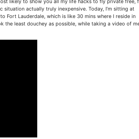
st likely to show you all my life hacks to fly private free, f
 situation actually truly inexpensive. Today, I’m sitting at
to Fort Lauderdale, which is like 30 mins where I reside in
ook the least douchey as possible, while taking a video of m