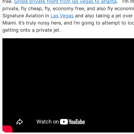
free.
Single private flight from las vegas to atlanta
. I’m mo
private, fly cheap, fly, economy free, and also fly economic
Signature Aviation in
Las Vegas
and also taking a jet over 
Miami. It’s truly noisy here, and I’m going to attempt to l
getting onto a private jet.