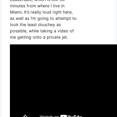
minutes from where I live in
Miami. It’s really loud right here,
as well as I’m going to attempt to
look the least douchey as
possible, while taking a video of
me getting onto a private jet.