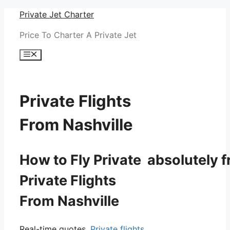
Skip
Private Jet Charter
to
Price To Charter A Private Jet
content
Menu
Private Flights
From Nashville
How to Fly Private absolutely f
Private Flights
From Nashville
Real-time quotes.
Private flights