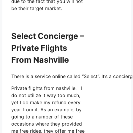
due to the fact that you will not
be their target market.
Select Concierge –
Private Flights
From Nashville
There is a service online called “Select”. It’s a conc
Private flights from nashville. I
do not utilize it way too much,
yet I do make my refund every
year from it. As an example, by
going to a number of these
occasions where they provided
me free rides, they offer me free