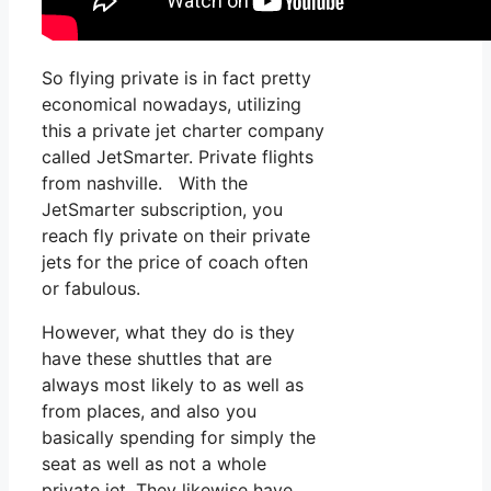
So flying private is in fact pretty
economical nowadays, utilizing
this a private jet charter company
called JetSmarter. Private flights
from nashville. With the
JetSmarter subscription, you
reach fly private on their private
jets for the price of coach often
or fabulous.
However, what they do is they
have these shuttles that are
always most likely to as well as
from places, and also you
basically spending for simply the
seat as well as not a whole
private jet. They likewise have