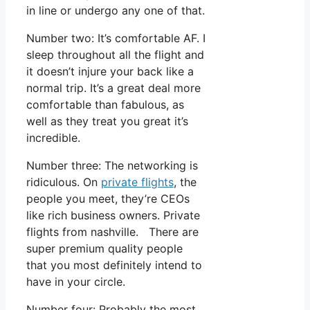
in line or undergo any one of that.
Number two: It’s comfortable AF. I
sleep throughout all the flight and
it doesn’t injure your back like a
normal trip. It’s a great deal more
comfortable than fabulous, as
well as they treat you great it’s
incredible.
Number three: The networking is
ridiculous. On
private flights
, the
people you meet, they’re CEOs
like rich business owners. Private
flights from nashville. There are
super premium quality people
that you most definitely intend to
have in your circle.
Number four: Probably the most