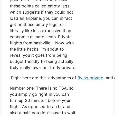
these points called empty legs,
which suggests if they could not
load an airplane, you can in fact
get on those empty legs for
literally like less expensive than
economic climate seats. Private
flights from nashville. Now with
the little hacks, I’m about to
reveal you it goes from being
budget friendly to being actually
truly really low-cost to fly private.
Right here are the advantages of
flying private
and a
Number one: There is no TSA, so
you simply go right in you can
turn up 30 minutes before your
flight. As opposed to an hr and
also a half, you don’t have to wait