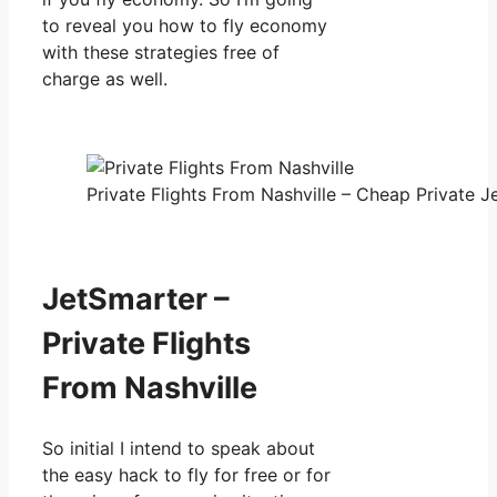
to reveal you how to fly economy
with these strategies free of
charge as well.
Private Flights From Nashville – Cheap Private Je
JetSmarter –
Private Flights
From Nashville
So initial I intend to speak about
the easy hack to fly for free or for