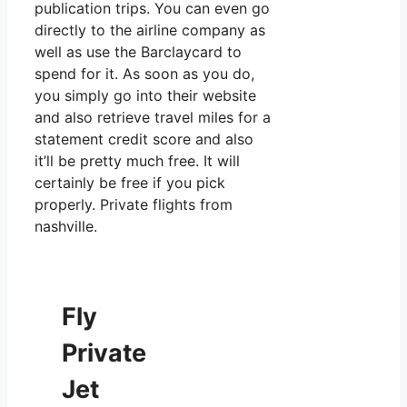
publication trips. You can even go
directly to the airline company as
well as use the Barclaycard to
spend for it. As soon as you do,
you simply go into their website
and also retrieve travel miles for a
statement credit score and also
it’ll be pretty much free. It will
certainly be free if you pick
properly. Private flights from
nashville.
Fly
Private
Jet