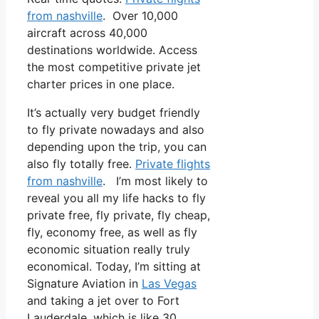
from nashville
. Over 10,000
aircraft across 40,000
destinations worldwide. Access
the most competitive private jet
charter prices in one place.
It’s actually very budget friendly
to fly private nowadays and also
depending upon the trip, you can
also fly totally free.
Private flights
from nashville
. I’m most likely to
reveal you all my life hacks to fly
private free, fly private, fly cheap,
fly, economy free, as well as fly
economic situation really truly
economical. Today, I’m sitting at
Signature Aviation in
Las Vegas
and taking a jet over to Fort
Lauderdale, which is like 30