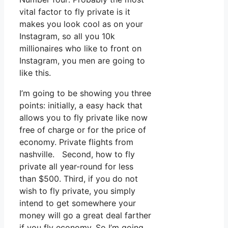
vital factor to fly private is it
makes you look cool as on your
Instagram, so all you 10k
millionaires who like to front on
Instagram, you men are going to
like this.
I’m going to be showing you three
points: initially, a easy hack that
allows you to fly private like now
free of charge or for the price of
economy. Private flights from
nashville. Second, how to fly
private all year-round for less
than $500. Third, if you do not
wish to fly private, you simply
intend to get somewhere your
money will go a great deal farther
if you fly economy. So I’m going