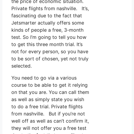
the price of economic situation.
Private flights from nashville. It’s,
fascinating due to the fact that
Jetsmarter actually offers some
kinds of people a free, 3-month
test. So I’m going to tell you how
to get this three month trial. It’s
not for every person, so you have
to be sort of chosen, yet not truly
selected.
You need to go via a various
course to be able to get it relying
on that you are. You can call them
as well as simply state you wish
to do a free trial. Private flights
from nashville. But if you’re not
well off as well as can’t confirm it,
they will not offer you a free test