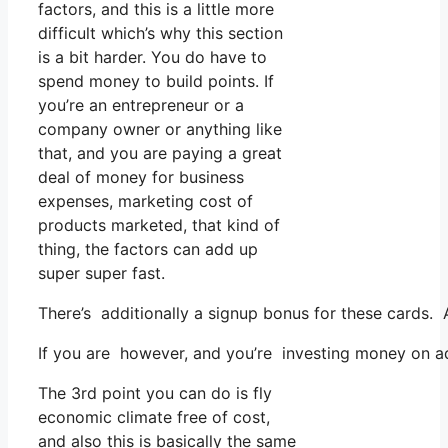
factors, and this is a little more
difficult which’s why this section
is a bit harder. You do have to
spend money to build points. If
you’re an entrepreneur or a
company owner or anything like
that, and you are paying a great
deal of money for business
expenses, marketing cost of
products marketed, that kind of
thing, the factors can add up
super super fast.
There’s additionally a signup bonus for these cards. 
If you are however, and you’re investing money on ad
The 3rd point you can do is fly
economic climate free of cost,
and also this is basically the same