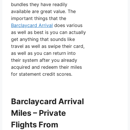
bundles they have readily
available are great value. The
important things that the
Barclaycard Arrival
does various
as well as best is you can actually
get anything that sounds like
travel as well as swipe their card,
as well as you can return into
their system after you already
acquired and redeem their miles
for statement credit scores.
Barclaycard Arrival
Miles – Private
Flights From