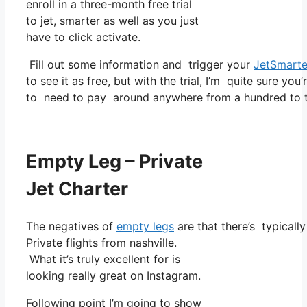
enroll in a three-month free trial
to jet, smarter as well as you just
have to click activate.
Fill out some information and trigger your
JetSmarte
to see it as free, but with the trial, I’m quite sure you
to need to pay around anywhere from a hundred to t
Empty Leg – Private
Jet Charter
The negatives of
empty legs
are that there’s typically
Private flights from nashville.
What it’s truly excellent for is
looking really great on Instagram.
Following point I’m going to show