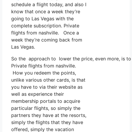
schedule a flight today, and also I
know that once a week they’re
going to Las Vegas with the
complete subscription. Private
flights from nashville. Once a
week they’re coming back from
Las Vegas.
So the approach to lower the price, even more, is to 
Private flights from nashville.
How you redeem the points,
unlike various other cards, is that
you have to via their website as
well as experience their
membership portals to acquire
particular flights, so simply the
partners they have at the resorts,
simply the flights that they have
offered, simply the vacation