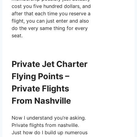
cost you five hundred dollars, and
after that each time you reserve a
flight, you can just enter and also
do the very same thing for every
seat.
Private Jet Charter
Flying Points –
Private Flights
From Nashville
Now I understand you’re asking.
Private flights from nashville.
Just how do I build up numerous