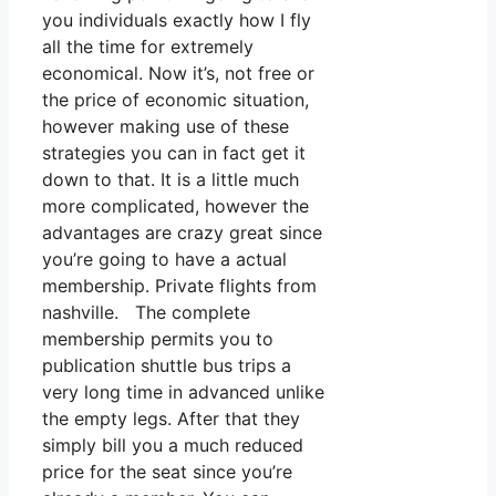
you individuals exactly how I fly
all the time for extremely
economical. Now it’s, not free or
the price of economic situation,
however making use of these
strategies you can in fact get it
down to that. It is a little much
more complicated, however the
advantages are crazy great since
you’re going to have a actual
membership. Private flights from
nashville. The complete
membership permits you to
publication shuttle bus trips a
very long time in advanced unlike
the empty legs. After that they
simply bill you a much reduced
price for the seat since you’re