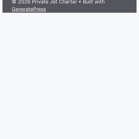
© 2026 Private Jet Charter
• Built with
GeneratePress