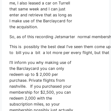
me, I also leased a car on Turrell
that same week and I can just
enter and retrieve that as long as
I make use of the Barclaycard for
the acquisition.
So, as of this recording Jetsmarter normal membershi
This is possibly the best deal I’ve seen them come up 
to bill you a bit a lot more per every flight, but that
I’ll inform you why making use of
the Barclaycard you can only
redeem up to $ 2,000 per
purchase. Private flights from
nashville. If you purchased your
membership for $2,500, you can
redeem 2,000 with the
subscription miles, so your
membership possibly just actually