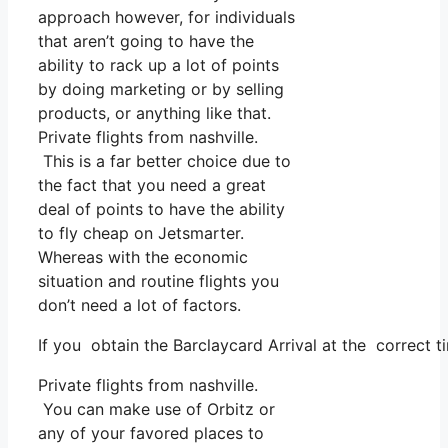
approach however, for individuals
that aren’t going to have the
ability to rack up a lot of points
by doing marketing or by selling
products, or anything like that.
Private flights from nashville.
This is a far better choice due to
the fact that you need a great
deal of points to have the ability
to fly cheap on Jetsmarter.
Whereas with the economic
situation and routine flights you
don’t need a lot of factors.
If you obtain the Barclaycard Arrival at the correct 
Private flights from nashville.
You can make use of Orbitz or
any of your favored places to