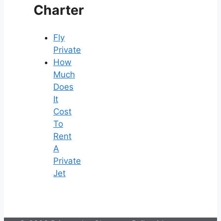
Charter
Fly
Private
How
Much
Does
It
Cost
To
Rent
A
Private
Jet