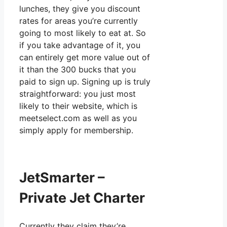
lunches, they give you discount
rates for areas you’re currently
going to most likely to eat at. So
if you take advantage of it, you
can entirely get more value out of
it than the 300 bucks that you
paid to sign up. Signing up is truly
straightforward: you just most
likely to their website, which is
meetselect.com as well as you
simply apply for membership.
JetSmarter –
Private Jet Charter
Currently they claim they’re