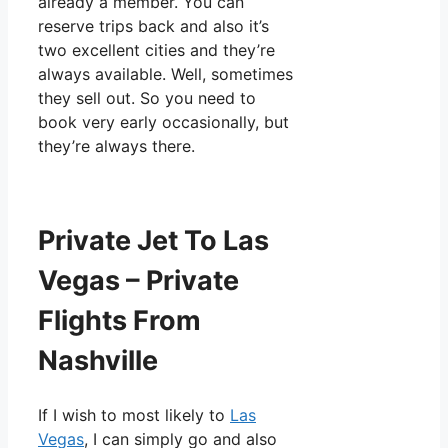
already a member. You can
reserve trips back and also it’s
two excellent cities and they’re
always available. Well, sometimes
they sell out. So you need to
book very early occasionally, but
they’re always there.
Private Jet To Las
Vegas – Private
Flights From
Nashville
If I wish to most likely to
Las
Vegas
, I can simply go and also