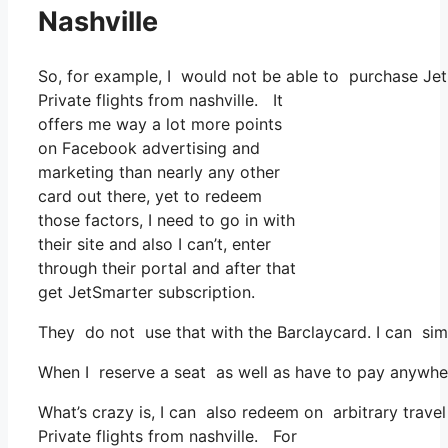
Nashville
So, for example, I would not be able to purchase J
Private flights from nashville. It
offers me way a lot more points
on Facebook advertising and
marketing than nearly any other
card out there, yet to redeem
those factors, I need to go in with
their site and also I can’t, enter
through their portal and after that
get JetSmarter subscription.
They do not use that with the Barclaycard. I can sim
When I reserve a seat as well as have to pay anywher
What’s crazy is, I can also redeem on arbitrary travel
Private flights from nashville. For