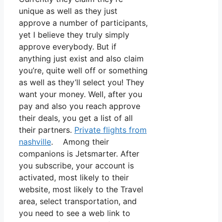
unique as well as they just
approve a number of participants,
yet I believe they truly simply
approve everybody. But if
anything just exist and also claim
you’re, quite well off or something
as well as they’ll select you! They
want your money. Well, after you
pay and also you reach approve
their deals, you get a list of all
their partners.
Private flights from
nashville
. Among their
companions is Jetsmarter. After
you subscribe, your account is
activated, most likely to their
website, most likely to the Travel
area, select transportation, and
you need to see a web link to