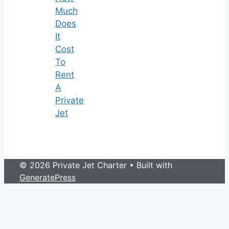
Much
Does
It
Cost
To
Rent
A
Private
Jet
© 2026 Private Jet Charter
• Built with
GeneratePress