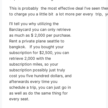
This is probably the most effective deal I’ve seen th
to charge you a little bit a lot more per every trip, y
I’ll tell you why utilizing the
Barclaycard you can only retrieve
as much as $ 2,000 per purchase.
Rent a private plane seattle to
bangkok. If you bought your
subscription for $2,500, you can
retrieve 2,000 with the
subscription miles, so your
subscription possibly just truly
cost you five hundred dollars, and
afterwards every time you
schedule a trip, you can just go in
as well as do the same thing for
every seat.