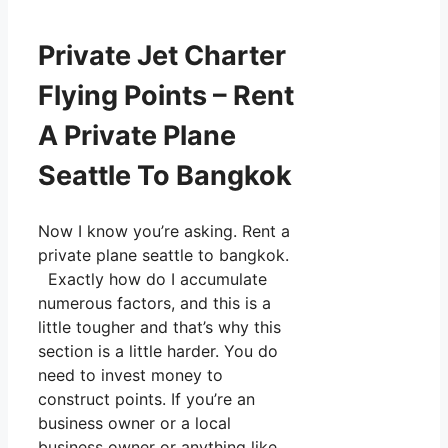
Private Jet Charter
Flying Points – Rent
A Private Plane
Seattle To Bangkok
Now I know you’re asking. Rent a
private plane seattle to bangkok.
Exactly how do I accumulate
numerous factors, and this is a
little tougher and that’s why this
section is a little harder. You do
need to invest money to
construct points. If you’re an
business owner or a local
business owner or anything like