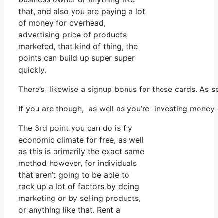
that, and also you are paying a lot
of money for overhead,
advertising price of products
marketed, that kind of thing, the
points can build up super super
quickly.
There’s likewise a signup bonus for these cards. As s
If you are though, as well as you’re investing money
The 3rd point you can do is fly
economic climate for free, as well
as this is primarily the exact same
method however, for individuals
that aren’t going to be able to
rack up a lot of factors by doing
marketing or by selling products,
or anything like that. Rent a