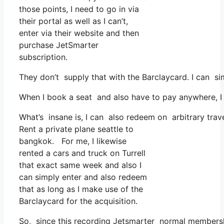
those points, I need to go in via
their portal as well as I can’t,
enter via their website and then
purchase JetSmarter
subscription.
They don’t supply that with the Barclaycard. I can si
When I book a seat and also have to pay anywhere, I 
What’s insane is, I can also redeem on arbitrary trave
Rent a private plane seattle to
bangkok. For me, I likewise
rented a cars and truck on Turrell
that exact same week and also I
can simply enter and also redeem
that as long as I make use of the
Barclaycard for the acquisition.
So, since this recording Jetsmarter normal membershi