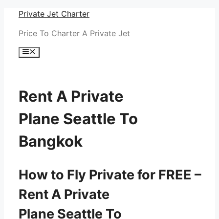
Skip
Private Jet Charter
to
Price To Charter A Private Jet
content
Menu
Rent A Private
Plane Seattle To
Bangkok
How to Fly Private for FREE –
Rent A Private
Plane Seattle To