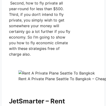
Second, how to fly private all
year-round for less than $500.
Third, if you don’t intend to fly
private, you simply wish to get
somewhere your money will
certainly go a lot further if you fly
economy. So I’m going to show
you how to fly economic climate
with these strategies free of
charge also.
Rent A Private Plane Seattle To Bangkok – Cheap
JetSmarter – Rent