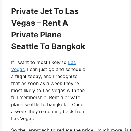
Private Jet To Las
Vegas – Rent A
Private Plane
Seattle To Bangkok
If I want to most likely to
Las
Vegas
, I can just go and schedule
a flight today, and I recognize
that as soon as a week they’re
most likely to Las Vegas with the
full membership. Rent a private
plane seattle to bangkok. Once
a week they’re coming back from
Las Vegas.
So the approach to reduce the price, much more, is to