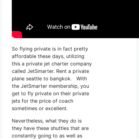
So flying private is in fact pretty
affordable these days, utilizing
this a private jet charter company
called JetSmarter. Rent a private
plane seattle to bangkok. With
the JetSmarter membership, you
get to fly private on their private
jets for the price of coach
sometimes or excellent.
Nevertheless, what they do is
they have these shuttles that are
constantly going to as well as