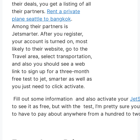
their deals, you get a listing of all
their partners.
Rent a private
plane seattle to bangkok
.
Among their partners is
Jetsmarter. After you register,
your account is turned on, most
likely to their website, go to the
Travel area, select transportation,
and also you should see a web
link to sign up for a three-month
free test to jet, smarter as well as
you just need to click activate.
Fill out some information and also activate your
Jet
to see it as free, but with the test, I’m pretty sure yo
to have to pay about anywhere from a hundred to tw