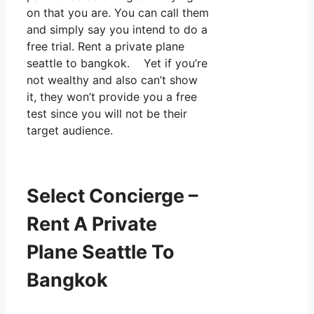
on that you are. You can call them
and simply say you intend to do a
free trial. Rent a private plane
seattle to bangkok. Yet if you’re
not wealthy and also can’t show
it, they won’t provide you a free
test since you will not be their
target audience.
Select Concierge –
Rent A Private
Plane Seattle To
Bangkok