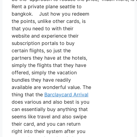
Rent a private plane seattle to
bangkok. Just how you redeem
the points, unlike other cards, is
that you need to with their
website and experience their
subscription portals to buy
certain flights, so just the
partners they have at the hotels,
simply the flights that they have
offered, simply the vacation
bundles they have readily
available are wonderful value. The
thing that the
Barclaycard Arrival
does various and also best is you
can essentially buy anything that
seems like travel and also swipe
their card, and you can return
right into their system after you