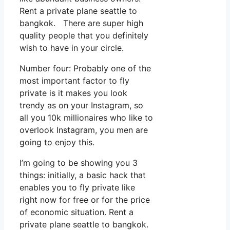
Rent a private plane seattle to
bangkok. There are super high
quality people that you definitely
wish to have in your circle.
Number four: Probably one of the
most important factor to fly
private is it makes you look
trendy as on your Instagram, so
all you 10k millionaires who like to
overlook Instagram, you men are
going to enjoy this.
I’m going to be showing you 3
things: initially, a basic hack that
enables you to fly private like
right now for free or for the price
of economic situation. Rent a
private plane seattle to bangkok.