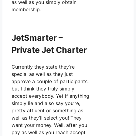
as well as you simply obtain
membership.
JetSmarter –
Private Jet Charter
Currently they state they’re
special as well as they just
approve a couple of participants,
but I think they truly simply
accept everybody. Yet if anything
simply lie and also say you’re,
pretty affluent or something as
well as they’ll select you! They
want your money. Well, after you
pay as well as you reach accept