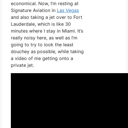
economical. Now, I’m resting at
Signature Aviation in
Las Vegas
and also taking a jet over to Fort
Lauderdale, which is like 30
minutes where I stay in Miami. It’s
really noisy here, as well as I’m
going to try to look the least
douchey as possible, while taking
a video of me getting onto a
private jet.