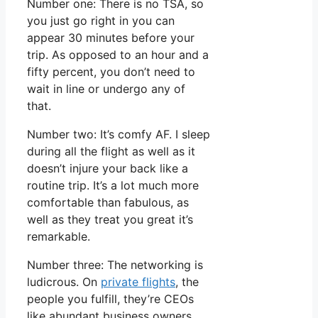
Number one: There is no TSA, so
you just go right in you can
appear 30 minutes before your
trip. As opposed to an hour and a
fifty percent, you don’t need to
wait in line or undergo any of
that.
Number two: It’s comfy AF. I sleep
during all the flight as well as it
doesn’t injure your back like a
routine trip. It’s a lot much more
comfortable than fabulous, as
well as they treat you great it’s
remarkable.
Number three: The networking is
ludicrous. On
private flights
, the
people you fulfill, they’re CEOs
like abundant business owners.