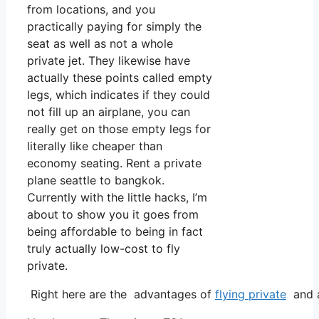
from locations, and you
practically paying for simply the
seat as well as not a whole
private jet. They likewise have
actually these points called empty
legs, which indicates if they could
not fill up an airplane, you can
really get on those empty legs for
literally like cheaper than
economy seating. Rent a private
plane seattle to bangkok.
Currently with the little hacks, I’m
about to show you it goes from
being affordable to being in fact
truly actually low-cost to fly
private.
Right here are the advantages of
flying private
and a