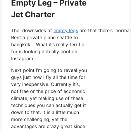
Empty Leg – Private
Jet Charter
The downsides of
empty legs
are that there’s normal
Rent a private plane seattle to
bangkok. What it’s really terrific
for is looking actually cool on
Instagram.
Next point I’m going to reveal you
guys just how I fly all the time for
very inexpensive. Currently it’s,
not free or the price of economic
climate, yet making use of these
techniques you can actually get it
down to that. It is a little much
more challenging, yet the
advantages are crazy great since