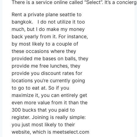
There is a service online called “Select”. It’s a conc
Rent a private plane seattle to
bangkok. I do not utilize it too
much, but I do make my money
back yearly from it. For instance,
by most likely to a couple of
these occasions where they
provided me bases on balls, they
provide me free lunches, they
provide you discount rates for
locations you’re currently going
to go to eat at. So if you
maximize it, you can entirely get
even more value from it than the
300 bucks that you paid to
register. Joining is really simple:
you just most likely to their
website, which is meetselect.com