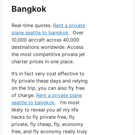
Bangkok
Real-time quotes.
Rent a private
plane seattle to bangkok
. Over
10,000 aircraft across 40,000
destinations worldwide. Access
the most competitive private jet
charter prices in one place.
It’s in fact very cost effective to
fly private these days and relying
on the trip, you can also fly free
of charge.
Rent a private plane
seattle to bangkok
. I’m most
likely to reveal you all my life
hacks to fly private free, fly
private, fly cheap, fly, economy
free, and fly economy really truly