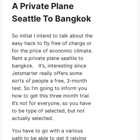
A Private Plane
Seattle To Bangkok
So initial I intend to talk about the
easy hack to fly free of charge or
for the price of economic climate.
Rent a private plane seattle to
bangkok. It’s, interesting since
Jetsmarter really offers some
sorts of people a free, 3-month
test. So I’m going to inform you
how to get this three month trial.
It’s not for everyone, so you have
to be type of selected, but not
actually selected.
You have to go with a various
path to be able to get it relying