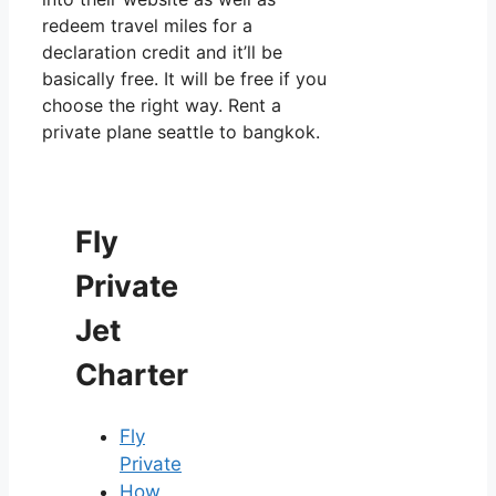
redeem travel miles for a
declaration credit and it’ll be
basically free. It will be free if you
choose the right way. Rent a
private plane seattle to bangkok.
Fly
Private
Jet
Charter
Fly
Private
How