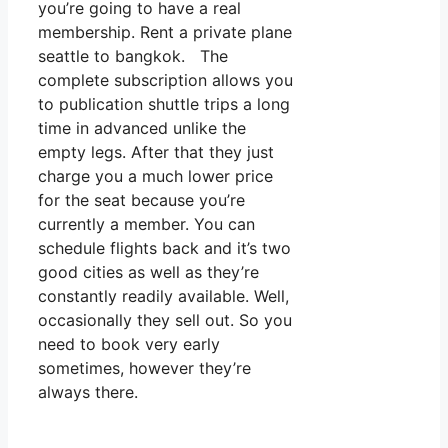
you’re going to have a real
membership. Rent a private plane
seattle to bangkok. The
complete subscription allows you
to publication shuttle trips a long
time in advanced unlike the
empty legs. After that they just
charge you a much lower price
for the seat because you’re
currently a member. You can
schedule flights back and it’s two
good cities as well as they’re
constantly readily available. Well,
occasionally they sell out. So you
need to book very early
sometimes, however they’re
always there.