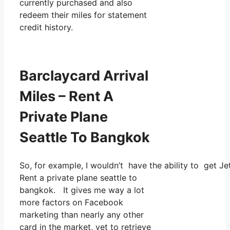
currently purchased and also
redeem their miles for statement
credit history.
Barclaycard Arrival
Miles – Rent A
Private Plane
Seattle To Bangkok
So, for example, I wouldn’t have the ability to get
Rent a private plane seattle to
bangkok. It gives me way a lot
more factors on Facebook
marketing than nearly any other
card in the market, yet to retrieve