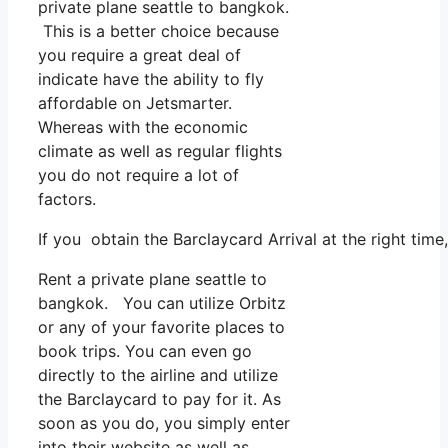
private plane seattle to bangkok.
This is a better choice because
you require a great deal of
indicate have the ability to fly
affordable on Jetsmarter.
Whereas with the economic
climate as well as regular flights
you do not require a lot of
factors.
If you obtain the Barclaycard Arrival at the right tim
Rent a private plane seattle to
bangkok. You can utilize Orbitz
or any of your favorite places to
book trips. You can even go
directly to the airline and utilize
the Barclaycard to pay for it. As
soon as you do, you simply enter
into their website as well as