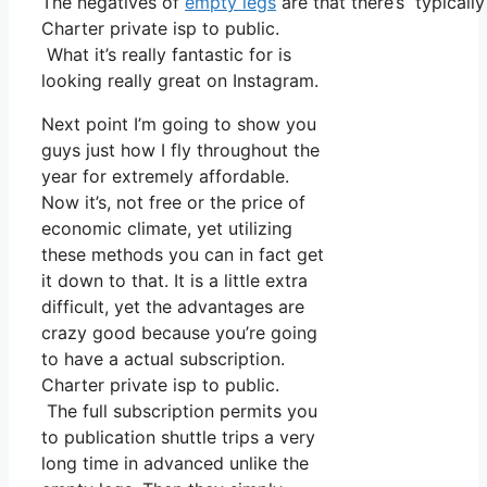
The negatives of
empty legs
are that there’s typically
Charter private isp to public.
What it’s really fantastic for is
looking really great on Instagram.
Next point I’m going to show you
guys just how I fly throughout the
year for extremely affordable.
Now it’s, not free or the price of
economic climate, yet utilizing
these methods you can in fact get
it down to that. It is a little extra
difficult, yet the advantages are
crazy good because you’re going
to have a actual subscription.
Charter private isp to public.
The full subscription permits you
to publication shuttle trips a very
long time in advanced unlike the