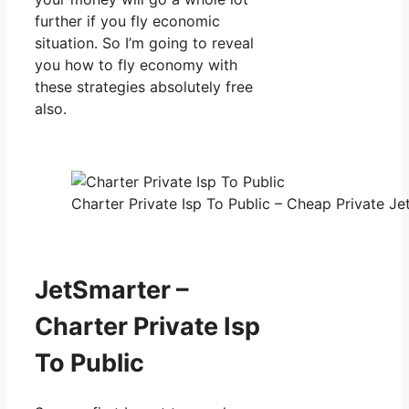
further if you fly economic
situation. So I’m going to reveal
you how to fly economy with
these strategies absolutely free
also.
Charter Private Isp To Public – Cheap Private Jet
JetSmarter –
Charter Private Isp
To Public