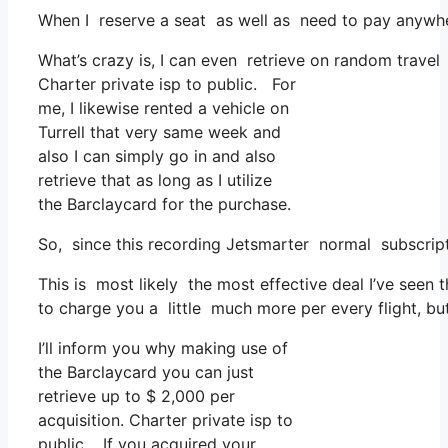
When I reserve a seat as well as need to pay anywher
What’s crazy is, I can even retrieve on random travel 
Charter private isp to public. For
me, I likewise rented a vehicle on
Turrell that very same week and
also I can simply go in and also
retrieve that as long as I utilize
the Barclaycard for the purchase.
So, since this recording Jetsmarter normal subscrip
This is most likely the most effective deal I’ve seen 
to charge you a little much more per every flight, but 
I’ll inform you why making use of
the Barclaycard you can just
retrieve up to $ 2,000 per
acquisition. Charter private isp to
public. If you acquired your