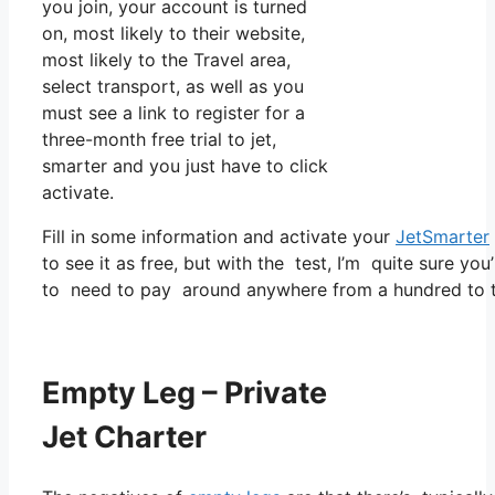
you join, your account is turned
on, most likely to their website,
most likely to the Travel area,
select transport, as well as you
must see a link to register for a
three-month free trial to jet,
smarter and you just have to click
activate.
Fill in some information and activate your
JetSmarter
to see it as free, but with the test, I’m quite sure you
to need to pay around anywhere from a hundred to t
Empty Leg – Private
Jet Charter