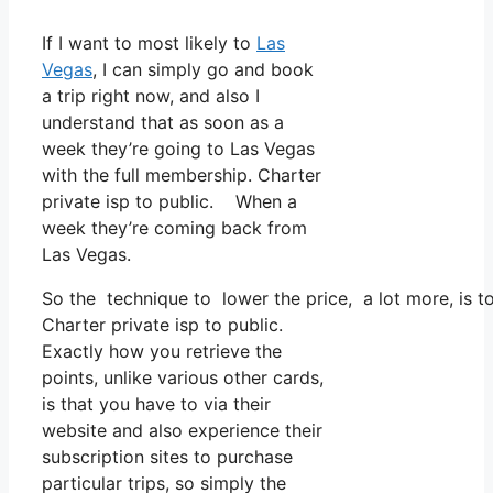
If I want to most likely to
Las
Vegas
, I can simply go and book
a trip right now, and also I
understand that as soon as a
week they’re going to Las Vegas
with the full membership. Charter
private isp to public. When a
week they’re coming back from
Las Vegas.
So the technique to lower the price, a lot more, is t
Charter private isp to public.
Exactly how you retrieve the
points, unlike various other cards,
is that you have to via their
website and also experience their
subscription sites to purchase
particular trips, so simply the