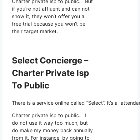
Charter private isp to public. But
if you’re not affluent and can not
show it, they won’t offer you a
free trial because you won’t be
their target market.
Select Concierge –
Charter Private Isp
To Public
There is a service online called “Select”. It’s a atte
Charter private isp to public. I
do not use it way too much, but I
do make my money back annually
from it. For instance, by going to