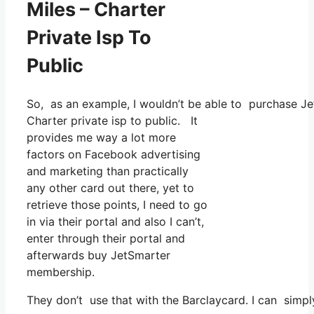
Miles – Charter
Private Isp To
Public
So, as an example, I wouldn’t be able to purchase J
Charter private isp to public. It
provides me way a lot more
factors on Facebook advertising
and marketing than practically
any other card out there, yet to
retrieve those points, I need to go
in via their portal and also I can’t,
enter through their portal and
afterwards buy JetSmarter
membership.
They don’t use that with the Barclaycard. I can simpl