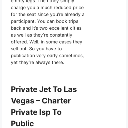
empty legs. Then they simply
charge you a much reduced price
for the seat since you’re already a
participant. You can book trips
back and it’s two excellent cities
as well as they’re constantly
offered. Well, in some cases they
sell out. So you have to
publication very early sometimes,
yet they’re always there.
Private Jet To Las
Vegas – Charter
Private Isp To
Public