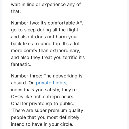
wait in line or experience any of
that.
Number two: It’s comfortable AF. I
go to sleep during all the flight
and also it does not harm your
back like a routine trip. It’s a lot
more comfy than extraordinary,
and also they treat you terrific it’s
fantastic.
Number three: The networking is
absurd. On
private flights
,
individuals you satisfy, they’re
CEOs like rich entrepreneurs.
Charter private isp to public.
There are super premium quality
people that you most definitely
intend to have in your circle.