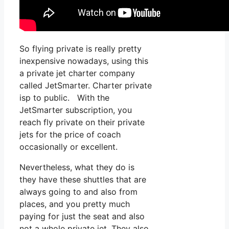
So flying private is really pretty
inexpensive nowadays, using this
a private jet charter company
called JetSmarter. Charter private
isp to public. With the
JetSmarter subscription, you
reach fly private on their private
jets for the price of coach
occasionally or excellent.
Nevertheless, what they do is
they have these shuttles that are
always going to and also from
places, and you pretty much
paying for just the seat and also
not a whole private jet. They also