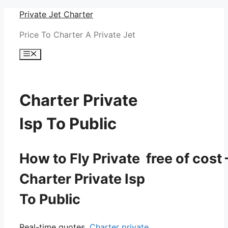
Skip
Private Jet Charter
to
Price To Charter A Private Jet
content
Menu
Charter Private
Isp To Public
How to Fly Private free of cost 
Charter Private Isp
To Public
Real-time quotes.
Charter private