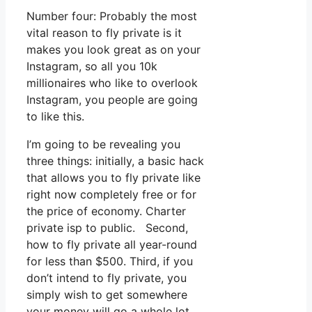
Number four: Probably the most
vital reason to fly private is it
makes you look great as on your
Instagram, so all you 10k
millionaires who like to overlook
Instagram, you people are going
to like this.
I’m going to be revealing you
three things: initially, a basic hack
that allows you to fly private like
right now completely free or for
the price of economy. Charter
private isp to public. Second,
how to fly private all year-round
for less than $500. Third, if you
don’t intend to fly private, you
simply wish to get somewhere
your money will go a whole lot