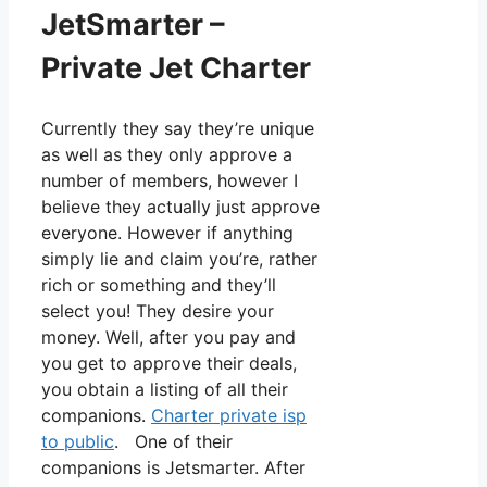
JetSmarter –
Private Jet Charter
Currently they say they’re unique
as well as they only approve a
number of members, however I
believe they actually just approve
everyone. However if anything
simply lie and claim you’re, rather
rich or something and they’ll
select you! They desire your
money. Well, after you pay and
you get to approve their deals,
you obtain a listing of all their
companions.
Charter private isp
to public
. One of their
companions is Jetsmarter. After