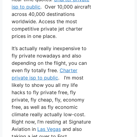
isp to public
. Over 10,000 aircraft
across 40,000 destinations
worldwide. Access the most
competitive private jet charter
prices in one place.
It’s actually really inexpensive to
fly private nowadays and also
depending on the flight, you can
even fly totally free.
Charter
private isp to public
. I’m most
likely to show you all my life
hacks to fly private free, fly
private, fly cheap, fly, economy
free, as well as fly economic
climate really actually low-cost.
Right now, I’m resting at Signature
Aviation in
Las Vegas
and also
taking a jet over to Fort