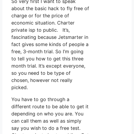
So very first I want to speak
about the basic hack to fly free of
charge or for the price of
economic situation. Charter
private isp to public. It’s,
fascinating because Jetsmarter in
fact gives some kinds of people a
free, 3-month trial. So I’m going
to tell you how to get this three
month trial. It’s except everyone,
so you need to be type of
chosen, however not really
picked.
You have to go through a
different route to be able to get it
depending on who you are. You
can call them as well as simply
say you wish to do a free test.