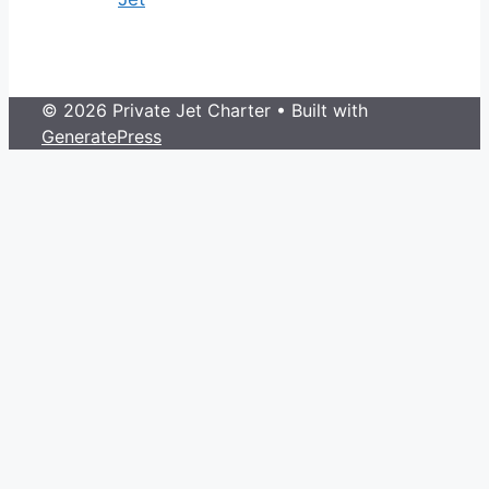
© 2026 Private Jet Charter
• Built with
GeneratePress