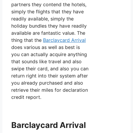
partners they contend the hotels,
simply the flights that they have
readily available, simply the
holiday bundles they have readily
available are fantastic value. The
thing that the
Barclaycard Arrival
does various as well as best is
you can actually acquire anything
that sounds like travel and also
swipe their card, and also you can
return right into their system after
you already purchased and also
retrieve their miles for declaration
credit report.
Barclaycard Arrival