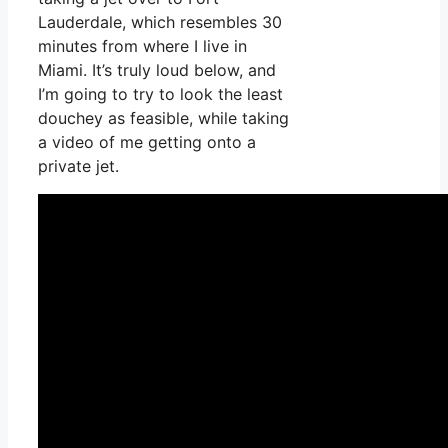
Lauderdale, which resembles 30
minutes from where I live in
Miami. It’s truly loud below, and
I’m going to try to look the least
douchey as feasible, while taking
a video of me getting onto a
private jet.