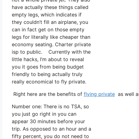
have actually these things called
empty legs, which indicates if
they couldn’t fill an airplane, you
can in fact get on those empty
legs for literally like cheaper than
economy seating. Charter private
isp to public. Currently with the
little hacks, I’m about to reveal
you it goes from being budget
friendly to being actually truly
really economical to fly private.
Right here are the benefits of
flying private
as well a
Number one: There is no TSA, so
you just go right in you can
appear 30 minutes before your
trip. As opposed to an hour and a
fifty percent, you do not need to