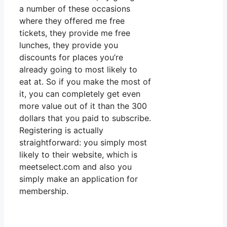
a number of these occasions
where they offered me free
tickets, they provide me free
lunches, they provide you
discounts for places you’re
already going to most likely to
eat at. So if you make the most of
it, you can completely get even
more value out of it than the 300
dollars that you paid to subscribe.
Registering is actually
straightforward: you simply most
likely to their website, which is
meetselect.com and also you
simply make an application for
membership.