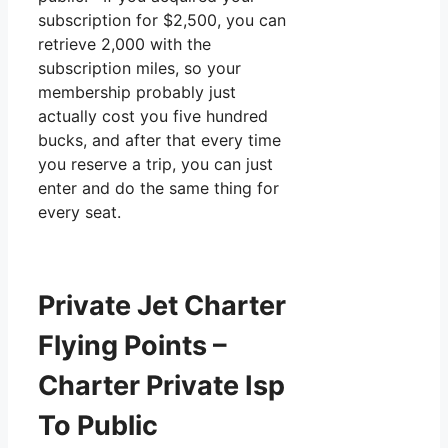
subscription for $2,500, you can
retrieve 2,000 with the
subscription miles, so your
membership probably just
actually cost you five hundred
bucks, and after that every time
you reserve a trip, you can just
enter and do the same thing for
every seat.
Private Jet Charter
Flying Points –
Charter Private Isp
To Public