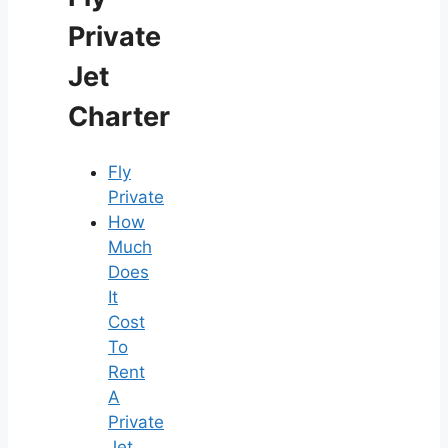
Private
Jet
Charter
Fly
Private
How
Much
Does
It
Cost
To
Rent
A
Private
Jet