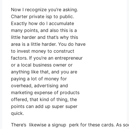
Now I recognize you’re asking.
Charter private isp to public.
Exactly how do I accumulate
many points, and also this is a
little harder and that’s why this
area is a little harder. You do have
to invest money to construct
factors. If you’re an entrepreneur
or a local business owner or
anything like that, and you are
paying a lot of money for
overhead, advertising and
marketing expense of products
offered, that kind of thing, the
points can add up super super
quick.
There’s likewise a signup perk for these cards. As so