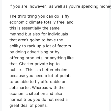
If you are however, as well as you’re spending mone
The third thing you can do is fly
economic climate totally free, and
this is essentially the same
method but also for individuals
that aren’t going to have the
ability to rack up a lot of factors
by doing advertising or by
offering products, or anything like
that. Charter private isp to
public. This is a better choice
because you need a lot of points
to be able to fly affordable on
Jetsmarter. Whereas with the
economic situation and also
normal trips you do not need a
great deal of points.