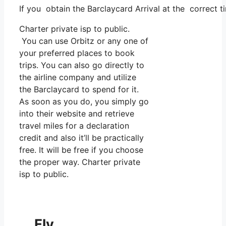
If you obtain the Barclaycard Arrival at the correct t
Charter private isp to public.
You can use Orbitz or any one of
your preferred places to book
trips. You can also go directly to
the airline company and utilize
the Barclaycard to spend for it.
As soon as you do, you simply go
into their website and retrieve
travel miles for a declaration
credit and also it’ll be practically
free. It will be free if you choose
the proper way. Charter private
isp to public.
Fly