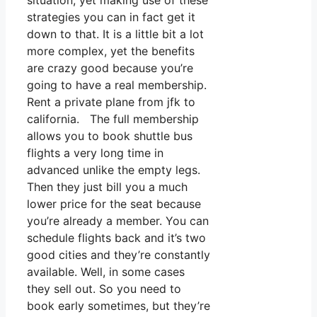
situation, yet making use of these
strategies you can in fact get it
down to that. It is a little bit a lot
more complex, yet the benefits
are crazy good because you’re
going to have a real membership.
Rent a private plane from jfk to
california. The full membership
allows you to book shuttle bus
flights a very long time in
advanced unlike the empty legs.
Then they just bill you a much
lower price for the seat because
you’re already a member. You can
schedule flights back and it’s two
good cities and they’re constantly
available. Well, in some cases
they sell out. So you need to
book early sometimes, but they’re