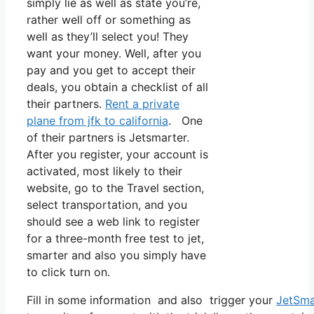
simply lie as well as state you’re,
rather well off or something as
well as they’ll select you! They
want your money. Well, after you
pay and you get to accept their
deals, you obtain a checklist of all
their partners.
Rent a private
plane from jfk to california
. One
of their partners is Jetsmarter.
After you register, your account is
activated, most likely to their
website, go to the Travel section,
select transportation, and you
should see a web link to register
for a three-month free test to jet,
smarter and also you simply have
to click turn on.
Fill in some information and also trigger your
JetSma