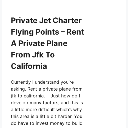
Private Jet Charter
Flying Points – Rent
A Private Plane
From Jfk To
California
Currently I understand you’re
asking. Rent a private plane from
jfk to california. Just how do I
develop many factors, and this is
a little more difficult which’s why
this area is a little bit harder. You
do have to invest money to build