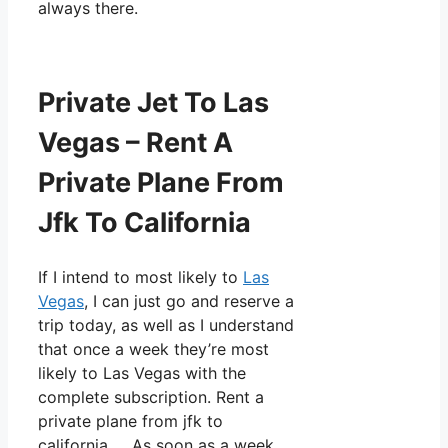
always there.
Private Jet To Las
Vegas – Rent A
Private Plane From
Jfk To California
If I intend to most likely to
Las
Vegas
, I can just go and reserve a
trip today, as well as I understand
that once a week they’re most
likely to Las Vegas with the
complete subscription. Rent a
private plane from jfk to
california. As soon as a week