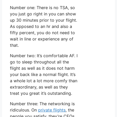
Number one: There is no TSA, so
you just go right in you can show
up 30 minutes prior to your flight.
As opposed to an hr and also a
fifty percent, you do not need to
wait in line or experience any of
that.
Number two: It’s comfortable AF. I
go to sleep throughout all the
flight as well as it does not harm
your back like a normal flight. It’s
a whole lot a lot more comfy than
extraordinary, as well as they
treat you great it’s outstanding.
Number three: The networking is
ridiculous. On
private flights
, the
people you satisfy, they’re CEOs