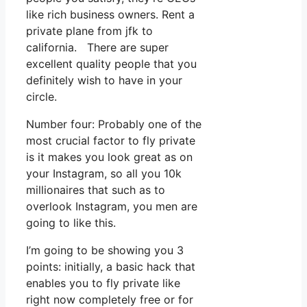
like rich business owners. Rent a
private plane from jfk to
california. There are super
excellent quality people that you
definitely wish to have in your
circle.
Number four: Probably one of the
most crucial factor to fly private
is it makes you look great as on
your Instagram, so all you 10k
millionaires that such as to
overlook Instagram, you men are
going to like this.
I’m going to be showing you 3
points: initially, a basic hack that
enables you to fly private like
right now completely free or for