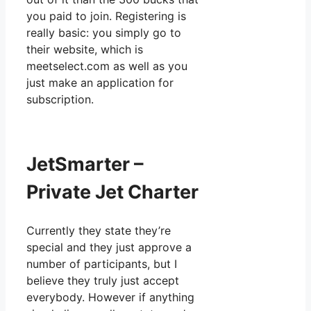
you paid to join. Registering is
really basic: you simply go to
their website, which is
meetselect.com as well as you
just make an application for
subscription.
JetSmarter –
Private Jet Charter
Currently they state they’re
special and they just approve a
number of participants, but I
believe they truly just accept
everybody. However if anything