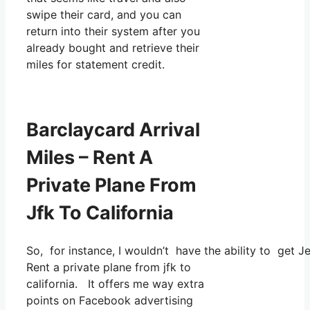
swipe their card, and you can
return into their system after you
already bought and retrieve their
miles for statement credit.
Barclaycard Arrival
Miles – Rent A
Private Plane From
Jfk To California
So, for instance, I wouldn’t have the ability to get
Rent a private plane from jfk to
california. It offers me way extra
points on Facebook advertising