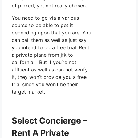
of picked, yet not really chosen.
You need to go via a various
course to be able to get it
depending upon that you are. You
can call them as well as just say
you intend to do a free trial. Rent
a private plane from jfk to
california. But if you’re not
affluent as well as can not verify
it, they won’t provide you a free
trial since you won’t be their
target market.
Select Concierge –
Rent A Private