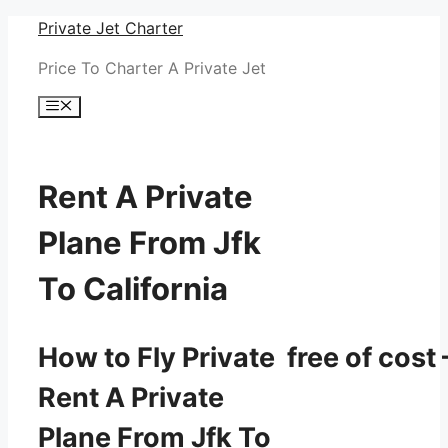
Skip
Private Jet Charter
to
Price To Charter A Private Jet
content
Menu
Rent A Private
Plane From Jfk
To California
How to Fly Private free of cost 
Rent A Private
Plane From Jfk To