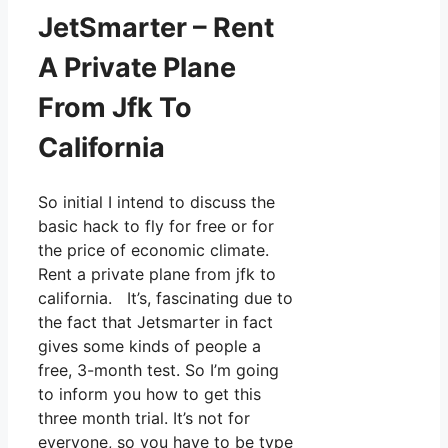
JetSmarter – Rent
A Private Plane
From Jfk To
California
So initial I intend to discuss the
basic hack to fly for free or for
the price of economic climate.
Rent a private plane from jfk to
california. It’s, fascinating due to
the fact that Jetsmarter in fact
gives some kinds of people a
free, 3-month test. So I’m going
to inform you how to get this
three month trial. It’s not for
everyone, so you have to be type