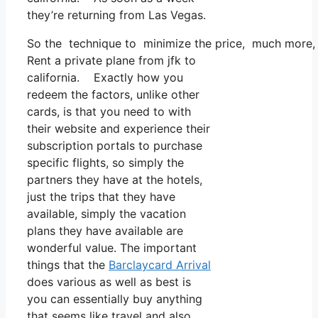
they’re returning from Las Vegas.
So the technique to minimize the price, much more, is
Rent a private plane from jfk to
california. Exactly how you
redeem the factors, unlike other
cards, is that you need to with
their website and experience their
subscription portals to purchase
specific flights, so simply the
partners they have at the hotels,
just the trips that they have
available, simply the vacation
plans they have available are
wonderful value. The important
things that the
Barclaycard Arrival
does various as well as best is
you can essentially buy anything
that seems like travel and also