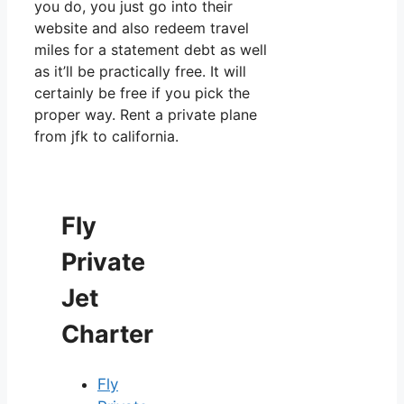
you do, you just go into their
website and also redeem travel
miles for a statement debt as well
as it’ll be practically free. It will
certainly be free if you pick the
proper way. Rent a private plane
from jfk to california.
Fly
Private
Jet
Charter
Fly