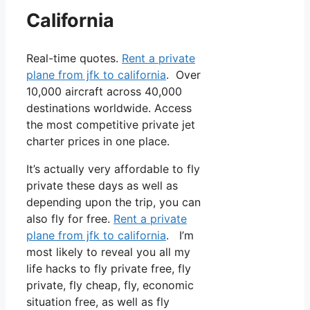
California
Real-time quotes.
Rent a private
plane from jfk to california
. Over
10,000 aircraft across 40,000
destinations worldwide. Access
the most competitive private jet
charter prices in one place.
It’s actually very affordable to fly
private these days as well as
depending upon the trip, you can
also fly for free.
Rent a private
plane from jfk to california
. I’m
most likely to reveal you all my
life hacks to fly private free, fly
private, fly cheap, fly, economic
situation free, as well as fly