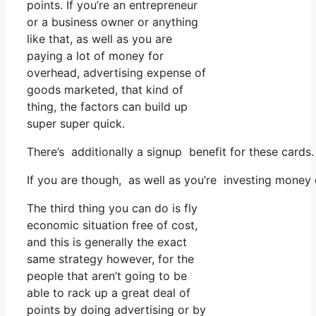
points. If you’re an entrepreneur
or a business owner or anything
like that, as well as you are
paying a lot of money for
overhead, advertising expense of
goods marketed, that kind of
thing, the factors can build up
super super quick.
There’s additionally a signup benefit for these cards
If you are though, as well as you’re investing money
The third thing you can do is fly
economic situation free of cost,
and this is generally the exact
same strategy however, for the
people that aren’t going to be
able to rack up a great deal of
points by doing advertising or by