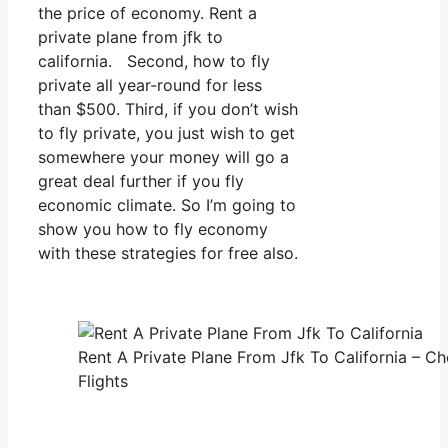
the price of economy. Rent a
private plane from jfk to
california. Second, how to fly
private all year-round for less
than $500. Third, if you don’t wish
to fly private, you just wish to get
somewhere your money will go a
great deal further if you fly
economic climate. So I’m going to
show you how to fly economy
with these strategies for free also.
Rent A Private Plane From Jfk To California – Ch
Flights