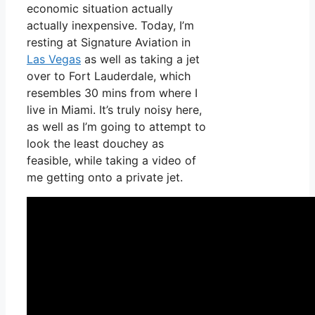
economic situation actually
actually inexpensive. Today, I’m
resting at Signature Aviation in
Las Vegas
as well as taking a jet
over to Fort Lauderdale, which
resembles 30 mins from where I
live in Miami. It’s truly noisy here,
as well as I’m going to attempt to
look the least douchey as
feasible, while taking a video of
me getting onto a private jet.