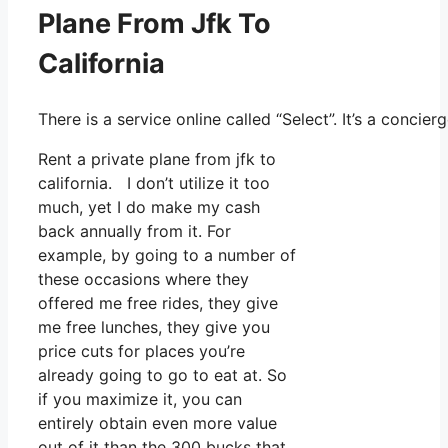
Plane From Jfk To
California
There is a service online called “Select”. It’s a conc
Rent a private plane from jfk to
california. I don’t utilize it too
much, yet I do make my cash
back annually from it. For
example, by going to a number of
these occasions where they
offered me free rides, they give
me free lunches, they give you
price cuts for places you’re
already going to go to eat at. So
if you maximize it, you can
entirely obtain even more value
out of it than the 300 bucks that