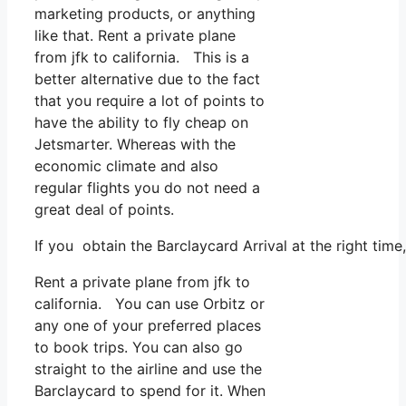
marketing products, or anything
like that. Rent a private plane
from jfk to california. This is a
better alternative due to the fact
that you require a lot of points to
have the ability to fly cheap on
Jetsmarter. Whereas with the
economic climate and also
regular flights you do not need a
great deal of points.
If you obtain the Barclaycard Arrival at the right tim
Rent a private plane from jfk to
california. You can use Orbitz or
any one of your preferred places
to book trips. You can also go
straight to the airline and use the
Barclaycard to spend for it. When