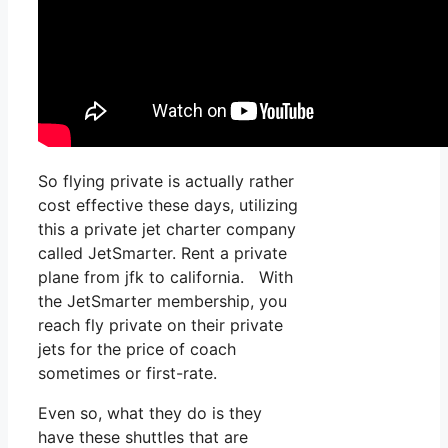
So flying private is actually rather
cost effective these days, utilizing
this a private jet charter company
called JetSmarter. Rent a private
plane from jfk to california. With
the JetSmarter membership, you
reach fly private on their private
jets for the price of coach
sometimes or first-rate.
Even so, what they do is they
have these shuttles that are