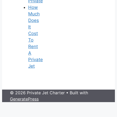
Private
How
Much
Does
It
Cost
To
Rent
A
Private
Jet
© 2026 Private Jet Charter
• Built with
GeneratePress