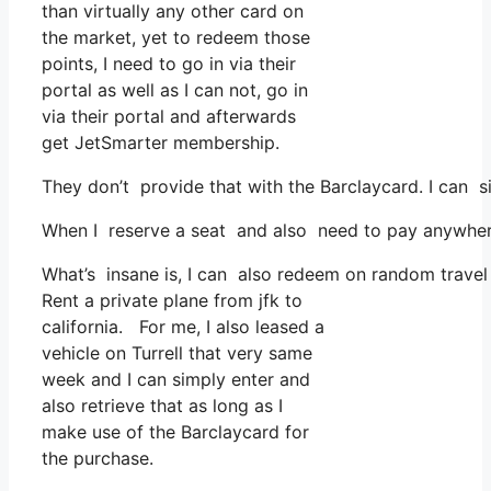
than virtually any other card on
the market, yet to redeem those
points, I need to go in via their
portal as well as I can not, go in
via their portal and afterwards
get JetSmarter membership.
They don’t provide that with the Barclaycard. I can s
When I reserve a seat and also need to pay anywhere,
What’s insane is, I can also redeem on random travel 
Rent a private plane from jfk to
california. For me, I also leased a
vehicle on Turrell that very same
week and I can simply enter and
also retrieve that as long as I
make use of the Barclaycard for
the purchase.