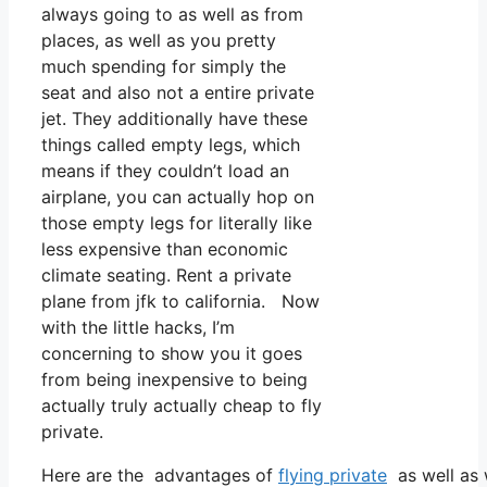
always going to as well as from
places, as well as you pretty
much spending for simply the
seat and also not a entire private
jet. They additionally have these
things called empty legs, which
means if they couldn’t load an
airplane, you can actually hop on
those empty legs for literally like
less expensive than economic
climate seating. Rent a private
plane from jfk to california. Now
with the little hacks, I’m
concerning to show you it goes
from being inexpensive to being
actually truly actually cheap to fly
private.
Here are the advantages of
flying private
as well as 