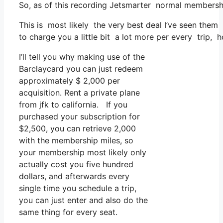
So, as of this recording Jetsmarter normal membershi
This is most likely the very best deal I’ve seen them 
to charge you a little bit a lot more per every trip, h
I’ll tell you why making use of the
Barclaycard you can just redeem
approximately $ 2,000 per
acquisition. Rent a private plane
from jfk to california. If you
purchased your subscription for
$2,500, you can retrieve 2,000
with the membership miles, so
your membership most likely only
actually cost you five hundred
dollars, and afterwards every
single time you schedule a trip,
you can just enter and also do the
same thing for every seat.