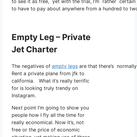
to see it as free, yet with the trial, I’m rather certai
to have to pay about anywhere from a hundred to tw
Empty Leg – Private
Jet Charter
The negatives of
empty legs
are that there’s normally 
Rent a private plane from jfk to
california. What it’s really terrific
for is looking truly trendy on
Instagram.
Next point I’m going to show you
people how I fly all the time for
really economical. Now it’s, not
free or the price of economic