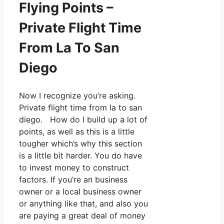
Flying Points –
Private Flight Time
From La To San
Diego
Now I recognize you’re asking.
Private flight time from la to san
diego. How do I build up a lot of
points, as well as this is a little
tougher which’s why this section
is a little bit harder. You do have
to invest money to construct
factors. If you’re an business
owner or a local business owner
or anything like that, and also you
are paying a great deal of money