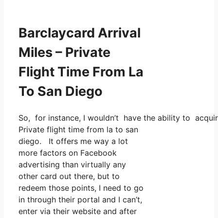
Barclaycard Arrival
Miles – Private
Flight Time From La
To San Diego
So, for instance, I wouldn’t have the ability to acq
Private flight time from la to san
diego. It offers me way a lot
more factors on Facebook
advertising than virtually any
other card out there, but to
redeem those points, I need to go
in through their portal and I can’t,
enter via their website and after