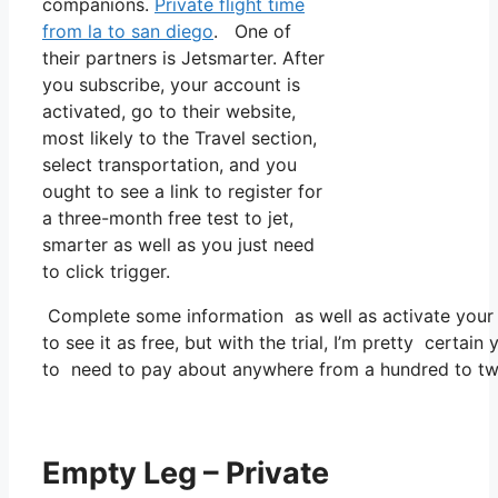
companions.
Private flight time
from la to san diego
. One of
their partners is Jetsmarter. After
you subscribe, your account is
activated, go to their website,
most likely to the Travel section,
select transportation, and you
ought to see a link to register for
a three-month free test to jet,
smarter as well as you just need
to click trigger.
Complete some information as well as activate you
to see it as free, but with the trial, I’m pretty certain
to need to pay about anywhere from a hundred to tw
Empty Leg – Private