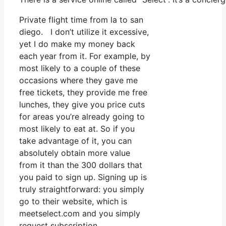
Private flight time from la to san
diego. I don’t utilize it excessive,
yet I do make my money back
each year from it. For example, by
most likely to a couple of these
occasions where they gave me
free tickets, they provide me free
lunches, they give you price cuts
for areas you’re already going to
most likely to eat at. So if you
take advantage of it, you can
absolutely obtain more value
from it than the 300 dollars that
you paid to sign up. Signing up is
truly straightforward: you simply
go to their website, which is
meetselect.com and you simply
request subscription.