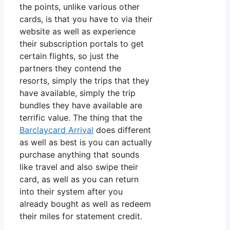
the points, unlike various other
cards, is that you have to via their
website as well as experience
their subscription portals to get
certain flights, so just the
partners they contend the
resorts, simply the trips that they
have available, simply the trip
bundles they have available are
terrific value. The thing that the
Barclaycard Arrival
does different
as well as best is you can actually
purchase anything that sounds
like travel and also swipe their
card, as well as you can return
into their system after you
already bought as well as redeem
their miles for statement credit.