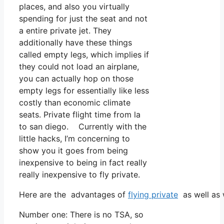
places, and also you virtually
spending for just the seat and not
a entire private jet. They
additionally have these things
called empty legs, which implies if
they could not load an airplane,
you can actually hop on those
empty legs for essentially like less
costly than economic climate
seats. Private flight time from la
to san diego. Currently with the
little hacks, I’m concerning to
show you it goes from being
inexpensive to being in fact really
really inexpensive to fly private.
Here are the advantages of
flying private
as well as 
Number one: There is no TSA, so