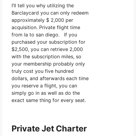
I’ll tell you why utilizing the
Barclaycard you can only redeem
approximately $ 2,000 per
acquisition. Private flight time
from la to san diego. If you
purchased your subscription for
$2,500, you can retrieve 2,000
with the subscription miles, so
your membership probably only
truly cost you five hundred
dollars, and afterwards each time
you reserve a flight, you can
simply go in as well as do the
exact same thing for every seat.
Private Jet Charter