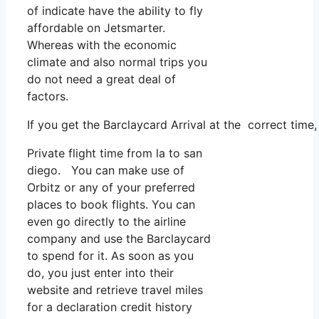
of indicate have the ability to fly
affordable on Jetsmarter.
Whereas with the economic
climate and also normal trips you
do not need a great deal of
factors.
If you get the Barclaycard Arrival at the correct time
Private flight time from la to san
diego. You can make use of
Orbitz or any of your preferred
places to book flights. You can
even go directly to the airline
company and use the Barclaycard
to spend for it. As soon as you
do, you just enter into their
website and retrieve travel miles
for a declaration credit history