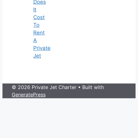
Does
It
Cost
To
Rent
A
Private
Jet
© 2026 Private Jet Charter
• Built with
GeneratePress