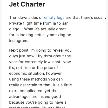
Jet Charter
The downsides of
empty legs
are that there’s usually
Private flight time from la to san
diego. What it’s actually great
for is looking actually amazing on
Instagram.
Next point I’m going to reveal you
guys just how I fly throughout the
year for extremely low-cost. Now
it’s, not free or the price of
economic situation, however
using these methods you can
really ascertain to that. It is a little
extra complicated, yet the
advantages are insane good
because you’re going to have a