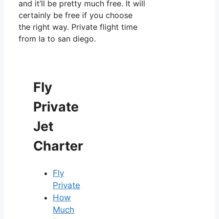
and it’ll be pretty much free. It will
certainly be free if you choose
the right way. Private flight time
from la to san diego.
Fly
Private
Jet
Charter
Fly
Private
How
Much