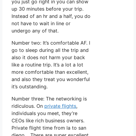
you just go right in you can show
up 30 minutes before your trip.
Instead of an hr and a half, you do
not have to wait in line or
undergo any of that.
Number two: It’s comfortable AF. I
go to sleep during all the trip and
also it does not harm your back
like a routine trip. It’s a lot a lot
more comfortable than excellent,
and also they treat you wonderful
it’s outstanding.
Number three: The networking is
ridiculous. On
private flights
,
individuals you meet, they’re
CEOs like rich business owners.
Private flight time from la to san
diego. There are super excellent