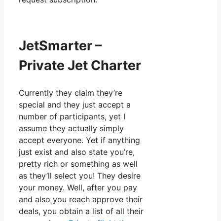
JetSmarter –
Private Jet Charter
Currently they claim they’re
special and they just accept a
number of participants, yet I
assume they actually simply
accept everyone. Yet if anything
just exist and also state you’re,
pretty rich or something as well
as they’ll select you! They desire
your money. Well, after you pay
and also you reach approve their
deals, you obtain a list of all their