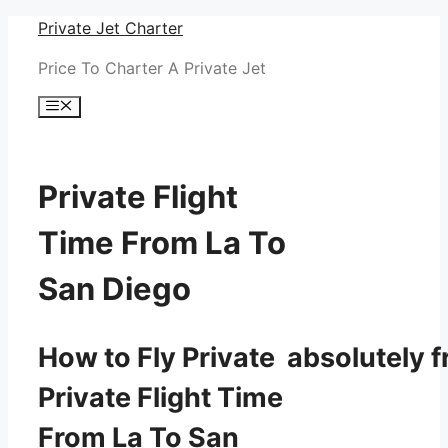
Skip
Private Jet Charter
to
Price To Charter A Private Jet
content
Menu
Private Flight
Time From La To
San Diego
How to Fly Private absolutely f
Private Flight Time
From La To San