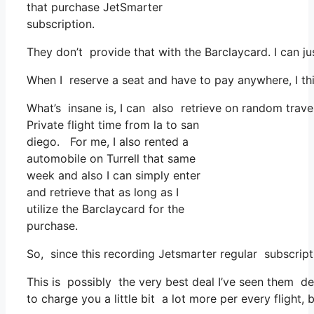
that purchase JetSmarter
subscription.
They don’t provide that with the Barclaycard. I can ju
When I reserve a seat and have to pay anywhere, I thi
What’s insane is, I can also retrieve on random trave
Private flight time from la to san
diego. For me, I also rented a
automobile on Turrell that same
week and also I can simply enter
and retrieve that as long as I
utilize the Barclaycard for the
purchase.
So, since this recording Jetsmarter regular subscri
This is possibly the very best deal I’ve seen them de
to charge you a little bit a lot more per every flight, 