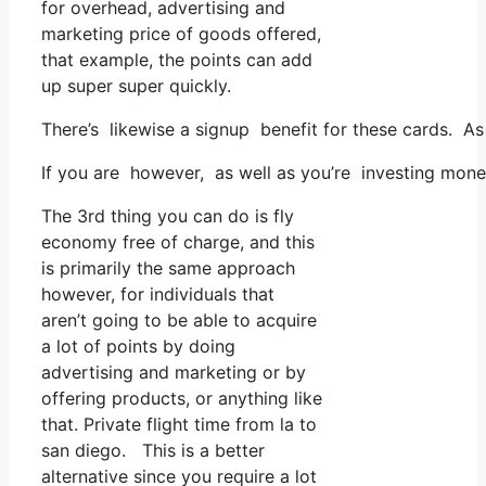
for overhead, advertising and
marketing price of goods offered,
that example, the points can add
up super super quickly.
There’s likewise a signup benefit for these cards. As
If you are however, as well as you’re investing mon
The 3rd thing you can do is fly
economy free of charge, and this
is primarily the same approach
however, for individuals that
aren’t going to be able to acquire
a lot of points by doing
advertising and marketing or by
offering products, or anything like
that. Private flight time from la to
san diego. This is a better
alternative since you require a lot