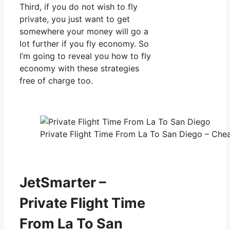
Third, if you do not wish to fly
private, you just want to get
somewhere your money will go a
lot further if you fly economy. So
I’m going to reveal you how to fly
economy with these strategies
free of charge too.
Private Flight Time From La To San Diego – Chea
JetSmarter –
Private Flight Time
From La To San