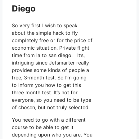
Diego
So very first I wish to speak
about the simple hack to fly
completely free or for the price of
economic situation. Private flight
time from la to san diego. It’s,
intriguing since Jetsmarter really
provides some kinds of people a
free, 3-month test. So I’m going
to inform you how to get this
three month test. It’s not for
everyone, so you need to be type
of chosen, but not truly selected.
You need to go with a different
course to be able to get it
depending upon who you are. You