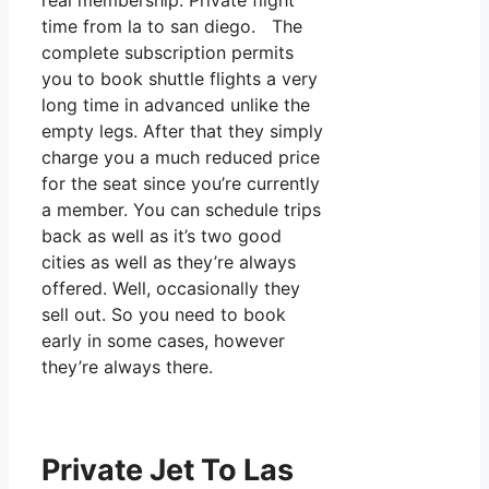
real membership. Private flight
time from la to san diego. The
complete subscription permits
you to book shuttle flights a very
long time in advanced unlike the
empty legs. After that they simply
charge you a much reduced price
for the seat since you’re currently
a member. You can schedule trips
back as well as it’s two good
cities as well as they’re always
offered. Well, occasionally they
sell out. So you need to book
early in some cases, however
they’re always there.
Private Jet To Las