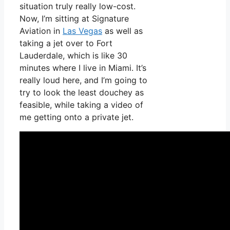
situation truly really low-cost.
Now, I’m sitting at Signature
Aviation in
Las Vegas
as well as
taking a jet over to Fort
Lauderdale, which is like 30
minutes where I live in Miami. It’s
really loud here, and I’m going to
try to look the least douchey as
feasible, while taking a video of
me getting onto a private jet.