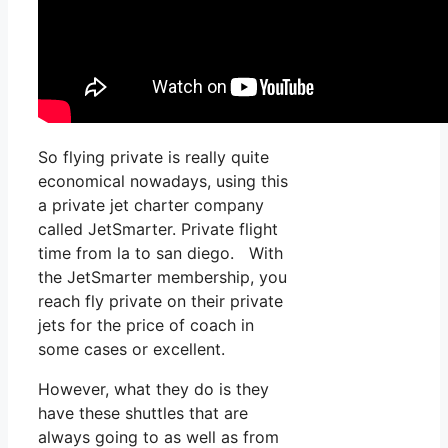
So flying private is really quite
economical nowadays, using this
a private jet charter company
called JetSmarter. Private flight
time from la to san diego. With
the JetSmarter membership, you
reach fly private on their private
jets for the price of coach in
some cases or excellent.
However, what they do is they
have these shuttles that are
always going to as well as from