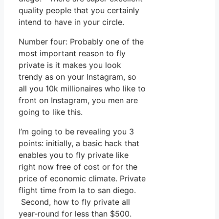
quality people that you certainly
intend to have in your circle.
Number four: Probably one of the
most important reason to fly
private is it makes you look
trendy as on your Instagram, so
all you 10k millionaires who like to
front on Instagram, you men are
going to like this.
I’m going to be revealing you 3
points: initially, a basic hack that
enables you to fly private like
right now free of cost or for the
price of economic climate. Private
flight time from la to san diego.
Second, how to fly private all
year-round for less than $500.