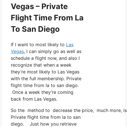
Vegas – Private
Flight Time From La
To San Diego
If I want to most likely to
Las
Vegas
, I can simply go as well as
schedule a flight now, and also I
recognize that when a week
they’re most likely to Las Vegas
with the full membership. Private
flight time from la to san diego.
Once a week they’re coming
back from Las Vegas.
So the method to decrease the price, much more, is t
Private flight time from la to san
diego. Just how you retrieve