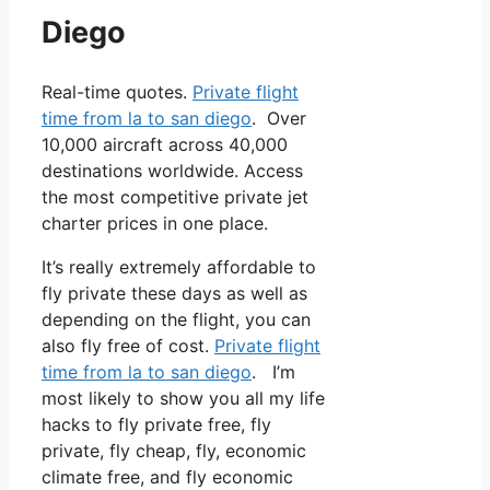
Diego
Real-time quotes.
Private flight
time from la to san diego
. Over
10,000 aircraft across 40,000
destinations worldwide. Access
the most competitive private jet
charter prices in one place.
It’s really extremely affordable to
fly private these days as well as
depending on the flight, you can
also fly free of cost.
Private flight
time from la to san diego
. I’m
most likely to show you all my life
hacks to fly private free, fly
private, fly cheap, fly, economic
climate free, and fly economic