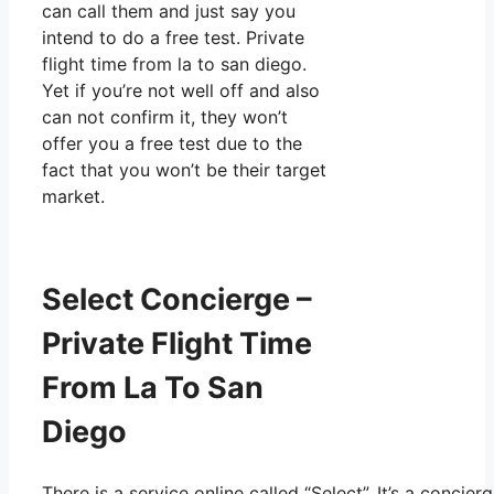
can call them and just say you
intend to do a free test. Private
flight time from la to san diego.
Yet if you’re not well off and also
can not confirm it, they won’t
offer you a free test due to the
fact that you won’t be their target
market.
Select Concierge –
Private Flight Time
From La To San
Diego
There is a service online called “Select”. It’s a conc