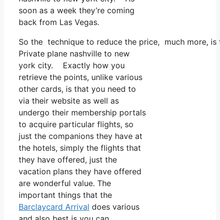
soon as a week they’re coming
back from Las Vegas.
So the technique to reduce the price, much more, is t
Private plane nashville to new
york city. Exactly how you
retrieve the points, unlike various
other cards, is that you need to
via their website as well as
undergo their membership portals
to acquire particular flights, so
just the companions they have at
the hotels, simply the flights that
they have offered, just the
vacation plans they have offered
are wonderful value. The
important things that the
Barclaycard Arrival
does various
and also best is you can