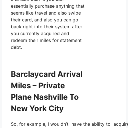
essentially purchase anything that
seems like travel and also swipe
their card, and also you can go
back right into their system after
you currently acquired and
redeem their miles for statement
debt.
Barclaycard Arrival
Miles – Private
Plane Nashville To
New York City
So, for example, I wouldn’t have the ability to acqu