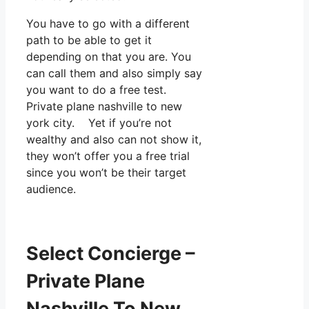
You have to go with a different
path to be able to get it
depending on that you are. You
can call them and also simply say
you want to do a free test.
Private plane nashville to new
york city. Yet if you’re not
wealthy and also can not show it,
they won’t offer you a free trial
since you won’t be their target
audience.
Select Concierge –
Private Plane
Nashville To New