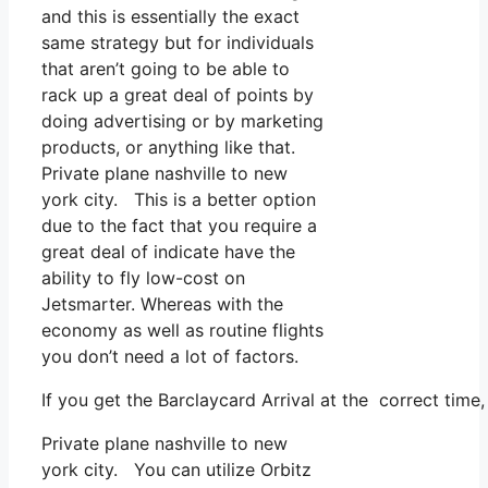
and this is essentially the exact
same strategy but for individuals
that aren’t going to be able to
rack up a great deal of points by
doing advertising or by marketing
products, or anything like that.
Private plane nashville to new
york city. This is a better option
due to the fact that you require a
great deal of indicate have the
ability to fly low-cost on
Jetsmarter. Whereas with the
economy as well as routine flights
you don’t need a lot of factors.
If you get the Barclaycard Arrival at the correct time
Private plane nashville to new
york city. You can utilize Orbitz