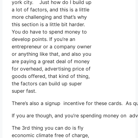
york city. Just how do I build up
a lot of factors, and this is a little
more challenging and that’s why
this section is a little bit harder.
You do have to spend money to
develop points. If you’re an
entrepreneur or a company owner
or anything like that, and also you
are paying a great deal of money
for overhead, advertising price of
goods offered, that kind of thing,
the factors can build up super
super fast.
There’s also a signup incentive for these cards. As q
If you are though, and you’re spending money on adve
The 3rd thing you can do is fly
economic climate free of charge,