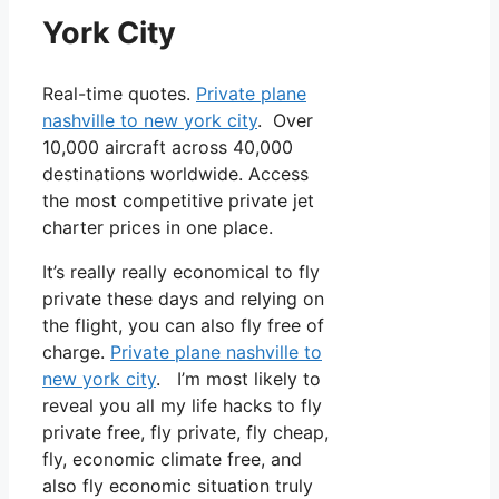
York City
Real-time quotes.
Private plane
nashville to new york city
. Over
10,000 aircraft across 40,000
destinations worldwide. Access
the most competitive private jet
charter prices in one place.
It’s really really economical to fly
private these days and relying on
the flight, you can also fly free of
charge.
Private plane nashville to
new york city
. I’m most likely to
reveal you all my life hacks to fly
private free, fly private, fly cheap,
fly, economic climate free, and
also fly economic situation truly