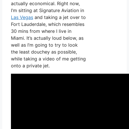
actually economical. Right now,
I’m sitting at Signature Aviation in
Las Vegas
and taking a jet over to
Fort Lauderdale, which resembles
30 mins from where I live in
Miami. It’s actually loud below, as
well as I’m going to try to look
the least douchey as possible,
while taking a video of me getting
onto a private jet.