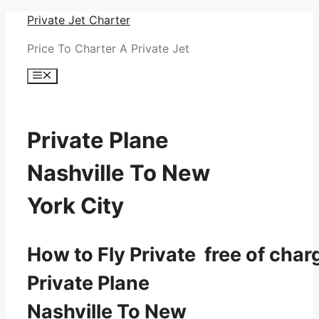
Skip
Private Jet Charter
to
Price To Charter A Private Jet
content
Menu
Private Plane
Nashville To New
York City
How to Fly Private free of char
Private Plane
Nashville To New