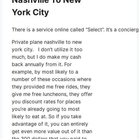
York City
There is a service online called “Select”. It’s a conc
Private plane nashville to new
york city. I don’t utilize it too
much, but I do make my cash
back annually from it. For
example, by most likely to a
number of these occasions where
they provided me free rides, they
give me free luncheons, they offer
you discount rates for places
you’re already going to most
likely to eat at. So if you take
advantage of it, you can entirely
get even more value out of it than
the 300 dollars that you paid to