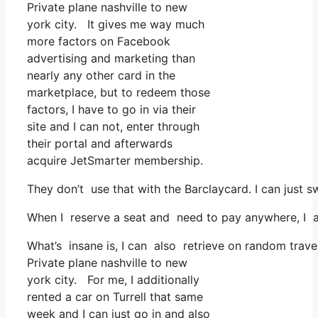
Private plane nashville to new
york city. It gives me way much
more factors on Facebook
advertising and marketing than
nearly any other card in the
marketplace, but to redeem those
factors, I have to go in via their
site and I can not, enter through
their portal and afterwards
acquire JetSmarter membership.
They don’t use that with the Barclaycard. I can just s
When I reserve a seat and need to pay anywhere, I as
What’s insane is, I can also retrieve on random travel
Private plane nashville to new
york city. For me, I additionally
rented a car on Turrell that same
week and I can just go in and also