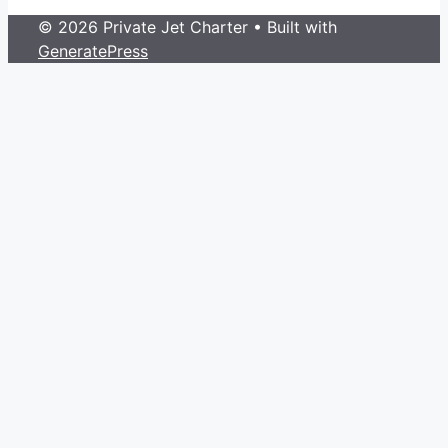
© 2026 Private Jet Charter
• Built with
GeneratePress