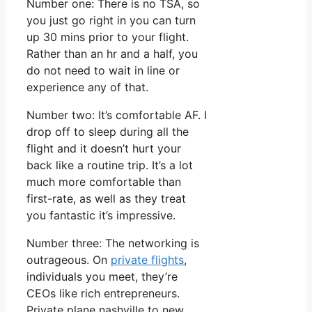
Number one: There is no TSA, so
you just go right in you can turn
up 30 mins prior to your flight.
Rather than an hr and a half, you
do not need to wait in line or
experience any of that.
Number two: It’s comfortable AF. I
drop off to sleep during all the
flight and it doesn’t hurt your
back like a routine trip. It’s a lot
much more comfortable than
first-rate, as well as they treat
you fantastic it’s impressive.
Number three: The networking is
outrageous. On
private flights
,
individuals you meet, they’re
CEOs like rich entrepreneurs.
Private plane nashville to new