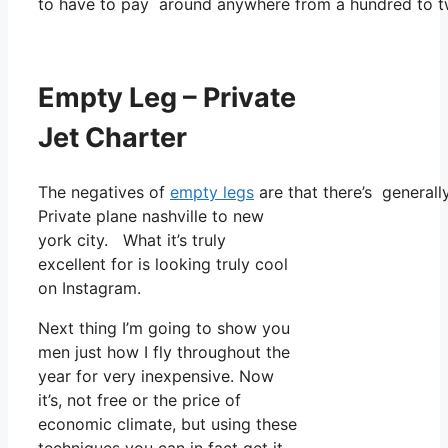
to have to pay around anywhere from a hundred to tw
Empty Leg – Private
Jet Charter
The negatives of
empty legs
are that there’s generally
Private plane nashville to new
york city. What it’s truly
excellent for is looking truly cool
on Instagram.
Next thing I’m going to show you
men just how I fly throughout the
year for very inexpensive. Now
it’s, not free or the price of
economic climate, but using these