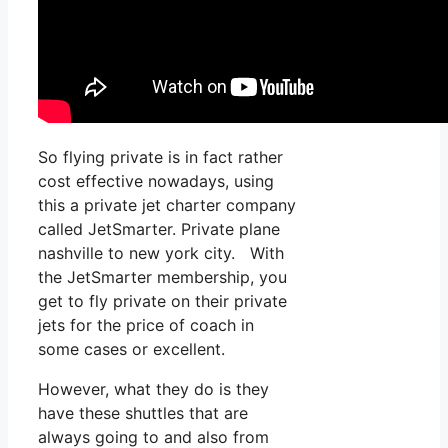
So flying private is in fact rather
cost effective nowadays, using
this a private jet charter company
called JetSmarter. Private plane
nashville to new york city. With
the JetSmarter membership, you
get to fly private on their private
jets for the price of coach in
some cases or excellent.
However, what they do is they
have these shuttles that are
always going to and also from