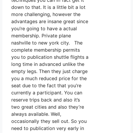
techniques you can in fact get it
down to that. It is a little bit a lot
more challenging, however the
advantages are insane great since
you’re going to have a actual
membership. Private plane
nashville to new york city. The
complete membership permits
you to publication shuttle flights a
long time in advanced unlike the
empty legs. Then they just charge
you a much reduced price for the
seat due to the fact that you’re
currently a participant. You can
reserve trips back and also it’s
two great cities and also they’re
always available. Well,
occasionally they sell out. So you
need to publication very early in