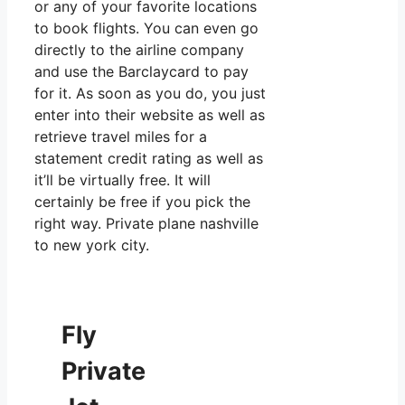
or any of your favorite locations
to book flights. You can even go
directly to the airline company
and use the Barclaycard to pay
for it. As soon as you do, you just
enter into their website as well as
retrieve travel miles for a
statement credit rating as well as
it’ll be virtually free. It will
certainly be free if you pick the
right way. Private plane nashville
to new york city.
Fly
Private