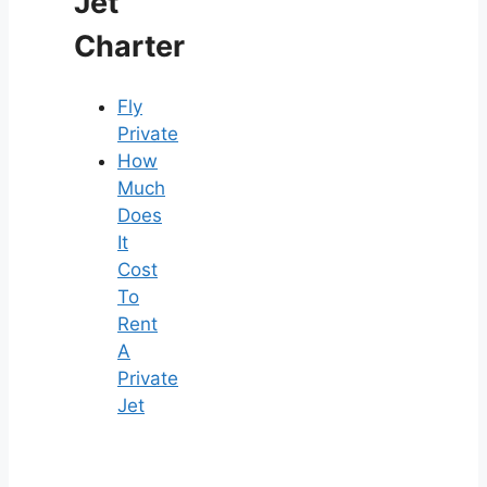
Jet
Charter
Fly
Private
How
Much
Does
It
Cost
To
Rent
A
Private
Jet