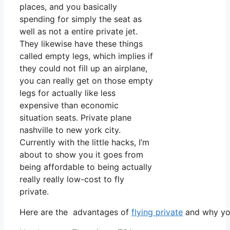
places, and you basically
spending for simply the seat as
well as not a entire private jet.
They likewise have these things
called empty legs, which implies if
they could not fill up an airplane,
you can really get on those empty
legs for actually like less
expensive than economic
situation seats. Private plane
nashville to new york city.
Currently with the little hacks, I’m
about to show you it goes from
being affordable to being actually
really really low-cost to fly
private.
Here are the advantages of
flying private
and why you