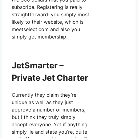
subscribe. Registering is really
straightforward: you simply most
likely to their website, which is
meetselect.com and also you
simply get membership.
JetSmarter –
Private Jet Charter
Currently they claim they’re
unique as well as they just
approve a number of members,
but I think they truly simply
accept everyone. Yet if anything
simply lie and state you’re, quite