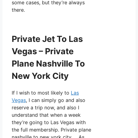
some cases, but they’re always
there.
Private Jet To Las
Vegas – Private
Plane Nashville To
New York City
If I wish to most likely to
Las
Vegas
, I can simply go and also
reserve a trip now, and also I
understand that when a week
they’re going to Las Vegas with
the full membership. Private plane
nashville to new york city. As