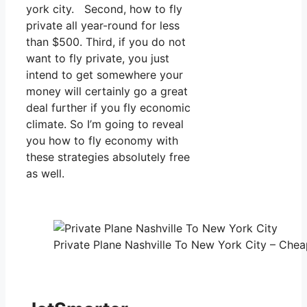
york city. Second, how to fly
private all year-round for less
than $500. Third, if you do not
want to fly private, you just
intend to get somewhere your
money will certainly go a great
deal further if you fly economic
climate. So I’m going to reveal
you how to fly economy with
these strategies absolutely free
as well.
Private Plane Nashville To New York City – Cheap