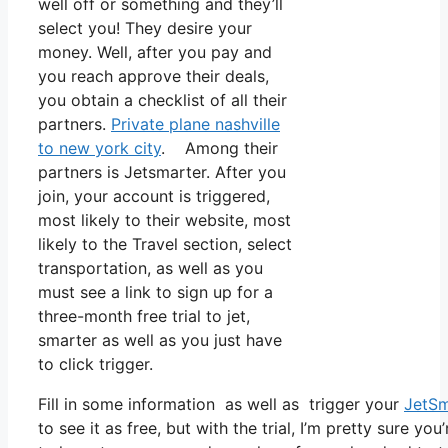
well off or something and they’ll
select you! They desire your
money. Well, after you pay and
you reach approve their deals,
you obtain a checklist of all their
partners.
Private plane nashville
to new york city
. Among their
partners is Jetsmarter. After you
join, your account is triggered,
most likely to their website, most
likely to the Travel section, select
transportation, as well as you
must see a link to sign up for a
three-month free trial to jet,
smarter as well as you just have
to click trigger.
Fill in some information as well as trigger your
JetSm
to see it as free, but with the trial, I’m pretty sure you