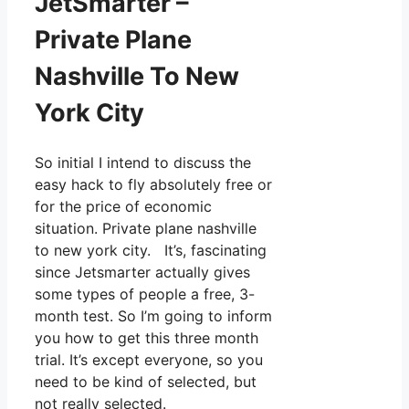
JetSmarter –
Private Plane
Nashville To New
York City
So initial I intend to discuss the
easy hack to fly absolutely free or
for the price of economic
situation. Private plane nashville
to new york city. It’s, fascinating
since Jetsmarter actually gives
some types of people a free, 3-
month test. So I’m going to inform
you how to get this three month
trial. It’s except everyone, so you
need to be kind of selected, but
not really selected.