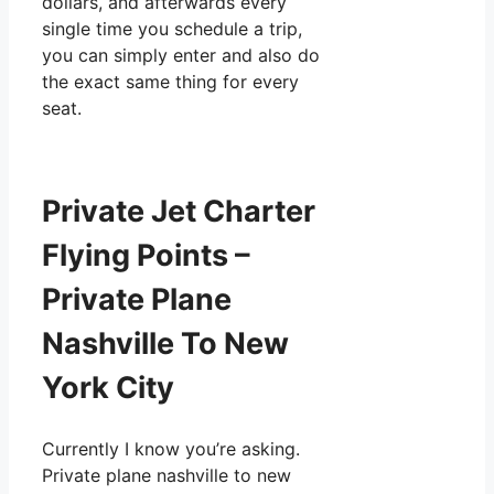
dollars, and afterwards every
single time you schedule a trip,
you can simply enter and also do
the exact same thing for every
seat.
Private Jet Charter
Flying Points –
Private Plane
Nashville To New
York City
Currently I know you’re asking.
Private plane nashville to new