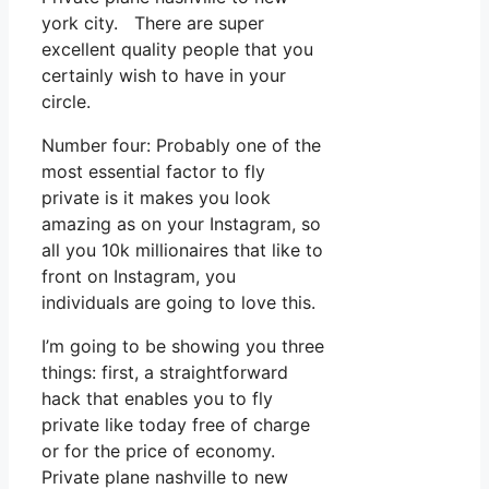
york city. There are super
excellent quality people that you
certainly wish to have in your
circle.
Number four: Probably one of the
most essential factor to fly
private is it makes you look
amazing as on your Instagram, so
all you 10k millionaires that like to
front on Instagram, you
individuals are going to love this.
I’m going to be showing you three
things: first, a straightforward
hack that enables you to fly
private like today free of charge
or for the price of economy.
Private plane nashville to new