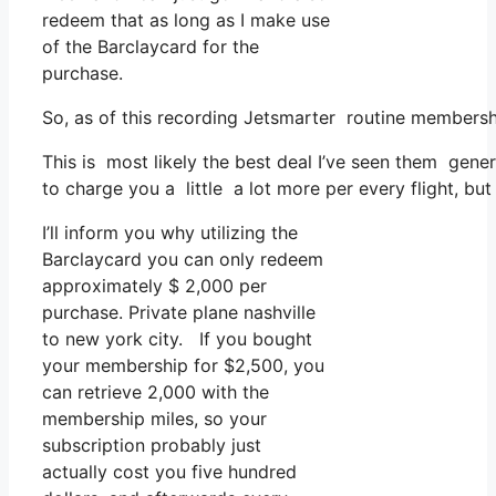
redeem that as long as I make use
of the Barclaycard for the
purchase.
So, as of this recording Jetsmarter routine membersh
This is most likely the best deal I’ve seen them gener
to charge you a little a lot more per every flight, but 
I’ll inform you why utilizing the
Barclaycard you can only redeem
approximately $ 2,000 per
purchase. Private plane nashville
to new york city. If you bought
your membership for $2,500, you
can retrieve 2,000 with the
membership miles, so your
subscription probably just
actually cost you five hundred