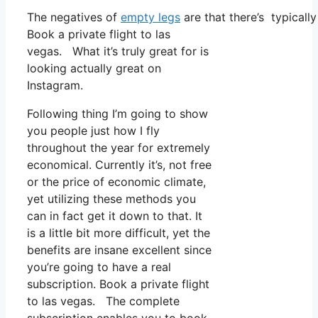
The negatives of
empty legs
are that there’s typicall
Book a private flight to las
vegas. What it’s truly great for is
looking actually great on
Instagram.
Following thing I’m going to show
you people just how I fly
throughout the year for extremely
economical. Currently it’s, not free
or the price of economic climate,
yet utilizing these methods you
can in fact get it down to that. It
is a little bit more difficult, yet the
benefits are insane excellent since
you’re going to have a real
subscription. Book a private flight
to las vegas. The complete