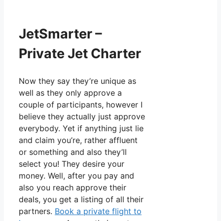
JetSmarter –
Private Jet Charter
Now they say they’re unique as
well as they only approve a
couple of participants, however I
believe they actually just approve
everybody. Yet if anything just lie
and claim you’re, rather affluent
or something and also they’ll
select you! They desire your
money. Well, after you pay and
also you reach approve their
deals, you get a listing of all their
partners.
Book a private flight to