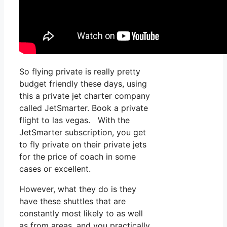
So flying private is really pretty
budget friendly these days, using
this a private jet charter company
called JetSmarter. Book a private
flight to las vegas. With the
JetSmarter subscription, you get
to fly private on their private jets
for the price of coach in some
cases or excellent.
However, what they do is they
have these shuttles that are
constantly most likely to as well
as from areas, and you practically