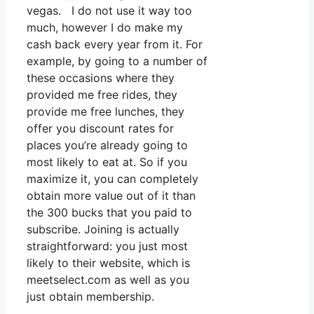
vegas. I do not use it way too
much, however I do make my
cash back every year from it. For
example, by going to a number of
these occasions where they
provided me free rides, they
provide me free lunches, they
offer you discount rates for
places you’re already going to
most likely to eat at. So if you
maximize it, you can completely
obtain more value out of it than
the 300 bucks that you paid to
subscribe. Joining is actually
straightforward: you just most
likely to their website, which is
meetselect.com as well as you
just obtain membership.