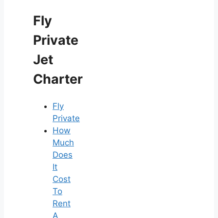
Fly
Private
Jet
Charter
Fly
Private
How
Much
Does
It
Cost
To
Rent
A