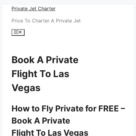
Skip
Private Jet Charter
to
Price To Charter A Private Jet
content
Menu
Book A Private
Flight To Las
Vegas
How to Fly Private for FREE –
Book A Private
Flight To Las Vegas