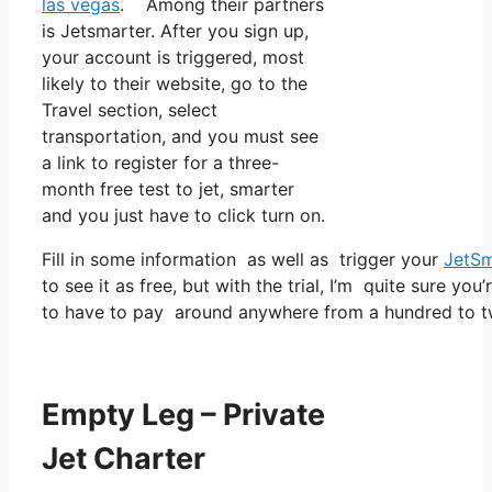
las vegas
. Among their partners
is Jetsmarter. After you sign up,
your account is triggered, most
likely to their website, go to the
Travel section, select
transportation, and you must see
a link to register for a three-
month free test to jet, smarter
and you just have to click turn on.
Fill in some information as well as trigger your
JetSm
to see it as free, but with the trial, I’m quite sure you
to have to pay around anywhere from a hundred to tw
Empty Leg – Private
Jet Charter