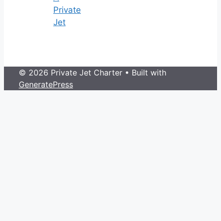
Private
Jet
© 2026 Private Jet Charter
• Built with
GeneratePress