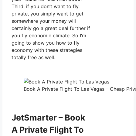
Third, if you don’t want to fly
private, you simply want to get
somewhere your money will
certainly go a great deal further if
you fly economic climate. So I’m
going to show you how to fly
economy with these strategies
totally free as well.
Book A Private Flight To Las Vegas – Cheap Priva
JetSmarter – Book
A Private Flight To