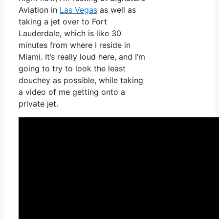
Aviation in
Las Vegas
as well as
taking a jet over to Fort
Lauderdale, which is like 30
minutes from where I reside in
Miami. It’s really loud here, and I’m
going to try to look the least
douchey as possible, while taking
a video of me getting onto a
private jet.