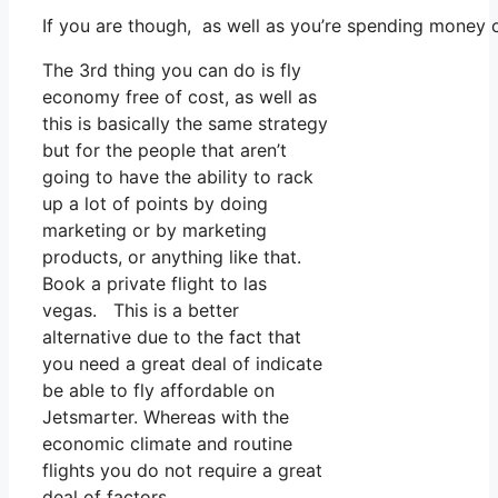
If you are though, as well as you’re spending money 
The 3rd thing you can do is fly
economy free of cost, as well as
this is basically the same strategy
but for the people that aren’t
going to have the ability to rack
up a lot of points by doing
marketing or by marketing
products, or anything like that.
Book a private flight to las
vegas. This is a better
alternative due to the fact that
you need a great deal of indicate
be able to fly affordable on
Jetsmarter. Whereas with the
economic climate and routine
flights you do not require a great
deal of factors.