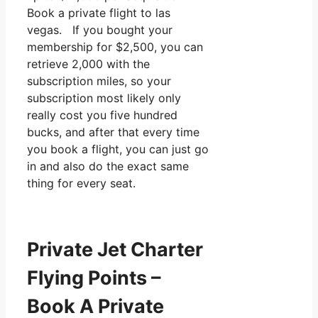
Book a private flight to las
vegas. If you bought your
membership for $2,500, you can
retrieve 2,000 with the
subscription miles, so your
subscription most likely only
really cost you five hundred
bucks, and after that every time
you book a flight, you can just go
in and also do the exact same
thing for every seat.
Private Jet Charter
Flying Points –
Book A Private