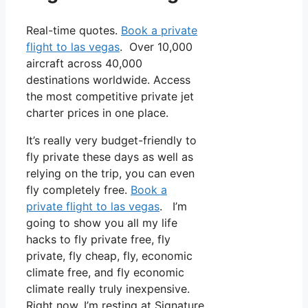
Real-time quotes.
Book a private
flight to las vegas
. Over 10,000
aircraft across 40,000
destinations worldwide. Access
the most competitive private jet
charter prices in one place.
It’s really very budget-friendly to
fly private these days as well as
relying on the trip, you can even
fly completely free.
Book a
private flight to las vegas
. I’m
going to show you all my life
hacks to fly private free, fly
private, fly cheap, fly, economic
climate free, and fly economic
climate really truly inexpensive.
Right now, I’m resting at Signature