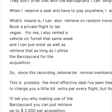
They don’t offer that with the Barclaycard. I can simp
When I reserve a seat and have to pay anywhere, I as
What’s insane is, I can also retrieve on random trave
Book a private flight to las
vegas. For me, I also rented a
vehicle on Turrell that same week
and I can just enter as well as
retrieve that as long as I utilize
the Barclaycard for the
acquisition.
So, since this recording Jetsmarter normal membersh
This is possibly the most effective deal I’ve seen th
to charge you a little bit extra per every flight, but t
I’ll tell you why making use of the
Barclaycard you can just retrieve
up to $ 2,000 per acquisition.