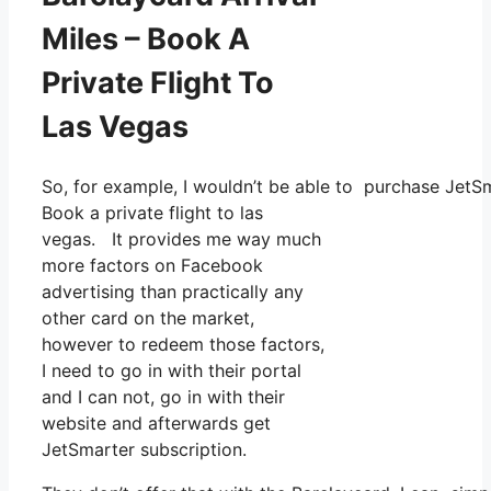
Miles – Book A
Private Flight To
Las Vegas
So, for example, I wouldn’t be able to purchase Jet
Book a private flight to las
vegas. It provides me way much
more factors on Facebook
advertising than practically any
other card on the market,
however to redeem those factors,
I need to go in with their portal
and I can not, go in with their
website and afterwards get
JetSmarter subscription.