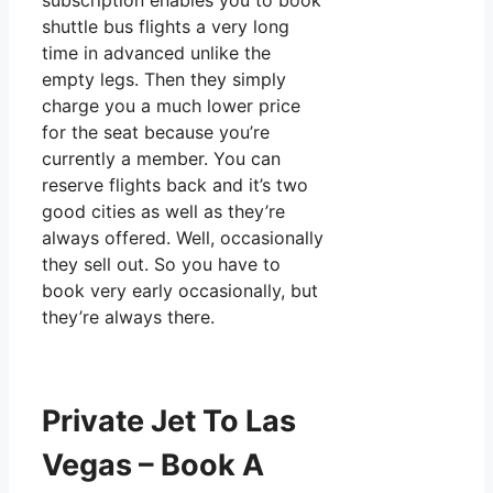
subscription enables you to book
shuttle bus flights a very long
time in advanced unlike the
empty legs. Then they simply
charge you a much lower price
for the seat because you’re
currently a member. You can
reserve flights back and it’s two
good cities as well as they’re
always offered. Well, occasionally
they sell out. So you have to
book very early occasionally, but
they’re always there.
Private Jet To Las
Vegas – Book A