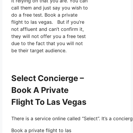
it relying on that you are. You can
call them and just say you wish to
do a free test. Book a private
flight to las vegas. But if you’re
not affluent and can’t confirm it,
they will not offer you a free test
due to the fact that you will not
be their target audience.
Select Concierge –
Book A Private
Flight To Las Vegas
There is a service online called “Select”. It’s a conc
Book a private flight to las