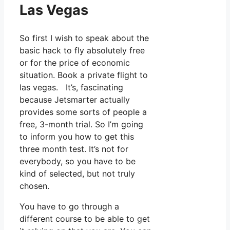
Las Vegas
So first I wish to speak about the
basic hack to fly absolutely free
or for the price of economic
situation. Book a private flight to
las vegas. It’s, fascinating
because Jetsmarter actually
provides some sorts of people a
free, 3-month trial. So I’m going
to inform you how to get this
three month test. It’s not for
everybody, so you have to be
kind of selected, but not truly
chosen.
You have to go through a
different course to be able to get