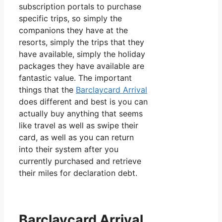
subscription portals to purchase
specific trips, so simply the
companions they have at the
resorts, simply the trips that they
have available, simply the holiday
packages they have available are
fantastic value. The important
things that the
Barclaycard Arrival
does different and best is you can
actually buy anything that seems
like travel as well as swipe their
card, as well as you can return
into their system after you
currently purchased and retrieve
their miles for declaration debt.
Barclaycard Arrival