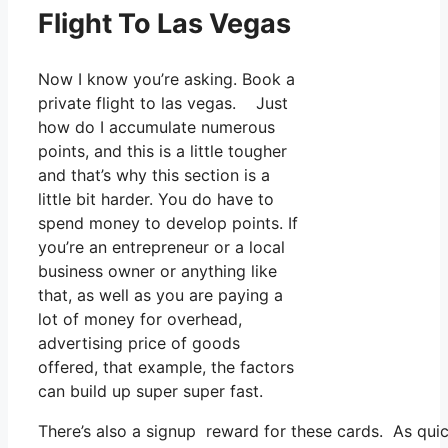
Flight To Las Vegas
Now I know you’re asking. Book a
private flight to las vegas. Just
how do I accumulate numerous
points, and this is a little tougher
and that’s why this section is a
little bit harder. You do have to
spend money to develop points. If
you’re an entrepreneur or a local
business owner or anything like
that, as well as you are paying a
lot of money for overhead,
advertising price of goods
offered, that example, the factors
can build up super super fast.
There’s also a signup reward for these cards. As qui