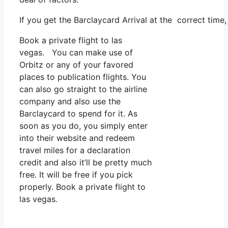
If you get the Barclaycard Arrival at the correct time
Book a private flight to las
vegas. You can make use of
Orbitz or any of your favored
places to publication flights. You
can also go straight to the airline
company and also use the
Barclaycard to spend for it. As
soon as you do, you simply enter
into their website and redeem
travel miles for a declaration
credit and also it’ll be pretty much
free. It will be free if you pick
properly. Book a private flight to
las vegas.