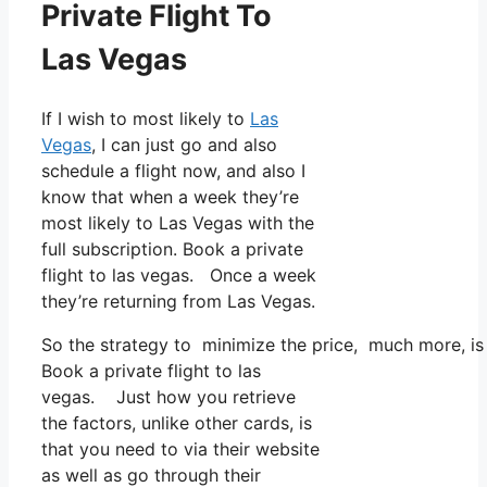
Private Flight To
Las Vegas
If I wish to most likely to
Las
Vegas
, I can just go and also
schedule a flight now, and also I
know that when a week they’re
most likely to Las Vegas with the
full subscription. Book a private
flight to las vegas. Once a week
they’re returning from Las Vegas.
So the strategy to minimize the price, much more, is 
Book a private flight to las
vegas. Just how you retrieve
the factors, unlike other cards, is
that you need to via their website
as well as go through their