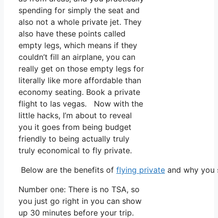
spending for simply the seat and
also not a whole private jet. They
also have these points called
empty legs, which means if they
couldn’t fill an airplane, you can
really get on those empty legs for
literally like more affordable than
economy seating. Book a private
flight to las vegas. Now with the
little hacks, I’m about to reveal
you it goes from being budget
friendly to being actually truly
truly economical to fly private.
Below are the benefits of
flying private
and why you s
Number one: There is no TSA, so
you just go right in you can show
up 30 minutes before your trip.