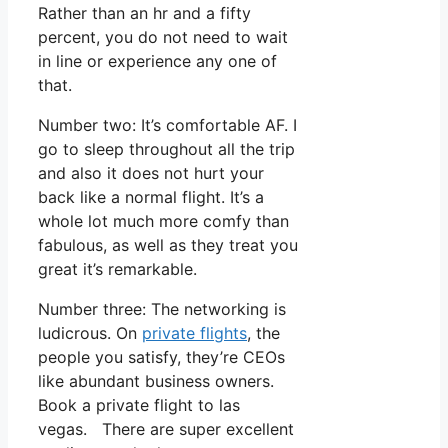
Rather than an hr and a fifty
percent, you do not need to wait
in line or experience any one of
that.
Number two: It’s comfortable AF. I
go to sleep throughout all the trip
and also it does not hurt your
back like a normal flight. It’s a
whole lot much more comfy than
fabulous, as well as they treat you
great it’s remarkable.
Number three: The networking is
ludicrous. On
private flights
, the
people you satisfy, they’re CEOs
like abundant business owners.
Book a private flight to las
vegas. There are super excellent