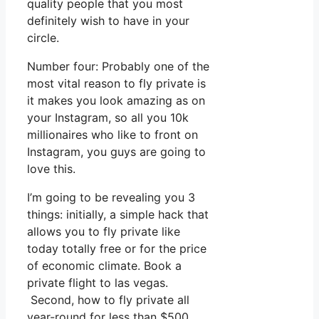
quality people that you most
definitely wish to have in your
circle.
Number four: Probably one of the
most vital reason to fly private is
it makes you look amazing as on
your Instagram, so all you 10k
millionaires who like to front on
Instagram, you guys are going to
love this.
I’m going to be revealing you 3
things: initially, a simple hack that
allows you to fly private like
today totally free or for the price
of economic climate. Book a
private flight to las vegas.
Second, how to fly private all
year-round for less than $500.