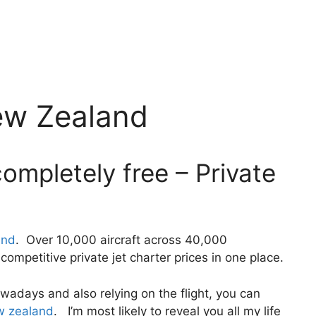
ew Zealand
ompletely free – Private
and
. Over 10,000 aircraft across 40,000
ompetitive private jet charter prices in one place.
 nowadays and also relying on the flight, you can
ew zealand
. I’m most likely to reveal you all my life