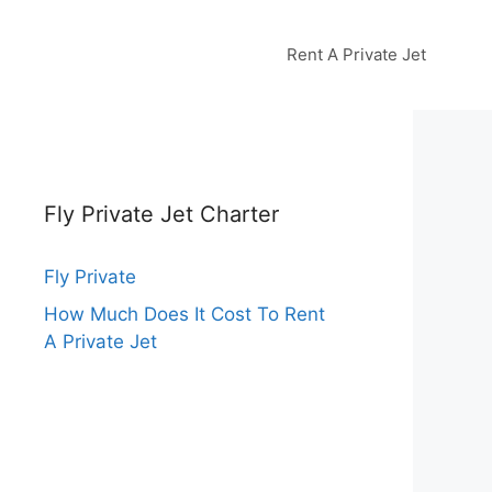
Rent A Private Jet
Fly Private Jet Charter
Fly Private
How Much Does It Cost To Rent
A Private Jet