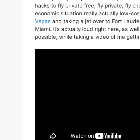
hacks to fly private free, fly private, fly c
economic situation really actually low-cos
Vegas
and taking a jet over to Fort Lauder
Miami. It’s actually loud right here, as wel
possible, while taking a video of me gettin