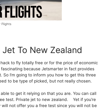
 Flights
e Jet To New Zealand
 hack to fly totally free or for the price of economic
s, fascinating because Jetsmarter in fact provides
. So I’m going to inform you how to get this three
need to be type of picked, but not really chosen.
ble to get it relying on that you are. You can call
ee test. Private jet to new zealand. Yet if you’re
y will not offer you a free test since you will not be