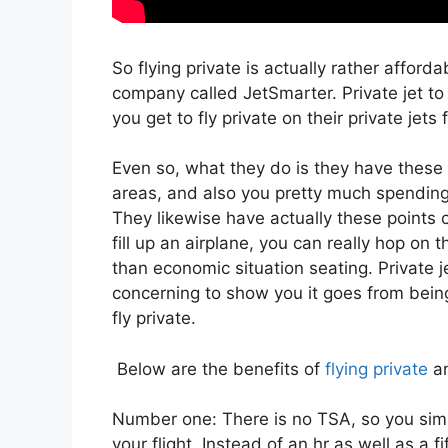
So flying private is actually rather afforda
company called JetSmarter. Private jet 
you get to fly private on their private jets 
Even so, what they do is they have these 
areas, and also you pretty much spending fo
They likewise have actually these points c
fill up an airplane, you can really hop on t
than economic situation seating. Private j
concerning to show you it goes from being 
fly private.
Below are the benefits of
flying private
an
Number one: There is no TSA, so you simp
your flight. Instead of an hr as well as a f