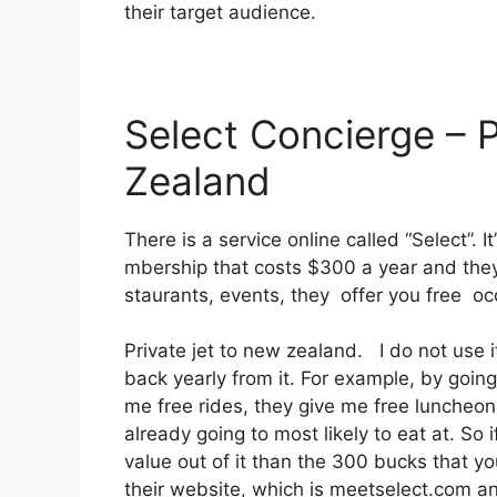
their target audience.
Select Concierge – 
Zealand
There is a service online called “Select”.
mbership that costs $300 a year and they 
staurants, events, they offer you free oc
Private jet to new zealand. I do not us
back yearly from it. For example, by goin
me free rides, they give me free luncheons
already going to most likely to eat at. So
value out of it than the 300 bucks that you 
their website, which is meetselect.com an