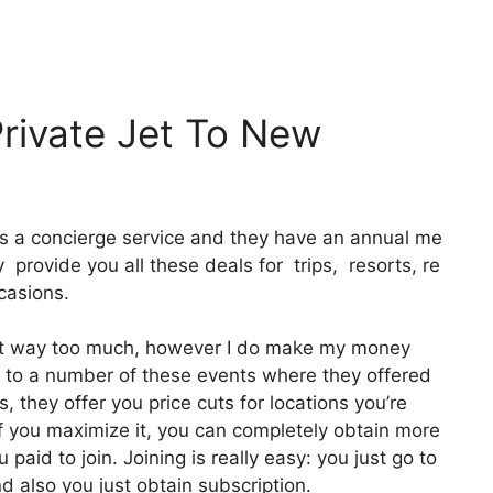
Private Jet To New
 It’s a concierge service and they have an annual me
provide you all these deals for trips, resorts, re
casions.
e it way too much, however I do make my money
g to a number of these events where they offered
, they offer you price cuts for locations you’re
 if you maximize it, you can completely obtain more
paid to join. Joining is really easy: you just go to
d also you just obtain subscription.