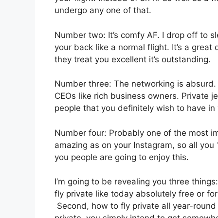
undergo any one of that.
Number two: It’s comfy AF. I drop off to sle
your back like a normal flight. It’s a great
they treat you excellent it’s outstanding.
Number three: The networking is absurd
CEOs like rich business owners. Private j
people that you definitely wish to have in 
Number four: Probably one of the most imp
amazing as on your Instagram, so all you 1
you people are going to enjoy this.
I’m going to be revealing you three things:
fly private like today absolutely free or f
Second, how to fly private all year-round 