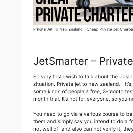
Private Jet To New Zealand – Cheap Private Jet Charter
JetSmarter – Privat
So very first I wish to talk about the basic
situation. Private jet to new zealand. It’
some kinds of people a free, 3-month test
month trial. It’s not for everyone, so you 
You need to go via a various course to be a
them and simply say you intend to do a fr
not well off and also can not verify it, the