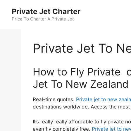
Skip
Private Jet Charter
to
content
Price To Charter A Private Jet
Private Jet To N
How to Fly Private c
Jet To New Zealand
Real-time quotes.
Private jet to new zeal
destinations worldwide. Access the most c
It’s really really affordable to fly private
even fly completely free.
Private jet to n