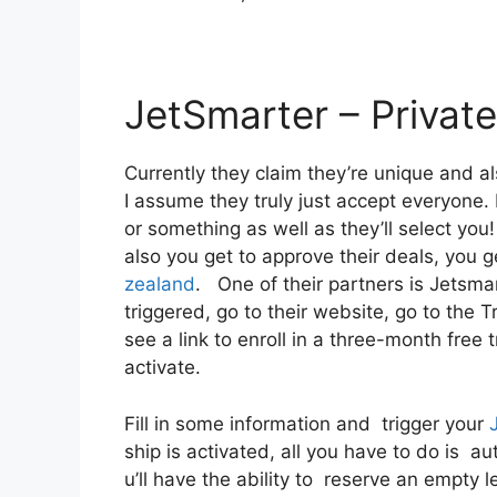
JetSmarter – Private
Currently they claim they’re unique and a
I assume they truly just accept everyone. B
or something as well as they’ll select yo
also you get to approve their deals, you ge
zealand
. One of their partners is Jetsmar
triggered, go to their website, go to the 
see a link to enroll in a three-month free t
activate.
Fill in some information and trigger your
ship is activated, all you have to do is a
u’ll have the ability to reserve an empty l