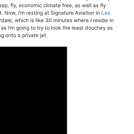
heap, fly, economic climate free, as well as fly
t. Now, I’m resting at Signature Aviation in
Las
dale, which is like 30 minutes where I reside in
l as I’m going to try to look the least douchey as
g onto a private jet.