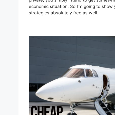
private, you simply intend to get somewher
economic situation. So I’m going to show 
strategies absolutely free as well.