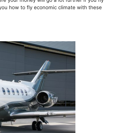
e your money will go a lot further if you fly
you how to fly economic climate with these