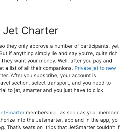
 Jet Charter
lso they only approve a number of participants, yet
ut if anything simply lie and say you’re, quite rich
u! They want your money. Well, after you pay and
t a list of all their companions.
Private jet to new
ter. After you subscribe, your account is
Travel section, select transport, and you need to
rial to jet, smarter and you just have to click
JetSmarter
membership, as soon as your member
uthorize into the Jetsmarter, app and in the app, yo
eg. That’s seats on trips that JetSmarter couldn’t f