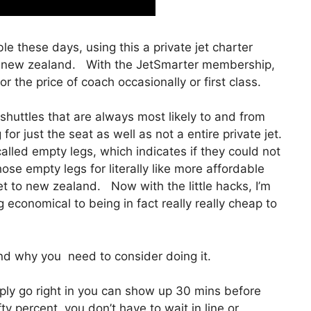
ble these days, using this a private jet charter
to new zealand. With the JetSmarter membership,
for the price of coach occasionally or first class.
shuttles that are always most likely to and from
r just the seat as well as not a entire private jet.
alled empty legs, which indicates if they could not
hose empty legs for literally like more affordable
et to new zealand. Now with the little hacks, I’m
economical to being in fact really really cheap to
d why you need to consider doing it.
ly go right in you can show up 30 mins before
ifty percent, you don’t have to wait in line or