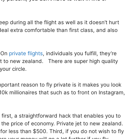
ep during all the flight as well as it doesn’t hurt
 deal extra comfortable than first class, and also
. On
private flights
, individuals you fulfill, they’re
et to new zealand. There are super high quality
your circle.
ortant reason to fly private is it makes you look
0k millionaires that such as to front on Instagram,
 first, a straightforward hack that enables you to
or the price of economy. Private jet to new zealand.
for less than $500. Third, if you do not wish to fly