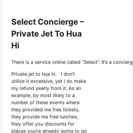
Select Concierge –
Private Jet To Hua
Hi
There is a service online called “Select”. It’s a conc
Private jet to hua hi. I don’t
utilize it excessive, yet I do make
my refund yearly from it. As an
example, by most likely to a
number of these events where
they provided me free tickets,
they provide me free lunches,
they offer you discounts for
places you’re already going to go