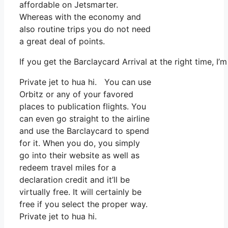
affordable on Jetsmarter.
Whereas with the economy and
also routine trips you do not need
a great deal of points.
If you get the Barclaycard Arrival at the right time, 
Private jet to hua hi. You can use
Orbitz or any of your favored
places to publication flights. You
can even go straight to the airline
and use the Barclaycard to spend
for it. When you do, you simply
go into their website as well as
redeem travel miles for a
declaration credit and it’ll be
virtually free. It will certainly be
free if you select the proper way.
Private jet to hua hi.