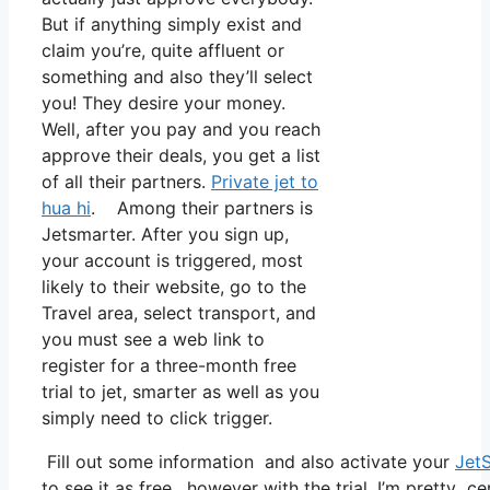
But if anything simply exist and
claim you’re, quite affluent or
something and also they’ll select
you! They desire your money.
Well, after you pay and you reach
approve their deals, you get a list
of all their partners.
Private jet to
hua hi
. Among their partners is
Jetsmarter. After you sign up,
your account is triggered, most
likely to their website, go to the
Travel area, select transport, and
you must see a web link to
register for a three-month free
trial to jet, smarter as well as you
simply need to click trigger.
Fill out some information and also activate your
Jet
to see it as free, however with the trial, I’m pretty ce