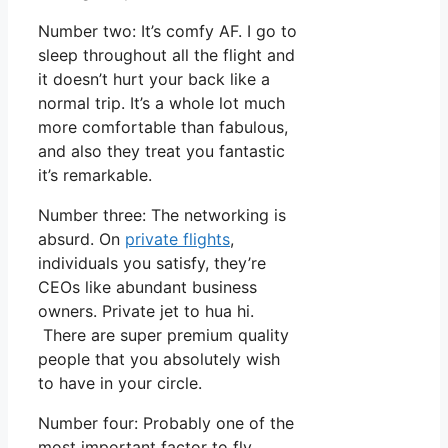
Number two: It’s comfy AF. I go to
sleep throughout all the flight and
it doesn’t hurt your back like a
normal trip. It’s a whole lot much
more comfortable than fabulous,
and also they treat you fantastic
it’s remarkable.
Number three: The networking is
absurd. On
private flights
,
individuals you satisfy, they’re
CEOs like abundant business
owners. Private jet to hua hi.
There are super premium quality
people that you absolutely wish
to have in your circle.
Number four: Probably one of the
most important factor to fly