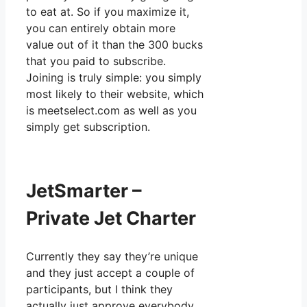
to eat at. So if you maximize it,
you can entirely obtain more
value out of it than the 300 bucks
that you paid to subscribe.
Joining is truly simple: you simply
most likely to their website, which
is meetselect.com as well as you
simply get subscription.
JetSmarter –
Private Jet Charter
Currently they say they’re unique
and they just accept a couple of
participants, but I think they
actually just approve everybody.