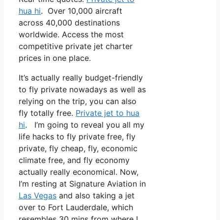
hua hi
. Over 10,000 aircraft
across 40,000 destinations
worldwide. Access the most
competitive private jet charter
prices in one place.
It’s actually really budget-friendly
to fly private nowadays as well as
relying on the trip, you can also
fly totally free.
Private jet to hua
hi
. I’m going to reveal you all my
life hacks to fly private free, fly
private, fly cheap, fly, economic
climate free, and fly economy
actually really economical. Now,
I’m resting at Signature Aviation in
Las Vegas
and also taking a jet
over to Fort Lauderdale, which
resembles 30 mins from where I