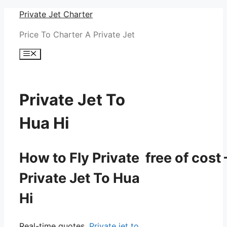
Skip
Private Jet Charter
to
Price To Charter A Private Jet
content
Menu
Private Jet To
Hua Hi
How to Fly Private free of cost 
Private Jet To Hua
Hi
Real-time quotes.
Private jet to