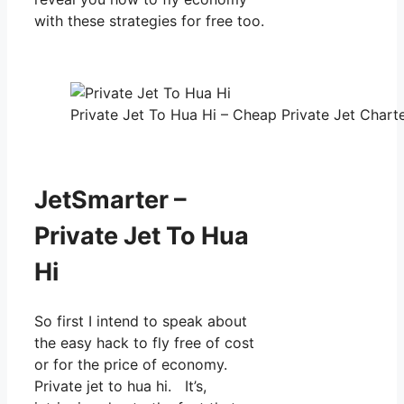
with these strategies for free too.
Private Jet To Hua Hi – Cheap Private Jet Charte
JetSmarter –
Private Jet To Hua
Hi
So first I intend to speak about
the easy hack to fly free of cost
or for the price of economy.
Private jet to hua hi. It’s,