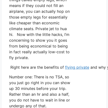
means if they could not fill an
airplane, you can actually hop on
those empty legs for essentially
like cheaper than economic
climate seats. Private jet to hua
hi. Now with the little hacks, I’m
concerning to show you it goes
from being economical to being
in fact really actually low-cost to
fly private.
Right here are the benefits of
flying private
and why y
Number one: There is no TSA, so
you just go right in you can show
up 30 minutes before your trip.
Rather than an hr and also a half,
you do not have to wait in line or
undergo any of that.