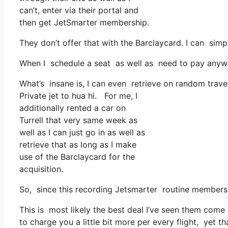
can’t, enter via their portal and
then get JetSmarter membership.
They don’t offer that with the Barclaycard. I can simp
When I schedule a seat as well as need to pay anywher
What’s insane is, I can even retrieve on random travel
Private jet to hua hi. For me, I
additionally rented a car on
Turrell that very same week as
well as I can just go in as well as
retrieve that as long as I make
use of the Barclaycard for the
acquisition.
So, since this recording Jetsmarter routine member
This is most likely the best deal I’ve seen them come 
to charge you a little bit more per every flight, yet th