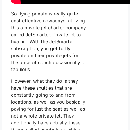
So flying private is really quite
cost effective nowadays, utilizing
this a private jet charter company
called JetSmarter. Private jet to
hua hi. With the JetSmarter
subscription, you get to fly
private on their private jets for
the price of coach occasionally or
fabulous.
However, what they do is they
have these shuttles that are
constantly going to and from
locations, as well as you basically
paying for just the seat as well as
not a whole private jet. They
additionally have actually these
things called empty legs, which