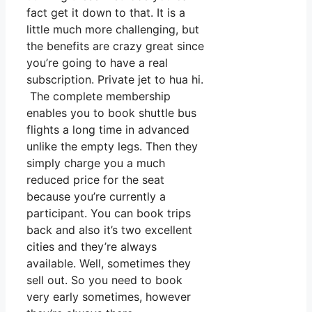
fact get it down to that. It is a
little much more challenging, but
the benefits are crazy great since
you’re going to have a real
subscription. Private jet to hua hi.
The complete membership
enables you to book shuttle bus
flights a long time in advanced
unlike the empty legs. Then they
simply charge you a much
reduced price for the seat
because you’re currently a
participant. You can book trips
back and also it’s two excellent
cities and they’re always
available. Well, sometimes they
sell out. So you need to book
very early sometimes, however