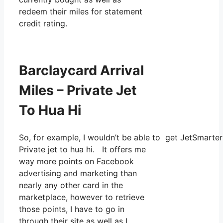
redeem their miles for statement
credit rating.
Barclaycard Arrival
Miles – Private Jet
To Hua Hi
So, for example, I wouldn’t be able to get JetSmart
Private jet to hua hi. It offers me
way more points on Facebook
advertising and marketing than
nearly any other card in the
marketplace, however to retrieve
those points, I have to go in
through their site as well as I