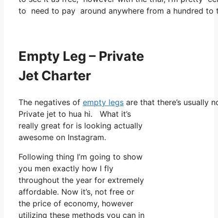
to need to pay around anywhere from a hundred to tw
Empty Leg – Private
Jet Charter
The negatives of
empty legs
are that there’s usually 
Private jet to hua hi. What it’s
really great for is looking actually
awesome on Instagram.
Following thing I’m going to show
you men exactly how I fly
throughout the year for extremely
affordable. Now it’s, not free or
the price of economy, however
utilizing these methods you can in