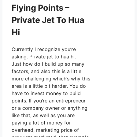
Flying Points –
Private Jet To Hua
Hi
Currently I recognize you’re
asking. Private jet to hua hi.
Just how do I build up so many
factors, and also this is a little
more challenging which’s why this
area is a little bit harder. You do
have to invest money to build
points. If you’re an entrepreneur
or a company owner or anything
like that, as well as you are
paying a lot of money for
overhead, marketing price of