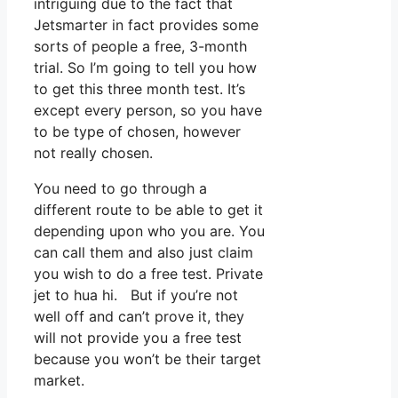
intriguing due to the fact that
Jetsmarter in fact provides some
sorts of people a free, 3-month
trial. So I’m going to tell you how
to get this three month test. It’s
except every person, so you have
to be type of chosen, however
not really chosen.
You need to go through a
different route to be able to get it
depending upon who you are. You
can call them and also just claim
you wish to do a free test. Private
jet to hua hi. But if you’re not
well off and can’t prove it, they
will not provide you a free test
because you won’t be their target
market.