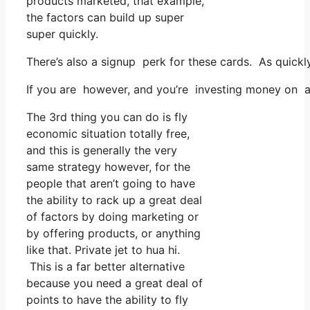
products marketed, that example,
the factors can build up super
super quickly.
There’s also a signup perk for these cards. As quickl
If you are however, and you’re investing money on ad
The 3rd thing you can do is fly
economic situation totally free,
and this is generally the very
same strategy however, for the
people that aren’t going to have
the ability to rack up a great deal
of factors by doing marketing or
by offering products, or anything
like that. Private jet to hua hi.
This is a far better alternative
because you need a great deal of
points to have the ability to fly