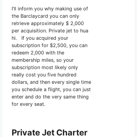
I’ll inform you why making use of
the Barclaycard you can only
retrieve approximately $ 2,000
per acquisition. Private jet to hua
hi. If you acquired your
subscription for $2,500, you can
redeem 2,000 with the
membership miles, so your
subscription most likely only
really cost you five hundred
dollars, and then every single time
you schedule a flight, you can just
enter and do the very same thing
for every seat.
Private Jet Charter