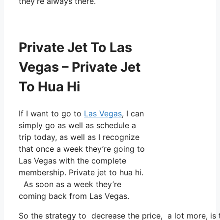
they’re always there.
Private Jet To Las
Vegas – Private Jet
To Hua Hi
If I want to go to
Las Vegas
, I can
simply go as well as schedule a
trip today, as well as I recognize
that once a week they’re going to
Las Vegas with the complete
membership. Private jet to hua hi.
As soon as a week they’re
coming back from Las Vegas.
So the strategy to decrease the price, a lot more, i