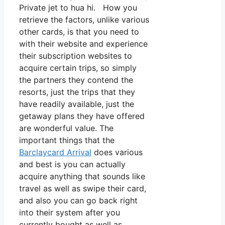
Private jet to hua hi. How you
retrieve the factors, unlike various
other cards, is that you need to
with their website and experience
their subscription websites to
acquire certain trips, so simply
the partners they contend the
resorts, just the trips that they
have readily available, just the
getaway plans they have offered
are wonderful value. The
important things that the
Barclaycard Arrival
does various
and best is you can actually
acquire anything that sounds like
travel as well as swipe their card,
and also you can go back right
into their system after you
currently bought as well as