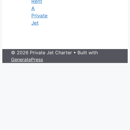
Rent
A
Private
Jet
© 2026 Private Jet Charter
• Built with
GeneratePress