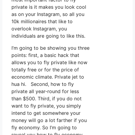
private is it makes you look cool
as on your Instagram, so all you
10k millionaires that like to
overlook Instagram, you
individuals are going to like this.
I’m going to be showing you three
points: first, a basic hack that
allows you to fly private like now
totally free or for the price of
economic climate. Private jet to
hua hi. Second, how to fly
private all year-round for less
than $500. Third, if you do not
want to fly private, you simply
intend to get somewhere your
money will go a lot farther if you
fly economy. So I’m going to
reveal you how to fly economy