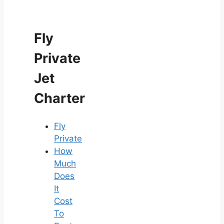
Fly
Private
Jet
Charter
Fly
Private
How
Much
Does
It
Cost
To