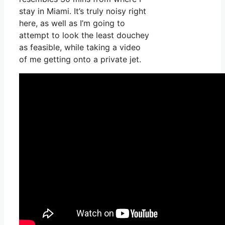
stay in Miami. It’s truly noisy right
here, as well as I’m going to
attempt to look the least douchey
as feasible, while taking a video
of me getting onto a private jet.