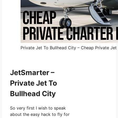
Private Jet To Bullhead City – Cheap Private Jet 
JetSmarter –
Private Jet To
Bullhead City
So very first I wish to speak
about the easy hack to fly for