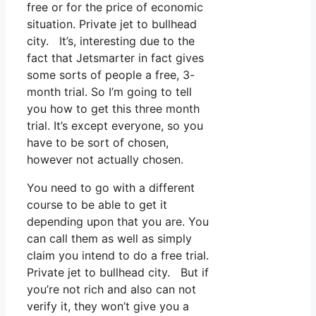
free or for the price of economic
situation. Private jet to bullhead
city. It’s, interesting due to the
fact that Jetsmarter in fact gives
some sorts of people a free, 3-
month trial. So I’m going to tell
you how to get this three month
trial. It’s except everyone, so you
have to be sort of chosen,
however not actually chosen.
You need to go with a different
course to be able to get it
depending upon that you are. You
can call them as well as simply
claim you intend to do a free trial.
Private jet to bullhead city. But if
you’re not rich and also can not
verify it, they won’t give you a