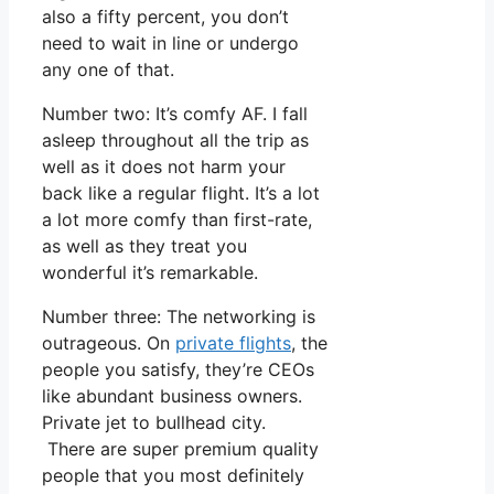
also a fifty percent, you don’t
need to wait in line or undergo
any one of that.
Number two: It’s comfy AF. I fall
asleep throughout all the trip as
well as it does not harm your
back like a regular flight. It’s a lot
a lot more comfy than first-rate,
as well as they treat you
wonderful it’s remarkable.
Number three: The networking is
outrageous. On
private flights
, the
people you satisfy, they’re CEOs
like abundant business owners.
Private jet to bullhead city.
There are super premium quality
people that you most definitely