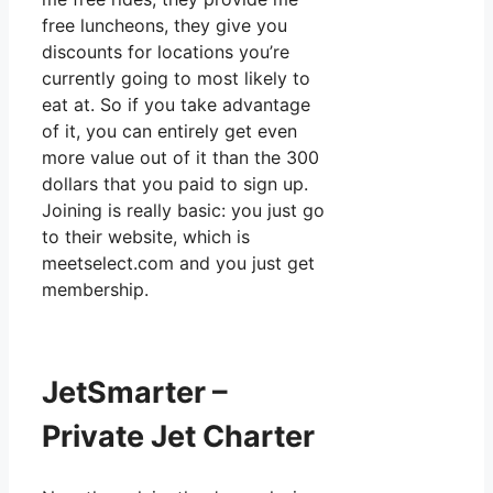
free luncheons, they give you
discounts for locations you’re
currently going to most likely to
eat at. So if you take advantage
of it, you can entirely get even
more value out of it than the 300
dollars that you paid to sign up.
Joining is really basic: you just go
to their website, which is
meetselect.com and you just get
membership.
JetSmarter –
Private Jet Charter