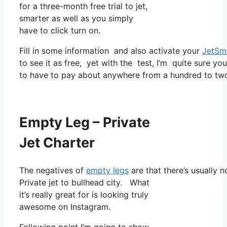
for a three-month free trial to jet,
smarter as well as you simply
have to click turn on.
Fill in some information and also activate your
JetSm
to see it as free, yet with the test, I’m quite sure yo
to have to pay about anywhere from a hundred to two 
Empty Leg – Private
Jet Charter
The negatives of
empty legs
are that there’s usually n
Private jet to bullhead city. What
it’s really great for is looking truly
awesome on Instagram.