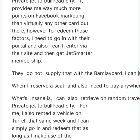
Private jet to bullhead city. It
provides me way much more
points on Facebook marketing
than virtually any other card out
there, however to redeem those
factors, I need to go in with their
portal and also I can’t, enter via
their site and then get JetSmarter
membership.
They do not supply that with the Barclaycard. I can j
When I reserve a seat and also need to pay anywhere,
What’s insane is, I can also retrieve on random travel
Private jet to bullhead city. For
me, I also rented a vehicle on
Turrell that same week and I can
simply go in and redeem that as
long as I make use of the