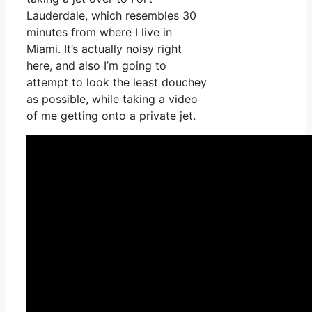
Lauderdale, which resembles 30
minutes from where I live in
Miami. It’s actually noisy right
here, and also I’m going to
attempt to look the least douchey
as possible, while taking a video
of me getting onto a private jet.