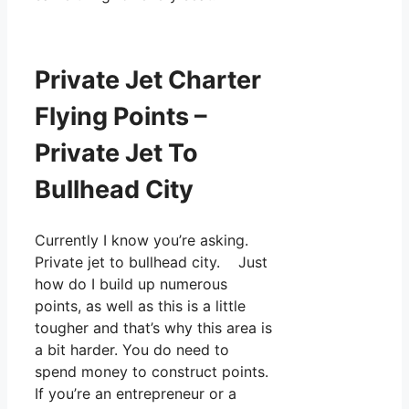
Private Jet Charter
Flying Points –
Private Jet To
Bullhead City
Currently I know you’re asking.
Private jet to bullhead city. Just
how do I build up numerous
points, as well as this is a little
tougher and that’s why this area is
a bit harder. You do need to
spend money to construct points.
If you’re an entrepreneur or a