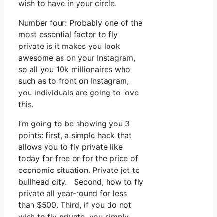
wish to have in your circle.
Number four: Probably one of the
most essential factor to fly
private is it makes you look
awesome as on your Instagram,
so all you 10k millionaires who
such as to front on Instagram,
you individuals are going to love
this.
I’m going to be showing you 3
points: first, a simple hack that
allows you to fly private like
today for free or for the price of
economic situation. Private jet to
bullhead city. Second, how to fly
private all year-round for less
than $500. Third, if you do not
wish to fly private, you simply