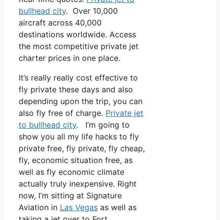
bullhead city
. Over 10,000
aircraft across 40,000
destinations worldwide. Access
the most competitive private jet
charter prices in one place.
It’s really really cost effective to
fly private these days and also
depending upon the trip, you can
also fly free of charge.
Private jet
to bullhead city
. I’m going to
show you all my life hacks to fly
private free, fly private, fly cheap,
fly, economic situation free, as
well as fly economic climate
actually truly inexpensive. Right
now, I’m sitting at Signature
Aviation in
Las Vegas
as well as
taking a jet over to Fort