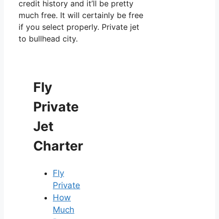
credit history and it’ll be pretty
much free. It will certainly be free
if you select properly. Private jet
to bullhead city.
Fly
Private
Jet
Charter
Fly
Private
How
Much