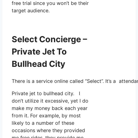
free trial since you won’t be their
target audience.
Select Concierge –
Private Jet To
Bullhead City
There is a service online called “Select”. It’s a atte
Private jet to bullhead city. I
don’t utilize it excessive, yet I do
make my money back each year
from it. For example, by most
likely to a number of these
occasions where they provided
me free rides, they provide me