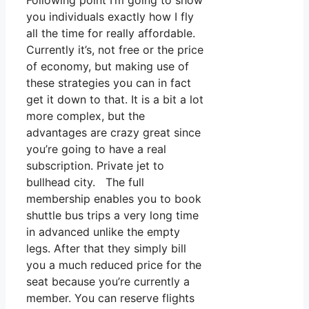
Following point I’m going to show
you individuals exactly how I fly
all the time for really affordable.
Currently it’s, not free or the price
of economy, but making use of
these strategies you can in fact
get it down to that. It is a bit a lot
more complex, but the
advantages are crazy great since
you’re going to have a real
subscription. Private jet to
bullhead city. The full
membership enables you to book
shuttle bus trips a very long time
in advanced unlike the empty
legs. After that they simply bill
you a much reduced price for the
seat because you’re currently a
member. You can reserve flights