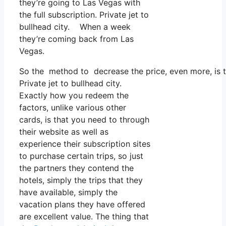
they’re going to Las Vegas with
the full subscription. Private jet to
bullhead city. When a week
they’re coming back from Las
Vegas.
So the method to decrease the price, even more, is t
Private jet to bullhead city.
Exactly how you redeem the
factors, unlike various other
cards, is that you need to through
their website as well as
experience their subscription sites
to purchase certain trips, so just
the partners they contend the
hotels, simply the trips that they
have available, simply the
vacation plans they have offered
are excellent value. The thing that