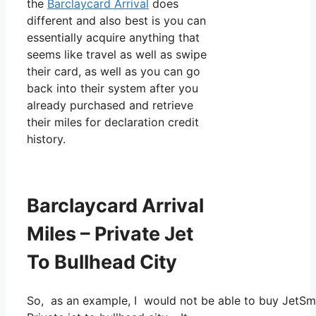
the
Barclaycard Arrival
does
different and also best is you can
essentially acquire anything that
seems like travel as well as swipe
their card, as well as you can go
back into their system after you
already purchased and retrieve
their miles for declaration credit
history.
Barclaycard Arrival
Miles – Private Jet
To Bullhead City
So, as an example, I would not be able to buy JetSm