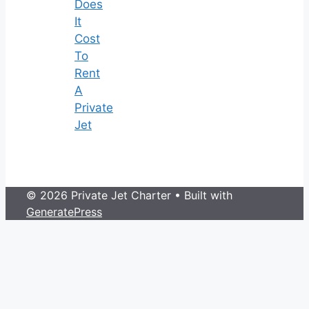
Does
It
Cost
To
Rent
A
Private
Jet
© 2026 Private Jet Charter
• Built with
GeneratePress