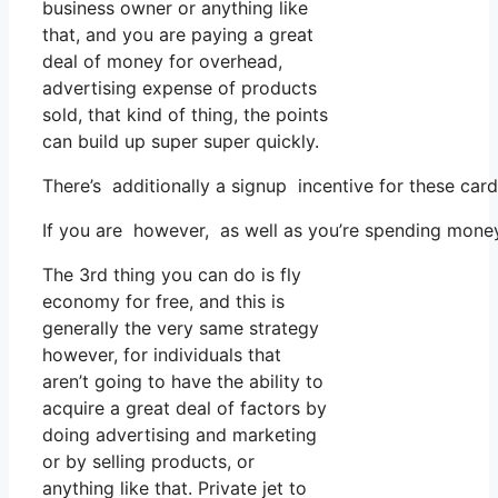
business owner or anything like
that, and you are paying a great
deal of money for overhead,
advertising expense of products
sold, that kind of thing, the points
can build up super super quickly.
There’s additionally a signup incentive for these car
If you are however, as well as you’re spending money
The 3rd thing you can do is fly
economy for free, and this is
generally the very same strategy
however, for individuals that
aren’t going to have the ability to
acquire a great deal of factors by
doing advertising and marketing
or by selling products, or
anything like that. Private jet to