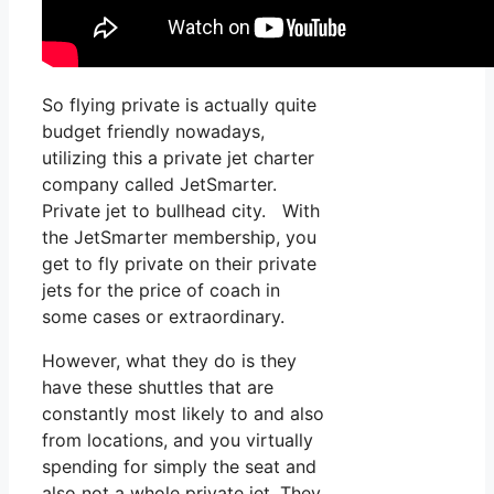
So flying private is actually quite
budget friendly nowadays,
utilizing this a private jet charter
company called JetSmarter.
Private jet to bullhead city. With
the JetSmarter membership, you
get to fly private on their private
jets for the price of coach in
some cases or extraordinary.
However, what they do is they
have these shuttles that are
constantly most likely to and also
from locations, and you virtually
spending for simply the seat and
also not a whole private jet. They