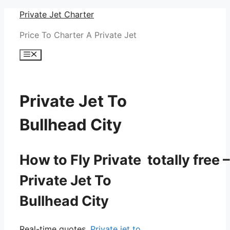
Skip
Private Jet Charter
to
Price To Charter A Private Jet
content
Menu
Private Jet To
Bullhead City
How to Fly Private totally free –
Private Jet To
Bullhead City
Real-time quotes.
Private jet to