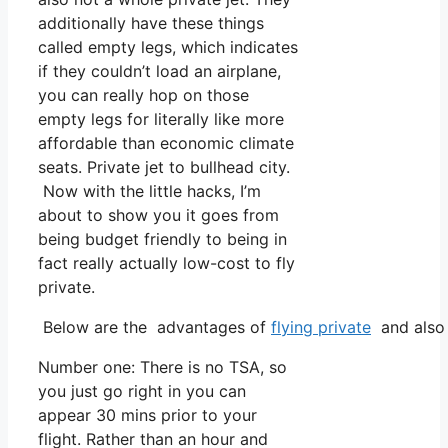
additionally have these things
called empty legs, which indicates
if they couldn’t load an airplane,
you can really hop on those
empty legs for literally like more
affordable than economic climate
seats. Private jet to bullhead city.
Now with the little hacks, I’m
about to show you it goes from
being budget friendly to being in
fact really actually low-cost to fly
private.
Below are the advantages of
flying private
and also 
Number one: There is no TSA, so
you just go right in you can
appear 30 mins prior to your
flight. Rather than an hour and