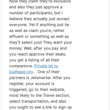
Now they claim they’re exclusive
and also they just approve a
number of participants, but I
believe they actually just accept
everyone. Yet if anything just lie
as well as claim you’re, rather
affluent or something as well as
they’ll select you! They want your
money. Well, after you pay and
you reach approve their deals,
you get a listing of all their
companions.
Private jet to
bullhead city
. One of their
partners is Jetsmarter. After you
register, your account is
triggered, go to their website,
most likely to the Travel section,
select transportation, and also
you ought to see a link to sign up