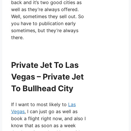
back and it’s two good cities as
well as they’re always offered.
Well, sometimes they sell out. So
you have to publication early
sometimes, but they’re always
there.
Private Jet To Las
Vegas – Private Jet
To Bullhead City
If I want to most likely to
Las
Vegas
, I can just go as well as
book a flight right now, and also I
know that as soon as a week