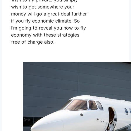
wish to get somewhere your
money will go a great deal further
if you fly economic climate. So
I’m going to reveal you how to fly
economy with these strategies
free of charge also.