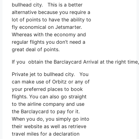
bullhead city. This is a better
alternative because you require a
lot of points to have the ability to
fly economical on Jetsmarter.
Whereas with the economy and
regular flights you don’t need a
great deal of points.
If you obtain the Barclaycard Arrival at the right tim
Private jet to bullhead city. You
can make use of Orbitz or any of
your preferred places to book
flights. You can also go straight
to the airline company and use
the Barclaycard to pay for it.
When you do, you simply go into
their website as well as retrieve
travel miles for a declaration