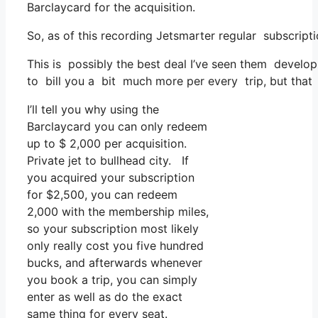
Barclaycard for the acquisition.
So, as of this recording Jetsmarter regular subscrip
This is possibly the best deal I’ve seen them develop 
to bill you a bit much more per every trip, but that 
I’ll tell you why using the
Barclaycard you can only redeem
up to $ 2,000 per acquisition.
Private jet to bullhead city. If
you acquired your subscription
for $2,500, you can redeem
2,000 with the membership miles,
so your subscription most likely
only really cost you five hundred
bucks, and afterwards whenever
you book a trip, you can simply
enter as well as do the exact
same thing for every seat.