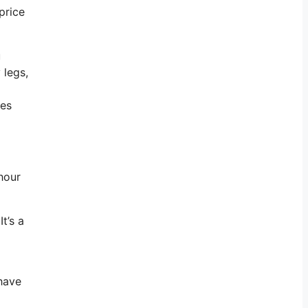
price
u
 legs,
oes
hour
t’s a
 have