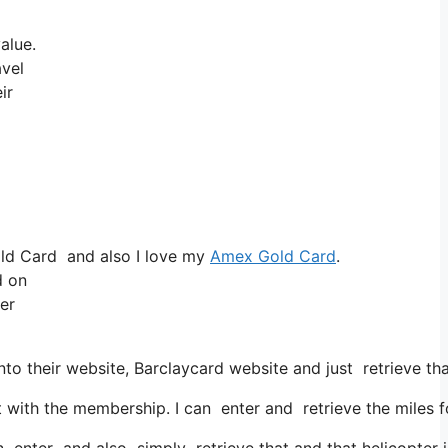
alue.
avel
ir
old Card and also I love my
Amex Gold Card
.
d on
ter
to their website, Barclaycard website and just retrieve th
ith the membership. I can enter and retrieve the miles fo
n enter and also simply retrieve that and that helicopter is