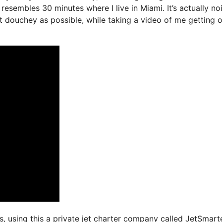
resembles 30 minutes where I live in Miami. It’s actually no
ast douchey as possible, while taking a video of me getting 
ys, using this a private jet charter company called JetSmarte