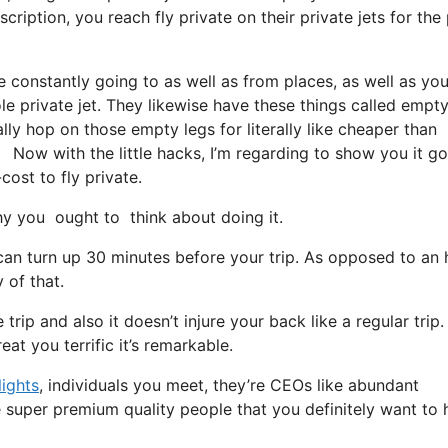
ription, you reach fly private on their private jets for the 
e constantly going to as well as from places, as well as yo
le private jet. They likewise have these things called empty
ally hop on those empty legs for literally like cheaper than
. Now with the little hacks, I’m regarding to show you it g
cost to fly private.
y you ought to think about doing it.
can turn up 30 minutes before your trip. As opposed to an 
 of that.
rip and also it doesn’t injure your back like a regular trip. I
at you terrific it’s remarkable.
lights
, individuals you meet, they’re CEOs like abundant
e super premium quality people that you definitely want to