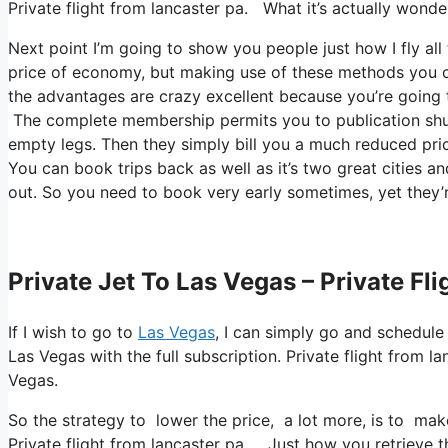
Private flight from lancaster pa. What it’s actually wonder
Next point I’m going to show you people just how I fly all
price of economy, but making use of these methods you can 
the advantages are crazy excellent because you’re going t
The complete membership permits you to publication shutt
empty legs. Then they simply bill you a much reduced price
You can book trips back as well as it’s two great cities and
out. So you need to book very early sometimes, yet they’
Private Jet To Las Vegas – Private Fl
If I wish to go to
Las Vegas
, I can simply go and schedule
Las Vegas with the full subscription. Private flight fro
Vegas.
So the strategy to lower the price, a lot more, is to mak
Private flight from lancaster pa. Just how you retrieve the