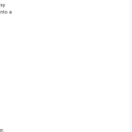
isy
onto a
r.