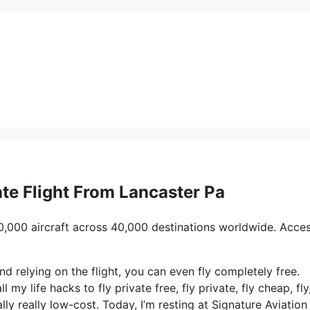
vate Flight From Lancaster Pa
0,000 aircraft across 40,000 destinations worldwide. Acce
and relying on the flight, you can even fly completely free.
 my life hacks to fly private free, fly private, fly cheap, fly
ly really low-cost. Today, I’m resting at Signature Aviation 