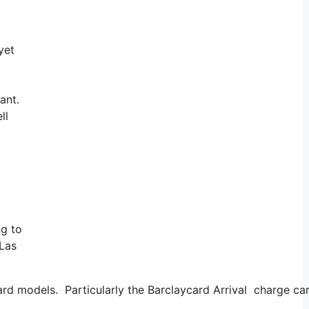
yet
.
ant.
ll
ng to
 Las
card models. Particularly the Barclaycard Arrival charge ca