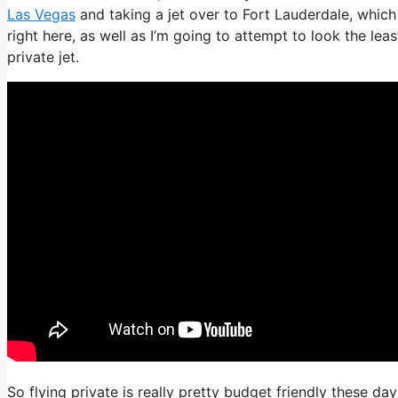
Las Vegas
and taking a jet over to Fort Lauderdale, which 
right here, as well as I’m going to attempt to look the le
private jet.
So flying private is really pretty budget friendly these da