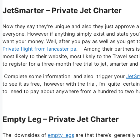
JetSmarter – Private Jet Charter
Now they say they’re unique and also they just approve a
everyone. However if anything simply exist and state you’r
want your money. Well, after you pay as well as you get to 
Private flight from lancaster pa
. Among their partners is 
most likely to their website, most likely to the Travel sec
to register for a three-month free trial to jet, smarter and
Complete some information and also trigger your
JetSm
to see it as free, however with the trial, I’m quite certai
to need to pay about anywhere from a hundred to two hu
Empty Leg – Private Jet Charter
The downsides of
empty legs
are that there’s generally n