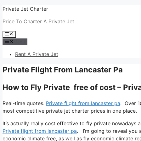
Skip
Private Jet Charter
to
Price To Charter A Private Jet
content
Menu
Menu
Rent A Private Jet
Private Flight From Lancaster Pa
How to Fly Private free of cost – Pri
Real-time quotes.
Private flight from lancaster pa
. Over 1
most competitive private jet charter prices in one place.
It’s actually really cost effective to fly private nowadays 
Private flight from lancaster pa
. I’m going to reveal you all
economic climate free, as well as fly economic climate real