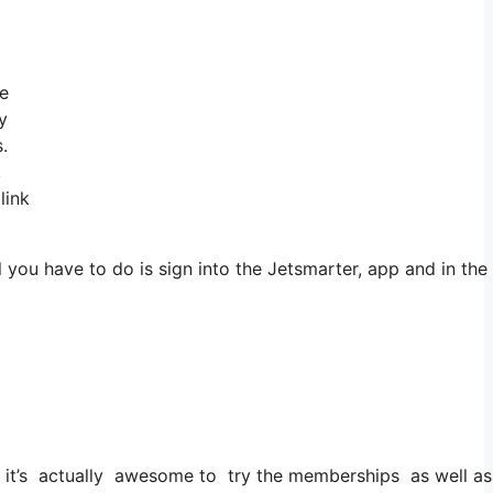
ve
y
.
,
link
you have to do is sign into the Jetsmarter, app and in the 
ut it’s actually awesome to try the memberships as well as t