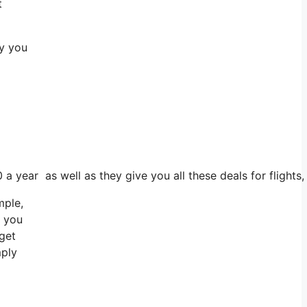
t
ay you
0 a year as well as they give you all these deals for fligh
mple,
r you
 get
mply