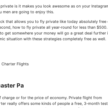
y private is it makes you look awesome as on your Instagra
ou men are going to enjoy this.
ack that allows you to fly private like today absolutely free 
cond, how to fly private all year-round for less than $500.
t to get somewhere your money will go a great deal further 
c situation with these strategies completely free as well.
 Charter Flights
caster Pa
of charge or for the price of economy. Private flight from
rter really offers some kinds of people a free, 3-month test