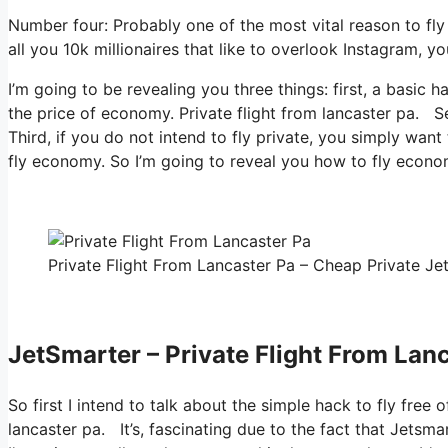
Number four: Probably one of the most vital reason to fl
all you 10k millionaires that like to overlook Instagram, y
I’m going to be revealing you three things: first, a basic h
the price of economy. Private flight from lancaster pa. Se
Third, if you do not intend to fly private, you simply wan
fly economy. So I’m going to reveal you how to fly economi
Private Flight From Lancaster Pa – Cheap Private Jet
JetSmarter – Private Flight From Lan
So first I intend to talk about the simple hack to fly free 
lancaster pa. It’s, fascinating due to the fact that Jetsma