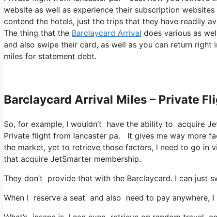
website as well as experience their subscription websites 
contend the hotels, just the trips that they have readily av
The thing that the
Barclaycard Arrival
does various as well 
and also swipe their card, as well as you can return right
miles for statement debt.
Barclaycard Arrival Miles – Private F
So, for example, I wouldn’t have the ability to acquire
Private flight from lancaster pa. It gives me way more fa
the market, yet to retrieve those factors, I need to go in vi
that acquire JetSmarter membership.
They don’t provide that with the Barclaycard. I can just s
When I reserve a seat and also need to pay anywhere, I a
What’s insane is, I can even retrieve on random travel cos