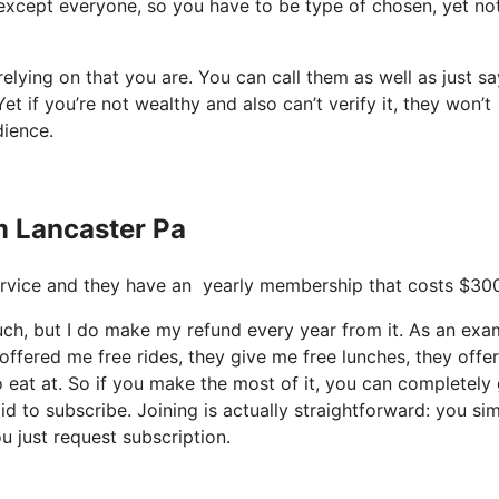
’s except everyone, so you have to be type of chosen, yet no
relying on that you are. You can call them as well as just s
et if you’re not wealthy and also can’t verify it, they won’t
dience.
om Lancaster Pa
e service and they have an yearly membership that costs $30
much, but I do make my refund every year from it. As an exa
offered me free rides, they give me free lunches, they offe
o eat at. So if you make the most of it, you can completely
id to subscribe. Joining is actually straightforward: you si
u just request subscription.