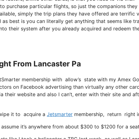
to purchase particular flights, so just the companions they
ailable, simply the trip plans they have offered are terrific v
as best is you can literally get anything that seems like tr
 into their system after you already acquired and redeem the
light From Lancaster Pa
 JetSmarter membership with allow’s state with my Amex G
ctors on Facebook advertising than virtually any other car
a their website and also I can’t, enter with their site and af
wipe it to acquire a
Jetsmarter
membership, return right in
ssume it’s anywhere from about $300 to $1200 for a seat w
ts like I took a helicopter a TBC last week as well as I ca