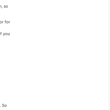
m, so
or for
if you
. So