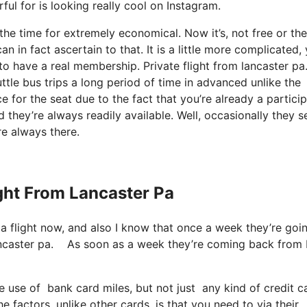
ful for is looking really cool on Instagram.
 the time for extremely economical. Now it’s, not free or the
in fact ascertain to that. It is a little more complicated, 
o have a real membership. Private flight from lancaster pa
le bus trips a long period of time in advanced unlike the
 for the seat due to the fact that you’re already a particip
 they’re always readily available. Well, occasionally they se
re always there.
ight From Lancaster Pa
 a flight now, and also I know that once a week they’re goi
m lancaster pa. As soon as a week they’re coming back from
e use of bank card miles, but not just any kind of credit 
 factors, unlike other cards, is that you need to via their