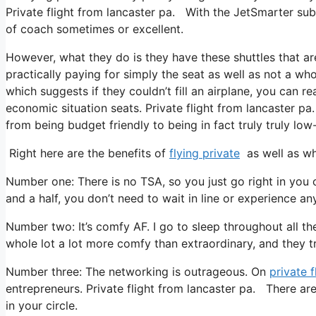
Private flight from lancaster pa. With the JetSmarter subsc
of coach sometimes or excellent.
However, what they do is they have these shuttles that ar
practically paying for simply the seat as well as not a who
which suggests if they couldn’t fill an airplane, you can re
economic situation seats. Private flight from lancaster pa
from being budget friendly to being in fact truly truly low-
Right here are the benefits of
flying private
as well as wh
Number one: There is no TSA, so you just go right in you 
and a half, you don’t need to wait in line or experience any
Number two: It’s comfy AF. I go to sleep throughout all the t
whole lot a lot more comfy than extraordinary, and they tre
Number three: The networking is outrageous. On
private f
entrepreneurs. Private flight from lancaster pa. There ar
in your circle.