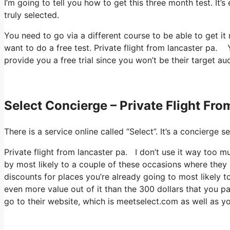
I’m going to tell you how to get this three month test. It
truly selected.
You need to go via a different course to be able to get it 
want to do a free test. Private flight from lancaster pa. Y
provide you a free trial since you won’t be their target au
Select Concierge – Private Flight Fr
There is a service online called “Select”. It’s a concierg
Private flight from lancaster pa. I don’t use it way too 
by most likely to a couple of these occasions where they 
discounts for places you’re already going to most likely t
even more value out of it than the 300 dollars that you pa
go to their website, which is meetselect.com as well as yo