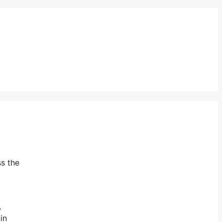
ss the
,
in