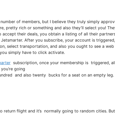
 number of members, but I believe they truly simply appro
e, pretty rich or something and also they’ll select you! The
accept their deals, you obtain a listing of all their partners
Jetsmarter. After you subscribe, your account is triggered
tion, select transportation, and also you ought to see a web 
 you simply have to click activate.
arter
subscription, once your membership is triggered, all 
n you’re going
ndred and also twenty bucks for a seat on an empty leg.
o return flight and it’s normally going to random cities. B