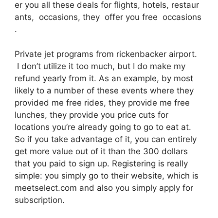
er you all these deals for flights, hotels, restaur
ants, occasions, they offer you free occasions
.
Private jet programs from rickenbacker airport.
I don’t utilize it too much, but I do make my
refund yearly from it. As an example, by most
likely to a number of these events where they
provided me free rides, they provide me free
lunches, they provide you price cuts for
locations you’re already going to go to eat at.
So if you take advantage of it, you can entirely
get more value out of it than the 300 dollars
that you paid to sign up. Registering is really
simple: you simply go to their website, which is
meetselect.com and also you simply apply for
subscription.