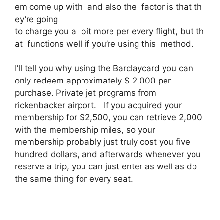
em come up with and also the factor is that th
ey’re going
to charge you a bit more per every flight, but th
at functions well if you’re using this method.
I’ll tell you why using the Barclaycard you can
only redeem approximately $ 2,000 per
purchase. Private jet programs from
rickenbacker airport. If you acquired your
membership for $2,500, you can retrieve 2,000
with the membership miles, so your
membership probably just truly cost you five
hundred dollars, and afterwards whenever you
reserve a trip, you can just enter as well as do
the same thing for every seat.