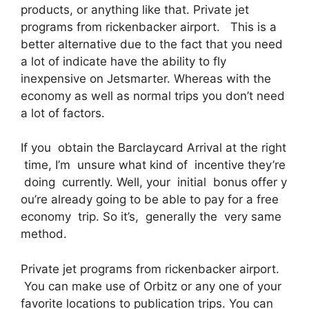
products, or anything like that. Private jet
programs from rickenbacker airport. This is a
better alternative due to the fact that you need
a lot of indicate have the ability to fly
inexpensive on Jetsmarter. Whereas with the
economy as well as normal trips you don’t need
a lot of factors.
If you obtain the Barclaycard Arrival at the right
time, I’m unsure what kind of incentive they’re
doing currently. Well, your initial bonus offer y
ou’re already going to be able to pay for a free
economy trip. So it’s, generally the very same
method.
Private jet programs from rickenbacker airport.
You can make use of Orbitz or any one of your
favorite locations to publication trips. You can