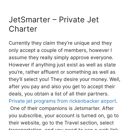
JetSmarter – Private Jet
Charter
Currently they claim they’re unique and they
only accept a couple of members, however I
assume they really simply approve everyone.
However if anything just exist as well as state
you’re, rather affluent or something as well as
they’ll select you! They desire your money. Well,
after you pay and also you get to accept their
deals, you obtain a list of all their partners.
Private jet programs from rickenbacker airport
.
One of their companions is Jetsmarter. After
you subscribe, your account is turned on, go to
their website, go to the Travel section, select
transportation, and you need to see a web link