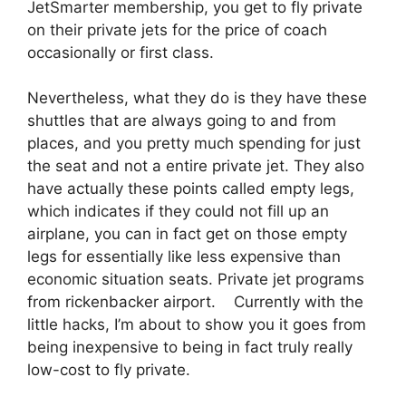
JetSmarter membership, you get to fly private
on their private jets for the price of coach
occasionally or first class.
Nevertheless, what they do is they have these
shuttles that are always going to and from
places, and you pretty much spending for just
the seat and not a entire private jet. They also
have actually these points called empty legs,
which indicates if they could not fill up an
airplane, you can in fact get on those empty
legs for essentially like less expensive than
economic situation seats. Private jet programs
from rickenbacker airport. Currently with the
little hacks, I’m about to show you it goes from
being inexpensive to being in fact truly really
low-cost to fly private.