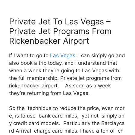
Private Jet To Las Vegas –
Private Jet Programs From
Rickenbacker Airport
If I want to go to
Las Vegas
, I can simply go and
also book a trip today, and I understand that
when a week they’re going to Las Vegas with
the full membership. Private jet programs from
rickenbacker airport. As soon as a week
they’re returning from Las Vegas.
So the technique to reduce the price, even mor
e, is to use bank card miles, yet not simply an
y credit card models. Particularly the Barclayca
rd Arrival charge card miles. I have a ton of ch