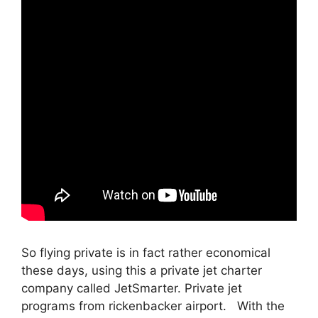
So flying private is in fact rather economical
these days, using this a private jet charter
company called JetSmarter. Private jet
programs from rickenbacker airport. With the