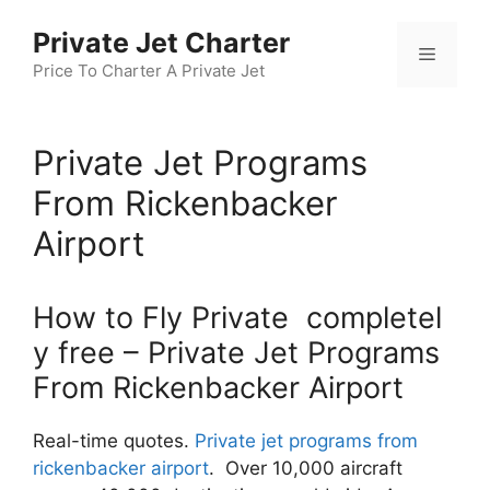
Skip
Private Jet Charter
to
Menu
content
Price To Charter A Private Jet
Private Jet Programs
From Rickenbacker
Airport
How to Fly Private completel
y free – Private Jet Programs
From Rickenbacker Airport
Real-time quotes.
Private jet programs from
rickenbacker airport
. Over 10,000 aircraft