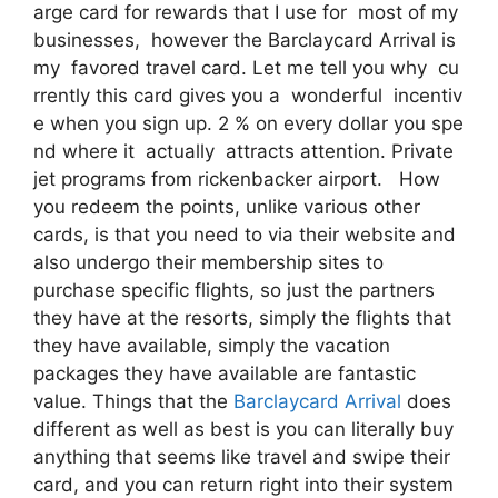
arge card for rewards that I use for most of my
businesses, however the Barclaycard Arrival is
my favored travel card. Let me tell you why cu
rrently this card gives you a wonderful incentiv
e when you sign up. 2 % on every dollar you spe
nd where it actually attracts attention. Private
jet programs from rickenbacker airport. How
you redeem the points, unlike various other
cards, is that you need to via their website and
also undergo their membership sites to
purchase specific flights, so just the partners
they have at the resorts, simply the flights that
they have available, simply the vacation
packages they have available are fantastic
value. Things that the
Barclaycard Arrival
does
different as well as best is you can literally buy
anything that seems like travel and swipe their
card, and you can return right into their system