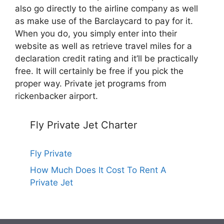
also go directly to the airline company as well
as make use of the Barclaycard to pay for it.
When you do, you simply enter into their
website as well as retrieve travel miles for a
declaration credit rating and it’ll be practically
free. It will certainly be free if you pick the
proper way. Private jet programs from
rickenbacker airport.
Fly Private Jet Charter
Fly Private
How Much Does It Cost To Rent A
Private Jet