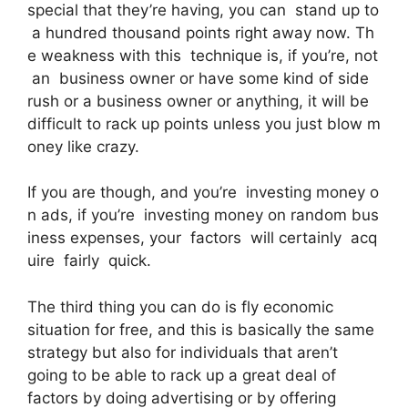
special that they’re having, you can stand up to
a hundred thousand points right away now. Th
e weakness with this technique is, if you’re, not
an business owner or have some kind of side
rush or a business owner or anything, it will be
difficult to rack up points unless you just blow m
oney like crazy.
If you are though, and you’re investing money o
n ads, if you’re investing money on random bus
iness expenses, your factors will certainly acq
uire fairly quick.
The third thing you can do is fly economic
situation for free, and this is basically the same
strategy but also for individuals that aren’t
going to be able to rack up a great deal of
factors by doing advertising or by offering