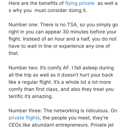
Here are the benefits of
flying private
as well a
s why you must consider doing it.
Number one: There is no TSA, so you simply go
right in you can appear 30 minutes before your
flight. Instead of an hour and a half, you do not
have to wait in line or experience any one of
that.
Number two: It’s comfy AF. I fall asleep during
all the trip as well as it doesn’t hurt your back
like a regular flight. It’s a whole lot a lot more
comfy than first class, and also they treat you
terrific it’s amazing.
Number three: The networking is ridiculous. On
private flights
, the people you meet, they’re
CEOs like abundant entrepreneurs. Private jet