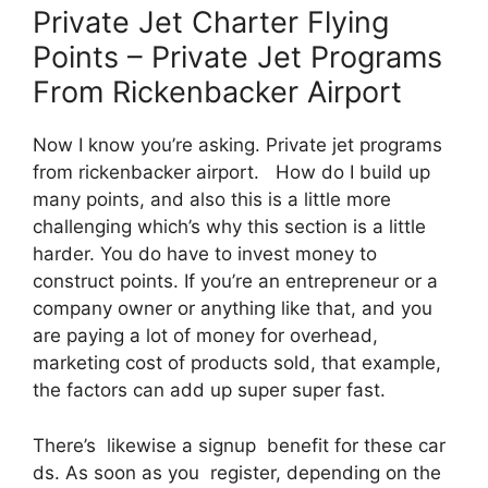
Private Jet Charter Flying
Points – Private Jet Programs
From Rickenbacker Airport
Now I know you’re asking. Private jet programs
from rickenbacker airport. How do I build up
many points, and also this is a little more
challenging which’s why this section is a little
harder. You do have to invest money to
construct points. If you’re an entrepreneur or a
company owner or anything like that, and you
are paying a lot of money for overhead,
marketing cost of products sold, that example,
the factors can add up super super fast.
There’s likewise a signup benefit for these car
ds. As soon as you register, depending on the