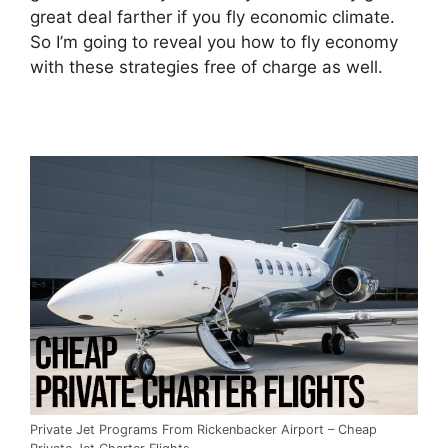
great deal farther if you fly economic climate.
So I’m going to reveal you how to fly economy
with these strategies free of charge as well.
Private Jet Programs From Rickenbacker Airport – Cheap