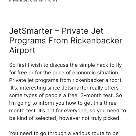
Private Jet Charter Flights
JetSmarter – Private Jet
Programs From Rickenbacker
Airport
So first I wish to discuss the simple hack to fly
for free or for the price of economic situation.
Private jet programs from rickenbacker airport.
It’s, interesting since Jetsmarter really offers
some types of people a free, 3-month test. So
I’m going to inform you how to get this three
month test. It’s not for everyone, so you need to
be kind of selected, however not truly picked.
You need to go through a various route to be