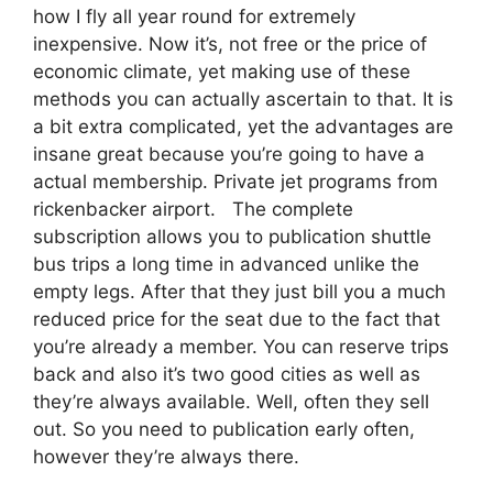
how I fly all year round for extremely
inexpensive. Now it’s, not free or the price of
economic climate, yet making use of these
methods you can actually ascertain to that. It is
a bit extra complicated, yet the advantages are
insane great because you’re going to have a
actual membership. Private jet programs from
rickenbacker airport. The complete
subscription allows you to publication shuttle
bus trips a long time in advanced unlike the
empty legs. After that they just bill you a much
reduced price for the seat due to the fact that
you’re already a member. You can reserve trips
back and also it’s two good cities as well as
they’re always available. Well, often they sell
out. So you need to publication early often,
however they’re always there.