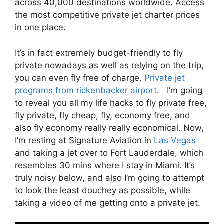
across 40,000 destinations worldwide. Access
the most competitive private jet charter prices
in one place.
It’s in fact extremely budget-friendly to fly
private nowadays as well as relying on the trip,
you can even fly free of charge.
Private jet
programs from rickenbacker airport
. I’m going
to reveal you all my life hacks to fly private free,
fly private, fly cheap, fly, economy free, and
also fly economy really really economical. Now,
I’m resting at Signature Aviation in
Las Vegas
and taking a jet over to Fort Lauderdale, which
resembles 30 mins where I stay in Miami. It’s
truly noisy below, and also I’m going to attempt
to look the least douchey as possible, while
taking a video of me getting onto a private jet.