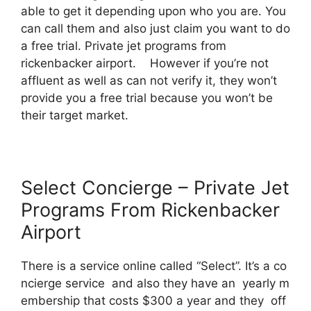
able to get it depending upon who you are. You
can call them and also just claim you want to do
a free trial. Private jet programs from
rickenbacker airport. However if you’re not
affluent as well as can not verify it, they won’t
provide you a free trial because you won’t be
their target market.
Select Concierge – Private Jet
Programs From Rickenbacker
Airport
There is a service online called “Select”. It’s a co
ncierge service and also they have an yearly m
embership that costs $300 a year and they off