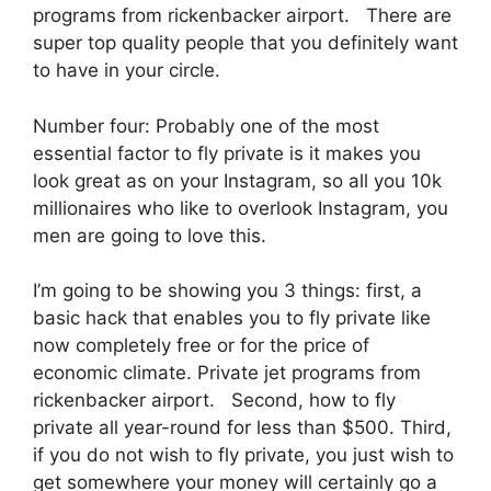
programs from rickenbacker airport. There are
super top quality people that you definitely want
to have in your circle.
Number four: Probably one of the most
essential factor to fly private is it makes you
look great as on your Instagram, so all you 10k
millionaires who like to overlook Instagram, you
men are going to love this.
I’m going to be showing you 3 things: first, a
basic hack that enables you to fly private like
now completely free or for the price of
economic climate. Private jet programs from
rickenbacker airport. Second, how to fly
private all year-round for less than $500. Third,
if you do not wish to fly private, you just wish to
get somewhere your money will certainly go a