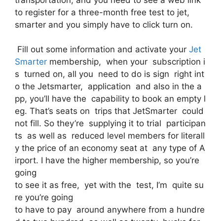
to register for a three-month free test to jet,
smarter and you simply have to click turn on.
Fill out some information and activate your
Jet
Smarter
membership, when your subscription i
s turned on, all you need to do is sign right int
o the Jetsmarter, application and also in the a
pp, you’ll have the capability to book an empty l
eg. That’s seats on trips that JetSmarter could
not fill. So they’re supplying it to trial participan
ts as well as reduced level members for literall
y the price of an economy seat at any type of A
irport. I have the higher membership, so you’re
going
to see it as free, yet with the test, I’m quite su
re you’re going
to have to pay around anywhere from a hundre