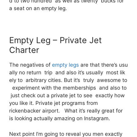
d to two hundred as well as twenty bucks for
a seat on an empty leg.
Empty Leg – Private Jet
Charter
The negatives of
empty legs
are that there’s usu
ally no return trip and also it’s usually most lik
ely to arbitrary cities. But it’s truly awesome to
experiment with the memberships and also to
just check out a private jet to see exactly how
you like it. Private jet programs from
rickenbacker airport. What it’s really great for
is looking actually amazing on Instagram.
Next point I’m going to reveal you men exactly