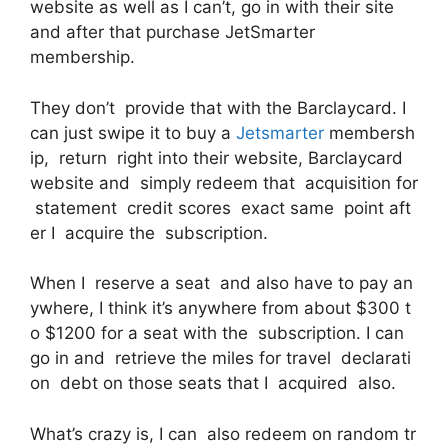
website as well as I can’t, go in with their site
and after that purchase JetSmarter
membership.
They don’t provide that with the Barclaycard. I
can just swipe it to buy a
Jetsmarter
membersh
ip, return right into their website, Barclaycard
website and simply redeem that acquisition for
statement credit scores exact same point aft
er I acquire the subscription.
When I reserve a seat and also have to pay an
ywhere, I think it’s anywhere from about $300 t
o $1200 for a seat with the subscription. I can
go in and retrieve the miles for travel declarati
on debt on those seats that I acquired also.
What’s crazy is, I can also redeem on random tr