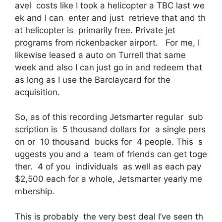
avel costs like I took a helicopter a TBC last we
ek and I can enter and just retrieve that and th
at helicopter is primarily free. Private jet
programs from rickenbacker airport. For me, I
likewise leased a auto on Turrell that same
week and also I can just go in and redeem that
as long as I use the Barclaycard for the
acquisition.
So, as of this recording Jetsmarter regular sub
scription is 5 thousand dollars for a single pers
on or 10 thousand bucks for 4 people. This s
uggests you and a team of friends can get toge
ther. 4 of you individuals as well as each pay
$2,500 each for a whole, Jetsmarter yearly me
mbership.
This is probably the very best deal I’ve seen th