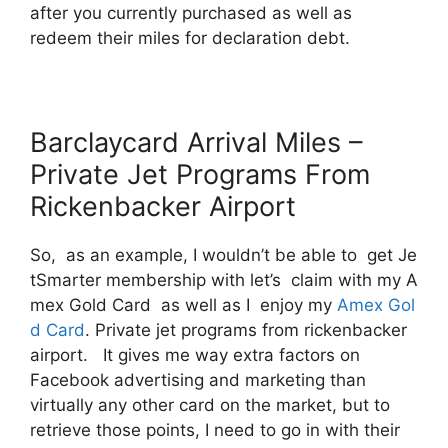
after you currently purchased as well as
redeem their miles for declaration debt.
Barclaycard Arrival Miles –
Private Jet Programs From
Rickenbacker Airport
So, as an example, I wouldn’t be able to get Je
tSmarter membership with let’s claim with my A
mex Gold Card as well as I enjoy my
Amex Gol
d Card
. Private jet programs from rickenbacker
airport. It gives me way extra factors on
Facebook advertising and marketing than
virtually any other card on the market, but to
retrieve those points, I need to go in with their