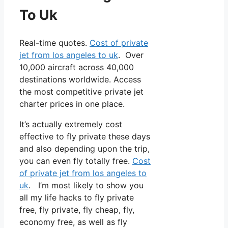
To Uk
Real-time quotes.
Cost of private
jet from los angeles to uk
. Over
10,000 aircraft across 40,000
destinations worldwide. Access
the most competitive private jet
charter prices in one place.
It’s actually extremely cost
effective to fly private these days
and also depending upon the trip,
you can even fly totally free.
Cost
of private jet from los angeles to
uk
. I’m most likely to show you
all my life hacks to fly private
free, fly private, fly cheap, fly,
economy free, as well as fly