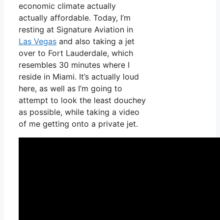
economic climate actually
actually affordable. Today, I’m
resting at Signature Aviation in
Las Vegas
and also taking a jet
over to Fort Lauderdale, which
resembles 30 minutes where I
reside in Miami. It’s actually loud
here, as well as I’m going to
attempt to look the least douchey
as possible, while taking a video
of me getting onto a private jet.