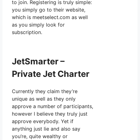
to join. Registering is truly simple:
you simply go to their website,
which is meetselect.com as well
as you simply look for
subscription.
JetSmarter –
Private Jet Charter
Currently they claim they’re
unique as well as they only
approve a number of participants,
however I believe they truly just
approve everybody. Yet if
anything just lie and also say
you’re, quite wealthy or