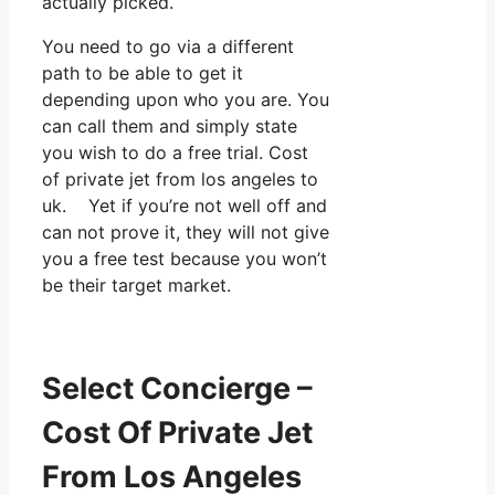
actually picked.
You need to go via a different
path to be able to get it
depending upon who you are. You
can call them and simply state
you wish to do a free trial. Cost
of private jet from los angeles to
uk. Yet if you’re not well off and
can not prove it, they will not give
you a free test because you won’t
be their target market.
Select Concierge –
Cost Of Private Jet
From Los Angeles