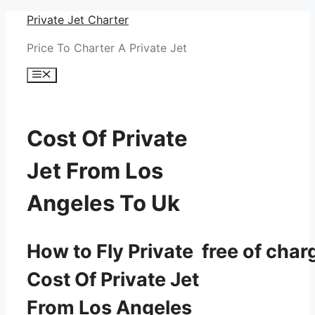
Skip
Private Jet Charter
to
Price To Charter A Private Jet
content
Menu
Cost Of Private
Jet From Los
Angeles To Uk
How to Fly Private free of char
Cost Of Private Jet
From Los Angeles