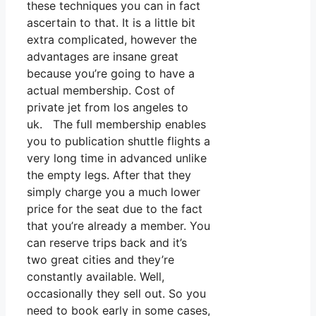
these techniques you can in fact
ascertain to that. It is a little bit
extra complicated, however the
advantages are insane great
because you’re going to have a
actual membership. Cost of
private jet from los angeles to
uk. The full membership enables
you to publication shuttle flights a
very long time in advanced unlike
the empty legs. After that they
simply charge you a much lower
price for the seat due to the fact
that you’re already a member. You
can reserve trips back and it’s
two great cities and they’re
constantly available. Well,
occasionally they sell out. So you
need to book early in some cases,