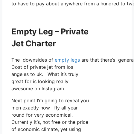
to have to pay about anywhere from a hundred to tw
Empty Leg – Private
Jet Charter
The downsides of
empty legs
are that there’s general
Cost of private jet from los
angeles to uk. What it’s truly
great for is looking really
awesome on Instagram.
Next point I’m going to reveal you
men exactly how I fly all year
round for very economical.
Currently it’s, not free or the price
of economic climate, yet using