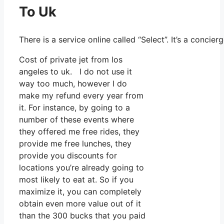
To Uk
There is a service online called “Select”. It’s a conc
Cost of private jet from los
angeles to uk. I do not use it
way too much, however I do
make my refund every year from
it. For instance, by going to a
number of these events where
they offered me free rides, they
provide me free lunches, they
provide you discounts for
locations you’re already going to
most likely to eat at. So if you
maximize it, you can completely
obtain even more value out of it
than the 300 bucks that you paid