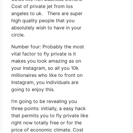
Cost of private jet from los
angeles to uk. There are super
high quality people that you
absolutely wish to have in your
circle.
Number four: Probably the most
vital factor to fly private is it
makes you look amazing as on
your Instagram, so all you 10k
millionaires who like to front on
Instagram, you individuals are
going to enjoy this.
I’m going to be revealing you
three points: initially, a easy hack
that permits you to fly private like
right now totally free or for the
price of economic climate. Cost