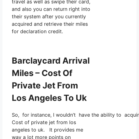
travel as well as swipe their card,
and also you can return right into
their system after you currently
acquired and retrieve their miles
for declaration credit.
Barclaycard Arrival
Miles – Cost Of
Private Jet From
Los Angeles To Uk
So, for instance, I wouldn’t have the ability to acq
Cost of private jet from los
angeles to uk. It provides me
way a lot more points on