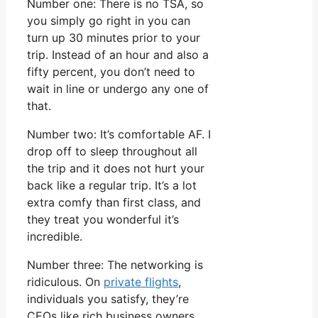
Number one: There is no TSA, so
you simply go right in you can
turn up 30 minutes prior to your
trip. Instead of an hour and also a
fifty percent, you don’t need to
wait in line or undergo any one of
that.
Number two: It’s comfortable AF. I
drop off to sleep throughout all
the trip and it does not hurt your
back like a regular trip. It’s a lot
extra comfy than first class, and
they treat you wonderful it’s
incredible.
Number three: The networking is
ridiculous. On
private flights
,
individuals you satisfy, they’re
CEOs like rich business owners.