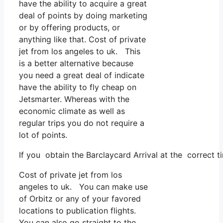
have the ability to acquire a great
deal of points by doing marketing
or by offering products, or
anything like that. Cost of private
jet from los angeles to uk. This
is a better alternative because
you need a great deal of indicate
have the ability to fly cheap on
Jetsmarter. Whereas with the
economic climate as well as
regular trips you do not require a
lot of points.
If you obtain the Barclaycard Arrival at the correct t
Cost of private jet from los
angeles to uk. You can make use
of Orbitz or any of your favored
locations to publication flights.
You can also go straight to the