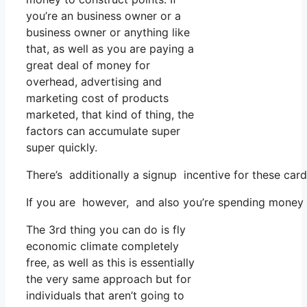
you’re an business owner or a
business owner or anything like
that, as well as you are paying a
great deal of money for
overhead, advertising and
marketing cost of products
marketed, that kind of thing, the
factors can accumulate super
super quickly.
There’s additionally a signup incentive for these ca
If you are however, and also you’re spending money o
The 3rd thing you can do is fly
economic climate completely
free, as well as this is essentially
the very same approach but for
individuals that aren’t going to