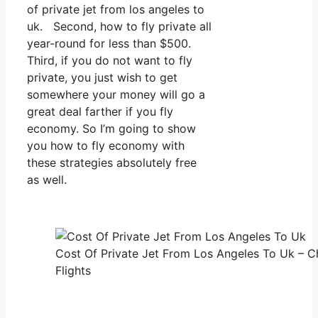
of private jet from los angeles to
uk. Second, how to fly private all
year-round for less than $500.
Third, if you do not want to fly
private, you just wish to get
somewhere your money will go a
great deal farther if you fly
economy. So I’m going to show
you how to fly economy with
these strategies absolutely free
as well.
Cost Of Private Jet From Los Angeles To Uk – C
Flights