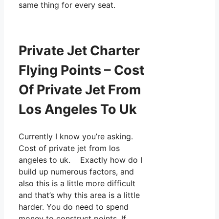
same thing for every seat.
Private Jet Charter
Flying Points – Cost
Of Private Jet From
Los Angeles To Uk
Currently I know you’re asking.
Cost of private jet from los
angeles to uk. Exactly how do I
build up numerous factors, and
also this is a little more difficult
and that’s why this area is a little
harder. You do need to spend
money to construct points. If