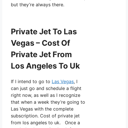
but they’re always there.
Private Jet To Las
Vegas – Cost Of
Private Jet From
Los Angeles To Uk
If I intend to go to
Las Vegas
, I
can just go and schedule a flight
right now, as well as I recognize
that when a week they’re going to
Las Vegas with the complete
subscription. Cost of private jet
from los angeles to uk. Once a