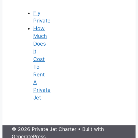
Fly
Private
How
Much
Does
It
Cost
To
Rent
A
Private
Jet
© 2026 Private Jet Charter
• Built with
GeneratePress