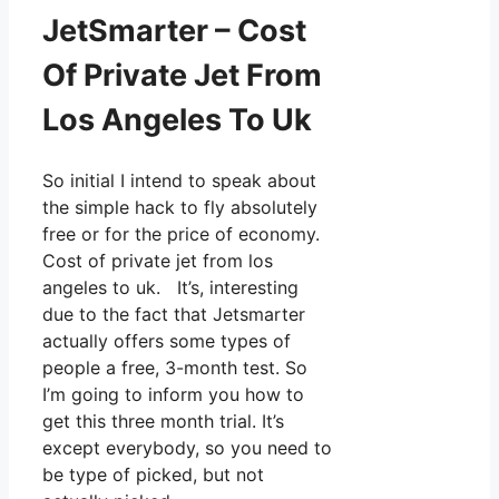
JetSmarter – Cost
Of Private Jet From
Los Angeles To Uk
So initial I intend to speak about
the simple hack to fly absolutely
free or for the price of economy.
Cost of private jet from los
angeles to uk. It’s, interesting
due to the fact that Jetsmarter
actually offers some types of
people a free, 3-month test. So
I’m going to inform you how to
get this three month trial. It’s
except everybody, so you need to
be type of picked, but not