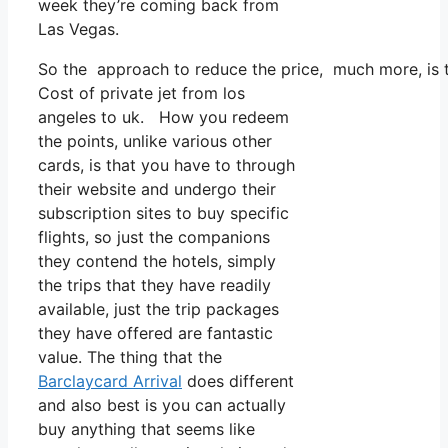
week they’re coming back from
Las Vegas.
So the approach to reduce the price, much more, is t
Cost of private jet from los
angeles to uk. How you redeem
the points, unlike various other
cards, is that you have to through
their website and undergo their
subscription sites to buy specific
flights, so just the companions
they contend the hotels, simply
the trips that they have readily
available, just the trip packages
they have offered are fantastic
value. The thing that the
Barclaycard Arrival
does different
and also best is you can actually
buy anything that seems like