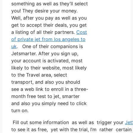
something as well as they’ll select
you! They desire your money.
Well, after you pay as well as you
get to accept their deals, you get
a listing of all their partners.
Cost
of private jet from los angeles to
uk
. One of their companions is
Jetsmarter. After you sign up,
your account is activated, most
likely to their website, most likely
to the Travel area, select
transport, and also you should
see a web link to enroll in a three-
month free test to jet, smarter
and also you simply need to click
turn on.
Fill out some information as well as trigger your
Jet
to see it as free, yet with the trial, I’m rather certai