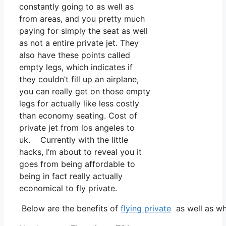
constantly going to as well as
from areas, and you pretty much
paying for simply the seat as well
as not a entire private jet. They
also have these points called
empty legs, which indicates if
they couldn’t fill up an airplane,
you can really get on those empty
legs for actually like less costly
than economy seating. Cost of
private jet from los angeles to
uk. Currently with the little
hacks, I’m about to reveal you it
goes from being affordable to
being in fact really actually
economical to fly private.
Below are the benefits of
flying private
as well as wh