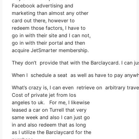
Facebook advertising and
marketing than almost any other
card out there, however to
redeem those factors, I have to
go in with their site and I can not,
go in with their portal and then
acquire JetSmarter membership.
They don’t provide that with the Barclaycard. I can ju
When I schedule a seat as well as have to pay anywhe
What’s crazy is, I can even retrieve on arbitrary trave
Cost of private jet from los
angeles to uk. For me, I likewise
leased a car on Turrell that very
same week and also I can just go
in and also redeem that as long
as I utilize the Barclaycard for the