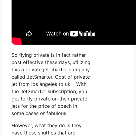
So flying private is in fact rather
cost effective these days, utilizing
this a private jet charter company
called JetSmarter. Cost of private
jet from los angeles to uk. With
the JetSmarter subscription, you
get to fly private on their private
jets for the price of coach in
some cases or fabulous.
However, what they do is they
have these shuttles that are