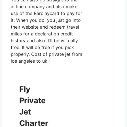
airline company and also make
use of the Barclaycard to pay for
it. When you do, you just go into
their website and redeem travel
miles for a declaration credit
history and also it’ll be virtually
free. It will be free if you pick
properly. Cost of private jet from
los angeles to uk.
Fly
Private
Jet
Charter