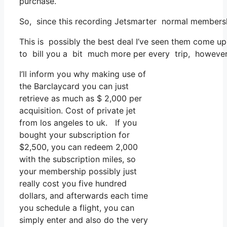
purchase.
So, since this recording Jetsmarter normal membersh
This is possibly the best deal I’ve seen them come up 
to bill you a bit much more per every trip, however th
I’ll inform you why making use of
the Barclaycard you can just
retrieve as much as $ 2,000 per
acquisition. Cost of private jet
from los angeles to uk. If you
bought your subscription for
$2,500, you can redeem 2,000
with the subscription miles, so
your membership possibly just
really cost you five hundred
dollars, and afterwards each time
you schedule a flight, you can
simply enter and also do the very