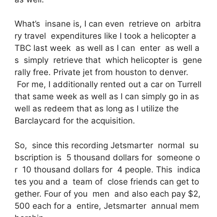
What’s insane is, I can even retrieve on arbitra
ry travel expenditures like I took a helicopter a
TBC last week as well as I can enter as well a
s simply retrieve that which helicopter is gene
rally free. Private jet from houston to denver.
For me, I additionally rented out a car on Turrell
that same week as well as I can simply go in as
well as redeem that as long as I utilize the
Barclaycard for the acquisition.
So, since this recording Jetsmarter normal su
bscription is 5 thousand dollars for someone o
r 10 thousand dollars for 4 people. This indica
tes you and a team of close friends can get to
gether. Four of you men and also each pay $2,
500 each for a entire, Jetsmarter annual mem