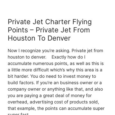
Private Jet Charter Flying
Points – Private Jet From
Houston To Denver
Now I recognize you’re asking. Private jet from
houston to denver. Exactly how do I
accumulate numerous points, as well as this is
a little more difficult which’s why this area is a
bit harder. You do need to invest money to
build factors. If you’re an business owner or a
company owner or anything like that, and also
you are paying a great deal of money for
overhead, advertising cost of products sold,
that example, the points can accumulate super
super fast.