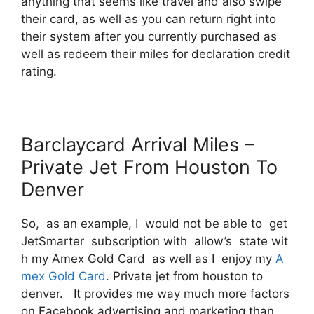
anything that seems like travel and also swipe
their card, as well as you can return right into
their system after you currently purchased as
well as redeem their miles for declaration credit
rating.
Barclaycard Arrival Miles –
Private Jet From Houston To
Denver
So, as an example, I would not be able to get
JetSmarter subscription with allow’s state wit
h my Amex Gold Card as well as I enjoy my
A
mex Gold Card
. Private jet from houston to
denver. It provides me way much more factors
on Facebook advertising and marketing than