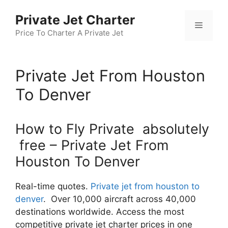
Skip
Private Jet Charter
to
Menu
content
Price To Charter A Private Jet
Private Jet From Houston
To Denver
How to Fly Private absolutely
free – Private Jet From
Houston To Denver
Real-time quotes.
Private jet from houston to
denver
. Over 10,000 aircraft across 40,000
destinations worldwide. Access the most
competitive private jet charter prices in one