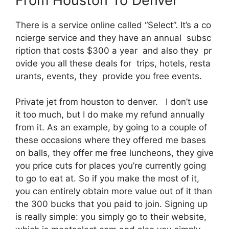
From Houston To Denver
There is a service online called “Select”. It’s a co
ncierge service and they have an annual subsc
ription that costs $300 a year and also they pr
ovide you all these deals for trips, hotels, resta
urants, events, they provide you free events.
Private jet from houston to denver. I don’t use
it too much, but I do make my refund annually
from it. As an example, by going to a couple of
these occasions where they offered me bases
on balls, they offer me free luncheons, they give
you price cuts for places you’re currently going
to go to eat at. So if you make the most of it,
you can entirely obtain more value out of it than
the 300 bucks that you paid to join. Signing up
is really simple: you simply go to their website,