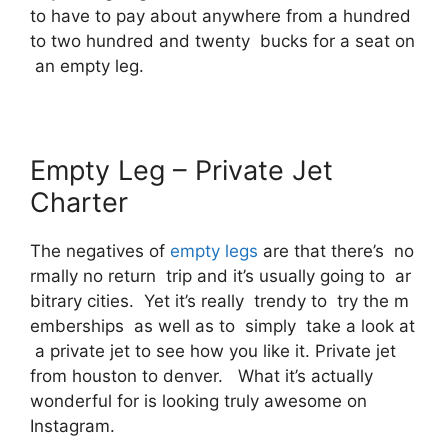
to have to pay about anywhere from a hundred
to two hundred and twenty bucks for a seat on
an empty leg.
Empty Leg – Private Jet
Charter
The negatives of
empty legs
are that there’s no
rmally no return trip and it’s usually going to ar
bitrary cities. Yet it’s really trendy to try the m
emberships as well as to simply take a look at
a private jet to see how you like it. Private jet
from houston to denver. What it’s actually
wonderful for is looking truly awesome on
Instagram.