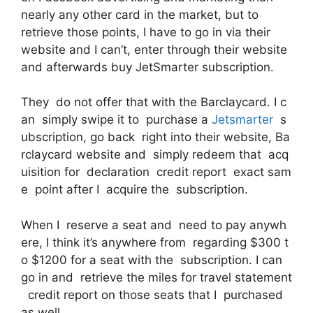
nearly any other card in the market, but to
retrieve those points, I have to go in via their
website and I can’t, enter through their website
and afterwards buy JetSmarter subscription.
They do not offer that with the Barclaycard. I c
an simply swipe it to purchase a
Jetsmarter
s
ubscription, go back right into their website, Ba
rclaycard website and simply redeem that acq
uisition for declaration credit report exact sam
e point after I acquire the subscription.
When I reserve a seat and need to pay anywh
ere, I think it’s anywhere from regarding $300 t
o $1200 for a seat with the subscription. I can
go in and retrieve the miles for travel statement
credit report on those seats that I purchased
as well.