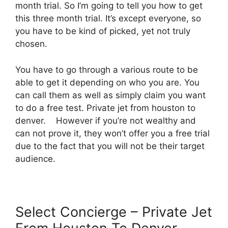
month trial. So I’m going to tell you how to get
this three month trial. It’s except everyone, so
you have to be kind of picked, yet not truly
chosen.
You have to go through a various route to be
able to get it depending on who you are. You
can call them as well as simply claim you want
to do a free test. Private jet from houston to
denver. However if you’re not wealthy and
can not prove it, they won’t offer you a free trial
due to the fact that you will not be their target
audience.
Select Concierge – Private Jet