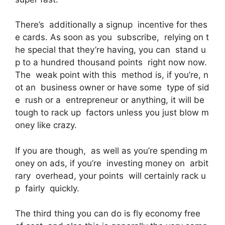
There’s additionally a signup incentive for thes
e cards. As soon as you subscribe, relying on t
he special that they’re having, you can stand u
p to a hundred thousand points right now now.
The weak point with this method is, if you’re, n
ot an business owner or have some type of sid
e rush or a entrepreneur or anything, it will be
tough to rack up factors unless you just blow m
oney like crazy.
If you are though, as well as you’re spending m
oney on ads, if you’re investing money on arbit
rary overhead, your points will certainly rack u
p fairly quickly.
The third thing you can do is fly economy free