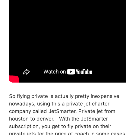
So flying private is actually pretty inexpensive
nowadays, using this a private jet charter
company called JetSmarter. Private jet from
houston to denver. With the JetSmarter
subscription, you get to fly private on their
private jets for the price of coach in some cases