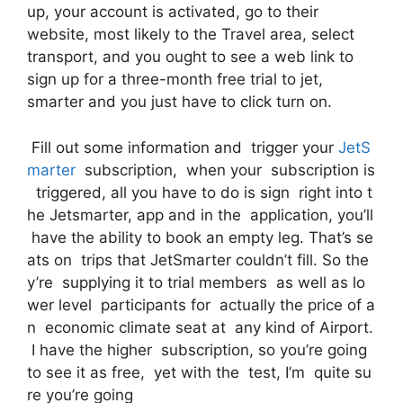
up, your account is activated, go to their
website, most likely to the Travel area, select
transport, and you ought to see a web link to
sign up for a three-month free trial to jet,
smarter and you just have to click turn on.
Fill out some information and trigger your
JetS
marter
subscription, when your subscription is
triggered, all you have to do is sign right into t
he Jetsmarter, app and in the application, you’ll
have the ability to book an empty leg. That’s se
ats on trips that JetSmarter couldn’t fill. So the
y’re supplying it to trial members as well as lo
wer level participants for actually the price of a
n economic climate seat at any kind of Airport.
I have the higher subscription, so you’re going
to see it as free, yet with the test, I’m quite su
re you’re going