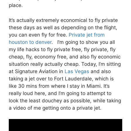
place.
It’s actually extremely economical to fly private
these days as well as depending on the flight,
you can even fly for free.
Private jet from
houston to denver
. I’m going to show you all
my life hacks to fly private free, fly private, fly
cheap, fly, economy free, and also fly economic
situation really actually cheap. Today, I’m sitting
at Signature Aviation in
Las Vegas
and also
taking a jet over to Fort Lauderdale, which is
like 30 mins from where I stay in Miami. It’s
really loud here, and I’m going to attempt to
look the least douchey as possible, while taking
a video of me getting onto a private jet.