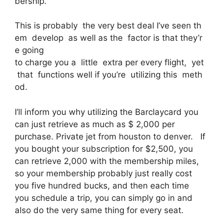
bership.
This is probably the very best deal I’ve seen th
em develop as well as the factor is that they’r
e going
to charge you a little extra per every flight, yet
that functions well if you’re utilizing this meth
od.
I’ll inform you why utilizing the Barclaycard you
can just retrieve as much as $ 2,000 per
purchase. Private jet from houston to denver. If
you bought your subscription for $2,500, you
can retrieve 2,000 with the membership miles,
so your membership probably just really cost
you five hundred bucks, and then each time
you schedule a trip, you can simply go in and
also do the very same thing for every seat.