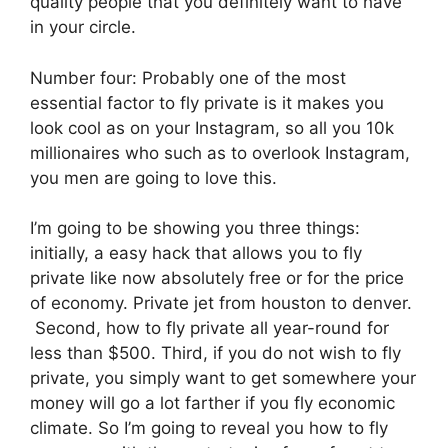
quality people that you definitely want to have
in your circle.
Number four: Probably one of the most
essential factor to fly private is it makes you
look cool as on your Instagram, so all you 10k
millionaires who such as to overlook Instagram,
you men are going to love this.
I’m going to be showing you three things:
initially, a easy hack that allows you to fly
private like now absolutely free or for the price
of economy. Private jet from houston to denver.
Second, how to fly private all year-round for
less than $500. Third, if you do not wish to fly
private, you simply want to get somewhere your
money will go a lot farther if you fly economic
climate. So I’m going to reveal you how to fly