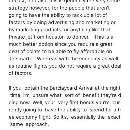
of cost, and also this is generally the very same
strategy however, for the people that aren’t
going to have the ability to rack up a lot of
factors by doing advertising and marketing or
by marketing products, or anything like that.
Private jet from houston to denver. This is a
much better option since you require a great
deal of points to be able to fly affordable on
Jetsmarter. Whereas with the economy as well
as routine flights you do not require a great deal
of factors.
If you obtain the Barclaycard Arrival at the right
time, I’m unsure what sort of benefit they’re d
oing now. Well, your very first bonus you’re cur
rently going to have the ability to spend for a fr
ee economy flight. So it’s, essentially the exact
same approach.