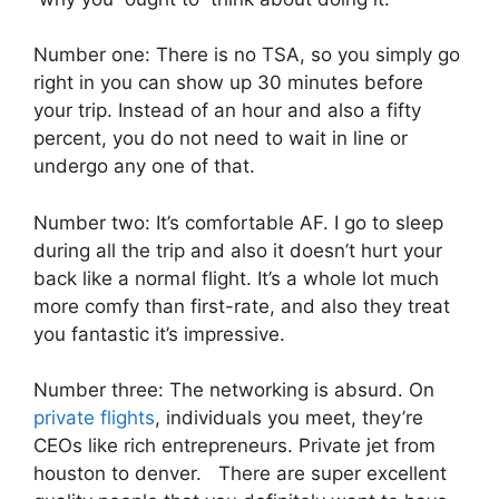
Number one: There is no TSA, so you simply go
right in you can show up 30 minutes before
your trip. Instead of an hour and also a fifty
percent, you do not need to wait in line or
undergo any one of that.
Number two: It’s comfortable AF. I go to sleep
during all the trip and also it doesn’t hurt your
back like a normal flight. It’s a whole lot much
more comfy than first-rate, and also they treat
you fantastic it’s impressive.
Number three: The networking is absurd. On
private flights
, individuals you meet, they’re
CEOs like rich entrepreneurs. Private jet from
houston to denver. There are super excellent