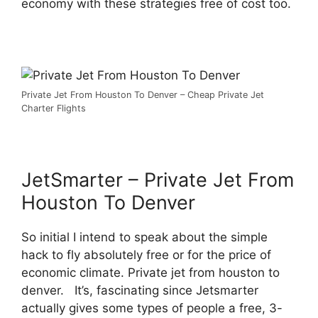
economy with these strategies free of cost too.
Private Jet From Houston To Denver – Cheap Private Jet
Charter Flights
JetSmarter – Private Jet From
Houston To Denver
So initial I intend to speak about the simple
hack to fly absolutely free or for the price of
economic climate. Private jet from houston to
denver. It’s, fascinating since Jetsmarter
actually gives some types of people a free, 3-