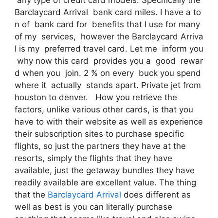
Barclaycard Arrival bank card miles. I have a to
n of bank card for benefits that I use for many
of my services, however the Barclaycard Arriva
l is my preferred travel card. Let me inform you
why now this card provides you a good rewar
d when you join. 2 % on every buck you spend
where it actually stands apart. Private jet from
houston to denver. How you retrieve the
factors, unlike various other cards, is that you
have to with their website as well as experience
their subscription sites to purchase specific
flights, so just the partners they have at the
resorts, simply the flights that they have
available, just the getaway bundles they have
readily available are excellent value. The thing
that the
Barclaycard Arrival
does different as
well as best is you can literally purchase