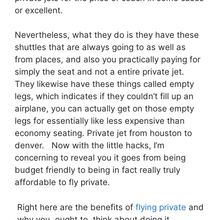
or excellent.
Nevertheless, what they do is they have these
shuttles that are always going to as well as
from places, and also you practically paying for
simply the seat and not a entire private jet.
They likewise have these things called empty
legs, which indicates if they couldn’t fill up an
airplane, you can actually get on those empty
legs for essentially like less expensive than
economy seating. Private jet from houston to
denver. Now with the little hacks, I’m
concerning to reveal you it goes from being
budget friendly to being in fact really truly
affordable to fly private.
Right here are the benefits of
flying private
and
why you ought to think about doing it.