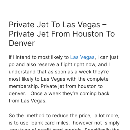
Private Jet To Las Vegas –
Private Jet From Houston To
Denver
If I intend to most likely to
Las Vegas
, I can just
go and also reserve a flight right now, and I
understand that as soon as a week they’re
most likely to Las Vegas with the complete
membership. Private jet from houston to
denver. Once a week they’re coming back
from Las Vegas.
So the method to reduce the price, a lot more,
is to use bank card miles, however not simply
any type of credit card models. Specifically the