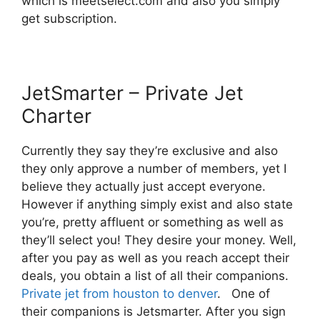
which is meetselect.com and also you simply
get subscription.
JetSmarter – Private Jet
Charter
Currently they say they’re exclusive and also
they only approve a number of members, yet I
believe they actually just accept everyone.
However if anything simply exist and also state
you’re, pretty affluent or something as well as
they’ll select you! They desire your money. Well,
after you pay as well as you reach accept their
deals, you obtain a list of all their companions.
Private jet from houston to denver
. One of
their companions is Jetsmarter. After you sign