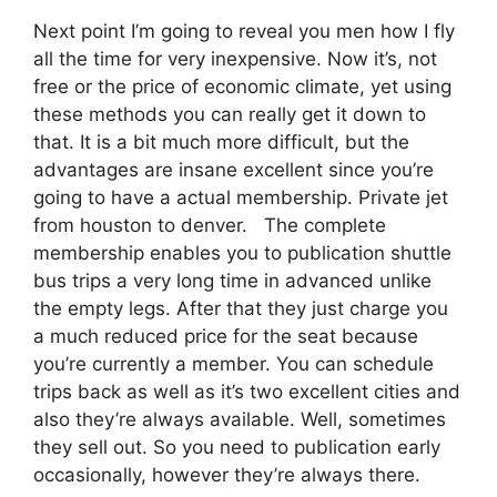
Next point I’m going to reveal you men how I fly
all the time for very inexpensive. Now it’s, not
free or the price of economic climate, yet using
these methods you can really get it down to
that. It is a bit much more difficult, but the
advantages are insane excellent since you’re
going to have a actual membership. Private jet
from houston to denver. The complete
membership enables you to publication shuttle
bus trips a very long time in advanced unlike
the empty legs. After that they just charge you
a much reduced price for the seat because
you’re currently a member. You can schedule
trips back as well as it’s two excellent cities and
also they’re always available. Well, sometimes
they sell out. So you need to publication early
occasionally, however they’re always there.