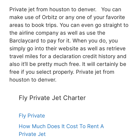
Private jet from houston to denver. You can
make use of Orbitz or any one of your favorite
areas to book trips. You can even go straight to
the airline company as well as use the
Barclaycard to pay for it. When you do, you
simply go into their website as well as retrieve
travel miles for a declaration credit history and
also it’ll be pretty much free. It will certainly be
free if you select properly. Private jet from
houston to denver.
Fly Private Jet Charter
Fly Private
How Much Does It Cost To Rent A
Private Jet