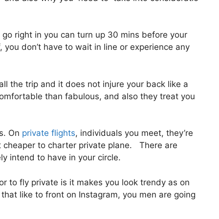
go right in you can turn up 30 mins before your
, you don’t have to wait in line or experience any
ll the trip and it does not injure your back like a
e comfortable than fabulous, and also they treat you
us. On
private flights
, individuals you meet, they’re
t cheaper to charter private plane. There are
ly intend to have in your circle.
r to fly private is it makes you look trendy as on
s that like to front on Instagram, you men are going