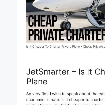
Is It Cheaper To Charter Private Plane – Cheap Private 
JetSmarter – Is It C
Plane
So very first I wish to speak about the eas
economic climate. Is it cheaper to charter 