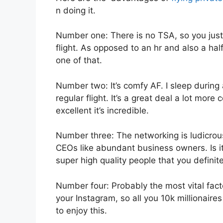
n doing it.
Number one: There is no TSA, so you just 
flight. As opposed to an hr and also a half
one of that.
Number two: It’s comfy AF. I sleep during a
regular flight. It’s a great deal a lot mor
excellent it’s incredible.
Number three: The networking is ludicro
CEOs like abundant business owners. Is i
super high quality people that you definite
Number four: Probably the most vital facto
your Instagram, so all you 10k millionaire
to enjoy this.