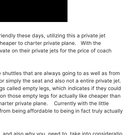
iendly these days, utilizing this a private jet
cheaper to charter private plane. With the
ate on their private jets for the price of coach
shuttles that are always going to as well as from
r simply the seat and also not a entire private jet.
gs called empty legs, which indicates if they could
p on those empty legs for actually like cheaper than
harter private plane. Currently with the little
from being affordable to being in fact truly actually
and also why you need to take into consideratio