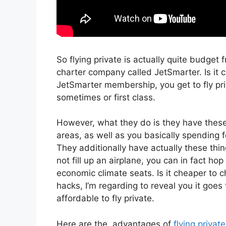
So flying private is actually quite budget fr
charter company called JetSmarter. Is it 
JetSmarter membership, you get to fly priv
sometimes or first class.
However, what they do is they have these 
areas, as well as you basically spending fo
They additionally have actually these thin
not fill up an airplane, you can in fact ho
economic climate seats. Is it cheaper to c
hacks, I’m regarding to reveal you it goes 
affordable to fly private.
Here are the advantages of
flying private