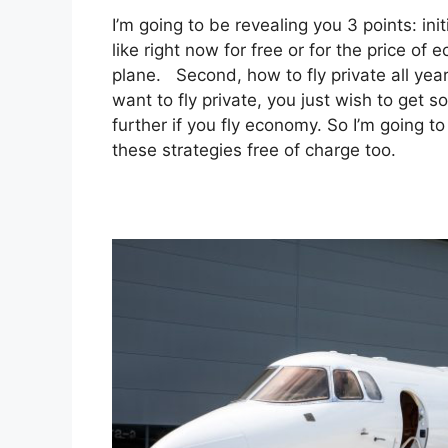
I’m going to be revealing you 3 points: init
like right now for free or for the price of 
plane. Second, how to fly private all year
want to fly private, you just wish to get 
further if you fly economy. So I’m going t
these strategies free of charge too.