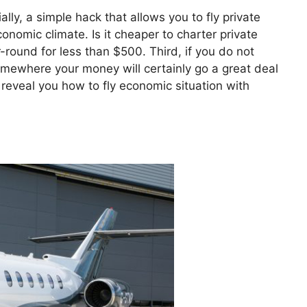
ially, a simple hack that allows you to fly private
economic climate. Is it cheaper to charter private
-round for less than $500. Third, if you do not
somewhere your money will certainly go a great deal
o reveal you how to fly economic situation with