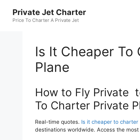
Skip
Private Jet Charter
to
content
Price To Charter A Private Jet
Is It Cheaper To 
Plane
How to Fly Private to
To Charter Private P
Real-time quotes.
Is it cheaper to charter
destinations worldwide. Access the most c