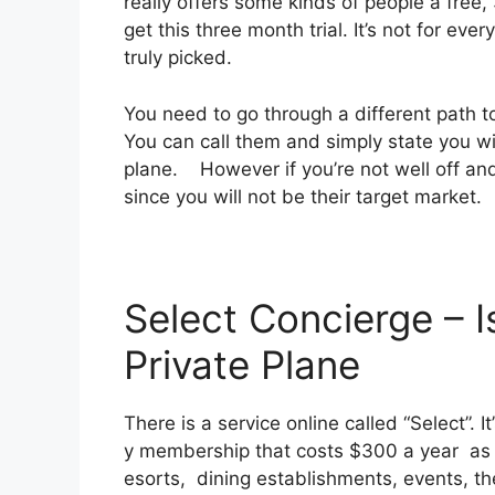
really offers some kinds of people a free,
get this three month trial. It’s not for ev
truly picked.
You need to go through a different path t
You can call them and simply state you wis
plane. However if you’re not well off and c
since you will not be their target market.
Select Concierge – I
Private Plane
There is a service online called “Select”. 
y membership that costs $300 a year as we
esorts, dining establishments, events, th