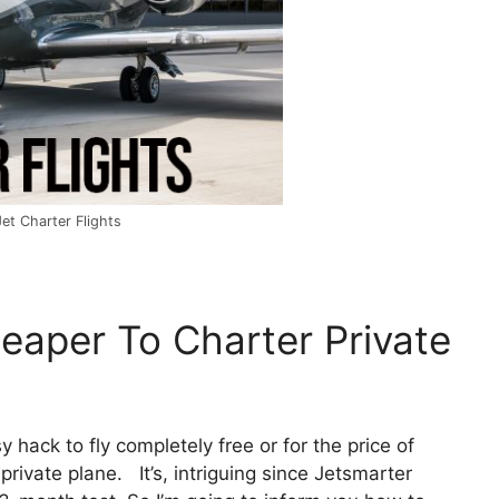
Jet Charter Flights
heaper To Charter Private
y hack to fly completely free or for the price of
private plane. It’s, intriguing since Jetsmarter