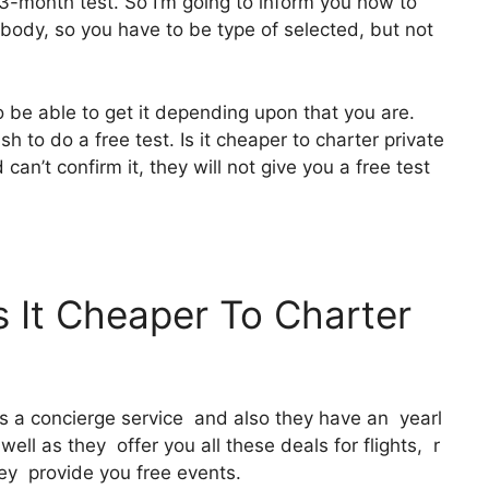
 3-month test. So I’m going to inform you how to
erybody, so you have to be type of selected, but not
o be able to get it depending upon that you are.
h to do a free test. Is it cheaper to charter private
an’t confirm it, they will not give you a free test
s It Cheaper To Charter
It’s a concierge service and also they have an yearl
ll as they offer you all these deals for flights, r
ey provide you free events.