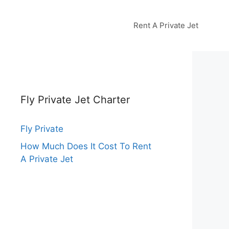
Rent A Private Jet
Fly Private Jet Charter
Fly Private
How Much Does It Cost To Rent
A Private Jet