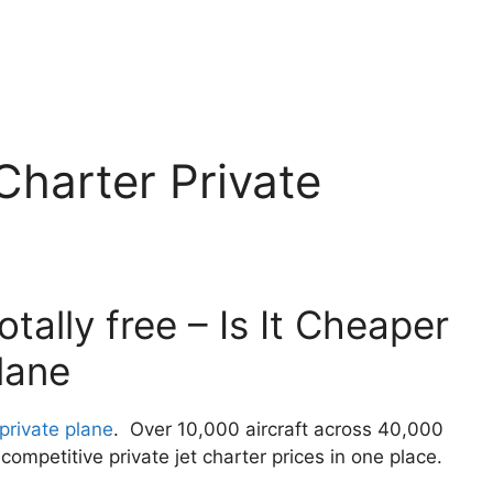
Charter Private
tally free – Is It Cheaper
lane
 private plane
. Over 10,000 aircraft across 40,000
ompetitive private jet charter prices in one place.