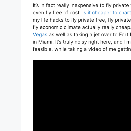
It’s in fact really inexpensive to fly priva
even fly free of cost.
Is it cheaper to char
my life hacks to fly private free, fly privat
fly economic climate actually really cheap.
Vegas
as well as taking a jet over to For
in Miami. It’s truly noisy right here, and 
feasible, while taking a video of me gettin