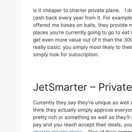
Is it cheaper to charter private plane. I
cash back every year from it. For example
offered me bases on balls, they provide m
places you’re currently going to go to eat 
get even more value out of it than the 300 
really basic: you simply most likely to th
simply look for subscription.
JetSmarter – Private
Currently they say they’re unique as well a
think they actually simply approve everyon
pretty rich or something as well as they’l
pay and you reach accept their deals, you g