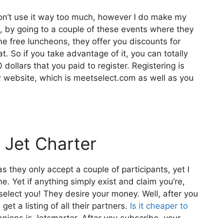
 don’t use it way too much, however I do make my
, by going to a couple of these events where they
e free luncheons, they offer you discounts for
at. So if you take advantage of it, you can totally
dollars that you paid to register. Registering is
eir website, which is meetselect.com as well as you
 Jet Charter
s they only accept a couple of participants, yet I
e. Yet if anything simply exist and claim you’re,
l select you! They desire your money. Well, after you
et a listing of all their partners.
Is it cheaper to