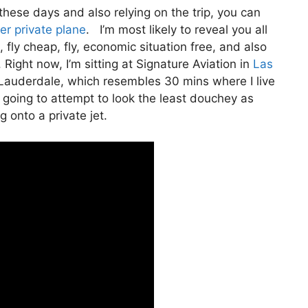
te these days and also relying on the trip, you can
ter private plane
. I’m most likely to reveal you all
e, fly cheap, fly, economic situation free, and also
 Right now, I’m sitting at Signature Aviation in
Las
t Lauderdale, which resembles 30 mins where I live
I’m going to attempt to look the least douchey as
g onto a private jet.