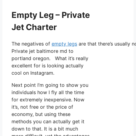
Empty Leg – Private
Jet Charter
The negatives of
empty legs
are that there’s usually n
Private jet baltimore md to
portland oregon. What it’s really
excellent for is looking actually
cool on Instagram.
Next point I’m going to show you
individuals how I fly all the time
for extremely inexpensive. Now
it’s, not free or the price of
economy, but using these
methods you can actually get it
down to that. It is a bit much