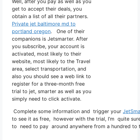
Well, after you pay as well as you
get to accept their deals, you
obtain a list of all their partners.
Private jet baltimore md to
portland oregon
. One of their
companions is Jetsmarter. After
you subscribe, your account is
activated, most likely to their
website, most likely to the Travel
area, select transportation, and
also you should see a web link to
register for a three-month free
trial to jet, smarter as well as you
simply need to click activate.
Complete some information and trigger your
JetSma
to see it as free, however with the trial, I’m quite sur
to need to pay around anywhere from a hundred to tw