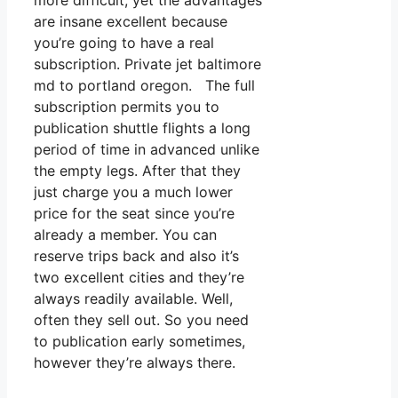
more difficult, yet the advantages
are insane excellent because
you’re going to have a real
subscription. Private jet baltimore
md to portland oregon. The full
subscription permits you to
publication shuttle flights a long
period of time in advanced unlike
the empty legs. After that they
just charge you a much lower
price for the seat since you’re
already a member. You can
reserve trips back and also it’s
two excellent cities and they’re
always readily available. Well,
often they sell out. So you need
to publication early sometimes,
however they’re always there.