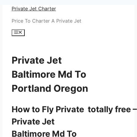
Skip
Private Jet Charter
to
Price To Charter A Private Jet
content
Menu
Private Jet
Baltimore Md To
Portland Oregon
How to Fly Private totally free –
Private Jet
Baltimore Md To