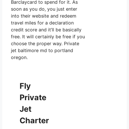
Barclaycard to spend for it. As
soon as you do, you just enter
into their website and redeem
travel miles for a declaration
credit score and it’ll be basically
free. It will certainly be free if you
choose the proper way. Private
jet baltimore md to portland
oregon.
Fly
Private
Jet
Charter