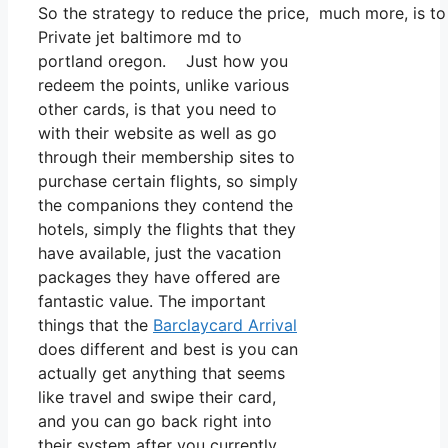
So the strategy to reduce the price, much more, is to
Private jet baltimore md to
portland oregon. Just how you
redeem the points, unlike various
other cards, is that you need to
with their website as well as go
through their membership sites to
purchase certain flights, so simply
the companions they contend the
hotels, simply the flights that they
have available, just the vacation
packages they have offered are
fantastic value. The important
things that the
Barclaycard Arrival
does different and best is you can
actually get anything that seems
like travel and swipe their card,
and you can go back right into
their system after you currently