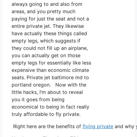
always going to and also from
areas, and you pretty much
paying for just the seat and not a
entire private jet. They likewise
have actually these things called
empty legs, which suggests if
they could not fill up an airplane,
you can actually get on those
empty legs for essentially like less
expensive than economic climate
seats. Private jet baltimore md to
portland oregon. Now with the
little hacks, I’m about to reveal
you it goes from being
economical to being in fact really
truly affordable to fly private.
Right here are the benefits of
flying private
and why y