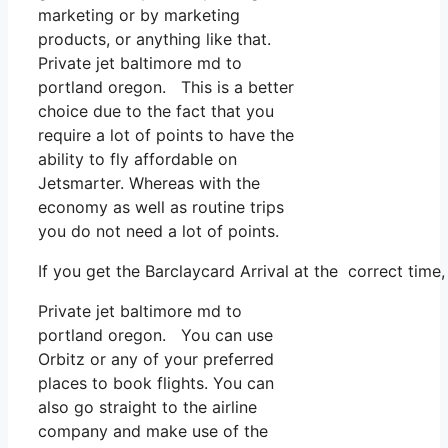
marketing or by marketing
products, or anything like that.
Private jet baltimore md to
portland oregon. This is a better
choice due to the fact that you
require a lot of points to have the
ability to fly affordable on
Jetsmarter. Whereas with the
economy as well as routine trips
you do not need a lot of points.
If you get the Barclaycard Arrival at the correct tim
Private jet baltimore md to
portland oregon. You can use
Orbitz or any of your preferred
places to book flights. You can
also go straight to the airline
company and make use of the