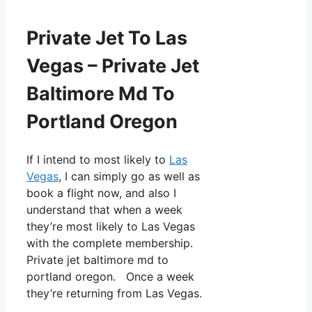
Private Jet To Las
Vegas – Private Jet
Baltimore Md To
Portland Oregon
If I intend to most likely to
Las
Vegas
, I can simply go as well as
book a flight now, and also I
understand that when a week
they’re most likely to Las Vegas
with the complete membership.
Private jet baltimore md to
portland oregon. Once a week
they’re returning from Las Vegas.