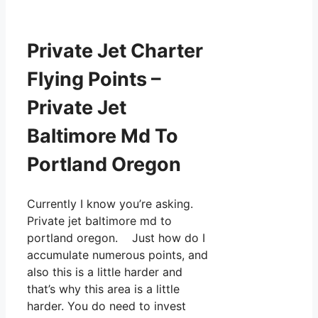
Private Jet Charter
Flying Points –
Private Jet
Baltimore Md To
Portland Oregon
Currently I know you’re asking.
Private jet baltimore md to
portland oregon. Just how do I
accumulate numerous points, and
also this is a little harder and
that’s why this area is a little
harder. You do need to invest