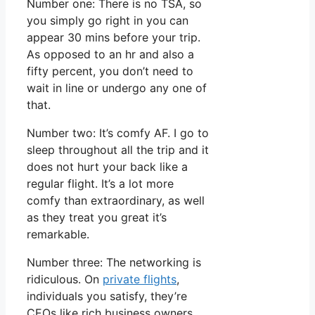
Number one: There is no TSA, so
you simply go right in you can
appear 30 mins before your trip.
As opposed to an hr and also a
fifty percent, you don’t need to
wait in line or undergo any one of
that.
Number two: It’s comfy AF. I go to
sleep throughout all the trip and it
does not hurt your back like a
regular flight. It’s a lot more
comfy than extraordinary, as well
as they treat you great it’s
remarkable.
Number three: The networking is
ridiculous. On
private flights
,
individuals you satisfy, they’re
CEOs like rich business owners.