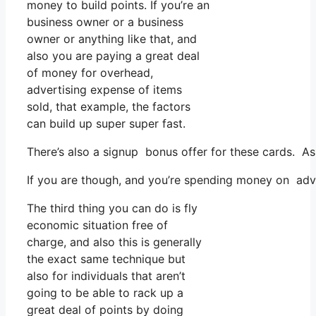
money to build points. If you’re an
business owner or a business
owner or anything like that, and
also you are paying a great deal
of money for overhead,
advertising expense of items
sold, that example, the factors
can build up super super fast.
There’s also a signup bonus offer for these cards. As 
If you are though, and you’re spending money on adve
The third thing you can do is fly
economic situation free of
charge, and also this is generally
the exact same technique but
also for individuals that aren’t
going to be able to rack up a
great deal of points by doing