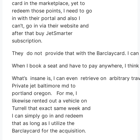
card in the marketplace, yet to
redeem those points, I need to go
in with their portal and also I
can’t, go in via their website and
after that buy JetSmarter
subscription.
They do not provide that with the Barclaycard. I can
When I book a seat and have to pay anywhere, I think 
What’s insane is, I can even retrieve on arbitrary tra
Private jet baltimore md to
portland oregon. For me, I
likewise rented out a vehicle on
Turrell that exact same week and
I can simply go in and redeem
that as long as I utilize the
Barclaycard for the acquisition.