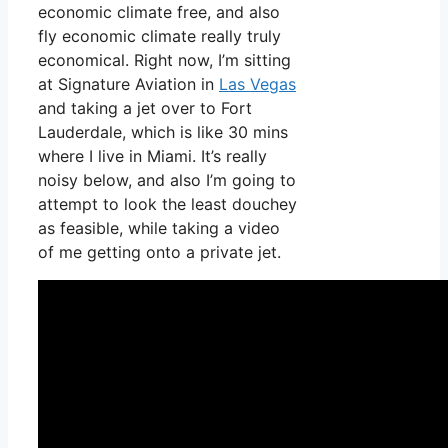
economic climate free, and also
fly economic climate really truly
economical. Right now, I’m sitting
at Signature Aviation in
Las Vegas
and taking a jet over to Fort
Lauderdale, which is like 30 mins
where I live in Miami. It’s really
noisy below, and also I’m going to
attempt to look the least douchey
as feasible, while taking a video
of me getting onto a private jet.