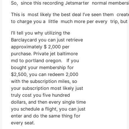
So, since this recording Jetsmarter normal membersh
This is most likely the best deal I’ve seen them creat
to charge you a little much more per every trip, but th
I’ll tell you why utilizing the
Barclaycard you can just retrieve
approximately $ 2,000 per
purchase. Private jet baltimore
md to portland oregon. If you
bought your membership for
$2,500, you can redeem 2,000
with the subscription miles, so
your subscription most likely just
truly cost you five hundred
dollars, and then every single time
you schedule a flight, you can just
enter and do the same thing for
every seat.