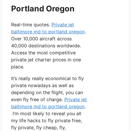
Portland Oregon
Real-time quotes.
Private jet
baltimore md to portland oregon
.
Over 10,000 aircraft across
40,000 destinations worldwide.
Access the most competitive
private jet charter prices in one
place.
It’s really really economical to fly
private nowadays as well as
depending on the flight, you can
even fly free of charge.
Private jet
baltimore md to portland oregon
.
I’m most likely to reveal you all
my life hacks to fly private free,
fly private, fly cheap, fly,