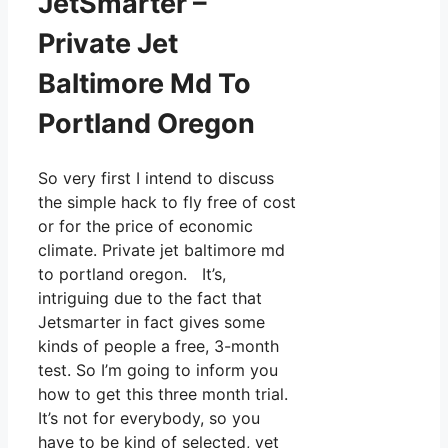
JetSmarter –
Private Jet
Baltimore Md To
Portland Oregon
So very first I intend to discuss
the simple hack to fly free of cost
or for the price of economic
climate. Private jet baltimore md
to portland oregon. It’s,
intriguing due to the fact that
Jetsmarter in fact gives some
kinds of people a free, 3-month
test. So I’m going to inform you
how to get this three month trial.
It’s not for everybody, so you
have to be kind of selected, yet