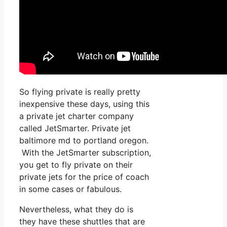
So flying private is really pretty
inexpensive these days, using this
a private jet charter company
called JetSmarter. Private jet
baltimore md to portland oregon.
With the JetSmarter subscription,
you get to fly private on their
private jets for the price of coach
in some cases or fabulous.
Nevertheless, what they do is
they have these shuttles that are