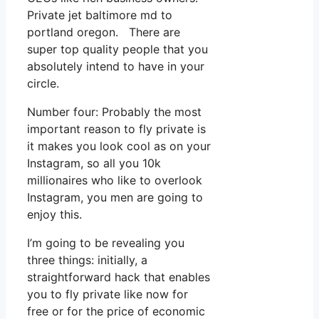
Private jet baltimore md to
portland oregon. There are
super top quality people that you
absolutely intend to have in your
circle.
Number four: Probably the most
important reason to fly private is
it makes you look cool as on your
Instagram, so all you 10k
millionaires who like to overlook
Instagram, you men are going to
enjoy this.
I’m going to be revealing you
three things: initially, a
straightforward hack that enables
you to fly private like now for
free or for the price of economic