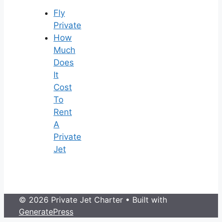
Fly
Private
How
Much
Does
It
Cost
To
Rent
A
Private
Jet
© 2026 Private Jet Charter
• Built with
GeneratePress