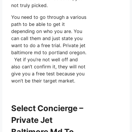
not truly picked.
You need to go through a various
path to be able to get it
depending on who you are. You
can call them and just state you
want to do a free trial. Private jet
baltimore md to portland oregon.
Yet if you’re not well off and
also can’t confirm it, they will not
give you a free test because you
won’t be their target market.
Select Concierge –
Private Jet
Baltimore Md To