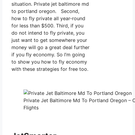
situation. Private jet baltimore md
to portland oregon. Second,
how to fly private all year-round
for less than $500. Third, if you
do not intend to fly private, you
just want to get somewhere your
money will go a great deal further
if you fly economy. So I’m going
to show you how to fly economy
with these strategies for free too.
Private Jet Baltimore Md To Portland Oregon – 
Flights