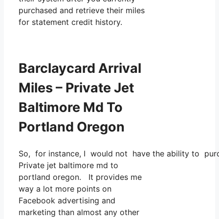
purchased and retrieve their miles
for statement credit history.
Barclaycard Arrival
Miles – Private Jet
Baltimore Md To
Portland Oregon
So, for instance, I would not have the ability to 
Private jet baltimore md to
portland oregon. It provides me
way a lot more points on
Facebook advertising and
marketing than almost any other