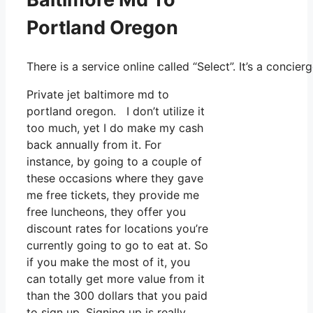
Portland Oregon
There is a service online called “Select”. It’s a conci
Private jet baltimore md to
portland oregon. I don’t utilize it
too much, yet I do make my cash
back annually from it. For
instance, by going to a couple of
these occasions where they gave
me free tickets, they provide me
free luncheons, they offer you
discount rates for locations you’re
currently going to go to eat at. So
if you make the most of it, you
can totally get more value from it
than the 300 dollars that you paid
to sign up. Signing up is really