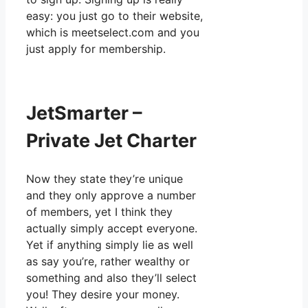
easy: you just go to their website,
which is meetselect.com and you
just apply for membership.
JetSmarter –
Private Jet Charter
Now they state they’re unique
and they only approve a number
of members, yet I think they
actually simply accept everyone.
Yet if anything simply lie as well
as say you’re, rather wealthy or
something and also they’ll select
you! They desire your money.