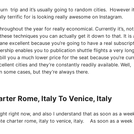
turn trip and it’s usually going to random cities. However it
ally terrific for is looking really awesome on Instagram.
roughout the year for really economical. Currently it’s, not
ese techniques you can actually get it down to that. It is 
sane excellent because you’re going to have a real subscript
ership enables you to publication shuttle flights a very lon
bill you a much lower price for the seat because you’re cur
ellent cities and they’re constantly readily available. Well,
n some cases, but they’re always there.
rter Rome, Italy To Venice, Italy
light right now, and also I understand that as soon as a wee
vate charter rome, italy to venice, italy. As soon as a week