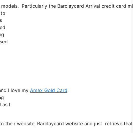
d models. Particularly the Barclaycard Arrival credit card
 to
s
red
ng
ased
and I love my
Amex Gold Card
.
ng
 as I
o their website, Barclaycard website and just retrieve th