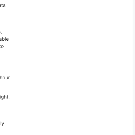
ets
,
able
to
 hour
ight.
ly