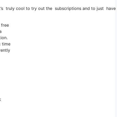
’s truly cool to try out the subscriptions and to just have a
 free
a
ion.
g time
rently
k