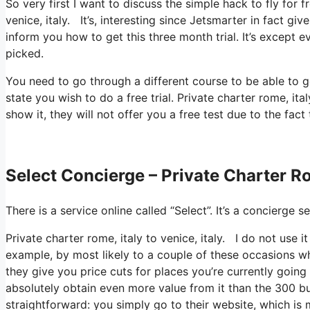
So very first I want to discuss the simple hack to fly for f
venice, italy. It’s, interesting since Jetsmarter in fact gi
inform you how to get this three month trial. It’s except 
picked.
You need to go through a different course to be able to g
state you wish to do a free trial. Private charter rome, it
show it, they will not offer you a free test due to the fact
Select Concierge – Private Charter Rom
There is a service online called “Select”. It’s a concierg
Private charter rome, italy to venice, italy. I do not use 
example, by most likely to a couple of these occasions wh
they give you price cuts for places you’re currently going
absolutely obtain even more value from it than the 300 buc
straightforward: you simply go to their website, which is 