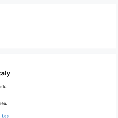
taly
ide.
ree.
n
Las