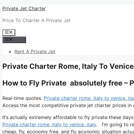
Skip
Private Jet Charter
to
Price To Charter A Private Jet
content
Menu
Menu
Rent A Private Jet
Private Charter Rome, Italy To Venice,
How to Fly Private absolutely free – P
Real-time quotes.
Private charter rome, italy to venice, ita
Access the most competitive private jet charter prices in 
It’s actually extremely affordable to fly private these day
Private charter rome, italy to venice, italy
. I’m going to re
cheap, fly, economy free, and fly economic situation actual