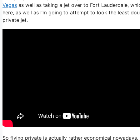
Vegas
as well as taking a jet over to Fort Lauderdale, which
here, as well as I’m going to attempt to look the least do
private jet.
So flying private is actually rather economical nowadays, 