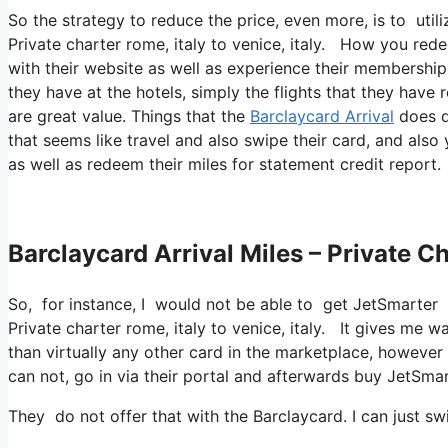
So the strategy to reduce the price, even more, is to ut
Private charter rome, italy to venice, italy. How you rede
with their website as well as experience their membership 
they have at the hotels, simply the flights that they have 
are great value. Things that the
Barclaycard Arrival
does di
that seems like travel and also swipe their card, and als
as well as redeem their miles for statement credit report.
Barclaycard Arrival Miles – Private Ch
So, for instance, I would not be able to get JetSmarter
Private charter rome, italy to venice, italy. It gives me
than virtually any other card in the marketplace, however t
can not, go in via their portal and afterwards buy JetSmar
They do not offer that with the Barclaycard. I can just sw