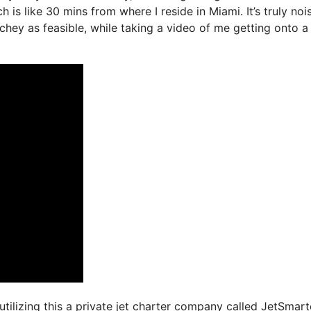
 is like 30 mins from where I reside in Miami. It’s truly noi
uchey as feasible, while taking a video of me getting onto a
utilizing this a private jet charter company called JetSmart