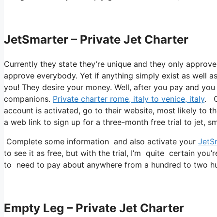
JetSmarter – Private Jet Charter
Currently they state they’re unique and they only approve
approve everybody. Yet if anything simply exist as well as 
you! They desire your money. Well, after you pay and you re
companions.
Private charter rome, italy to venice, italy
. O
account is activated, go to their website, most likely to t
a web link to sign up for a three-month free trial to jet, s
Complete some information and also activate your
JetS
to see it as free, but with the trial, I’m quite certain you’
to need to pay about anywhere from a hundred to two hun
Empty Leg – Private Jet Charter