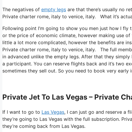
The negatives of
empty legs
are that there’s usually no re
Private charter rome, italy to venice, italy. What it’s actu
Following point I’m going to show you men just how I fly th
or the price of economic climate, however making use of th
little a lot more complicated, however the benefits are in
Private charter rome, italy to venice, italy. The full memb
in advanced unlike the empty legs. After that they simply 
a participant. You can reserve flights back and it’s two exc
sometimes they sell out. So you need to book very early i
Private Jet To Las Vegas – Private Cha
If I want to go to
Las Vegas
, I can just go and reserve a f
they’re going to Las Vegas with the full subscription. Pri
they’re coming back from Las Vegas.