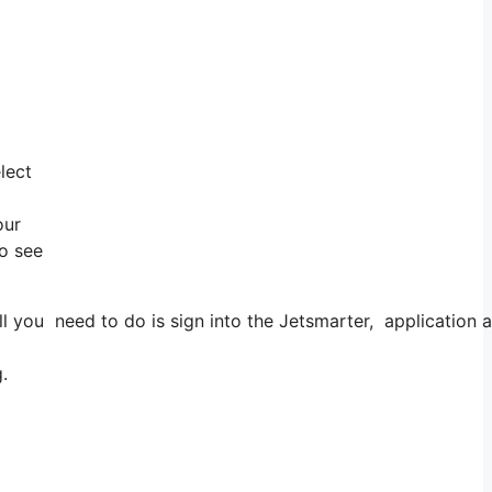
lect
our
to see
 you need to do is sign into the Jetsmarter, application an
.