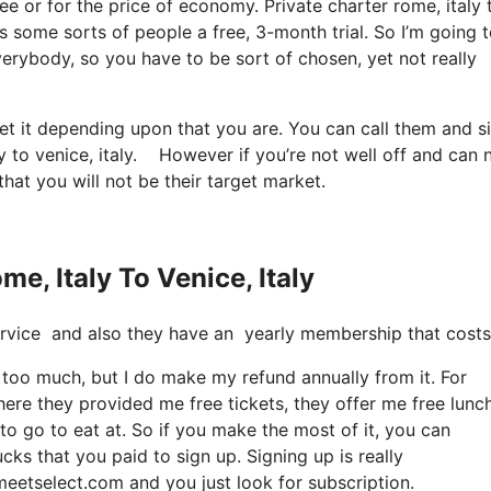
ree or for the price of economy. Private charter rome, italy 
ves some sorts of people a free, 3-month trial. So I’m going 
everybody, so you have to be sort of chosen, yet not really
et it depending upon that you are. You can call them and s
aly to venice, italy. However if you’re not well off and can 
 that you will not be their target market.
e, Italy To Venice, Italy
e service and also they have an yearly membership that costs 
it too much, but I do make my refund annually from it. For
ere they provided me free tickets, they offer me free lunc
 to go to eat at. So if you make the most of it, you can
ks that you paid to sign up. Signing up is really
meetselect.com and you just look for subscription.