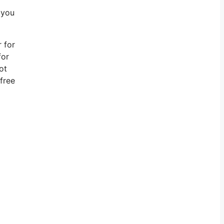
 you
r for
for
ot
free