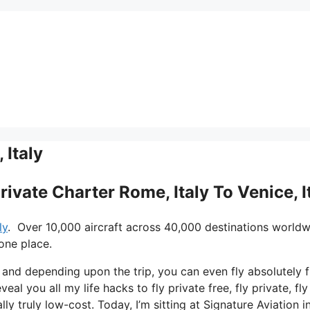
 Italy
rivate Charter Rome, Italy To Venice, I
ly
. Over 10,000 aircraft across 40,000 destinations worldw
one place.
s and depending upon the trip, you can even fly absolutely f
veal you all my life hacks to fly private free, fly private, fly
ly truly low-cost. Today, I’m sitting at Signature Aviation i