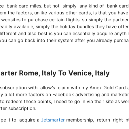
ilize bank card miles, but not simply any kind of bank car
em the factors, unlike various other cards, is that you have
websites to purchase certain flights, so simply the partner
readily available, simply the holiday bundles they have offe
fferent and also best is you can essentially acquire anythi
o you can go back into their system after you already purch
arter Rome, Italy To Venice, Italy
 subscription with allow’s claim with my Amex Gold Card 
 way a lot more factors on Facebook advertising and marketi
o redeem those points, I need to go in via their site as well
ter subscription.
ipe it to acquire a
Jetsmarter
membership, return right int