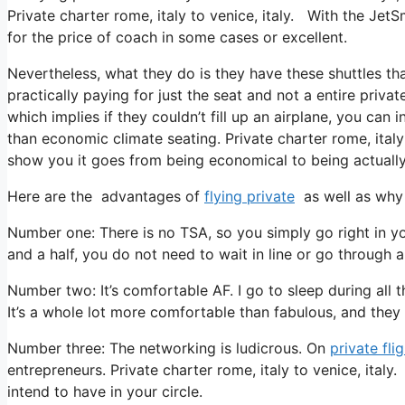
Private charter rome, italy to venice, italy. With the JetS
for the price of coach in some cases or excellent.
Nevertheless, what they do is they have these shuttles th
practically paying for just the seat and not a entire privat
which implies if they couldn’t fill up an airplane, you can
than economic climate seating. Private charter rome, italy 
show you it goes from being economical to being actually r
Here are the advantages of
flying private
as well as why 
Number one: There is no TSA, so you simply go right in yo
and a half, you do not need to wait in line or go through a
Number two: It’s comfortable AF. I go to sleep during all the
It’s a whole lot more comfortable than fabulous, and they t
Number three: The networking is ludicrous. On
private fli
entrepreneurs. Private charter rome, italy to venice, italy
intend to have in your circle.