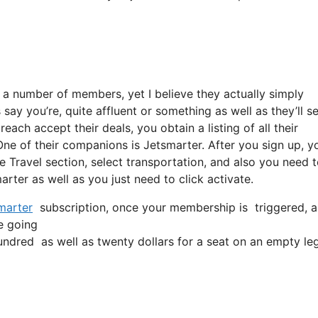
 a number of members, yet I believe they actually simply
say you’re, quite affluent or something as well as they’ll se
ach accept their deals, you obtain a listing of all their
ne of their companions is Jetsmarter. After you sign up, y
he Travel section, select transportation, and also you need 
marter as well as you just need to click activate.
marter
subscription, once your membership is triggered, all
re going
dred as well as twenty dollars for a seat on an empty leg