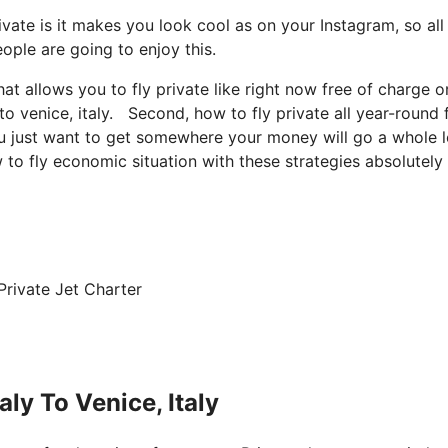
vate is it makes you look cool as on your Instagram, so all
ople are going to enjoy this.
hat allows you to fly private like right now free of charge o
to venice, italy. Second, how to fly private all year-round 
you just want to get somewhere your money will go a whole l
 to fly economic situation with these strategies absolutely 
Private Jet Charter
ly To Venice, Italy