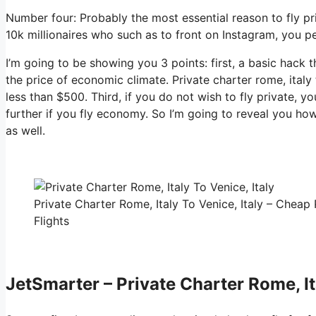
Number four: Probably the most essential reason to fly pri
10k millionaires who such as to front on Instagram, you pe
I’m going to be showing you 3 points: first, a basic hack t
the price of economic climate. Private charter rome, italy 
less than $500. Third, if you do not wish to fly private, 
further if you fly economy. So I’m going to reveal you how
as well.
Private Charter Rome, Italy To Venice, Italy – Cheap 
Flights
JetSmarter – Private Charter Rome, Ita