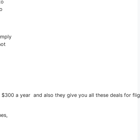
to
to
imply
not
$300 a year and also they give you all these deals for fligh
hes,