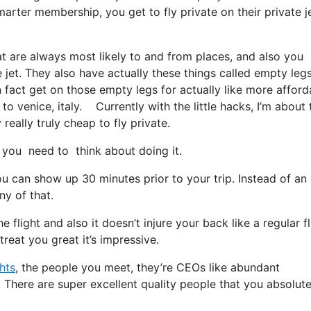
marter membership, you get to fly private on their private j
at are always most likely to and from places, and also you
e jet. They also have actually these things called empty legs
 in fact get on those empty legs for actually like more afford
to venice, italy. Currently with the little hacks, I’m about 
eally truly cheap to fly private.
you need to think about doing it.
u can show up 30 minutes prior to your trip. Instead of an
ny of that.
 flight and also it doesn’t injure your back like a regular fl
reat you great it’s impressive.
ghts
, the people you meet, they’re CEOs like abundant
. There are super excellent quality people that you absolute