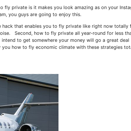
o fly private is it makes you look amazing as on your Inst
ram, you guys are going to enjoy this.
e hack that enables you to fly private like right now totally 
boise. Second, how to fly private all year-round for less th
ply intend to get somewhere your money will go a great deal
w you how to fly economic climate with these strategies tot