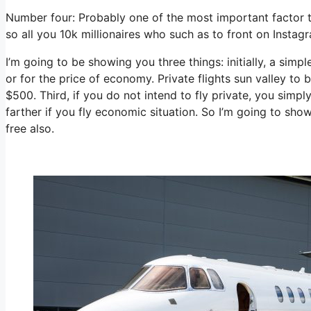
Number four: Probably one of the most important factor t
so all you 10k millionaires who such as to front on Instag
I’m going to be showing you three things: initially, a simpl
or for the price of economy. Private flights sun valley to 
$500. Third, if you do not intend to fly private, you sim
farther if you fly economic situation. So I’m going to sho
free also.