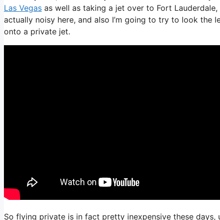
Las Vegas
as well as taking a jet over to Fort Lauderdale,
actually noisy here, and also I’m going to try to look the 
onto a private jet.
So flying private is in fact pretty inexpensive these days,