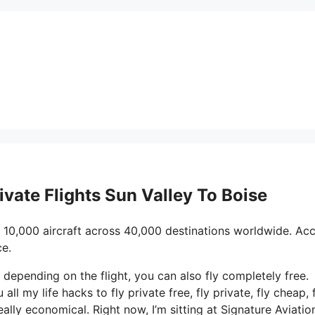
ivate Flights Sun Valley To Boise
 10,000 aircraft across 40,000 destinations worldwide. Ac
ce.
d depending on the flight, you can also fly completely free.
all my life hacks to fly private free, fly private, fly cheap, f
ally economical. Right now, I’m sitting at Signature Aviation