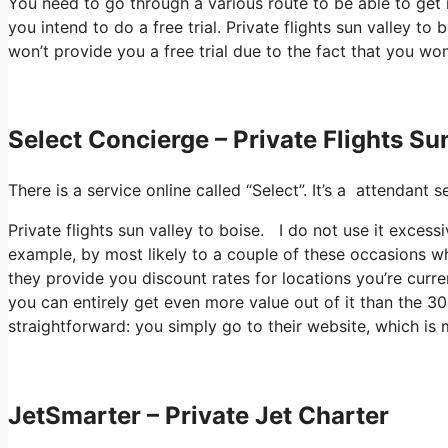
You need to go through a various route to be able to get 
you intend to do a free trial. Private flights sun valley to 
won’t provide you a free trial due to the fact that you won
Select Concierge – Private Flights Su
There is a service online called “Select”. It’s a attendan
Private flights sun valley to boise. I do not use it exces
example, by most likely to a couple of these occasions wh
they provide you discount rates for locations you’re curren
you can entirely get even more value out of it than the 300
straightforward: you simply go to their website, which i
JetSmarter – Private Jet Charter