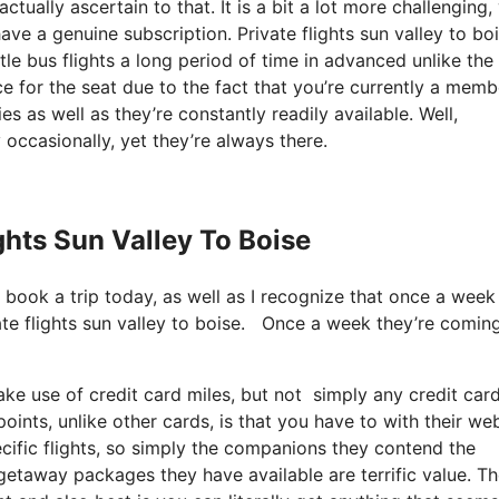
tually ascertain to that. It is a bit a lot more challenging,
ave a genuine subscription. Private flights sun valley to bo
le bus flights a long period of time in advanced unlike the
e for the seat due to the fact that you’re currently a memb
es as well as they’re constantly readily available. Well,
 occasionally, yet they’re always there.
ights Sun Valley To Boise
o book a trip today, as well as I recognize that once a week
vate flights sun valley to boise. Once a week they’re comin
e use of credit card miles, but not simply any credit card
oints, unlike other cards, is that you have to with their we
cific flights, so simply the companions they contend the
e getaway packages they have available are terrific value. T