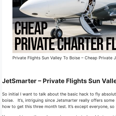
Private Flights Sun Valley To Boise – Cheap Private J
JetSmarter – Private Flights Sun Vall
So initial I want to talk about the basic hack to fly absolu
boise. It’s, intriguing since Jetsmarter really offers some
how to get this three month test. It’s except everyone, s