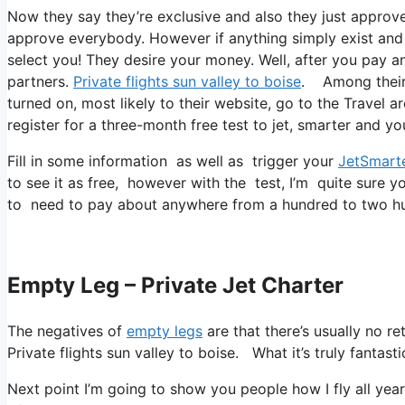
Now they say they’re exclusive and also they just approve 
approve everybody. However if anything simply exist and al
select you! They desire your money. Well, after you pay and
partners.
Private flights sun valley to boise
. Among their 
turned on, most likely to their website, go to the Travel a
register for a three-month free test to jet, smarter and you
Fill in some information as well as trigger your
JetSmart
to see it as free, however with the test, I’m quite sure y
to need to pay about anywhere from a hundred to two hu
Empty Leg – Private Jet Charter
The negatives of
empty legs
are that there’s usually no r
Private flights sun valley to boise. What it’s truly fantast
Next point I’m going to show you people how I fly all year