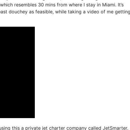
 which resembles 30 mins from where I stay in Miami. It’s
least douchey as feasible, while taking a video of me gettin
 using this a private jet charter company called JetSmarter.