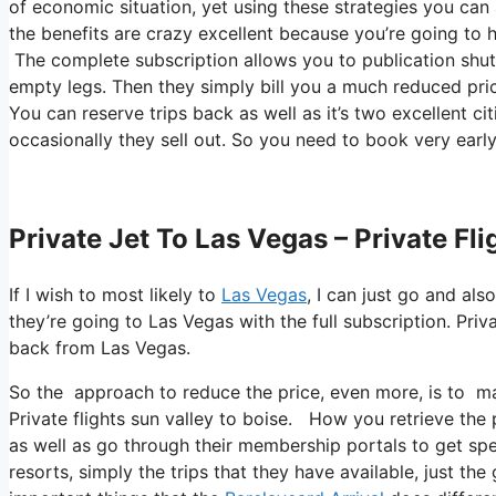
of economic situation, yet using these strategies you can ac
the benefits are crazy excellent because you’re going to h
The complete subscription allows you to publication shutt
empty legs. Then they simply bill you a much reduced pric
You can reserve trips back as well as it’s two excellent citi
occasionally they sell out. So you need to book very early
Private Jet To Las Vegas – Private Fl
If I wish to most likely to
Las Vegas
, I can just go and als
they’re going to Las Vegas with the full subscription. Pri
back from Las Vegas.
So the approach to reduce the price, even more, is to mak
Private flights sun valley to boise. How you retrieve the p
as well as go through their membership portals to get spe
resorts, simply the trips that they have available, just th