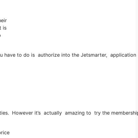
eir
 is
o
have to do is authorize into the Jetsmarter, application as
 cities. However it’s actually amazing to try the membership
price