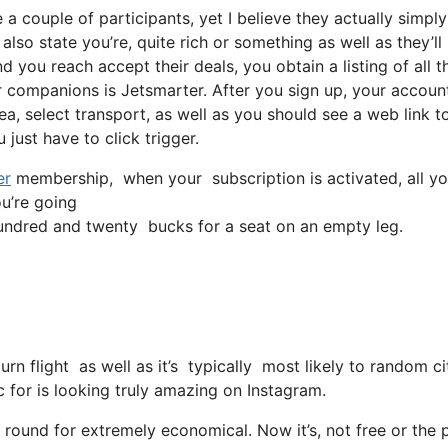
a couple of participants, yet I believe they actually simply
so state you’re, quite rich or something as well as they’ll
 you reach accept their deals, you obtain a listing of all th
companions is Jetsmarter. After you sign up, your account
rea, select transport, as well as you should see a web link t
 just have to click trigger.
er
membership, when your subscription is activated, all you 
ou’re going
ndred and twenty bucks for a seat on an empty leg.
eturn flight as well as it’s typically most likely to random
ic for is looking truly amazing on Instagram.
 round for extremely economical. Now it’s, not free or the 