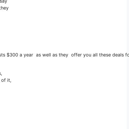
 say
 they
costs $300 a year as well as they offer you all these deals 
,
of it,