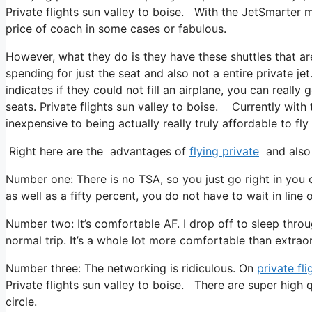
Private flights sun valley to boise. With the JetSmarter me
price of coach in some cases or fabulous.
However, what they do is they have these shuttles that a
spending for just the seat and also not a entire private je
indicates if they could not fill an airplane, you can reall
seats. Private flights sun valley to boise. Currently with 
inexpensive to being actually really truly affordable to fly 
Right here are the advantages of
flying private
and also 
Number one: There is no TSA, so you just go right in you c
as well as a fifty percent, you do not have to wait in line
Number two: It’s comfortable AF. I drop off to sleep throug
normal trip. It’s a whole lot more comfortable than extraor
Number three: The networking is ridiculous. On
private fli
Private flights sun valley to boise. There are super high 
circle.