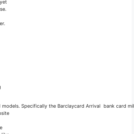
 yet
ise.
er.
g
 models. Specifically the Barclaycard Arrival bank card mil
bsite
he