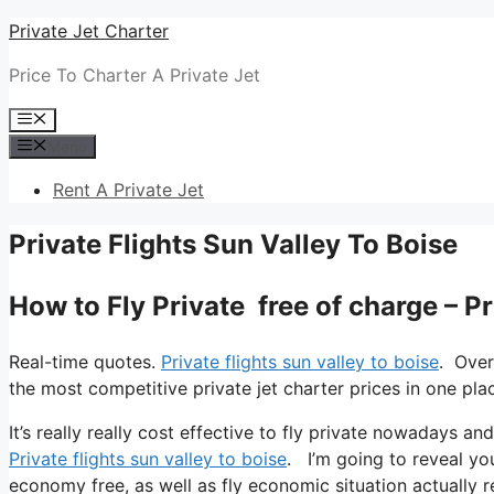
Skip
Private Jet Charter
to
Price To Charter A Private Jet
content
Menu
Menu
Rent A Private Jet
Private Flights Sun Valley To Boise
How to Fly Private free of charge – Pr
Real-time quotes.
Private flights sun valley to boise
. Over
the most competitive private jet charter prices in one pla
It’s really really cost effective to fly private nowadays an
Private flights sun valley to boise
. I’m going to reveal you 
economy free, as well as fly economic situation actually re