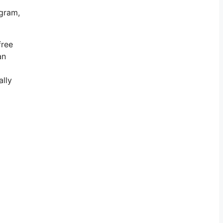
agram,
free
an
ally