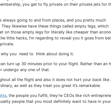
mbership, you get to fly private on their private jets for t
re always going to and from places, and you pretty much
t. They likewise have these things called empty legs, which
y get on those empty legs for literally like cheaper than eco
the little hacks, I’m regarding to reveal you it goes from be
private.
why you need to think about doing it.
an turn up 30 minutes prior to your flight. Rather than an 
 or undergo any one of that.
hout all the flight and also it does not hurt your back like 
dinary, as well as they treat you great it’s remarkable.
ghts
, the people you fulfill, they’re CEOs like rich entrepren
quality people that you most definitely want to have in your