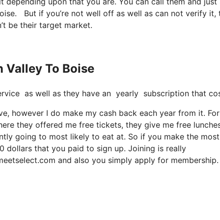
it depending upon that you are. You can call them and just
boise. But if you’re not well off as well as can not verify it,
’t be their target market.
n Valley To Boise
t service as well as they have an yearly subscription that 
sive, however I do make my cash back each year from it. For
ere they offered me free tickets, they give me free lunches
tly going to most likely to eat at. So if you make the most 
 dollars that you paid to sign up. Joining is really
s meetselect.com and also you simply apply for membership.