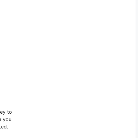
ley to
m you
ted.