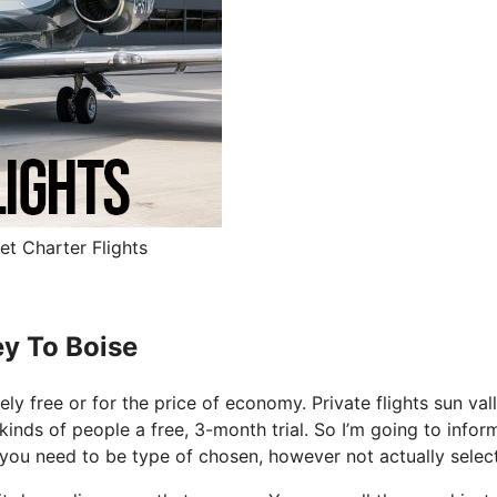
et Charter Flights
ey To Boise
tely free or for the price of economy. Private flights sun val
 kinds of people a free, 3-month trial. So I’m going to infor
o you need to be type of chosen, however not actually selec