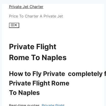
Skip
Private Jet Charter
to
Price To Charter A Private Jet
content
Menu
Private Flight
Rome To Naples
How to Fly Private completely f
Private Flight Rome
To Naples
Real-time quotes.
Private flight