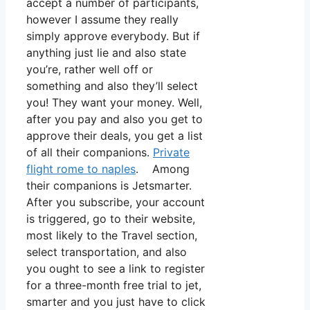
accept a number of participants,
however I assume they really
simply approve everybody. But if
anything just lie and also state
you’re, rather well off or
something and also they’ll select
you! They want your money. Well,
after you pay and also you get to
approve their deals, you get a list
of all their companions.
Private
flight rome to naples
. Among
their companions is Jetsmarter.
After you subscribe, your account
is triggered, go to their website,
most likely to the Travel section,
select transportation, and also
you ought to see a link to register
for a three-month free trial to jet,
smarter and you just have to click