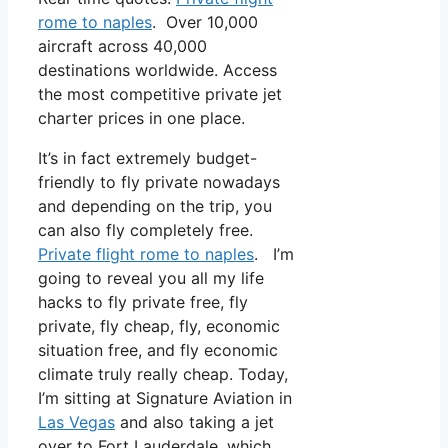
rome to naples
. Over 10,000
aircraft across 40,000
destinations worldwide. Access
the most competitive private jet
charter prices in one place.
It’s in fact extremely budget-
friendly to fly private nowadays
and depending on the trip, you
can also fly completely free.
Private flight rome to naples
. I’m
going to reveal you all my life
hacks to fly private free, fly
private, fly cheap, fly, economic
situation free, and fly economic
climate truly really cheap. Today,
I’m sitting at Signature Aviation in
Las Vegas
and also taking a jet
over to Fort Lauderdale, which