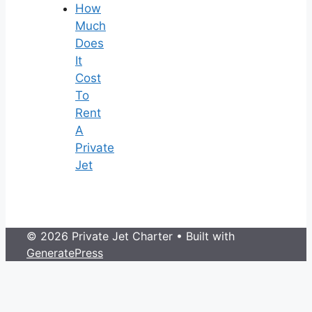
How
Much
Does
It
Cost
To
Rent
A
Private
Jet
© 2026 Private Jet Charter
• Built with
GeneratePress