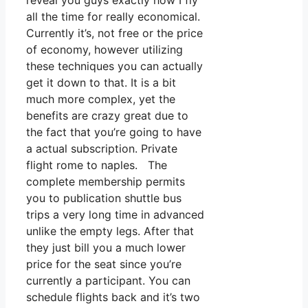
reveal you guys exactly how I fly
all the time for really economical.
Currently it’s, not free or the price
of economy, however utilizing
these techniques you can actually
get it down to that. It is a bit
much more complex, yet the
benefits are crazy great due to
the fact that you’re going to have
a actual subscription. Private
flight rome to naples. The
complete membership permits
you to publication shuttle bus
trips a very long time in advanced
unlike the empty legs. After that
they just bill you a much lower
price for the seat since you’re
currently a participant. You can
schedule flights back and it’s two