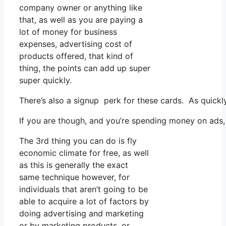
company owner or anything like
that, as well as you are paying a
lot of money for business
expenses, advertising cost of
products offered, that kind of
thing, the points can add up super
super quickly.
There’s also a signup perk for these cards. As quickl
If you are though, and you’re spending money on ads,
The 3rd thing you can do is fly
economic climate for free, as well
as this is generally the exact
same technique however, for
individuals that aren’t going to be
able to acquire a lot of factors by
doing advertising and marketing
or by marketing products, or