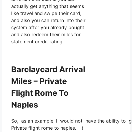
actually get anything that seems
like travel and swipe their card,
and also you can return into their
system after you already bought
and also redeem their miles for
statement credit rating.
Barclaycard Arrival
Miles – Private
Flight Rome To
Naples
So, as an example, I would not have the ability to 
Private flight rome to naples. It