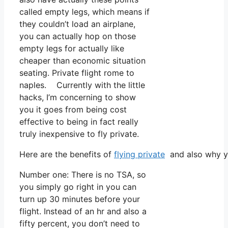
called empty legs, which means if
they couldn’t load an airplane,
you can actually hop on those
empty legs for actually like
cheaper than economic situation
seating. Private flight rome to
naples. Currently with the little
hacks, I’m concerning to show
you it goes from being cost
effective to being in fact really
truly inexpensive to fly private.
Here are the benefits of
flying private
and also why yo
Number one: There is no TSA, so
you simply go right in you can
turn up 30 minutes before your
flight. Instead of an hr and also a
fifty percent, you don’t need to