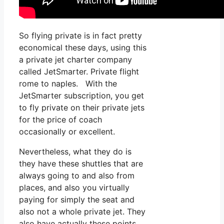
So flying private is in fact pretty
economical these days, using this
a private jet charter company
called JetSmarter. Private flight
rome to naples. With the
JetSmarter subscription, you get
to fly private on their private jets
for the price of coach
occasionally or excellent.
Nevertheless, what they do is
they have these shuttles that are
always going to and also from
places, and also you virtually
paying for simply the seat and
also not a whole private jet. They
also have actually these points