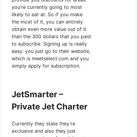
you’re currently going to most
likely to eat at. So if you make
the most of it, you can entirely
obtain even more value out of it
than the 300 dollars that you paid
to subscribe. Signing up is really
easy: you just go to their website,
which is meetselect.com and you
simply apply for subscription.
JetSmarter –
Private Jet Charter
Currently they state they’re
exclusive and also they just