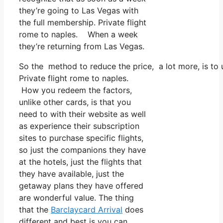
they’re going to Las Vegas with
the full membership. Private flight
rome to naples. When a week
they’re returning from Las Vegas.
So the method to reduce the price, a lot more, is to 
Private flight rome to naples.
How you redeem the factors,
unlike other cards, is that you
need to with their website as well
as experience their subscription
sites to purchase specific flights,
so just the companions they have
at the hotels, just the flights that
they have available, just the
getaway plans they have offered
are wonderful value. The thing
that the
Barclaycard Arrival
does
different and best is you can