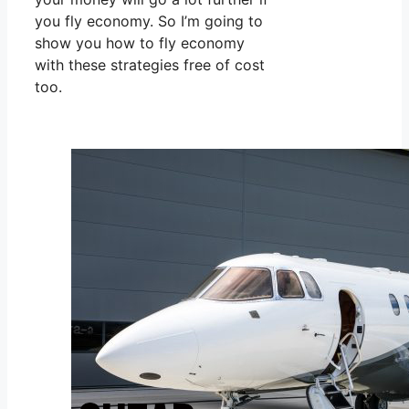
you fly economy. So I’m going to
show you how to fly economy
with these strategies free of cost
too.