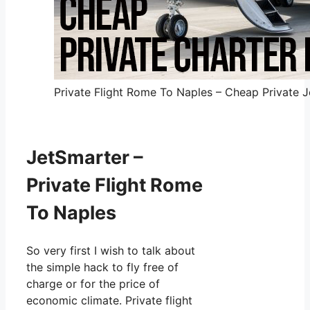
Private Flight Rome To Naples – Cheap Private Je
JetSmarter –
Private Flight Rome
To Naples
So very first I wish to talk about
the simple hack to fly free of
charge or for the price of
economic climate. Private flight