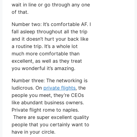
wait in line or go through any one
of that.
Number two: It’s comfortable AF. I
fall asleep throughout all the trip
and it doesn’t hurt your back like
a routine trip. It’s a whole lot
much more comfortable than
excellent, as well as they treat
you wonderful it’s amazing.
Number three: The networking is
ludicrous. On
private flights
, the
people you meet, they’re CEOs
like abundant business owners.
Private flight rome to naples.
There are super excellent quality
people that you certainly want to
have in your circle.