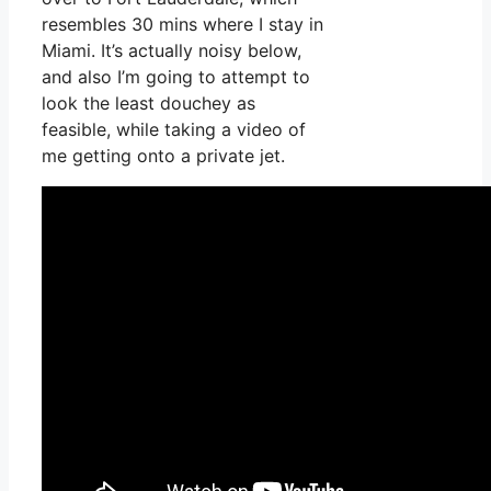
resembles 30 mins where I stay in
Miami. It’s actually noisy below,
and also I’m going to attempt to
look the least douchey as
feasible, while taking a video of
me getting onto a private jet.