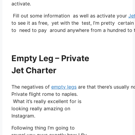
activate.
Fill out some information as well as activate your
Je
to see it as free, yet with the test, I’m pretty certain
to need to pay around anywhere from a hundred to t
Empty Leg – Private
Jet Charter
The negatives of
empty legs
are that there’s usually n
Private flight rome to naples.
What it’s really excellent for is
looking really amazing on
Instagram.
Following thing I’m going to