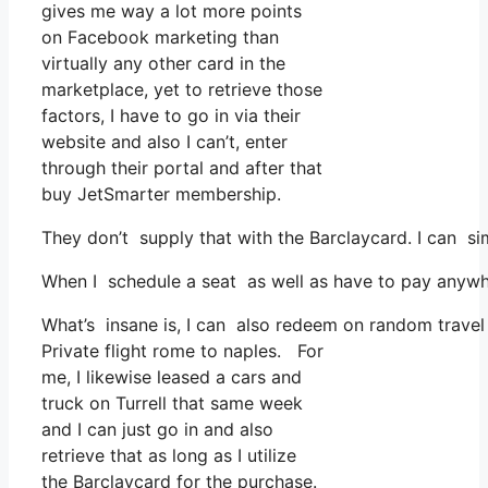
gives me way a lot more points
on Facebook marketing than
virtually any other card in the
marketplace, yet to retrieve those
factors, I have to go in via their
website and also I can’t, enter
through their portal and after that
buy JetSmarter membership.
They don’t supply that with the Barclaycard. I can si
When I schedule a seat as well as have to pay anywhe
What’s insane is, I can also redeem on random travel e
Private flight rome to naples. For
me, I likewise leased a cars and
truck on Turrell that same week
and I can just go in and also
retrieve that as long as I utilize
the Barclaycard for the purchase.