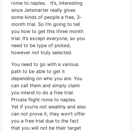
rome to naples. It’s, interesting
since Jetsmarter really gives
some kinds of people a free, 3-
month trial. So I’m going to tell
you how to get this three month
trial. It’s except everyone, so you
need to be type of picked,
however not truly selected.
You need to go with a various
path to be able to get it
depending on who you are. You
can call them and simply claim
you intend to do a free trial.
Private flight rome to naples.
Yet if you’re not wealthy and also
can not prove it, they won’t offer
you a free trial due to the fact
that you will not be their target