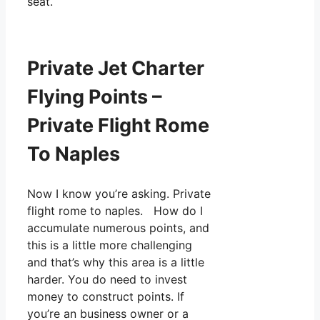
seat.
Private Jet Charter
Flying Points –
Private Flight Rome
To Naples
Now I know you’re asking. Private
flight rome to naples. How do I
accumulate numerous points, and
this is a little more challenging
and that’s why this area is a little
harder. You do need to invest
money to construct points. If
you’re an business owner or a