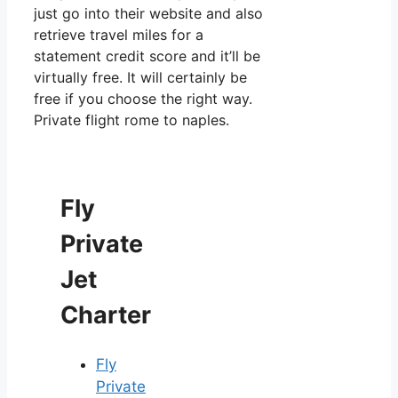
just go into their website and also
retrieve travel miles for a
statement credit score and it’ll be
virtually free. It will certainly be
free if you choose the right way.
Private flight rome to naples.
Fly
Private
Jet
Charter
Fly
Private