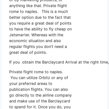
anything like that. Private flight
rome to naples. This is a much
better option due to the fact that
you require a great deal of points
to have the ability to fly cheap on
Jetsmarter. Whereas with the
economic situation and also
regular flights you don’t need a
great deal of points.
If you obtain the Barclaycard Arrival at the right time
Private flight rome to naples.
You can utilize Orbitz or any of
your preferred areas to
publication flights. You can also
go directly to the airline company
and make use of the Barclaycard
to spend for it. Once you do, you