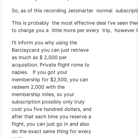
So, as of this recording Jetsmarter normal subscript
This is probably the most effective deal I’ve seen th
to charge you a little more per every trip, however tha
I’ll inform you why using the
Barclaycard you can just retrieve
as much as $ 2,000 per
acquisition. Private flight rome to
naples. If you got your
membership for $2,500, you can
redeem 2,000 with the
membership miles, so your
subscription possibly only truly
cost you five hundred dollars, and
after that each time you reserve a
flight, you can just go in and also
do the exact same thing for every