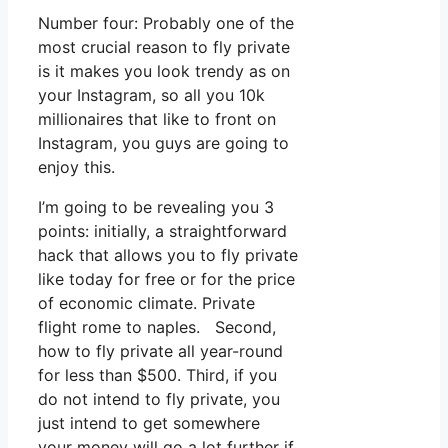
Number four: Probably one of the
most crucial reason to fly private
is it makes you look trendy as on
your Instagram, so all you 10k
millionaires that like to front on
Instagram, you guys are going to
enjoy this.
I’m going to be revealing you 3
points: initially, a straightforward
hack that allows you to fly private
like today for free or for the price
of economic climate. Private
flight rome to naples. Second,
how to fly private all year-round
for less than $500. Third, if you
do not intend to fly private, you
just intend to get somewhere
your money will go a lot further if