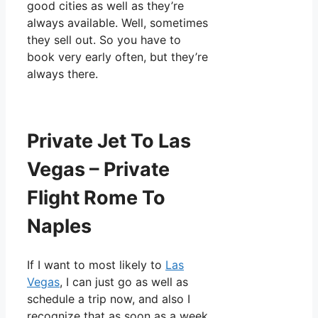
good cities as well as they’re
always available. Well, sometimes
they sell out. So you have to
book very early often, but they’re
always there.
Private Jet To Las
Vegas – Private
Flight Rome To
Naples
If I want to most likely to
Las
Vegas
, I can just go as well as
schedule a trip now, and also I
recognize that as soon as a week