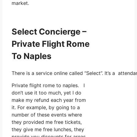
market.
Select Concierge –
Private Flight Rome
To Naples
There is a service online called “Select”. It’s a atte
Private flight rome to naples. I
don’t use it too much, yet I do
make my refund each year from
it. For example, by going to a
number of these events where
they provided me free tickets,
they give me free lunches, they
provide you discounts for areas