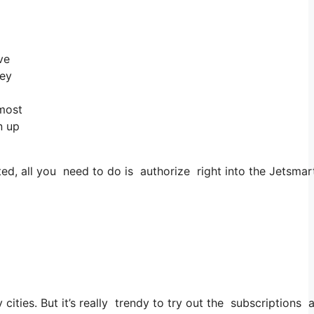
ve
hey
 most
n up
, all you need to do is authorize right into the Jetsmarte
y cities. But it’s really trendy to try out the subscriptions 