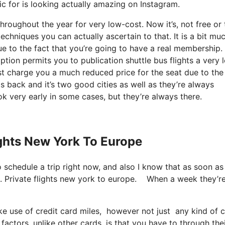
tic for is looking actually amazing on Instagram.
throughout the year for very low-cost. Now it’s, not free or 
chniques you can actually ascertain to that. It is a bit mu
e to the fact that you’re going to have a real membership.
tion permits you to publication shuttle bus flights a very 
ust charge you a much reduced price for the seat due to the
ts back and it’s two good cities as well as they’re always
k very early in some cases, but they’re always there.
ights New York To Europe
so schedule a trip right now, and also I know that as soon as
on. Private flights new york to europe. When a week they’r
use of credit card miles, however not just any kind of cre
actors, unlike other cards, is that you have to through the