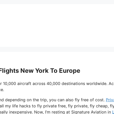
 Flights New York To Europe
r 10,000 aircraft across 40,000 destinations worldwide. A
ce.
and depending on the trip, you can also fly free of cost.
Priv
l my life hacks to fly private free, fly private, fly cheap, fly
eally inexpensive. Now, I’m resting at Signature Aviation in