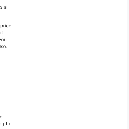
 all
 price
if
 you
lso.
to
ng to