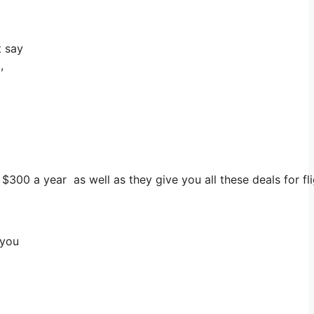
t say
,
s $300 a year as well as they give you all these deals for f
 you