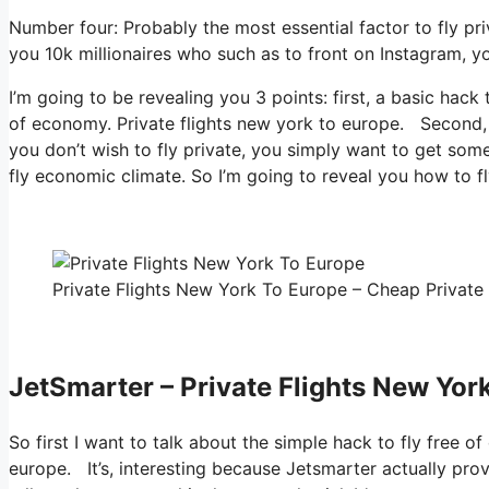
Number four: Probably the most essential factor to fly pr
you 10k millionaires who such as to front on Instagram, yo
I’m going to be revealing you 3 points: first, a basic hack 
of economy. Private flights new york to europe. Second, ho
you don’t wish to fly private, you simply want to get som
fly economic climate. So I’m going to reveal you how to fl
Private Flights New York To Europe – Cheap Private 
JetSmarter – Private Flights New Yor
So first I want to talk about the simple hack to fly free o
europe. It’s, interesting because Jetsmarter actually pro