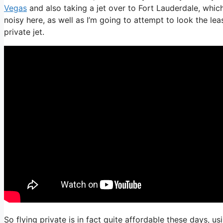
Vegas
and also taking a jet over to Fort Lauderdale, which
noisy here, as well as I’m going to attempt to look the le
private jet.
So flying private is in fact quite affordable these days, u