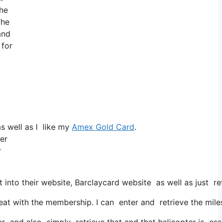
the
The
and
 for
s well as I like my
Amex Gold Card
.
er
r
into their website, Barclaycard website as well as just re
t with the membership. I can enter and retrieve the miles 
r and also simply retrieve that and that helicopter is esse