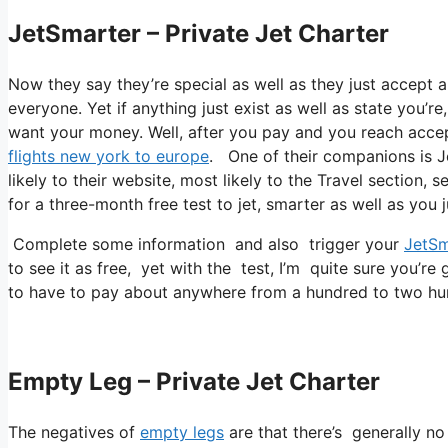
JetSmarter – Private Jet Charter
Now they say they’re special as well as they just accept a
everyone. Yet if anything just exist as well as state you’re
want your money. Well, after you pay and you reach accept t
flights new york to europe
. One of their companions is J
likely to their website, most likely to the Travel section, 
for a three-month free test to jet, smarter as well as you j
Complete some information and also trigger your
JetSm
to see it as free, yet with the test, I’m quite sure you’re 
to have to pay about anywhere from a hundred to two hu
Empty Leg – Private Jet Charter
The negatives of
empty legs
are that there’s generally no 