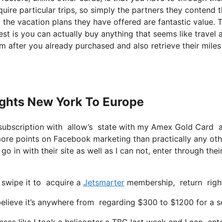
uire particular trips, so simply the partners they contend 
ust the vacation plans they have offered are fantastic value. 
st is you can actually buy anything that seems like travel 
em after you already purchased and also retrieve their miles
lights New York To Europe
subscription with allow’s state with my Amex Gold Card a
ore points on Facebook marketing than practically any oth
go in with their site as well as I can not, enter through thei
 swipe it to acquire a
Jetsmarter
membership, return right 
lieve it’s anywhere from regarding $300 to $1200 for a sea
ses like I took a helicopter a TBC last week and I can ente