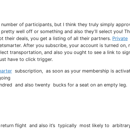
 number of participants, but I think they truly simply appro
, pretty well off or something and also they’ll select you! T
heir deals, you get a listing of all their partners.
Private
etsmarter. After you subscribe, your account is turned on,
select transportation, and also you ought to see a link to sig
ust have to click trigger.
arter
subscription, as soon as your membership is activated
going
ndred and also twenty bucks for a seat on an empty leg.
return flight and also it’s typically most likely to arbitrar