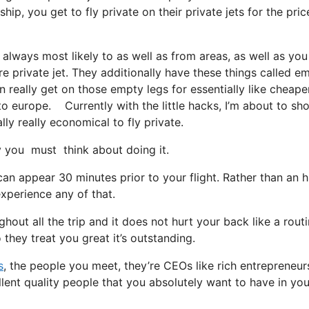
, you get to fly private on their private jets for the pric
 always most likely to as well as from areas, as well as you
ire private jet. They additionally have these things called e
an really get on those empty legs for essentially like cheape
to europe. Currently with the little hacks, I’m about to sh
lly really economical to fly private.
you must think about doing it.
an appear 30 minutes prior to your flight. Rather than an h
experience any of that.
hout all the trip and it does not hurt your back like a rout
o they treat you great it’s outstanding.
s
, the people you meet, they’re CEOs like rich entrepreneur
lent quality people that you absolutely want to have in you