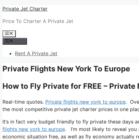
Skip
Private Jet Charter
to
Price To Charter A Private Jet
content
Menu
Menu
Rent A Private Jet
Private Flights New York To Europe
How to Fly Private for FREE – Private
Real-time quotes.
Private flights new york to europe
. Ove
the most competitive private jet charter prices in one pla
It’s in fact very budget friendly to fly private these days 
flights new york to europe
. I’m most likely to reveal you al
economic situation free, as well as fly economy actually r