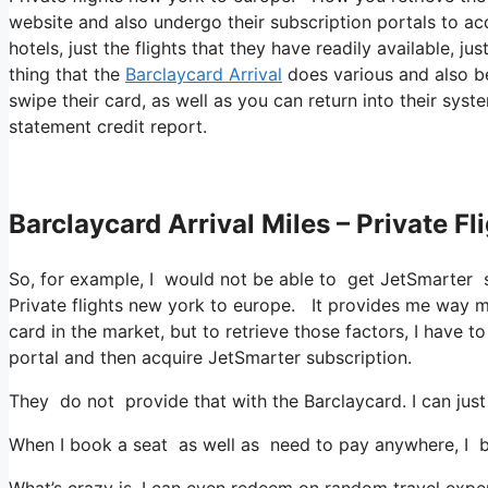
website and also undergo their subscription portals to acq
hotels, just the flights that they have readily available, j
thing that the
Barclaycard Arrival
does various and also be
swipe their card, as well as you can return into their syst
statement credit report.
Barclaycard Arrival Miles – Private F
So, for example, I would not be able to get JetSmarter 
Private flights new york to europe. It provides me way m
card in the market, but to retrieve those factors, I have to 
portal and then acquire JetSmarter subscription.
They do not provide that with the Barclaycard. I can just
When I book a seat as well as need to pay anywhere, I be
What’s crazy is, I can even redeem on random travel expen