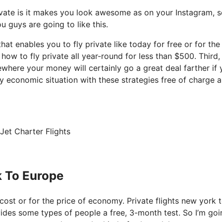
ivate is it makes you look awesome as on your Instagram, so
u guys are going to like this.
that enables you to fly private like today for free or for the
w to fly private all year-round for less than $500. Third, 
ewhere your money will certainly go a great deal farther if
y economic situation with these strategies free of charge a
Jet Charter Flights
k To Europe
f cost or for the price of economy. Private flights new york 
vides some types of people a free, 3-month test. So I’m goi