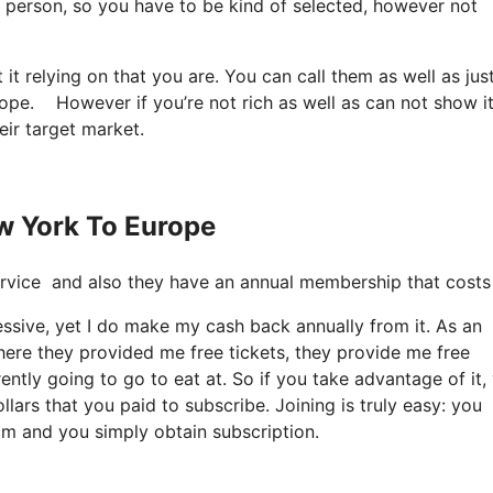
ery person, so you have to be kind of selected, however not
it relying on that you are. You can call them as well as jus
rope. However if you’re not rich as well as can not show it
eir target market.
ew York To Europe
e service and also they have an annual membership that cost
cessive, yet I do make my cash back annually from it. As an
here they provided me free tickets, they provide me free
rently going to go to eat at. So if you take advantage of it,
lars that you paid to subscribe. Joining is truly easy: you
com and you simply obtain subscription.