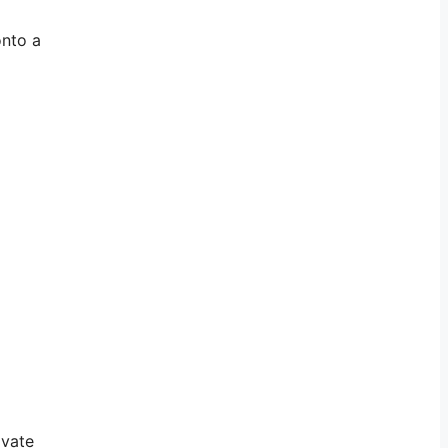
onto a
ivate