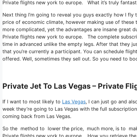
Private flights new york to europe. What it’s truly fantas
Next thing I’m going to reveal you guys exactly how I fly 
price of economic climate, however making use of these te
more complicated, yet the advantages are insane great du
Private flights new york to europe. The complete subscrip
time in advanced unlike the empty legs. After that they j
that you’re currently a participant. You can schedule fligh
offered. Well, sometimes they sell out. So you need to boo
Private Jet To Las Vegas – Private Fl
If I want to most likely to
Las Vegas
, I can just go and al
week they’re going to Las Vegas with the full subscripti
coming back from Las Vegas.
So the method to lower the price, much more, is to make 
Private flights new york to europe. How you retrieve the f