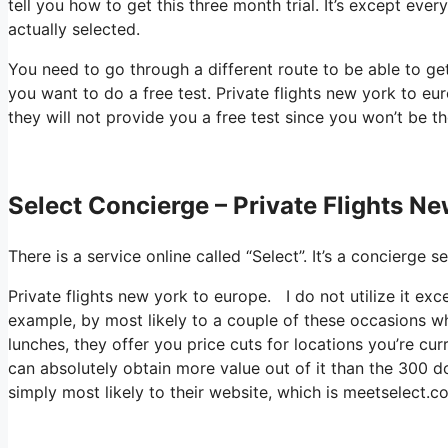
tell you how to get this three month trial. It’s except ev
actually selected.
You need to go through a different route to be able to get 
you want to do a free test. Private flights new york to eu
they will not provide you a free test since you won’t be th
Select Concierge – Private Flights N
There is a service online called “Select”. It’s a concierg
Private flights new york to europe. I do not utilize it ex
example, by most likely to a couple of these occasions w
lunches, they offer you price cuts for locations you’re cur
can absolutely obtain more value out of it than the 300 dol
simply most likely to their website, which is meetselect.