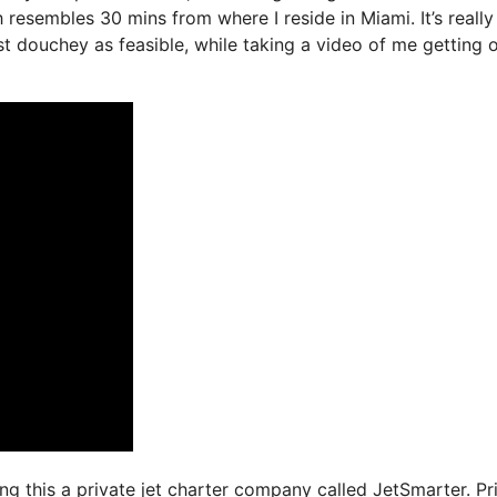
 resembles 30 mins from where I reside in Miami. It’s really
ast douchey as feasible, while taking a video of me getting 
sing this a private jet charter company called JetSmarter. Pr