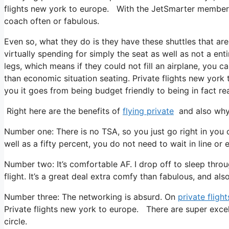
flights new york to europe. With the JetSmarter membership
coach often or fabulous.
Even so, what they do is they have these shuttles that are
virtually spending for simply the seat as well as not a ent
legs, which means if they could not fill an airplane, you c
than economic situation seating. Private flights new york 
you it goes from being budget friendly to being in fact rea
Right here are the benefits of
flying private
and also why 
Number one: There is no TSA, so you just go right in you c
well as a fifty percent, you do not need to wait in line or 
Number two: It’s comfortable AF. I drop off to sleep throug
flight. It’s a great deal extra comfy than fabulous, and als
Number three: The networking is absurd. On
private flight
Private flights new york to europe. There are super excel
circle.