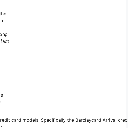
the
ch
long
 fact
 a
e
dit card models. Specifically the Barclaycard Arrival cred
ir