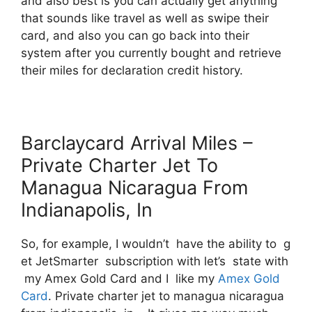
and also best is you can actually get anything
that sounds like travel as well as swipe their
card, and also you can go back into their
system after you currently bought and retrieve
their miles for declaration credit history.
Barclaycard Arrival Miles –
Private Charter Jet To
Managua Nicaragua From
Indianapolis, In
So, for example, I wouldn’t have the ability to g
et JetSmarter subscription with let’s state with
my Amex Gold Card and I like my
Amex Gold
Card
. Private charter jet to managua nicaragua