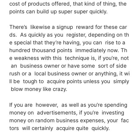
cost of products offered, that kind of thing, the
points can build up super super quickly.
There’s likewise a signup reward for these car
ds. As quickly as you register, depending on th
e special that they’re having, you can rise to a
hundred thousand points immediately now. Th
e weakness with this technique is, if you’re, not
an business owner or have some sort of side
rush or a local business owner or anything, it wi
ll be tough to acquire points unless you simply
blow money like crazy.
If you are however, as well as you’re spending
money on advertisements, if you’re investing
money on random business expenses, your fac
tors will certainly acquire quite quickly.