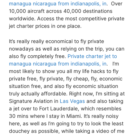
managua nicaragua from indianapolis, in
. Over
10,000 aircraft across 40,000 destinations
worldwide. Access the most competitive private
jet charter prices in one place.
It’s really really economical to fly private
nowadays as well as relying on the trip, you can
also fly completely free.
Private charter jet to
managua nicaragua from indianapolis, in
. I’m
most likely to show you all my life hacks to fly
private free, fly private, fly cheap, fly, economic
situation free, and also fly economic situation
truly actually affordable. Right now, I’m sitting at
Signature Aviation in
Las Vegas
and also taking
a jet over to Fort Lauderdale, which resembles
30 mins where I stay in Miami. It’s really noisy
here, as well as I’m going to try to look the least
douchey as possible, while taking a video of me