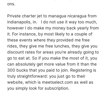
ons.
Private charter jet to managua nicaragua from
indianapolis, in. I do not use it way too much,
however I do make my money back yearly from
it. For instance, by most likely to a couple of
these events where they provided me free
rides, they give me free lunches, they give you
discount rates for areas you’re already going to
go to eat at. So if you make the most of it, you
can absolutely get more value from it than the
300 bucks that you paid to join. Registering is
truly straightforward: you just go to their
website, which is meetselect.com as well as
you simply look for subscription.