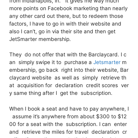
from indianapolis, in. It gives me way much
more points on Facebook marketing than nearly
any other card out there, but to redeem those
factors, I have to go in with their website and
also I can’t, go in via their site and then get
JetSmarter membership.
They do not offer that with the Barclaycard. I c
an simply swipe it to purchase a
Jetsmarter
m
embership, go back right into their website, Bar
claycard website as well as simply retrieve th
at acquisition for declaration credit scores ver
y same thing after I get the subscription.
When I book a seat and have to pay anywhere, I
assume it’s anywhere from about $300 to $12
00 for a seat with the subscription. I can enter
and retrieve the miles for travel declaration cr