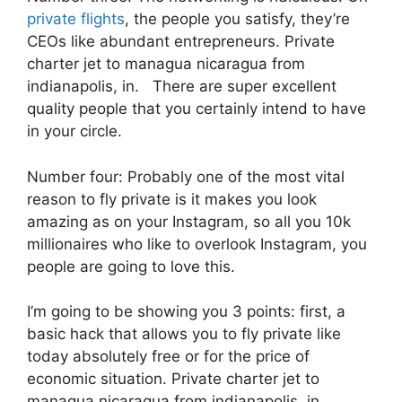
private flights
, the people you satisfy, they’re
CEOs like abundant entrepreneurs. Private
charter jet to managua nicaragua from
indianapolis, in. There are super excellent
quality people that you certainly intend to have
in your circle.
Number four: Probably one of the most vital
reason to fly private is it makes you look
amazing as on your Instagram, so all you 10k
millionaires who like to overlook Instagram, you
people are going to love this.
I’m going to be showing you 3 points: first, a
basic hack that allows you to fly private like
today absolutely free or for the price of
economic situation. Private charter jet to
managua nicaragua from indianapolis, in.