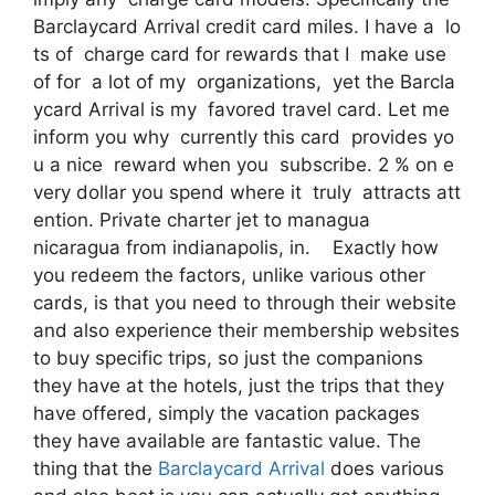
Barclaycard Arrival credit card miles. I have a lo
ts of charge card for rewards that I make use
of for a lot of my organizations, yet the Barcla
ycard Arrival is my favored travel card. Let me
inform you why currently this card provides yo
u a nice reward when you subscribe. 2 % on e
very dollar you spend where it truly attracts att
ention. Private charter jet to managua
nicaragua from indianapolis, in. Exactly how
you redeem the factors, unlike various other
cards, is that you need to through their website
and also experience their membership websites
to buy specific trips, so just the companions
they have at the hotels, just the trips that they
have offered, simply the vacation packages
they have available are fantastic value. The
thing that the
Barclaycard Arrival
does various