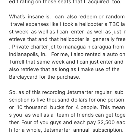
edit rating on those seats that I acquired too.
What’s insane is, I can also redeem on random
travel expenses like I took a helicopter a TBC la
st week as well as I can enter as well as just r
etrieve that and that helicopter is generally free
. Private charter jet to managua nicaragua from
indianapolis, in. For me, I also rented a auto on
Turrell that same week and I can just enter and
also retrieve that as long as I make use of the
Barclaycard for the purchase.
So, as of this recording Jetsmarter regular sub
scription is five thousand dollars for one person
or 10 thousand bucks for 4 people. This mean
s you as well as a team of friends can get toge
ther. Four of you guys and each pay $2,500 eac
h for a whole, Jetsmarter annual subscription.