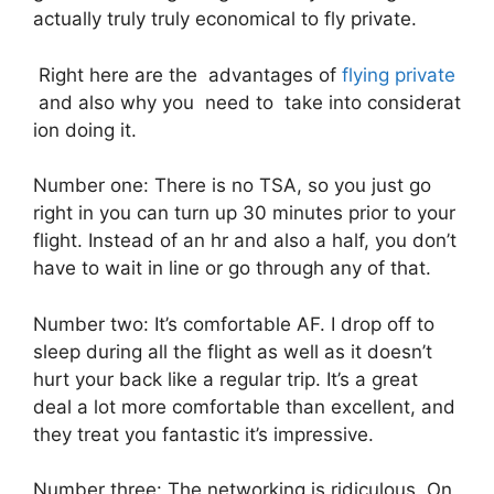
actually truly truly economical to fly private.
Right here are the advantages of
flying private
and also why you need to take into considerat
ion doing it.
Number one: There is no TSA, so you just go
right in you can turn up 30 minutes prior to your
flight. Instead of an hr and also a half, you don’t
have to wait in line or go through any of that.
Number two: It’s comfortable AF. I drop off to
sleep during all the flight as well as it doesn’t
hurt your back like a regular trip. It’s a great
deal a lot more comfortable than excellent, and
they treat you fantastic it’s impressive.
Number three: The networking is ridiculous. On