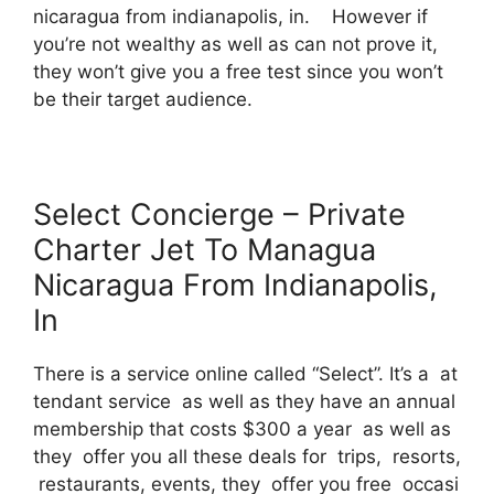
nicaragua from indianapolis, in. However if
you’re not wealthy as well as can not prove it,
they won’t give you a free test since you won’t
be their target audience.
Select Concierge – Private
Charter Jet To Managua
Nicaragua From Indianapolis,
In
There is a service online called “Select”. It’s a at
tendant service as well as they have an annual
membership that costs $300 a year as well as
they offer you all these deals for trips, resorts,
restaurants, events, they offer you free occasi