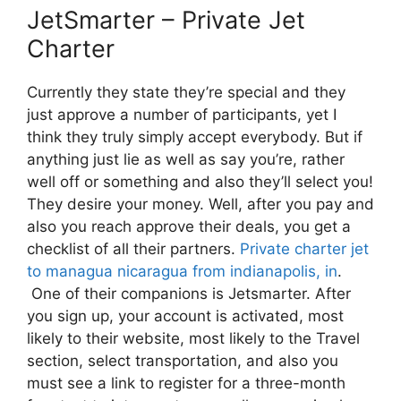
JetSmarter – Private Jet
Charter
Currently they state they’re special and they
just approve a number of participants, yet I
think they truly simply accept everybody. But if
anything just lie as well as say you’re, rather
well off or something and also they’ll select you!
They desire your money. Well, after you pay and
also you reach approve their deals, you get a
checklist of all their partners.
Private charter jet
to managua nicaragua from indianapolis, in
.
One of their companions is Jetsmarter. After
you sign up, your account is activated, most
likely to their website, most likely to the Travel
section, select transportation, and also you
must see a link to register for a three-month