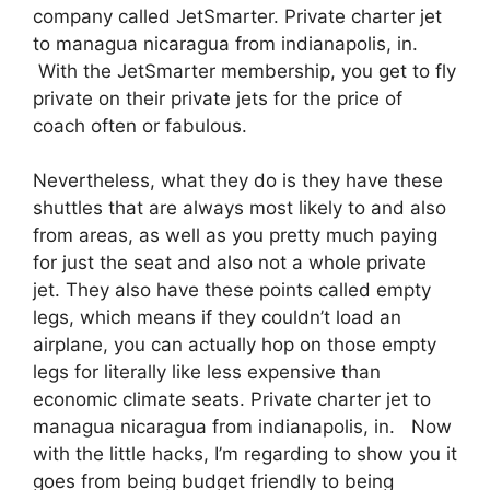
company called JetSmarter. Private charter jet
to managua nicaragua from indianapolis, in.
With the JetSmarter membership, you get to fly
private on their private jets for the price of
coach often or fabulous.
Nevertheless, what they do is they have these
shuttles that are always most likely to and also
from areas, as well as you pretty much paying
for just the seat and also not a whole private
jet. They also have these points called empty
legs, which means if they couldn’t load an
airplane, you can actually hop on those empty
legs for literally like less expensive than
economic climate seats. Private charter jet to
managua nicaragua from indianapolis, in. Now
with the little hacks, I’m regarding to show you it
goes from being budget friendly to being