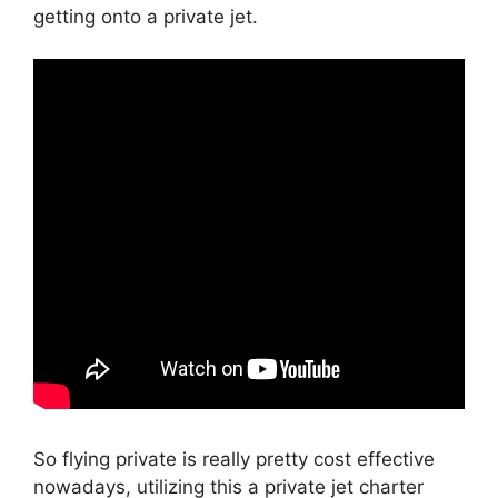
getting onto a private jet.
So flying private is really pretty cost effective
nowadays, utilizing this a private jet charter