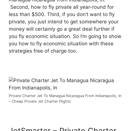
Second, how to fly private all year-round for
less than $500. Third, if you don’t want to fly
private, you just intend to get somewhere your
money will certainly go a great deal further if
you fly economic situation. So I’m going to show
you how to fly economic situation with these
strategies free of charge too.
Private Charter Jet To Managua Nicaragua From Indianapolis, In
– Cheap Private Jet Charter Flights
JetSmarter – Private Charter