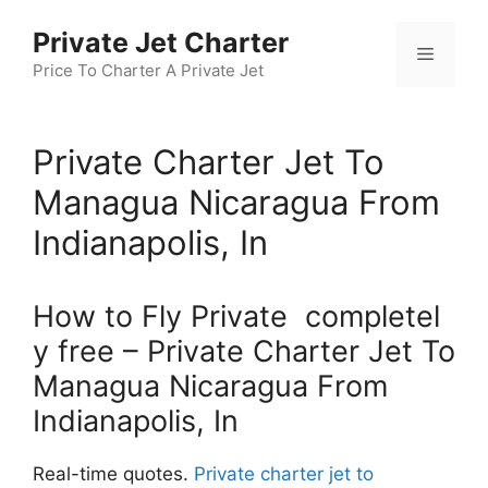
Skip
Private Jet Charter
to
Menu
content
Price To Charter A Private Jet
Private Charter Jet To
Managua Nicaragua From
Indianapolis, In
How to Fly Private completel
y free – Private Charter Jet To
Managua Nicaragua From
Indianapolis, In
Real-time quotes.
Private charter jet to