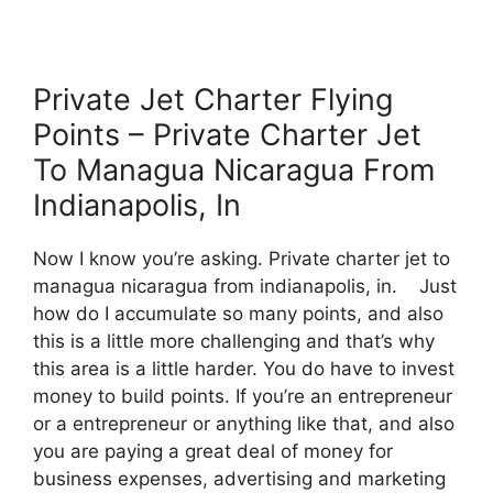
Private Jet Charter Flying
Points – Private Charter Jet
To Managua Nicaragua From
Indianapolis, In
Now I know you’re asking. Private charter jet to
managua nicaragua from indianapolis, in. Just
how do I accumulate so many points, and also
this is a little more challenging and that’s why
this area is a little harder. You do have to invest
money to build points. If you’re an entrepreneur
or a entrepreneur or anything like that, and also
you are paying a great deal of money for
business expenses, advertising and marketing