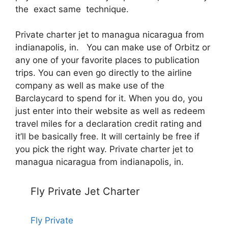
the exact same technique.
Private charter jet to managua nicaragua from
indianapolis, in. You can make use of Orbitz or
any one of your favorite places to publication
trips. You can even go directly to the airline
company as well as make use of the
Barclaycard to spend for it. When you do, you
just enter into their website as well as redeem
travel miles for a declaration credit rating and
it’ll be basically free. It will certainly be free if
you pick the right way. Private charter jet to
managua nicaragua from indianapolis, in.
Fly Private Jet Charter
Fly Private