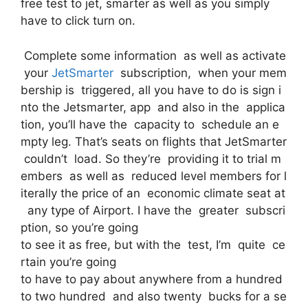
free test to jet, smarter as well as you simply
have to click turn on.
Complete some information as well as activate
your
JetSmarter
subscription, when your mem
bership is triggered, all you have to do is sign i
nto the Jetsmarter, app and also in the applica
tion, you’ll have the capacity to schedule an e
mpty leg. That’s seats on flights that JetSmarter
couldn’t load. So they’re providing it to trial m
embers as well as reduced level members for l
iterally the price of an economic climate seat at
any type of Airport. I have the greater subscri
ption, so you’re going
to see it as free, but with the test, I’m quite ce
rtain you’re going
to have to pay about anywhere from a hundred
to two hundred and also twenty bucks for a se