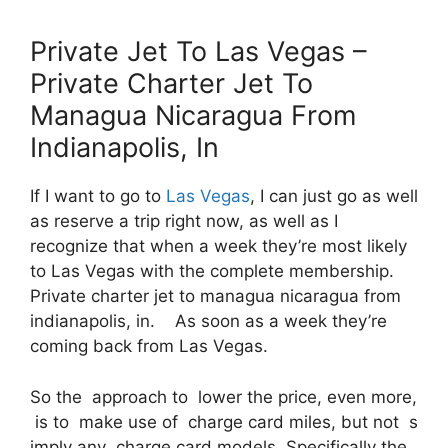
Private Jet To Las Vegas –
Private Charter Jet To
Managua Nicaragua From
Indianapolis, In
If I want to go to
Las Vegas
, I can just go as well
as reserve a trip right now, as well as I
recognize that when a week they’re most likely
to Las Vegas with the complete membership.
Private charter jet to managua nicaragua from
indianapolis, in. As soon as a week they’re
coming back from Las Vegas.
So the approach to lower the price, even more,
is to make use of charge card miles, but not s
imply any charge card models. Specifically the