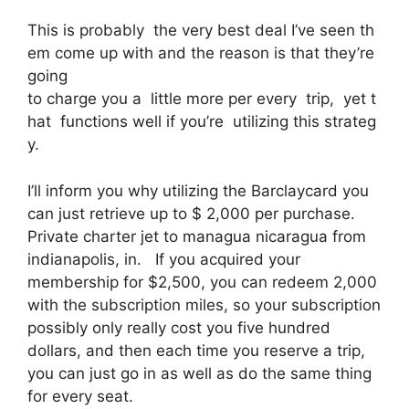
This is probably the very best deal I’ve seen th
em come up with and the reason is that they’re
going
to charge you a little more per every trip, yet t
hat functions well if you’re utilizing this strateg
y.
I’ll inform you why utilizing the Barclaycard you
can just retrieve up to $ 2,000 per purchase.
Private charter jet to managua nicaragua from
indianapolis, in. If you acquired your
membership for $2,500, you can redeem 2,000
with the subscription miles, so your subscription
possibly only really cost you five hundred
dollars, and then each time you reserve a trip,
you can just go in as well as do the same thing
for every seat.