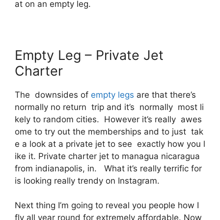
at on an empty leg.
Empty Leg – Private Jet
Charter
The downsides of
empty legs
are that there’s
normally no return trip and it’s normally most li
kely to random cities. However it’s really awes
ome to try out the memberships and to just tak
e a look at a private jet to see exactly how you l
ike it. Private charter jet to managua nicaragua
from indianapolis, in. What it’s really terrific for
is looking really trendy on Instagram.
Next thing I’m going to reveal you people how I
fly all year round for extremely affordable. Now