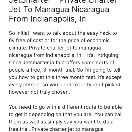
Jet To Managua Nicaragua
From Indianapolis, In
So initial I want to talk about the easy hack to
fly free of cost or for the price of economic
climate. Private charter jet to managua
nicaragua from indianapolis, in. It’s, intriguing
since Jetsmarter in fact offers some sorts of
people a free, 3-month trial. So I’m going to tell
you how to get this three month test. It’s except
every person, so you need to be type of picked,
however not truly chosen.
You need to go with a different route to be able
to get it depending on that you are. You can call
them as well as simply say you want to do a
free trial. Private charter jet to managua