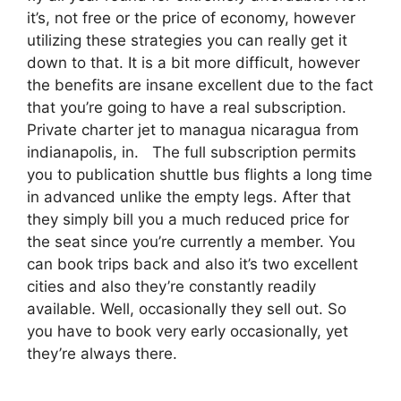
it’s, not free or the price of economy, however
utilizing these strategies you can really get it
down to that. It is a bit more difficult, however
the benefits are insane excellent due to the fact
that you’re going to have a real subscription.
Private charter jet to managua nicaragua from
indianapolis, in. The full subscription permits
you to publication shuttle bus flights a long time
in advanced unlike the empty legs. After that
they simply bill you a much reduced price for
the seat since you’re currently a member. You
can book trips back and also it’s two excellent
cities and also they’re constantly readily
available. Well, occasionally they sell out. So
you have to book very early occasionally, yet
they’re always there.