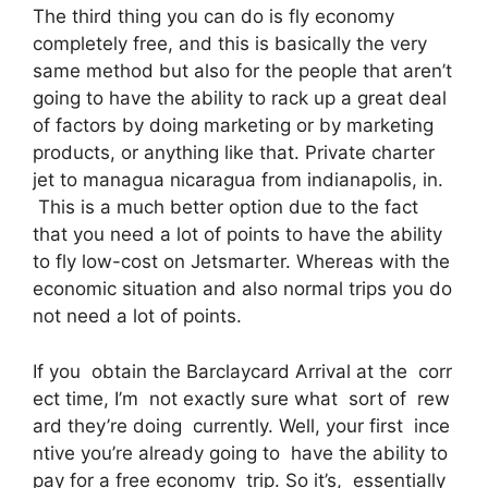
The third thing you can do is fly economy
completely free, and this is basically the very
same method but also for the people that aren’t
going to have the ability to rack up a great deal
of factors by doing marketing or by marketing
products, or anything like that. Private charter
jet to managua nicaragua from indianapolis, in.
This is a much better option due to the fact
that you need a lot of points to have the ability
to fly low-cost on Jetsmarter. Whereas with the
economic situation and also normal trips you do
not need a lot of points.
If you obtain the Barclaycard Arrival at the corr
ect time, I’m not exactly sure what sort of rew
ard they’re doing currently. Well, your first ince
ntive you’re already going to have the ability to
pay for a free economy trip. So it’s, essentially