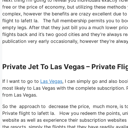
free or the price of economy, but utilizing these methods yo
complex, however the benefits are crazy excellent due to t
flight to lafett la. The full membership permits you to bo
empty legs. After that they just bill you a much lower pri
flights back and it’s two good cities and they’re always re
publication very early occasionally, however they’re alway
Private Jet To Las Vegas – Private Fli
If I want to go to
Las Vegas
, I can simply go and also boo
most likely to Las Vegas with the complete subscription. P
from Las Vegas.
So the approach to decrease the price, much more, is to 
Private flight to lafett la. How you redeem the points, unl
website as well as experience their subscription websites
the resorts, simply the flights that they have readily ava