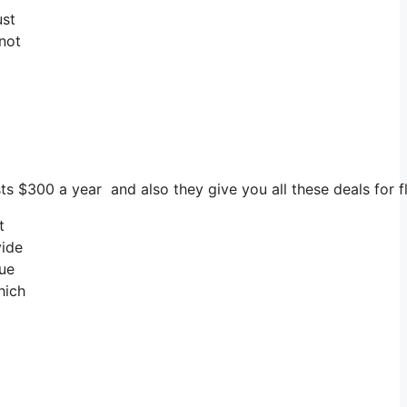
ust
 not
sts $300 a year and also they give you all these deals for f
t
vide
lue
hich