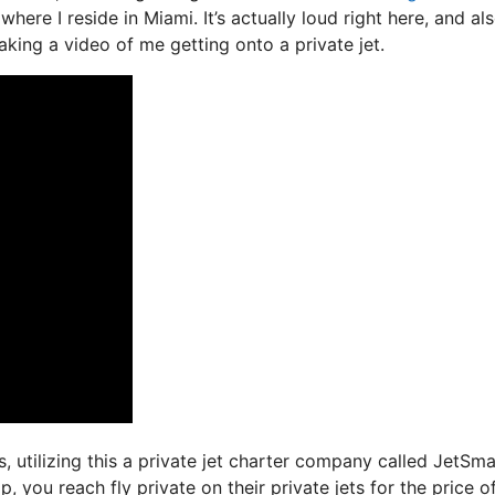
here I reside in Miami. It’s actually loud right here, and als
aking a video of me getting onto a private jet.
s, utilizing this a private jet charter company called JetSma
, you reach fly private on their private jets for the price o