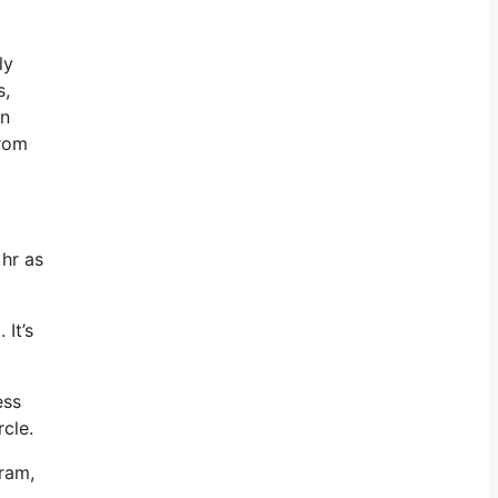
ly
s,
an
from
 hr as
 It’s
ess
rcle.
gram,