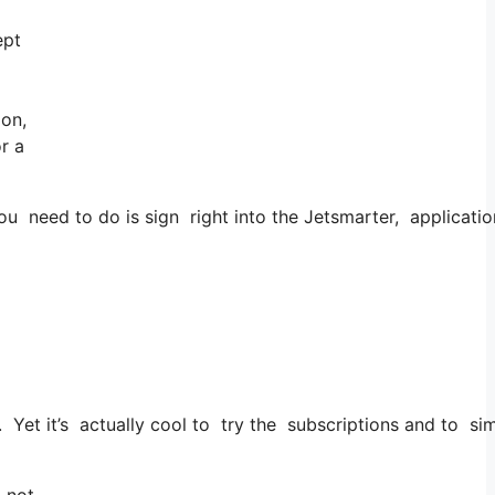
ept
 on,
r a
 need to do is sign right into the Jetsmarter, application 
. Yet it’s actually cool to try the subscriptions and to sim
, not