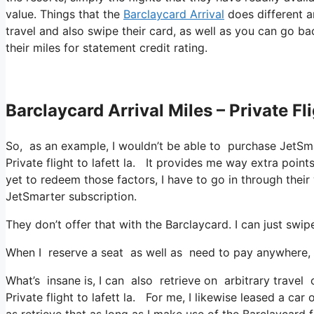
value. Things that the
Barclaycard Arrival
does different a
travel and also swipe their card, as well as you can go ba
their miles for statement credit rating.
Barclaycard Arrival Miles – Private Fli
So, as an example, I wouldn’t be able to purchase JetSm
Private flight to lafett la. It provides me way extra poi
yet to redeem those factors, I have to go in through their 
JetSmarter subscription.
They don’t offer that with the Barclaycard. I can just swi
When I reserve a seat as well as need to pay anywhere, I
What’s insane is, I can also retrieve on arbitrary travel 
Private flight to lafett la. For me, I likewise leased a car
as retrieve that as long as I make use of the Barclaycard f