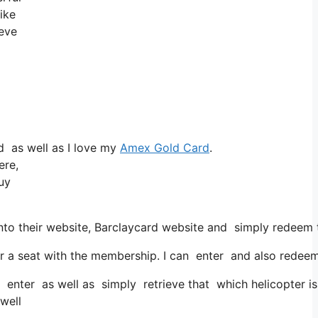
ike
ieve
d as well as I love my
Amex Gold Card
.
ere,
buy
to their website, Barclaycard website and simply redeem t
 seat with the membership. I can enter and also redeem th
n enter as well as simply retrieve that which helicopter is
 well