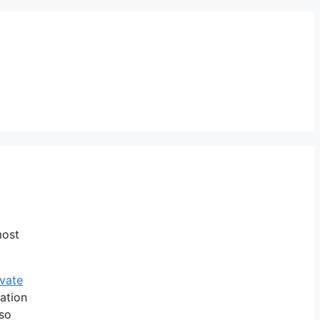
most
ivate
uation
so