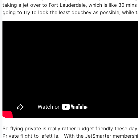
taking a jet over to Fort Lauderdale, which is like 30 mins w
going to try to look the least douchey as possible, while t
So flying private is really rather budget friendly these day
Private flight to lafett la. With the JetSmarter membership