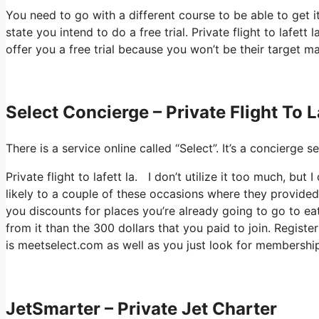
You need to go with a different course to be able to get 
state you intend to do a free trial. Private flight to lafett 
offer you a free trial because you won’t be their target ma
Select Concierge – Private Flight To L
There is a service online called “Select”. It’s a concierg
Private flight to lafett la. I don’t utilize it too much, b
likely to a couple of these occasions where they provided
you discounts for places you’re already going to go to eat
from it than the 300 dollars that you paid to join. Register
is meetselect.com as well as you just look for membershi
JetSmarter – Private Jet Charter