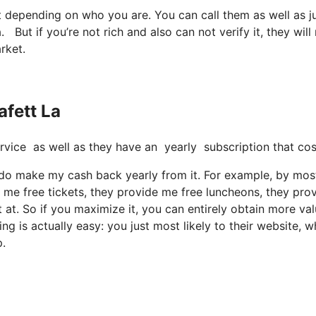
it depending on who you are. You can call them as well as j
la. But if you’re not rich and also can not verify it, they will
rket.
afett La
e service as well as they have an yearly subscription that co
ut I do make my cash back yearly from it. For example, by mos
 me free tickets, they provide me free luncheons, they pro
 at. So if you maximize it, you can entirely obtain more va
ing is actually easy: you just most likely to their website, w
p.