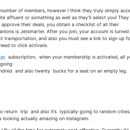
a number of members, however I think they truly simply acc
ite affluent or something as well as they’ll select you! They
pprove their deals, you obtain a checklist of all their
nions is Jetsmarter. After you join, your account is turned
ect transportation, and also you must see a link to sign up fo
need to click activate.
ter
subscription, when your membership is activated, all you
 going
ndred and also twenty bucks for a seat on an empty leg.
o return trip and also it’s typically going to random cities
r is looking actually amazing on Instagram.
 fly all the time for extremely cost-effective. Currently it’s