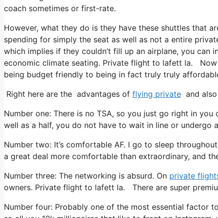
coach sometimes or first-rate.
However, what they do is they have these shuttles that ar
spending for simply the seat as well as not a entire privat
which implies if they couldn’t fill up an airplane, you can
economic climate seating. Private flight to lafett la. Now 
being budget friendly to being in fact truly truly affordable
Right here are the advantages of
flying private
and also 
Number one: There is no TSA, so you just go right in you 
well as a half, you do not have to wait in line or undergo 
Number two: It’s comfortable AF. I go to sleep throughout al
a great deal more comfortable than extraordinary, and the
Number three: The networking is absurd. On
private flight
owners. Private flight to lafett la. There are super premiu
Number four: Probably one of the most essential factor to