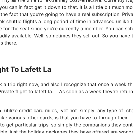
u can in fact get it down to that. It is a little bit much mo
he fact that you’re going to have a real subscription. Priv
ok shuttle flights a long period of time in advanced unlike 
ce for the seat since you’re currently a member. You can sc
adily available. Well, sometimes they sell out. So you have 
s there.
ght To Lafett La
k a trip right now, and also I recognize that once a week th
rivate flight to lafett la. As soon as a week they’re retur
utilize credit card miles, yet not simply any type of cha
ike various other cards, is that you have to through their
 to get particular trips, so simply the companions they con
ilable, just the holiday packages they have offered are wond