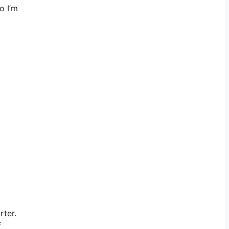
o I’m
rter.
f