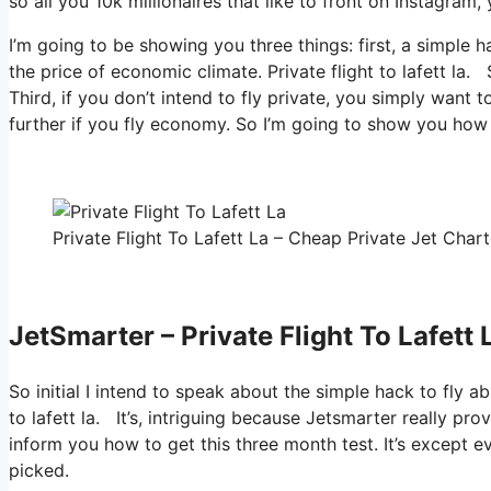
so all you 10k millionaires that like to front on Instagram,
I’m going to be showing you three things: first, a simple h
the price of economic climate. Private flight to lafett la.
Third, if you don’t intend to fly private, you simply want
further if you fly economy. So I’m going to show you how 
Private Flight To Lafett La – Cheap Private Jet Chart
JetSmarter – Private Flight To Lafett 
So initial I intend to speak about the simple hack to fly ab
to lafett la. It’s, intriguing because Jetsmarter really pr
inform you how to get this three month test. It’s except e
picked.