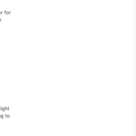
r for
.
light
ng to