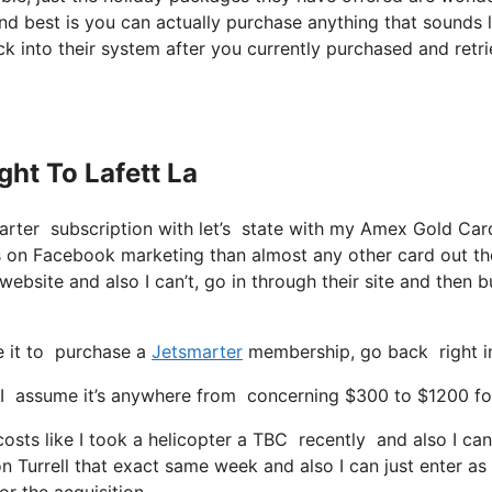
nd best is you can actually purchase anything that sounds l
ck into their system after you currently purchased and retr
ght To Lafett La
arter subscription with let’s state with my Amex Gold Car
nts on Facebook marketing than almost any other card out th
website and also I can’t, go in through their site and then 
pe it to purchase a
Jetsmarter
membership, go back right in
 assume it’s anywhere from concerning $300 to $1200 for a
costs like I took a helicopter a TBC recently and also I ca
 on Turrell that exact same week and also I can just enter as
or the acquisition.