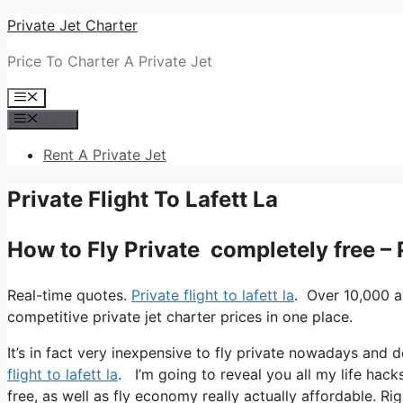
Skip
Private Jet Charter
to
Price To Charter A Private Jet
content
Menu
Menu
Rent A Private Jet
Private Flight To Lafett La
How to Fly Private completely free – P
Real-time quotes.
Private flight to lafett la
. Over 10,000 a
competitive private jet charter prices in one place.
It’s in fact very inexpensive to fly private nowadays and 
flight to lafett la
. I’m going to reveal you all my life hacks 
free, as well as fly economy really actually affordable. Rig