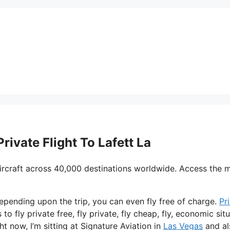
rivate Flight To Lafett La
ircraft across 40,000 destinations worldwide. Access the 
depending upon the trip, you can even fly free of charge.
Pr
to fly private free, fly private, fly cheap, fly, economic sit
ht now, I’m sitting at Signature Aviation in
Las Vegas
and al