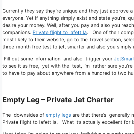
Currently they say they’re unique and they just approve 
everyone. Yet if anything simply exist and state you’re, qu
desire your money. Well, after you pay and also you reach a
companions.
Private flight to lafett la
. One of their compa
most likely to their website, go to the Travel section, sel
three-month free test to jet, smarter and also you simply 
Fill out some information and also trigger your
JetSmar
to see it as free, yet with the test, I’m rather sure you’re
to have to pay about anywhere from a hundred to two hu
Empty Leg – Private Jet Charter
The downsides of
empty legs
are that there’s generally n
Private flight to lafett la. What it’s actually excellent fo
Next thing I’m going to reveal you individuals exactly how I