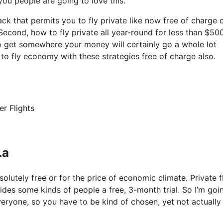
 you people are going to love this.
ack that permits you to fly private like now free of charge o
 Second, how to fly private all year-round for less than $500
 to get somewhere your money will certainly go a whole lot
to fly economy with these strategies free of charge also.
er Flights
La
solutely free or for the price of economic climate. Private f
ovides some kinds of people a free, 3-month trial. So I’m goi
veryone, so you have to be kind of chosen, yet not actually