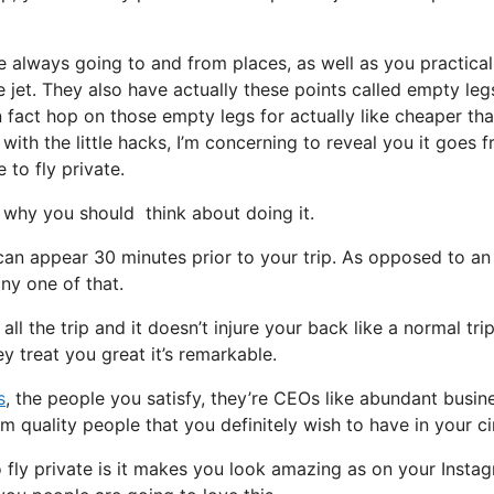
e always going to and from places, as well as you practical
e jet. They also have actually these points called empty leg
 in fact hop on those empty legs for actually like cheaper th
with the little hacks, I’m concerning to reveal you it goes 
 to fly private.
why you should think about doing it.
can appear 30 minutes prior to your trip. As opposed to an
any one of that.
l the trip and it doesn’t injure your back like a normal trip.
y treat you great it’s remarkable.
s
, the people you satisfy, they’re CEOs like abundant busin
m quality people that you definitely wish to have in your ci
 fly private is it makes you look amazing as on your Insta