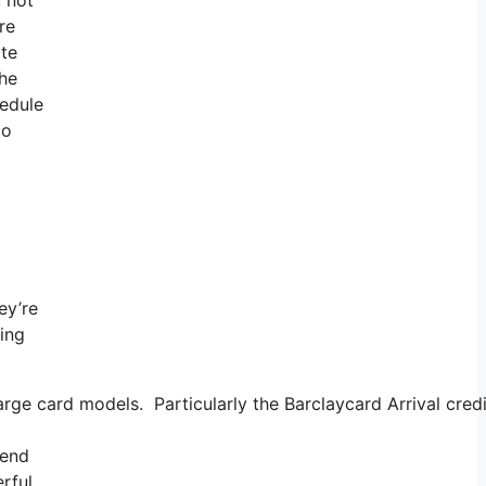
re
ate
the
hedule
to
ey’re
ning
rge card models. Particularly the Barclaycard Arrival cred
tend
erful