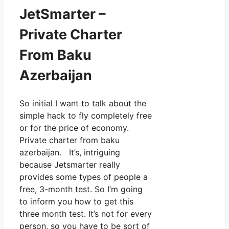
JetSmarter –
Private Charter
From Baku
Azerbaijan
So initial I want to talk about the
simple hack to fly completely free
or for the price of economy.
Private charter from baku
azerbaijan. It’s, intriguing
because Jetsmarter really
provides some types of people a
free, 3-month test. So I’m going
to inform you how to get this
three month test. It’s not for every
person, so you have to be sort of