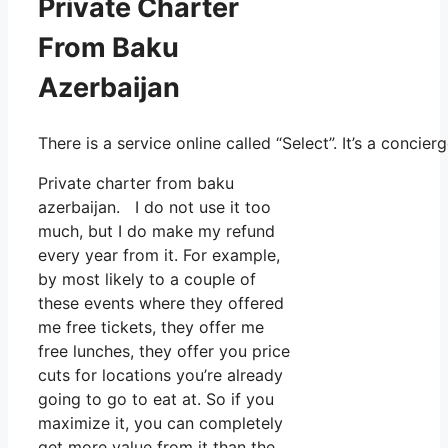
Private Charter
From Baku
Azerbaijan
There is a service online called “Select”. It’s a conc
Private charter from baku
azerbaijan. I do not use it too
much, but I do make my refund
every year from it. For example,
by most likely to a couple of
these events where they offered
me free tickets, they offer me
free lunches, they offer you price
cuts for locations you’re already
going to go to eat at. So if you
maximize it, you can completely
get more value from it than the