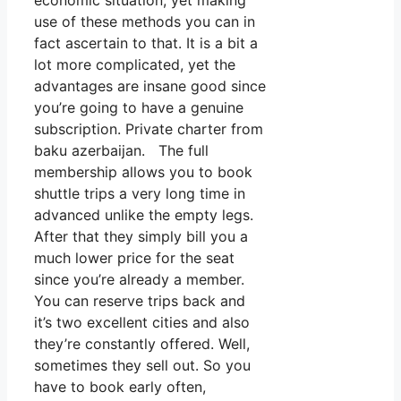
economic situation, yet making
use of these methods you can in
fact ascertain to that. It is a bit a
lot more complicated, yet the
advantages are insane good since
you’re going to have a genuine
subscription. Private charter from
baku azerbaijan. The full
membership allows you to book
shuttle trips a very long time in
advanced unlike the empty legs.
After that they simply bill you a
much lower price for the seat
since you’re already a member.
You can reserve trips back and
it’s two excellent cities and also
they’re constantly offered. Well,
sometimes they sell out. So you
have to book early often,