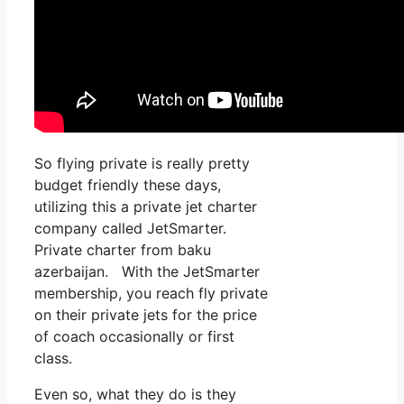
So flying private is really pretty
budget friendly these days,
utilizing this a private jet charter
company called JetSmarter.
Private charter from baku
azerbaijan. With the JetSmarter
membership, you reach fly private
on their private jets for the price
of coach occasionally or first
class.
Even so, what they do is they