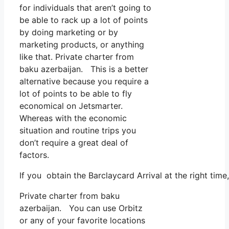
for individuals that aren’t going to
be able to rack up a lot of points
by doing marketing or by
marketing products, or anything
like that. Private charter from
baku azerbaijan. This is a better
alternative because you require a
lot of points to be able to fly
economical on Jetsmarter.
Whereas with the economic
situation and routine trips you
don’t require a great deal of
factors.
If you obtain the Barclaycard Arrival at the right tim
Private charter from baku
azerbaijan. You can use Orbitz
or any of your favorite locations