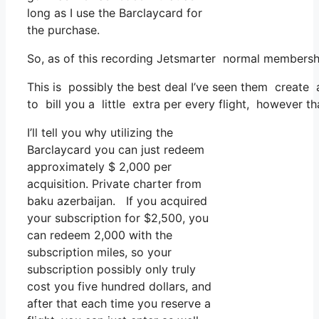
long as I use the Barclaycard for
the purchase.
So, as of this recording Jetsmarter normal membersh
This is possibly the best deal I’ve seen them create a
to bill you a little extra per every flight, however th
I’ll tell you why utilizing the
Barclaycard you can just redeem
approximately $ 2,000 per
acquisition. Private charter from
baku azerbaijan. If you acquired
your subscription for $2,500, you
can redeem 2,000 with the
subscription miles, so your
subscription possibly only truly
cost you five hundred dollars, and
after that each time you reserve a