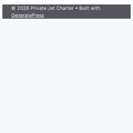
© 2026 Private Jet Charter
• Built with
GeneratePress