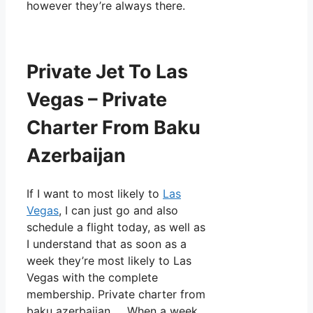
however they’re always there.
Private Jet To Las
Vegas – Private
Charter From Baku
Azerbaijan
If I want to most likely to
Las
Vegas
, I can just go and also
schedule a flight today, as well as
I understand that as soon as a
week they’re most likely to Las
Vegas with the complete
membership. Private charter from
baku azerbaijan. When a week