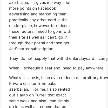
azerbaijan. It gives me way a lot
more points on Facebook
advertising and marketing than
practically any other card in the
marketplace, however to redeem
those factors, I need to go in with
their site as well as I can’t, go in
through their portal and then get
JetSmarter subscription.
They do not supply that with the Barclaycard. I can 
When I schedule a seat and need to pay anywhere, I a
What’s insane is, I can even redeem on arbitrary trave
Private charter from baku
azerbaijan. For me, I also rented
out a auto on Turrell that exact
same week and also I can simply
go in as well as redeem that as