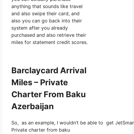
anything that sounds like travel
and also swipe their card, and
also you can go back into their
system after you already
purchased and also retrieve their
miles for statement credit scores.
Barclaycard Arrival
Miles – Private
Charter From Baku
Azerbaijan
So, as an example, I wouldn’t be able to get JetSma
Private charter from baku