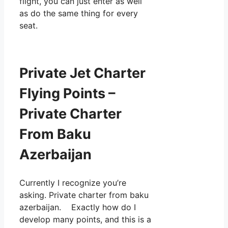
flight, you can just enter as well
as do the same thing for every
seat.
Private Jet Charter
Flying Points –
Private Charter
From Baku
Azerbaijan
Currently I recognize you’re
asking. Private charter from baku
azerbaijan. Exactly how do I
develop many points, and this is a