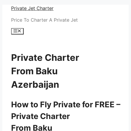
Skip
Private Jet Charter
to
Price To Charter A Private Jet
content
Menu
Private Charter
From Baku
Azerbaijan
How to Fly Private for FREE –
Private Charter
From Baku