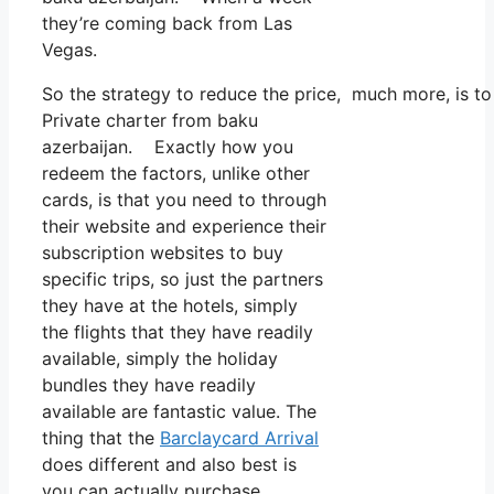
they’re coming back from Las
Vegas.
So the strategy to reduce the price, much more, is t
Private charter from baku
azerbaijan. Exactly how you
redeem the factors, unlike other
cards, is that you need to through
their website and experience their
subscription websites to buy
specific trips, so just the partners
they have at the hotels, simply
the flights that they have readily
available, simply the holiday
bundles they have readily
available are fantastic value. The
thing that the
Barclaycard Arrival
does different and also best is
you can actually purchase