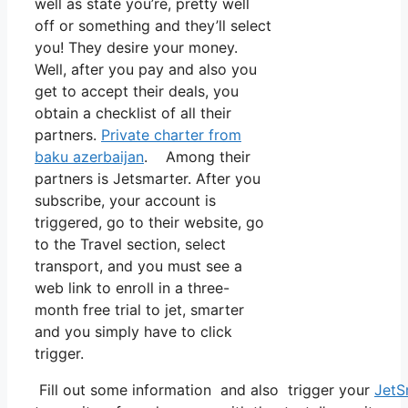
well as state you’re, pretty well
off or something and they’ll select
you! They desire your money.
Well, after you pay and also you
get to accept their deals, you
obtain a checklist of all their
partners.
Private charter from
baku azerbaijan
. Among their
partners is Jetsmarter. After you
subscribe, your account is
triggered, go to their website, go
to the Travel section, select
transport, and you must see a
web link to enroll in a three-
month free trial to jet, smarter
and you simply have to click
trigger.
Fill out some information and also trigger your
JetS