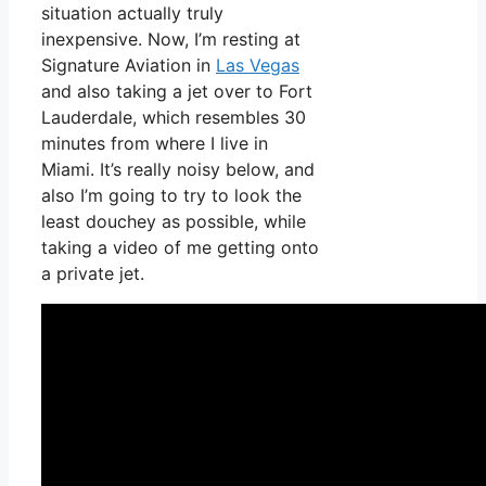
situation actually truly
inexpensive. Now, I’m resting at
Signature Aviation in
Las Vegas
and also taking a jet over to Fort
Lauderdale, which resembles 30
minutes from where I live in
Miami. It’s really noisy below, and
also I’m going to try to look the
least douchey as possible, while
taking a video of me getting onto
a private jet.