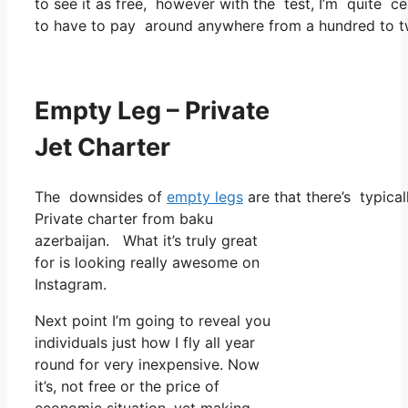
to see it as free, however with the test, I’m quite ce
to have to pay around anywhere from a hundred to tw
Empty Leg – Private
Jet Charter
The downsides of
empty legs
are that there’s typical
Private charter from baku
azerbaijan. What it’s truly great
for is looking really awesome on
Instagram.
Next point I’m going to reveal you
individuals just how I fly all year
round for very inexpensive. Now
it’s, not free or the price of