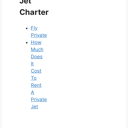
Jet
Charter
Fly
Private
How
Much
Does
It
Cost
To
Rent
A
Private
Jet