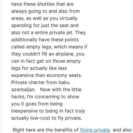
have these shuttles that are
always going to and also from
areas, as well as you virtually
spending for just the seat and
also not a entire private jet. They
additionally have these points
called empty legs, which means if
they couldn’t fill an airplane, you
can in fact get on those empty
legs for actually like less
expensive than economy seats.
Private charter from baku
azerbaijan. Now with the little
hacks, I’m concerning to show
you it goes from being
inexpensive to being in fact truly
actually low-cost to fly private.
Right here are the benefits of
flying private
and also 