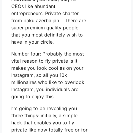
CEOs like abundant
entrepreneurs. Private charter
from baku azerbaijan. There are
super premium quality people
that you most definitely wish to
have in your circle.
Number four: Probably the most
vital reason to fly private is it
makes you look cool as on your
Instagram, so all you 10k
millionaires who like to overlook
Instagram, you individuals are
going to enjoy this.
I’m going to be revealing you
three things: initially, a simple
hack that enables you to fly
private like now totally free or for