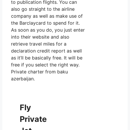
to publication flights. You can
also go straight to the airline
company as well as make use of
the Barclaycard to spend for it.
As soon as you do, you just enter
into their website and also
retrieve travel miles for a
declaration credit report as well
as it’ll be basically free. It will be
free if you select the right way.
Private charter from baku
azerbaijan.
Fly
Private