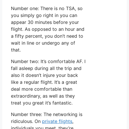
Number one: There is no TSA, so
you simply go right in you can
appear 30 minutes before your
flight. As opposed to an hour and
a fifty percent, you don’t need to
wait in line or undergo any of
that.
Number two: It’s comfortable AF. I
fall asleep during all the trip and
also it doesn’t injure your back
like a regular flight. It’s a great
deal more comfortable than
extraordinary, as well as they
treat you great it’s fantastic.
Number three: The networking is
ridiculous. On
private flights
,
individuals you meet, they’re