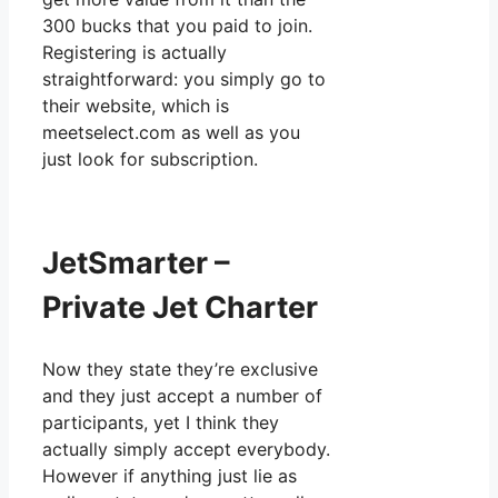
300 bucks that you paid to join.
Registering is actually
straightforward: you simply go to
their website, which is
meetselect.com as well as you
just look for subscription.
JetSmarter –
Private Jet Charter
Now they state they’re exclusive
and they just accept a number of
participants, yet I think they
actually simply accept everybody.
However if anything just lie as