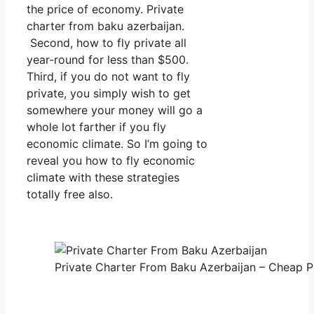
the price of economy. Private
charter from baku azerbaijan.
Second, how to fly private all
year-round for less than $500.
Third, if you do not want to fly
private, you simply wish to get
somewhere your money will go a
whole lot farther if you fly
economic climate. So I’m going to
reveal you how to fly economic
climate with these strategies
totally free also.
Private Charter From Baku Azerbaijan – Cheap Pr