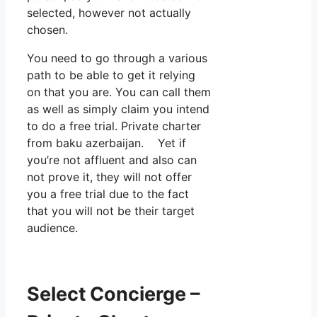
selected, however not actually
chosen.
You need to go through a various
path to be able to get it relying
on that you are. You can call them
as well as simply claim you intend
to do a free trial. Private charter
from baku azerbaijan. Yet if
you’re not affluent and also can
not prove it, they will not offer
you a free trial due to the fact
that you will not be their target
audience.
Select Concierge –