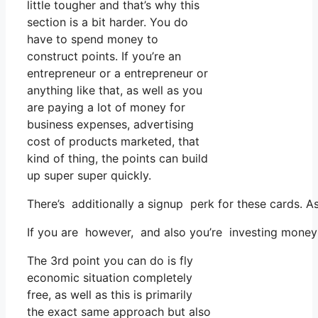
little tougher and that’s why this
section is a bit harder. You do
have to spend money to
construct points. If you’re an
entrepreneur or a entrepreneur or
anything like that, as well as you
are paying a lot of money for
business expenses, advertising
cost of products marketed, that
kind of thing, the points can build
up super super quickly.
There’s additionally a signup perk for these cards. A
If you are however, and also you’re investing money 
The 3rd point you can do is fly
economic situation completely
free, as well as this is primarily
the exact same approach but also