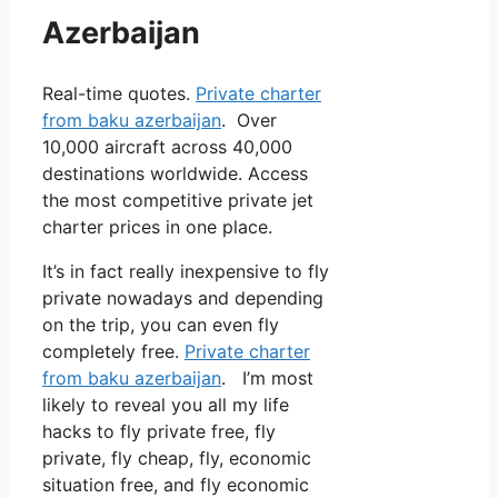
Azerbaijan
Real-time quotes.
Private charter
from baku azerbaijan
. Over
10,000 aircraft across 40,000
destinations worldwide. Access
the most competitive private jet
charter prices in one place.
It’s in fact really inexpensive to fly
private nowadays and depending
on the trip, you can even fly
completely free.
Private charter
from baku azerbaijan
. I’m most
likely to reveal you all my life
hacks to fly private free, fly
private, fly cheap, fly, economic
situation free, and fly economic