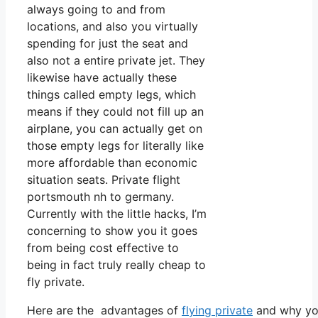
always going to and from
locations, and also you virtually
spending for just the seat and
also not a entire private jet. They
likewise have actually these
things called empty legs, which
means if they could not fill up an
airplane, you can actually get on
those empty legs for literally like
more affordable than economic
situation seats. Private flight
portsmouth nh to germany.
Currently with the little hacks, I’m
concerning to show you it goes
from being cost effective to
being in fact truly really cheap to
fly private.
Here are the advantages of
flying private
and why you