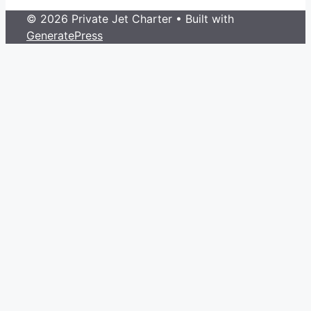
© 2026 Private Jet Charter
• Built with
GeneratePress