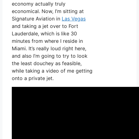
economy actually truly
economical. Now, I’m sitting at
Signature Aviation in
Las Vegas
and taking a jet over to Fort
Lauderdale, which is like 30
minutes from where I reside in
Miami. It’s really loud right here,
and also I’m going to try to look
the least douchey as feasible,
while taking a video of me getting
onto a private jet.