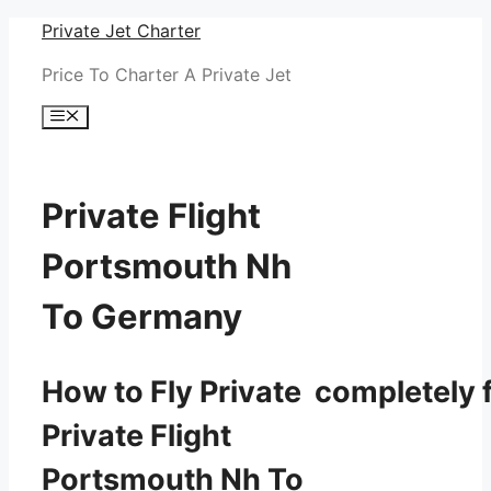
Skip
Private Jet Charter
to
Price To Charter A Private Jet
content
Menu
Private Flight
Portsmouth Nh
To Germany
How to Fly Private completely f
Private Flight
Portsmouth Nh To