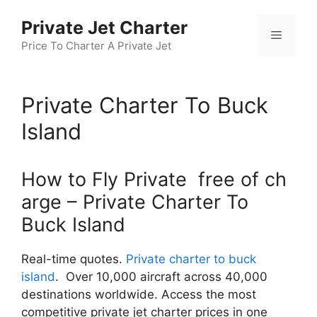
Skip
Private Jet Charter
to
Menu
content
Price To Charter A Private Jet
Private Charter To Buck
Island
How to Fly Private free of ch
arge – Private Charter To
Buck Island
Real-time quotes.
Private charter to buck
island
. Over 10,000 aircraft across 40,000
destinations worldwide. Access the most
competitive private jet charter prices in one