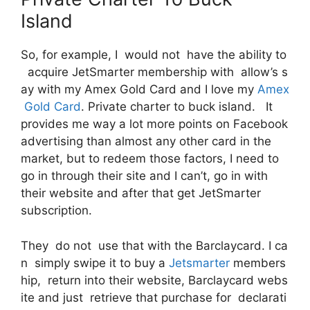
Island
So, for example, I would not have the ability to
acquire JetSmarter membership with allow’s s
ay with my Amex Gold Card and I love my
Amex
Gold Card
. Private charter to buck island. It
provides me way a lot more points on Facebook
advertising than almost any other card in the
market, but to redeem those factors, I need to
go in through their site and I can’t, go in with
their website and after that get JetSmarter
subscription.
They do not use that with the Barclaycard. I ca
n simply swipe it to buy a
Jetsmarter
members
hip, return into their website, Barclaycard webs
ite and just retrieve that purchase for declarati