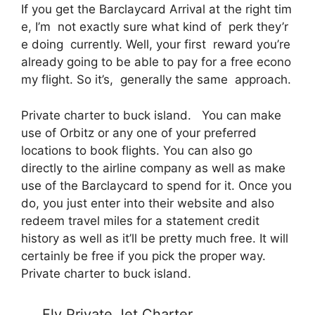
If you get the Barclaycard Arrival at the right tim
e, I’m not exactly sure what kind of perk they’r
e doing currently. Well, your first reward you’re
already going to be able to pay for a free econo
my flight. So it’s, generally the same approach.
Private charter to buck island. You can make
use of Orbitz or any one of your preferred
locations to book flights. You can also go
directly to the airline company as well as make
use of the Barclaycard to spend for it. Once you
do, you just enter into their website and also
redeem travel miles for a statement credit
history as well as it’ll be pretty much free. It will
certainly be free if you pick the proper way.
Private charter to buck island.
Fly Private Jet Charter