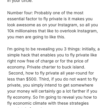
in your circle.
Number four: Probably one of the most
essential factor to fly private is it makes you
look awesome as on your Instagram, so all you
10k millionaires that like to overlook Instagram,
you men are going to like this.
I’m going to be revealing you 3 things: initially, a
simple hack that enables you to fly private like
right now free of charge or for the price of
economy. Private charter to buck island.
Second, how to fly private all year-round for
less than $500. Third, if you do not want to fly
private, you simply intend to get somewhere
your money will certainly go a lot farther if you
fly economy. So I’m going to reveal you how to
fly economic climate with these strategies