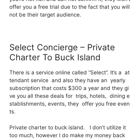
offer you a free trial due to the fact that you will
not be their target audience.
Select Concierge – Private
Charter To Buck Island
There is a service online called “Select”. It’s a at
tendant service and also they have an yearly
subscription that costs $300 a year and they gi
ve you all these deals for trips, hotels, dining e
stablishments, events, they offer you free even
ts.
Private charter to buck island. I don’t utilize it
too much, however I do make my money back