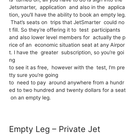
Jetsmarter, application and also in the applica
tion, you’ll have the ability to book an empty leg.
That’s seats on trips that JetSmarter could no
t fill. So they’re offering it to test participants
and also lower level members for actually the p
rice of an economic situation seat at any Airpor
t. I have the greater subscription, so you’re goi
ng
to see it as free, however with the test, I’m pre
tty sure you’re going
to need to pay around anywhere from a hundr
ed to two hundred and twenty dollars for a seat
on an empty leg.
Empty Leg – Private Jet