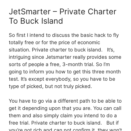
JetSmarter – Private Charter
To Buck Island
So first I intend to discuss the basic hack to fly
totally free or for the price of economic
situation. Private charter to buck island. It’s,
intriguing since Jetsmarter really provides some
sorts of people a free, 3-month trial. So I’m
going to inform you how to get this three month
test. It’s except everybody, so you have to be
type of picked, but not truly picked.
You have to go via a different path to be able to
get it depending upon that you are. You can call
them and also simply claim you intend to do a
free trial. Private charter to buck island. But if
you’re not rich and can not confirm it, they won’t