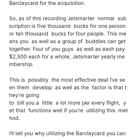
Barclaycard for the acquisition.
So, as of this recording Jetsmarter normal sub
scription is five thousand bucks for one person
or ten thousand bucks for four people. This me
ans you as well as a group of buddies can get
together. Four of you guys as well as each pay
$2,500 each for a whole, Jetsmarter yearly me
mbership.
This is possibly the most effective deal I’ve se
en them develop as well as the factor is that t
hey’re going
to bill you a little a lot more per every flight, y
et that functions well if you’re utilizing this met
hod.
I’ll tell you why utilizing the Barclaycard you can