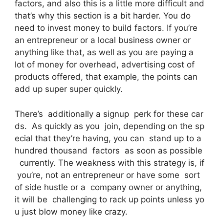
factors, and also this is a little more difficult and
that’s why this section is a bit harder. You do
need to invest money to build factors. If you’re
an entrepreneur or a local business owner or
anything like that, as well as you are paying a
lot of money for overhead, advertising cost of
products offered, that example, the points can
add up super super quickly.
There’s additionally a signup perk for these car
ds. As quickly as you join, depending on the sp
ecial that they’re having, you can stand up to a
hundred thousand factors as soon as possible
currently. The weakness with this strategy is, if
you’re, not an entrepreneur or have some sort
of side hustle or a company owner or anything,
it will be challenging to rack up points unless yo
u just blow money like crazy.