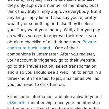
they only approve a number of members, but I
think they truly simply approve everybody. But if
anything simply lie and also say you’re, pretty
wealthy or something and also they’ll select
you! They want your money. Well, after you pay
as well as you get to approve their deals, you
obtain a checklist of all their partners.
Private
charter to buck island
. One of their
companions is Jetsmarter. After you register,
your account is triggered, go to their website,
go to the Travel section, select transportation,
and also you should see a web link to enroll in a
three-month free test to jet, smarter as well as
you just need to click turn on.
Fill in some information and also activate your
J
etSmarter
membership, once your membership
is turned on, all you have to do is sign into the