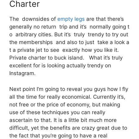
Charter
The downsides of
empty legs
are that there’s
generally no return trip and it’s normally going t
o arbitrary cities. But it’s truly trendy to try out
the memberships and also to just take a look a
t a private jet to see exactly how you like it.
Private charter to buck island. What it’s truly
excellent for is looking actually trendy on
Instagram.
Next point I’m going to reveal you guys how I fly
all the time for really economical. Currently it’s,
not free or the price of economy, but making
use of these techniques you can really
ascertain to that. It is a little bit much more
difficult, yet the benefits are crazy great due to
the fact that you’re going to have a real