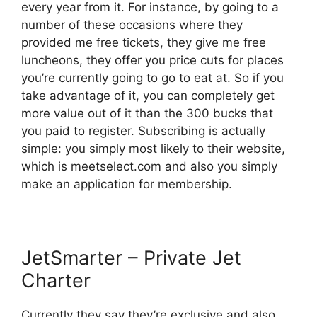
every year from it. For instance, by going to a
number of these occasions where they
provided me free tickets, they give me free
luncheons, they offer you price cuts for places
you’re currently going to go to eat at. So if you
take advantage of it, you can completely get
more value out of it than the 300 bucks that
you paid to register. Subscribing is actually
simple: you simply most likely to their website,
which is meetselect.com and also you simply
make an application for membership.
JetSmarter – Private Jet
Charter
Currently they say they’re exclusive and also