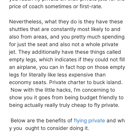
price of coach sometimes or first-rate.
Nevertheless, what they do is they have these
shuttles that are constantly most likely to and
also from areas, and you pretty much spending
for just the seat and also not a whole private
jet. They additionally have these things called
empty legs, which indicates if they could not fill
an airplane, you can in fact hop on those empty
legs for literally like less expensive than
economy seats. Private charter to buck island.
Now with the little hacks, I’m concerning to
show you it goes from being budget friendly to
being actually really truly cheap to fly private.
Below are the benefits of
flying private
and wh
y you ought to consider doing it.