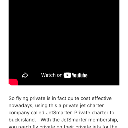
So flying private is in fact quite cost effective
nowadays, using this a private jet charter
company called JetSmarter. Private charter to
buck island. With the JetSmarter membership,
you reach fly private on their private jets for the