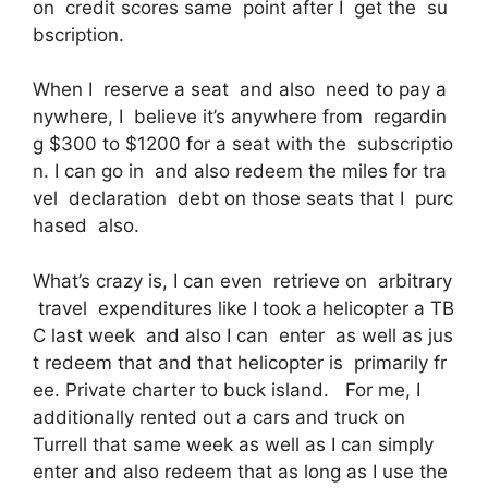
on credit scores same point after I get the su
bscription.
When I reserve a seat and also need to pay a
nywhere, I believe it’s anywhere from regardin
g $300 to $1200 for a seat with the subscriptio
n. I can go in and also redeem the miles for tra
vel declaration debt on those seats that I purc
hased also.
What’s crazy is, I can even retrieve on arbitrary
travel expenditures like I took a helicopter a TB
C last week and also I can enter as well as jus
t redeem that and that helicopter is primarily fr
ee. Private charter to buck island. For me, I
additionally rented out a cars and truck on
Turrell that same week as well as I can simply
enter and also redeem that as long as I use the