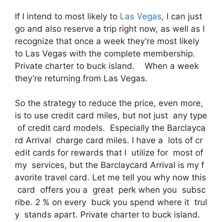
If I intend to most likely to
Las Vegas
, I can just
go and also reserve a trip right now, as well as I
recognize that once a week they’re most likely
to Las Vegas with the complete membership.
Private charter to buck island. When a week
they’re returning from Las Vegas.
So the strategy to reduce the price, even more,
is to use credit card miles, but not just any type
of credit card models. Especially the Barclayca
rd Arrival charge card miles. I have a lots of cr
edit cards for rewards that I utilize for most of
my services, but the Barclaycard Arrival is my f
avorite travel card. Let me tell you why now this
card offers you a great perk when you subsc
ribe. 2 % on every buck you spend where it trul
y stands apart. Private charter to buck island.