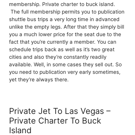
membership. Private charter to buck island.
The full membership permits you to publication
shuttle bus trips a very long time in advanced
unlike the empty legs. After that they simply bill
you a much lower price for the seat due to the
fact that you’re currently a member. You can
schedule trips back as well as it’s two great
cities and also they’re constantly readily
available. Well, in some cases they sell out. So
you need to publication very early sometimes,
yet they’re always there.
Private Jet To Las Vegas –
Private Charter To Buck
Island