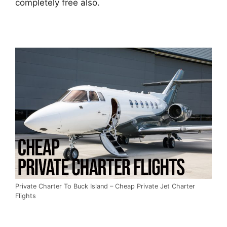
completely free also.
Private Charter To Buck Island – Cheap Private Jet Charter
Flights