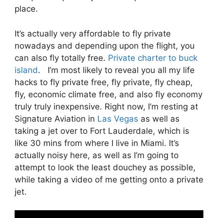
place.
It’s actually very affordable to fly private
nowadays and depending upon the flight, you
can also fly totally free.
Private charter to buck
island
. I’m most likely to reveal you all my life
hacks to fly private free, fly private, fly cheap,
fly, economic climate free, and also fly economy
truly truly inexpensive. Right now, I’m resting at
Signature Aviation in
Las Vegas
as well as
taking a jet over to Fort Lauderdale, which is
like 30 mins from where I live in Miami. It’s
actually noisy here, as well as I’m going to
attempt to look the least douchey as possible,
while taking a video of me getting onto a private
jet.