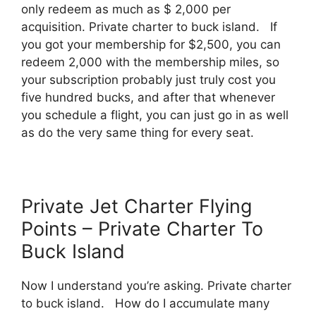
only redeem as much as $ 2,000 per
acquisition. Private charter to buck island. If
you got your membership for $2,500, you can
redeem 2,000 with the membership miles, so
your subscription probably just truly cost you
five hundred bucks, and after that whenever
you schedule a flight, you can just go in as well
as do the very same thing for every seat.
Private Jet Charter Flying
Points – Private Charter To
Buck Island
Now I understand you’re asking. Private charter
to buck island. How do I accumulate many