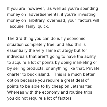
If you are however, as well as you’re spending
money on advertisements, if you’re investing
money on arbitrary overhead, your factors will
acquire fairly quick.
The 3rd thing you can do is fly economic
situation completely free, and also this is
essentially the very same strategy but for
individuals that aren’t going to have the ability
to acquire a lot of points by doing marketing or
by selling products, or anything like that. Private
charter to buck island. This is a much better
option because you require a great deal of
points to be able to fly cheap on Jetsmarter.
Whereas with the economy and routine trips
you do not require a lot of factors.