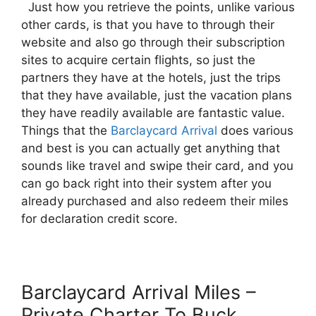
Just how you retrieve the points, unlike various
other cards, is that you have to through their
website and also go through their subscription
sites to acquire certain flights, so just the
partners they have at the hotels, just the trips
that they have available, just the vacation plans
they have readily available are fantastic value.
Things that the
Barclaycard Arrival
does various
and best is you can actually get anything that
sounds like travel and swipe their card, and you
can go back right into their system after you
already purchased and also redeem their miles
for declaration credit score.
Barclaycard Arrival Miles –
Private Charter To Buck