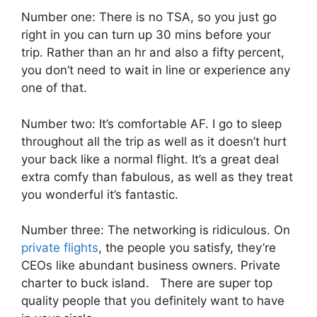
Number one: There is no TSA, so you just go
right in you can turn up 30 mins before your
trip. Rather than an hr and also a fifty percent,
you don’t need to wait in line or experience any
one of that.
Number two: It’s comfortable AF. I go to sleep
throughout all the trip as well as it doesn’t hurt
your back like a normal flight. It’s a great deal
extra comfy than fabulous, as well as they treat
you wonderful it’s fantastic.
Number three: The networking is ridiculous. On
private flights
, the people you satisfy, they’re
CEOs like abundant business owners. Private
charter to buck island. There are super top
quality people that you definitely want to have