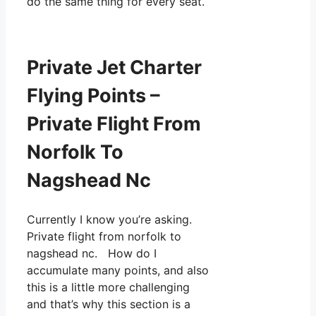
do the same thing for every seat.
Private Jet Charter
Flying Points –
Private Flight From
Norfolk To
Nagshead Nc
Currently I know you’re asking.
Private flight from norfolk to
nagshead nc. How do I
accumulate many points, and also
this is a little more challenging
and that’s why this section is a