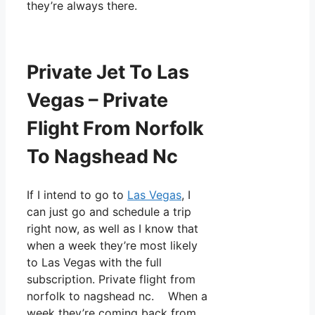
they’re always there.
Private Jet To Las
Vegas – Private
Flight From Norfolk
To Nagshead Nc
If I intend to go to
Las Vegas
, I
can just go and schedule a trip
right now, as well as I know that
when a week they’re most likely
to Las Vegas with the full
subscription. Private flight from
norfolk to nagshead nc. When a
week they’re coming back from