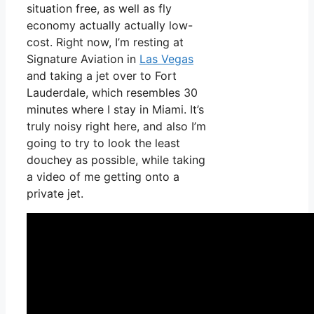
situation free, as well as fly
economy actually actually low-
cost. Right now, I’m resting at
Signature Aviation in
Las Vegas
and taking a jet over to Fort
Lauderdale, which resembles 30
minutes where I stay in Miami. It’s
truly noisy right here, and also I’m
going to try to look the least
douchey as possible, while taking
a video of me getting onto a
private jet.