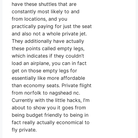
have these shuttles that are
constantly most likely to and
from locations, and you
practically paying for just the seat
and also not a whole private jet.
They additionally have actually
these points called empty legs,
which indicates if they couldn’t
load an airplane, you can in fact
get on those empty legs for
essentially like more affordable
than economy seats. Private flight
from norfolk to nagshead nc.
Currently with the little hacks, I’m
about to show you it goes from
being budget friendly to being in
fact really actually economical to
fly private.