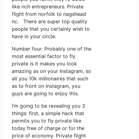
like rich entrepreneurs. Private
flight from norfolk to nagshead
nc. There are super top quality
people that you certainly wish to
have in your circle.
Number four: Probably one of the
most essential factor to fly
private is it makes you look
amazing as on your Instagram, so
all you 10k millionaires that such
as to front on Instagram, you
guys are going to enjoy this.
I’m going to be revealing you 3
things: first, a simple hack that
permits you to fly private like
today free of charge or for the
price of economy. Private flight