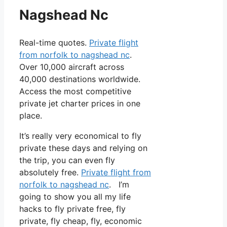
Nagshead Nc
Real-time quotes.
Private flight
from norfolk to nagshead nc
.
Over 10,000 aircraft across
40,000 destinations worldwide.
Access the most competitive
private jet charter prices in one
place.
It’s really very economical to fly
private these days and relying on
the trip, you can even fly
absolutely free.
Private flight from
norfolk to nagshead nc
. I’m
going to show you all my life
hacks to fly private free, fly
private, fly cheap, fly, economic