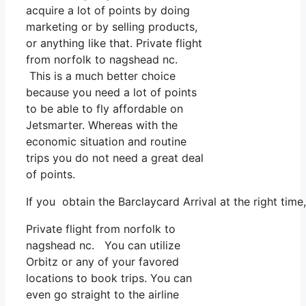
acquire a lot of points by doing
marketing or by selling products,
or anything like that. Private flight
from norfolk to nagshead nc.
This is a much better choice
because you need a lot of points
to be able to fly affordable on
Jetsmarter. Whereas with the
economic situation and routine
trips you do not need a great deal
of points.
If you obtain the Barclaycard Arrival at the right tim
Private flight from norfolk to
nagshead nc. You can utilize
Orbitz or any of your favored
locations to book trips. You can
even go straight to the airline