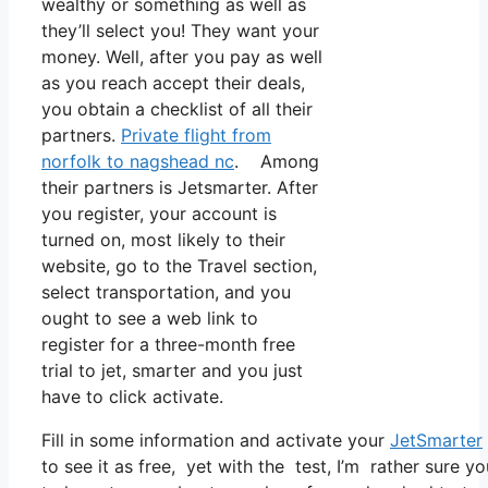
wealthy or something as well as
they’ll select you! They want your
money. Well, after you pay as well
as you reach accept their deals,
you obtain a checklist of all their
partners.
Private flight from
norfolk to nagshead nc
. Among
their partners is Jetsmarter. After
you register, your account is
turned on, most likely to their
website, go to the Travel section,
select transportation, and you
ought to see a web link to
register for a three-month free
trial to jet, smarter and you just
have to click activate.
Fill in some information and activate your
JetSmarter
to see it as free, yet with the test, I’m rather sure yo