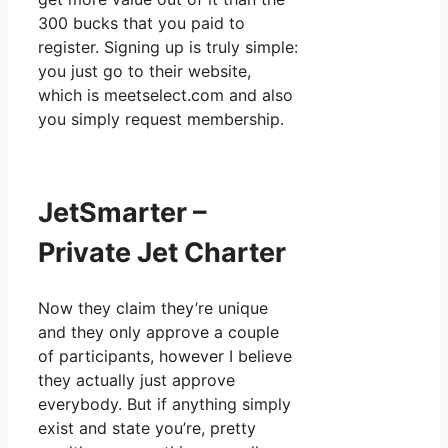
300 bucks that you paid to
register. Signing up is truly simple:
you just go to their website,
which is meetselect.com and also
you simply request membership.
JetSmarter –
Private Jet Charter
Now they claim they’re unique
and they only approve a couple
of participants, however I believe
they actually just approve
everybody. But if anything simply
exist and state you’re, pretty