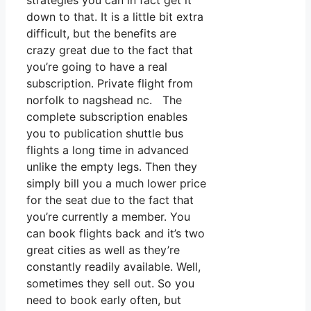
strategies you can in fact get it
down to that. It is a little bit extra
difficult, but the benefits are
crazy great due to the fact that
you’re going to have a real
subscription. Private flight from
norfolk to nagshead nc. The
complete subscription enables
you to publication shuttle bus
flights a long time in advanced
unlike the empty legs. Then they
simply bill you a much lower price
for the seat due to the fact that
you’re currently a member. You
can book flights back and it’s two
great cities as well as they’re
constantly readily available. Well,
sometimes they sell out. So you
need to book early often, but