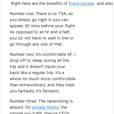
Right here are the benefits of
flying private
and also 
Number one: There is no TSA, so
you simply go right in you can
appear 30 mins before your flight.
As opposed to an hr and a half,
you do not have to wait in line or
go through any one of that.
Number two: It’s comfortable AF. I
drop off to sleep during all the
trip and it doesn’t injure your
back like a regular trip. It’s a
whole lot much more comfortable
than extraordinary, and they treat
you fantastic it’s fantastic.
Number three: The networking is
absurd. On
private flights
, the
people you fulfill, they’re CEOs