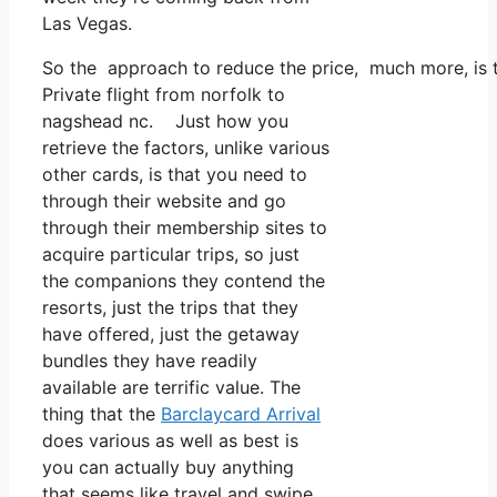
Las Vegas.
So the approach to reduce the price, much more, is t
Private flight from norfolk to
nagshead nc. Just how you
retrieve the factors, unlike various
other cards, is that you need to
through their website and go
through their membership sites to
acquire particular trips, so just
the companions they contend the
resorts, just the trips that they
have offered, just the getaway
bundles they have readily
available are terrific value. The
thing that the
Barclaycard Arrival
does various as well as best is
you can actually buy anything
that seems like travel and swipe