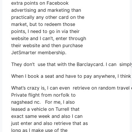
extra points on Facebook
advertising and marketing than
practically any other card on the
market, but to redeem those
points, I need to go in via their
website and I can’t, enter through
their website and then purchase
JetSmarter membership.
They don’t use that with the Barclaycard. I can simp
When I book a seat and have to pay anywhere, I think 
What’s crazy is, I can even retrieve on random travel 
Private flight from norfolk to
nagshead nc. For me, I also
leased a vehicle on Turrell that
exact same week and also I can
just enter and also retrieve that as
long as I make use of the