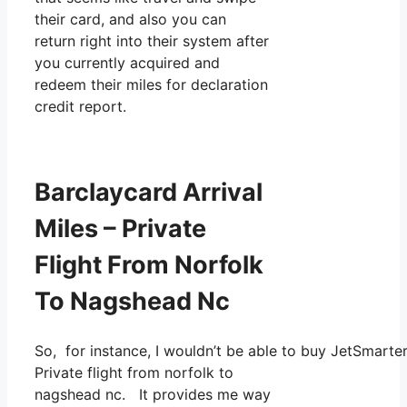
their card, and also you can
return right into their system after
you currently acquired and
redeem their miles for declaration
credit report.
Barclaycard Arrival
Miles – Private
Flight From Norfolk
To Nagshead Nc
So, for instance, I wouldn’t be able to buy JetSmart
Private flight from norfolk to
nagshead nc. It provides me way