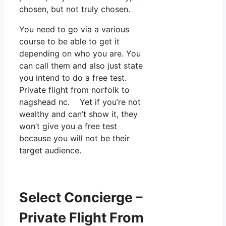
chosen, but not truly chosen.
You need to go via a various
course to be able to get it
depending on who you are. You
can call them and also just state
you intend to do a free test.
Private flight from norfolk to
nagshead nc. Yet if you’re not
wealthy and can’t show it, they
won’t give you a free test
because you will not be their
target audience.
Select Concierge –
Private Flight From