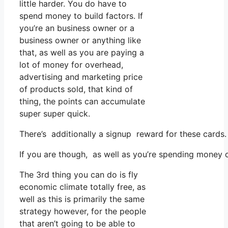
little harder. You do have to
spend money to build factors. If
you’re an business owner or a
business owner or anything like
that, as well as you are paying a
lot of money for overhead,
advertising and marketing price
of products sold, that kind of
thing, the points can accumulate
super super quick.
There’s additionally a signup reward for these cards
If you are though, as well as you’re spending money o
The 3rd thing you can do is fly
economic climate totally free, as
well as this is primarily the same
strategy however, for the people
that aren’t going to be able to