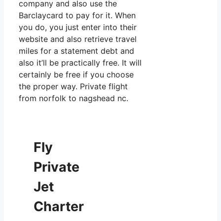
company and also use the
Barclaycard to pay for it. When
you do, you just enter into their
website and also retrieve travel
miles for a statement debt and
also it’ll be practically free. It will
certainly be free if you choose
the proper way. Private flight
from norfolk to nagshead nc.
Fly
Private
Jet
Charter