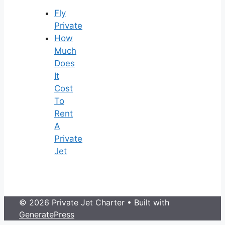
Fly
Private
How
Much
Does
It
Cost
To
Rent
A
Private
Jet
© 2026 Private Jet Charter
• Built with
GeneratePress