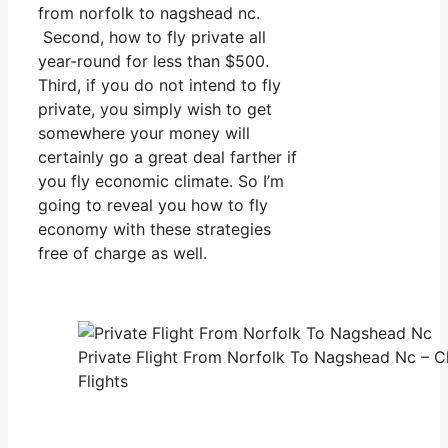
from norfolk to nagshead nc.
Second, how to fly private all
year-round for less than $500.
Third, if you do not intend to fly
private, you simply wish to get
somewhere your money will
certainly go a great deal farther if
you fly economic climate. So I’m
going to reveal you how to fly
economy with these strategies
free of charge as well.
Private Flight From Norfolk To Nagshead Nc – C
Flights