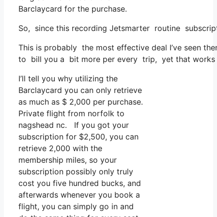
Barclaycard for the purchase.
So, since this recording Jetsmarter routine subscri
This is probably the most effective deal I’ve seen the
to bill you a bit more per every trip, yet that works w
I’ll tell you why utilizing the
Barclaycard you can only retrieve
as much as $ 2,000 per purchase.
Private flight from norfolk to
nagshead nc. If you got your
subscription for $2,500, you can
retrieve 2,000 with the
membership miles, so your
subscription possibly only truly
cost you five hundred bucks, and
afterwards whenever you book a
flight, you can simply go in and