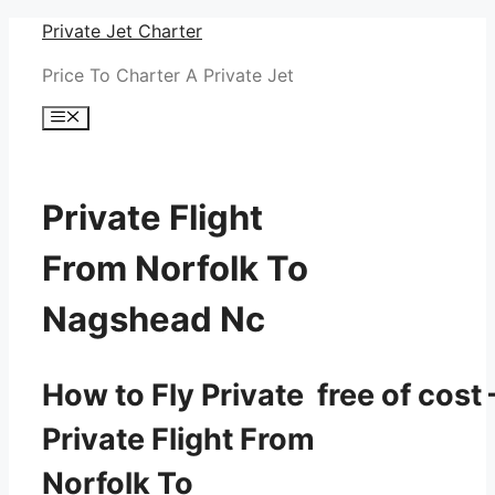
Skip
Private Jet Charter
to
Price To Charter A Private Jet
content
Menu
Private Flight
From Norfolk To
Nagshead Nc
How to Fly Private free of cost 
Private Flight From
Norfolk To