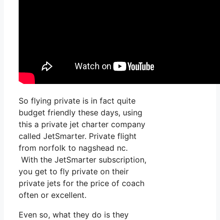
So flying private is in fact quite
budget friendly these days, using
this a private jet charter company
called JetSmarter. Private flight
from norfolk to nagshead nc.
With the JetSmarter subscription,
you get to fly private on their
private jets for the price of coach
often or excellent.
Even so, what they do is they