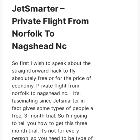
JetSmarter –
Private Flight From
Norfolk To
Nagshead Nc
So first I wish to speak about the
straightforward hack to fly
absolutely free or for the price of
economy. Private flight from
norfolk to nagshead nc. It’s,
fascinating since Jetsmarter in
fact gives some types of people a
free, 3-month trial. So I’m going
to tell you how to get this three
month trial. It’s not for every
person, so you need to be type of