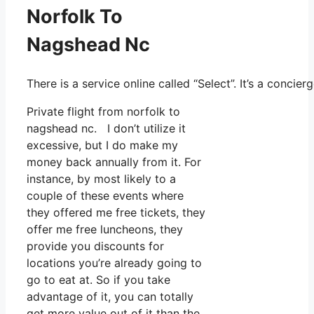
Norfolk To
Nagshead Nc
There is a service online called “Select”. It’s a con
Private flight from norfolk to
nagshead nc. I don’t utilize it
excessive, but I do make my
money back annually from it. For
instance, by most likely to a
couple of these events where
they offered me free tickets, they
offer me free luncheons, they
provide you discounts for
locations you’re already going to
go to eat at. So if you take
advantage of it, you can totally
get more value out of it than the