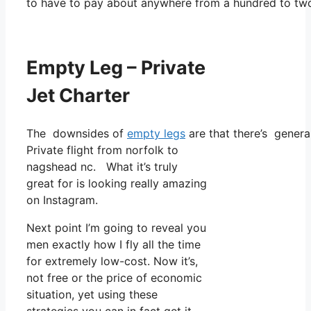
to have to pay about anywhere from a hundred to tw
Empty Leg – Private
Jet Charter
The downsides of
empty legs
are that there’s genera
Private flight from norfolk to
nagshead nc. What it’s truly
great for is looking really amazing
on Instagram.
Next point I’m going to reveal you
men exactly how I fly all the time
for extremely low-cost. Now it’s,
not free or the price of economic
situation, yet using these