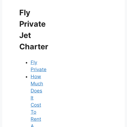
Fly
Private
Jet
Charter
Fly
Private
How
Much
Does
It
Cost
To
Rent
A