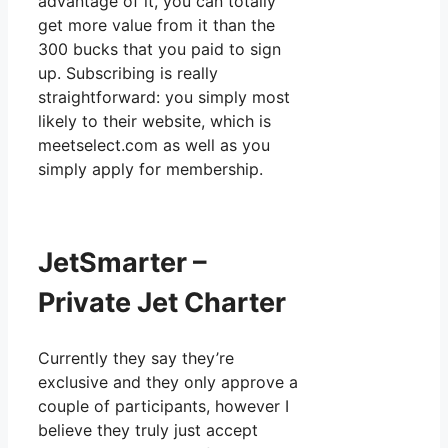
advantage of it, you can totally
get more value from it than the
300 bucks that you paid to sign
up. Subscribing is really
straightforward: you simply most
likely to their website, which is
meetselect.com as well as you
simply apply for membership.
JetSmarter –
Private Jet Charter
Currently they say they’re
exclusive and they only approve a
couple of participants, however I
believe they truly just accept