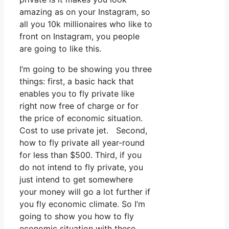
amazing as on your Instagram, so
all you 10k millionaires who like to
front on Instagram, you people
are going to like this.
I’m going to be showing you three
things: first, a basic hack that
enables you to fly private like
right now free of charge or for
the price of economic situation.
Cost to use private jet. Second,
how to fly private all year-round
for less than $500. Third, if you
do not intend to fly private, you
just intend to get somewhere
your money will go a lot further if
you fly economic climate. So I’m
going to show you how to fly
economic situation with these