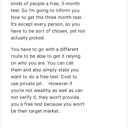
kinds of people a free, 3-month
test. So I’m going to inform you
how to get this three month test.
It’s except every person, so you
have to be sort of chosen, yet not
actually picked.
You have to go with a different
route to be able to get it relying
on who you are. You can call
them and also simply state you
want to do a free test. Cost to
use private jet. However if
you’re not wealthy as well as can
not verify it, they won’t provide
you a free test because you won’t
be their target market.