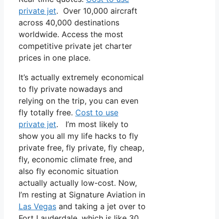
private jet
. Over 10,000 aircraft
across 40,000 destinations
worldwide. Access the most
competitive private jet charter
prices in one place.
It’s actually extremely economical
to fly private nowadays and
relying on the trip, you can even
fly totally free.
Cost to use
private jet
. I’m most likely to
show you all my life hacks to fly
private free, fly private, fly cheap,
fly, economic climate free, and
also fly economic situation
actually actually low-cost. Now,
I’m resting at Signature Aviation in
Las Vegas
and taking a jet over to
Fort Lauderdale, which is like 30