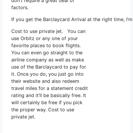
don’t require a great deal of
factors.
If you get the Barclaycard Arrival at the right time, 
Cost to use private jet. You can
use Orbitz or any one of your
favorite places to book flights.
You can even go straight to the
airline company as well as make
use of the Barclaycard to pay for
it. Once you do, you just go into
their website and also redeem
travel miles for a statement credit
rating and it’ll be basically free. It
will certainly be free if you pick
the proper way. Cost to use
private jet.