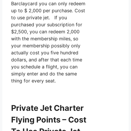
Barclaycard you can only redeem
up to $ 2,000 per purchase. Cost
to use private jet. If you
purchased your subscription for
$2,500, you can redeem 2,000
with the membership miles, so
your membership possibly only
actually cost you five hundred
dollars, and after that each time
you schedule a flight, you can
simply enter and do the same
thing for every seat.
Private Jet Charter
Flying Points – Cost