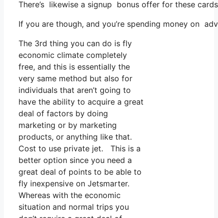
There’s likewise a signup bonus offer for these cards
If you are though, and you’re spending money on adv
The 3rd thing you can do is fly
economic climate completely
free, and this is essentially the
very same method but also for
individuals that aren’t going to
have the ability to acquire a great
deal of factors by doing
marketing or by marketing
products, or anything like that.
Cost to use private jet. This is a
better option since you need a
great deal of points to be able to
fly inexpensive on Jetsmarter.
Whereas with the economic
situation and normal trips you