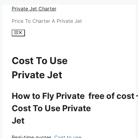
Skip
Private Jet Charter
to
Price To Charter A Private Jet
content
Menu
Cost To Use
Private Jet
How to Fly Private free of cost 
Cost To Use Private
Jet
Real-time quotes.
Cost to use