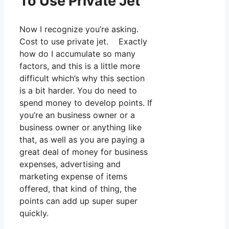
To Use Private Jet
Now I recognize you’re asking.
Cost to use private jet. Exactly
how do I accumulate so many
factors, and this is a little more
difficult which’s why this section
is a bit harder. You do need to
spend money to develop points. If
you’re an business owner or a
business owner or anything like
that, as well as you are paying a
great deal of money for business
expenses, advertising and
marketing expense of items
offered, that kind of thing, the
points can add up super super
quickly.