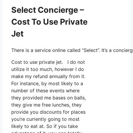
Select Concierge –
Cost To Use Private
Jet
There is a service online called “Select”. It’s a conc
Cost to use private jet. I do not
utilize it too much, however I do
make my refund annually from it.
For instance, by most likely to a
number of these events where
they provided me bases on balls,
they give me free lunches, they
provide you discounts for places
you’re currently going to most
likely to eat at. So if you take