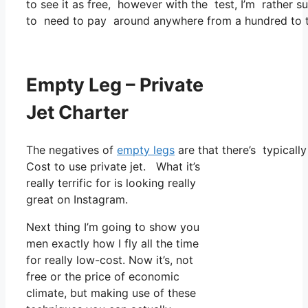
to see it as free, however with the test, I’m rather s
to need to pay around anywhere from a hundred to t
Empty Leg – Private
Jet Charter
The negatives of
empty legs
are that there’s typically
Cost to use private jet. What it’s
really terrific for is looking really
great on Instagram.
Next thing I’m going to show you
men exactly how I fly all the time
for really low-cost. Now it’s, not
free or the price of economic
climate, but making use of these