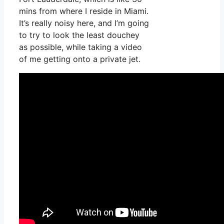
mins from where I reside in Miami.
It’s really noisy here, and I’m going
to try to look the least douchey
as possible, while taking a video
of me getting onto a private jet.