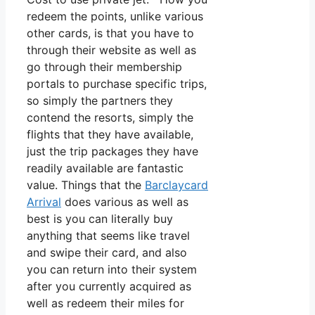
redeem the points, unlike various
other cards, is that you have to
through their website as well as
go through their membership
portals to purchase specific trips,
so simply the partners they
contend the resorts, simply the
flights that they have available,
just the trip packages they have
readily available are fantastic
value. Things that the
Barclaycard
Arrival
does various as well as
best is you can literally buy
anything that seems like travel
and swipe their card, and also
you can return into their system
after you currently acquired as
well as redeem their miles for