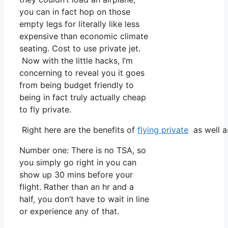
you can in fact hop on those
empty legs for literally like less
expensive than economic climate
seating. Cost to use private jet.
Now with the little hacks, I’m
concerning to reveal you it goes
from being budget friendly to
being in fact truly actually cheap
to fly private.
Right here are the benefits of
flying private
as well a
Number one: There is no TSA, so
you simply go right in you can
show up 30 mins before your
flight. Rather than an hr and a
half, you don’t have to wait in line
or experience any of that.