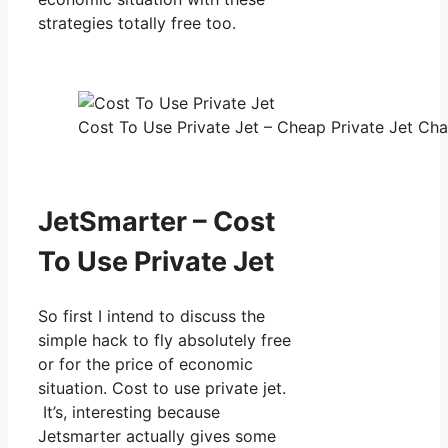
strategies totally free too.
Cost To Use Private Jet – Cheap Private Jet Char
JetSmarter – Cost
To Use Private Jet
So first I intend to discuss the
simple hack to fly absolutely free
or for the price of economic
situation. Cost to use private jet.
It’s, interesting because
Jetsmarter actually gives some