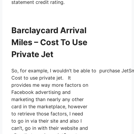
statement credit rating.
Barclaycard Arrival
Miles – Cost To Use
Private Jet
So, for example, I wouldn’t be able to purchase Jet
Cost to use private jet. It
provides me way more factors on
Facebook advertising and
marketing than nearly any other
card in the marketplace, however
to retrieve those factors, I need
to go in via their site and also I
can’t, go in with their website and