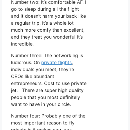
Number two: It’s comfortable AF. I
go to sleep during all the flight
and it doesn’t harm your back like
a regular trip. It’s a whole lot
much more comfy than excellent,
and they treat you wonderful it’s
incredible.
Number three: The networking is
ludicrous. On
private flights
,
individuals you meet, they’re
CEOs like abundant
entrepreneurs. Cost to use private
jet. There are super high quality
people that you most definitely
want to have in your circle.
Number four: Probably one of the
most important reason to fly
private is it makes you look