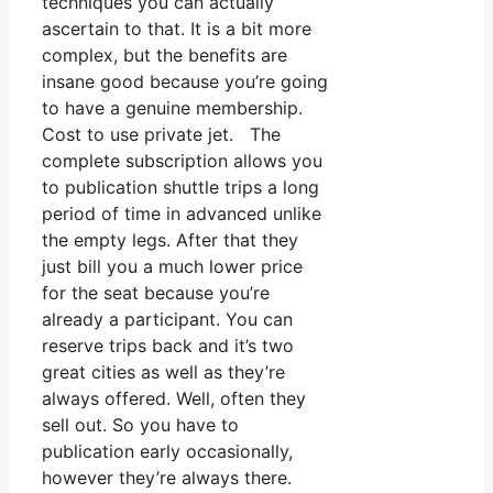
techniques you can actually
ascertain to that. It is a bit more
complex, but the benefits are
insane good because you’re going
to have a genuine membership.
Cost to use private jet. The
complete subscription allows you
to publication shuttle trips a long
period of time in advanced unlike
the empty legs. After that they
just bill you a much lower price
for the seat because you’re
already a participant. You can
reserve trips back and it’s two
great cities as well as they’re
always offered. Well, often they
sell out. So you have to
publication early occasionally,
however they’re always there.