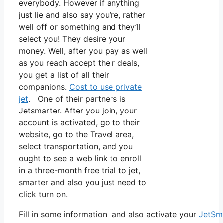
everybody. However if anything
just lie and also say you’re, rather
well off or something and they’ll
select you! They desire your
money. Well, after you pay as well
as you reach accept their deals,
you get a list of all their
companions.
Cost to use private
jet
. One of their partners is
Jetsmarter. After you join, your
account is activated, go to their
website, go to the Travel area,
select transportation, and you
ought to see a web link to enroll
in a three-month free trial to jet,
smarter and also you just need to
click turn on.
Fill in some information and also activate your
JetSm