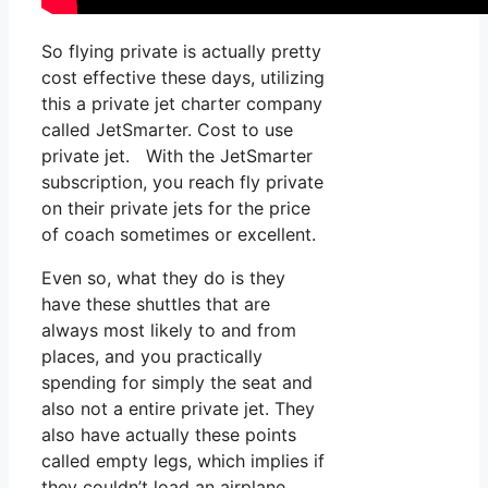
So flying private is actually pretty
cost effective these days, utilizing
this a private jet charter company
called JetSmarter. Cost to use
private jet. With the JetSmarter
subscription, you reach fly private
on their private jets for the price
of coach sometimes or excellent.
Even so, what they do is they
have these shuttles that are
always most likely to and from
places, and you practically
spending for simply the seat and
also not a entire private jet. They
also have actually these points
called empty legs, which implies if
they couldn’t load an airplane,