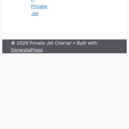
Private
Jet
© 2026 Private Jet Charter
• Built with
GeneratePress