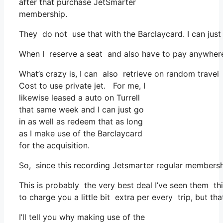
after that purchase JetSmarter
membership.
They do not use that with the Barclaycard. I can just
When I reserve a seat and also have to pay anywhere,
What’s crazy is, I can also retrieve on random travel 
Cost to use private jet. For me, I
likewise leased a auto on Turrell
that same week and I can just go
in as well as redeem that as long
as I make use of the Barclaycard
for the acquisition.
So, since this recording Jetsmarter regular membersh
This is probably the very best deal I’ve seen them thi
to charge you a little bit extra per every trip, but tha
I’ll tell you why making use of the