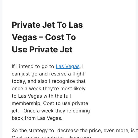
Private Jet To Las
Vegas – Cost To
Use Private Jet
If I intend to go to
Las Vegas
, I
can just go and reserve a flight
today, and also I recognize that
once a week they’re most likely
to Las Vegas with the full
membership. Cost to use private
jet. Once a week they’re coming
back from Las Vegas.
So the strategy to decrease the price, even more, is 
Cost to use private jet. How you