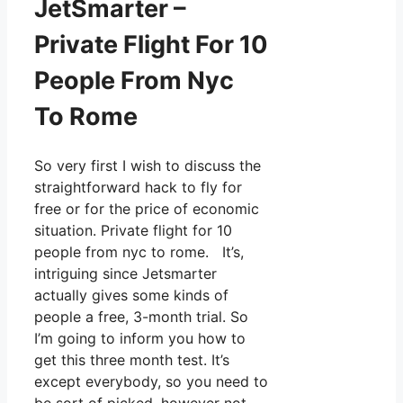
JetSmarter –
Private Flight For 10
People From Nyc
To Rome
So very first I wish to discuss the
straightforward hack to fly for
free or for the price of economic
situation. Private flight for 10
people from nyc to rome. It’s,
intriguing since Jetsmarter
actually gives some kinds of
people a free, 3-month trial. So
I’m going to inform you how to
get this three month test. It’s
except everybody, so you need to
be sort of picked, however not