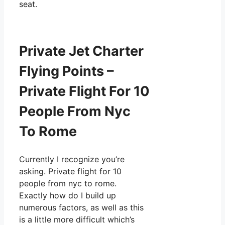
seat.
Private Jet Charter
Flying Points –
Private Flight For 10
People From Nyc
To Rome
Currently I recognize you’re
asking. Private flight for 10
people from nyc to rome.
Exactly how do I build up
numerous factors, as well as this
is a little more difficult which’s