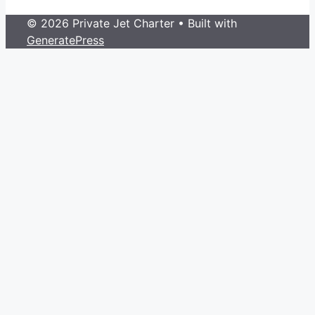
© 2026 Private Jet Charter
• Built with
GeneratePress