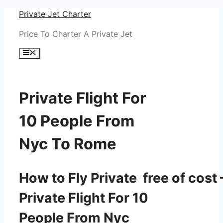
Skip
Private Jet Charter
to
Price To Charter A Private Jet
content
Menu
Private Flight For
10 People From
Nyc To Rome
How to Fly Private free of cost 
Private Flight For 10
People From Nyc