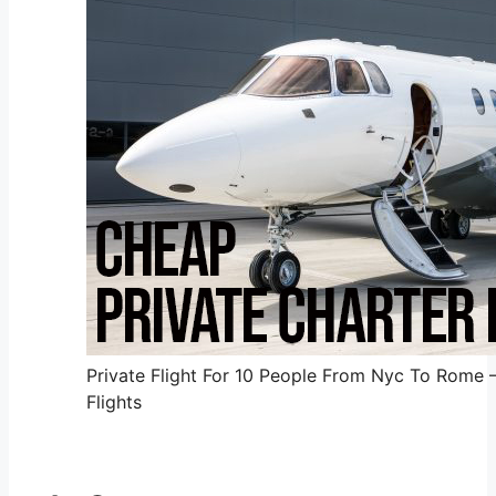
Private Flight For 10 People From Nyc To Rome 
Flights