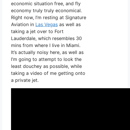
economic situation free, and fly
economy truly truly economical.
Right now, I’m resting at Signature
Aviation in
Las Vegas
as well as
taking a jet over to Fort
Lauderdale, which resembles 30
mins from where I live in Miami.
It’s actually noisy here, as well as
I’m going to attempt to look the
least douchey as possible, while
taking a video of me getting onto
a private jet.