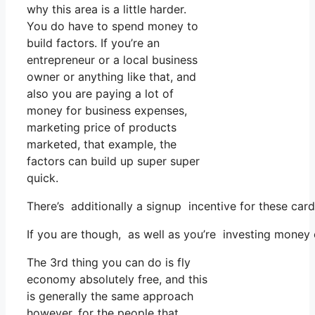
why this area is a little harder.
You do have to spend money to
build factors. If you’re an
entrepreneur or a local business
owner or anything like that, and
also you are paying a lot of
money for business expenses,
marketing price of products
marketed, that example, the
factors can build up super super
quick.
There’s additionally a signup incentive for these car
If you are though, as well as you’re investing money
The 3rd thing you can do is fly
economy absolutely free, and this
is generally the same approach
however, for the people that