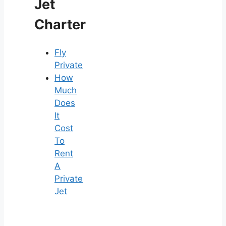
Jet
Charter
Fly
Private
How
Much
Does
It
Cost
To
Rent
A
Private
Jet