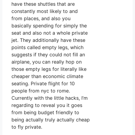
have these shuttles that are
constantly most likely to and
from places, and also you
basically spending for simply the
seat and also not a whole private
jet. They additionally have these
points called empty legs, which
suggests if they could not fill an
airplane, you can really hop on
those empty legs for literally like
cheaper than economic climate
seating. Private flight for 10
people from nyc to rome.
Currently with the little hacks, I’m
regarding to reveal you it goes
from being budget friendly to
being actually truly actually cheap
to fly private.