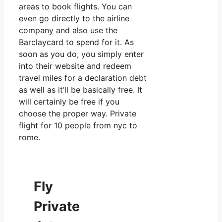
areas to book flights. You can
even go directly to the airline
company and also use the
Barclaycard to spend for it. As
soon as you do, you simply enter
into their website and redeem
travel miles for a declaration debt
as well as it’ll be basically free. It
will certainly be free if you
choose the proper way. Private
flight for 10 people from nyc to
rome.
Fly
Private