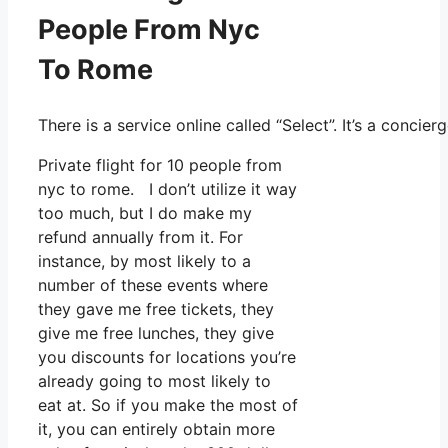
People From Nyc
To Rome
There is a service online called “Select”. It’s a conc
Private flight for 10 people from
nyc to rome. I don’t utilize it way
too much, but I do make my
refund annually from it. For
instance, by most likely to a
number of these events where
they gave me free tickets, they
give me free lunches, they give
you discounts for locations you’re
already going to most likely to
eat at. So if you make the most of
it, you can entirely obtain more