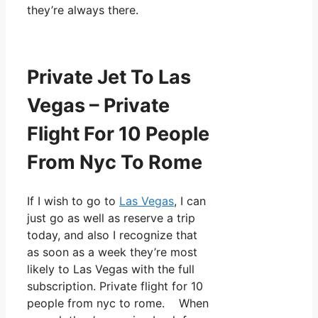
they’re always there.
Private Jet To Las
Vegas – Private
Flight For 10 People
From Nyc To Rome
If I wish to go to
Las Vegas
, I can
just go as well as reserve a trip
today, and also I recognize that
as soon as a week they’re most
likely to Las Vegas with the full
subscription. Private flight for 10
people from nyc to rome. When