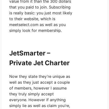
value from it than the 300 dollars
that you paid to join. Subscribing
is really basic: you just most likely
to their website, which is
meetselect.com as well as you
simply look for membership.
JetSmarter –
Private Jet Charter
Now they state they’re unique as
well as they just accept a couple
of members, however I assume
they truly simply accept
everyone. However if anything
simply lie as well as claim you’re,