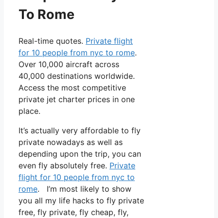
To Rome
Real-time quotes.
Private flight
for 10 people from nyc to rome
.
Over 10,000 aircraft across
40,000 destinations worldwide.
Access the most competitive
private jet charter prices in one
place.
It’s actually very affordable to fly
private nowadays as well as
depending upon the trip, you can
even fly absolutely free.
Private
flight for 10 people from nyc to
rome
. I’m most likely to show
you all my life hacks to fly private
free, fly private, fly cheap, fly,