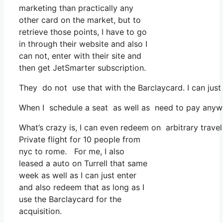
marketing than practically any
other card on the market, but to
retrieve those points, I have to go
in through their website and also I
can not, enter with their site and
then get JetSmarter subscription.
They do not use that with the Barclaycard. I can just
When I schedule a seat as well as need to pay anywhe
What’s crazy is, I can even redeem on arbitrary travel
Private flight for 10 people from
nyc to rome. For me, I also
leased a auto on Turrell that same
week as well as I can just enter
and also redeem that as long as I
use the Barclaycard for the
acquisition.