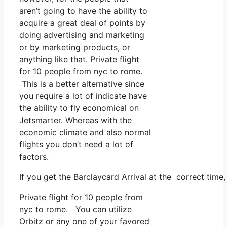
aren’t going to have the ability to
acquire a great deal of points by
doing advertising and marketing
or by marketing products, or
anything like that. Private flight
for 10 people from nyc to rome.
This is a better alternative since
you require a lot of indicate have
the ability to fly economical on
Jetsmarter. Whereas with the
economic climate and also normal
flights you don’t need a lot of
factors.
If you get the Barclaycard Arrival at the correct time
Private flight for 10 people from
nyc to rome. You can utilize
Orbitz or any one of your favored