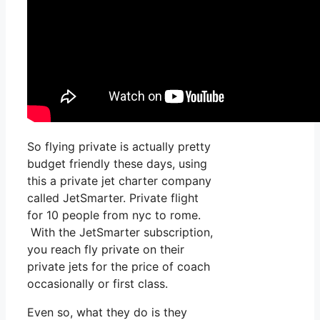
So flying private is actually pretty
budget friendly these days, using
this a private jet charter company
called JetSmarter. Private flight
for 10 people from nyc to rome.
With the JetSmarter subscription,
you reach fly private on their
private jets for the price of coach
occasionally or first class.
Even so, what they do is they