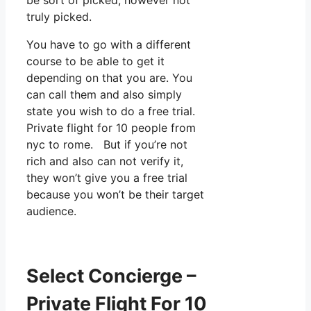
truly picked.
You have to go with a different
course to be able to get it
depending on that you are. You
can call them and also simply
state you wish to do a free trial.
Private flight for 10 people from
nyc to rome. But if you’re not
rich and also can not verify it,
they won’t give you a free trial
because you won’t be their target
audience.
Select Concierge –
Private Flight For 10