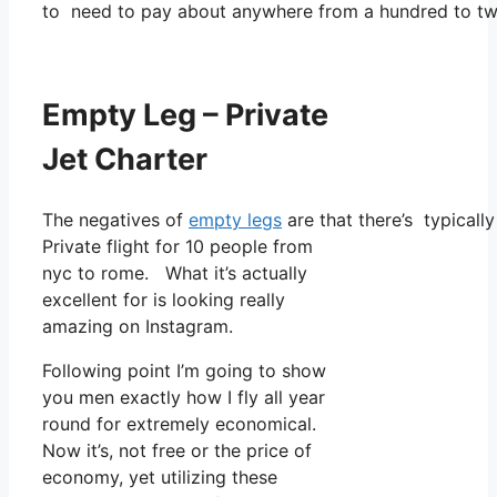
to need to pay about anywhere from a hundred to two
Empty Leg – Private
Jet Charter
The negatives of
empty legs
are that there’s typically
Private flight for 10 people from
nyc to rome. What it’s actually
excellent for is looking really
amazing on Instagram.
Following point I’m going to show
you men exactly how I fly all year
round for extremely economical.
Now it’s, not free or the price of
economy, yet utilizing these