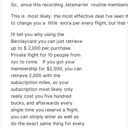
So, since this recording Jetsmarter routine members
This is most likely the most effective deal I’ve seen
to charge you a little extra per every flight, but that w
I’ll tell you why using the
Barclaycard you can just retrieve
up to $ 2,000 per purchase.
Private flight for 10 people from
nyc to rome. If you got your
membership for $2,500, you can
retrieve 2,000 with the
subscription miles, so your
subscription most likely only
really cost you five hundred
bucks, and afterwards every
single time you reserve a flight,
you can simply enter as well as
do the exact same thing for every