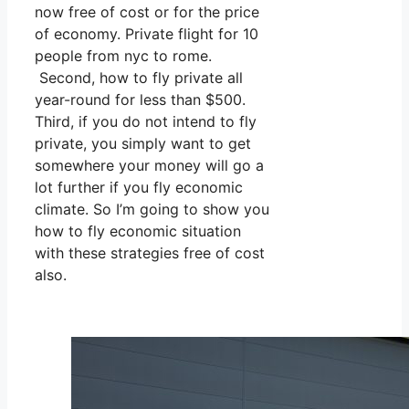
now free of cost or for the price
of economy. Private flight for 10
people from nyc to rome.
Second, how to fly private all
year-round for less than $500.
Third, if you do not intend to fly
private, you simply want to get
somewhere your money will go a
lot further if you fly economic
climate. So I’m going to show you
how to fly economic situation
with these strategies free of cost
also.