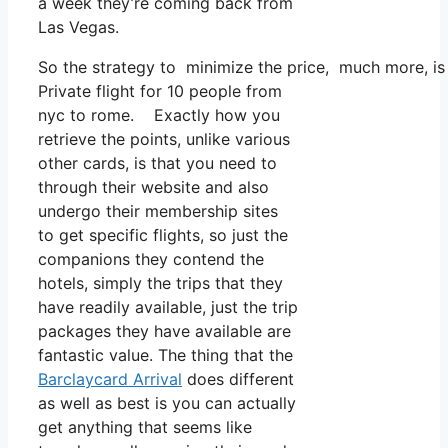
a week they’re coming back from
Las Vegas.
So the strategy to minimize the price, much more, is 
Private flight for 10 people from
nyc to rome. Exactly how you
retrieve the points, unlike various
other cards, is that you need to
through their website and also
undergo their membership sites
to get specific flights, so just the
companions they contend the
hotels, simply the trips that they
have readily available, just the trip
packages they have available are
fantastic value. The thing that the
Barclaycard Arrival
does different
as well as best is you can actually
get anything that seems like