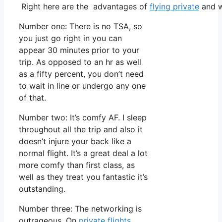
Right here are the advantages of
flying private
and w
Number one: There is no TSA, so
you just go right in you can
appear 30 minutes prior to your
trip. As opposed to an hr as well
as a fifty percent, you don’t need
to wait in line or undergo any one
of that.
Number two: It’s comfy AF. I sleep
throughout all the trip and also it
doesn’t injure your back like a
normal flight. It’s a great deal a lot
more comfy than first class, as
well as they treat you fantastic it’s
outstanding.
Number three: The networking is
outrageous. On
private flights
,