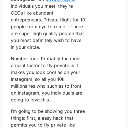
individuals you meet, they’re
CEOs like abundant
entrepreneurs. Private flight for 10
people from nyc to rome. There
are super high quality people that
you most definitely wish to have
in your circle.
Number four: Probably the most
crucial factor to fly private is it
makes you look cool as on your
Instagram, so all you 10k
millionaires who such as to front
on Instagram, you individuals are
going to love this.
I’m going to be showing you three
things: first, a easy hack that
permits you to fly private like