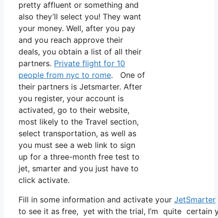
pretty affluent or something and
also they’ll select you! They want
your money. Well, after you pay
and you reach approve their
deals, you obtain a list of all their
partners.
Private flight for 10
people from nyc to rome
. One of
their partners is Jetsmarter. After
you register, your account is
activated, go to their website,
most likely to the Travel section,
select transportation, as well as
you must see a web link to sign
up for a three-month free test to
jet, smarter and you just have to
click activate.
Fill in some information and activate your
JetSmarter
to see it as free, yet with the trial, I’m quite certain