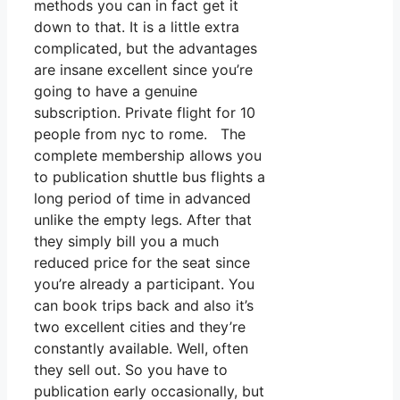
methods you can in fact get it
down to that. It is a little extra
complicated, but the advantages
are insane excellent since you’re
going to have a genuine
subscription. Private flight for 10
people from nyc to rome. The
complete membership allows you
to publication shuttle bus flights a
long period of time in advanced
unlike the empty legs. After that
they simply bill you a much
reduced price for the seat since
you’re already a participant. You
can book trips back and also it’s
two excellent cities and they’re
constantly available. Well, often
they sell out. So you have to
publication early occasionally, but