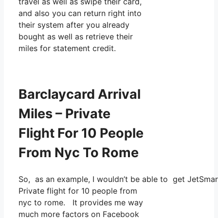
travel as well as swipe their card,
and also you can return right into
their system after you already
bought as well as retrieve their
miles for statement credit.
Barclaycard Arrival
Miles – Private
Flight For 10 People
From Nyc To Rome
So, as an example, I wouldn’t be able to get JetSma
Private flight for 10 people from
nyc to rome. It provides me way
much more factors on Facebook