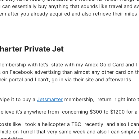
 can essentially buy anything that sounds like travel and s
tem after you already acquired and also retrieve their miles 
harter Private Jet
membership with let’s state with my Amex Gold Card and I
rs on Facebook advertising than almost any other card on t
eir portal and I can’t, go in via their site and afterwards
wipe it to buy a
Jetsmarter
membership, return right into t
lieve it’s anywhere from concerning $300 to $1200 for a se
costs like I took a helicopter a TBC recently and also I can
ehicle on Turrell that very same week and also I can simply 
cquisition.