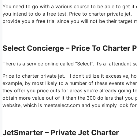
You need to go with a various course to be able to get it
you intend to do a free test. Price to charter private jet. 
provide you a free trial since you will not be their target 
Select Concierge – Price To Charter P
There is a service online called “Select”. It’s a attendan
Price to charter private jet. I don’t utilize it excessive
example, by most likely to a number of these events wher
they offer you price cuts for areas you’re already going to
obtain more value out of it than the 300 dollars that you pa
website, which is meetselect.com and you simply look fo
JetSmarter – Private Jet Charter