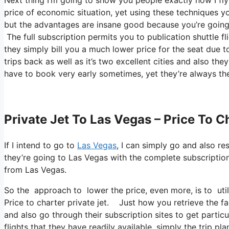
price of economic situation, yet using these techniques you
but the advantages are insane good because you’re going t
The full subscription permits you to publication shuttle fl
they simply bill you a much lower price for the seat due t
trips back as well as it’s two excellent cities and also the
have to book very early sometimes, yet they’re always the
Private Jet To Las Vegas – Price To C
If I intend to go to
Las Vegas
, I can simply go and also re
they’re going to Las Vegas with the complete subscription
from Las Vegas.
So the approach to lower the price, even more, is to uti
Price to charter private jet. Just how you retrieve the fac
and also go through their subscription sites to get particul
flights that they have readily available, simply the trip pl