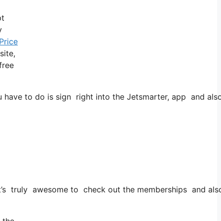
pt
y
Price
site,
free
ve to do is sign right into the Jetsmarter, app and also in
t it’s truly awesome to check out the memberships and also 
 the