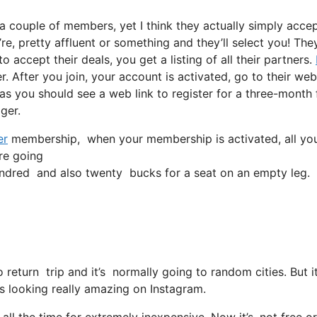
a couple of members, yet I think they actually simply acce
’re, pretty affluent or something and they’ll select you! The
 accept their deals, you get a listing of all their partners.
 After you join, your account is activated, go to their web
l as you should see a web link to register for a three-month 
gger.
er
membership, when your membership is activated, all you ha
’re going
ndred and also twenty bucks for a seat on an empty leg.
no return trip and it’s normally going to random cities. Bu
r is looking really amazing on Instagram.
ll the time for extremely inexpensive. Now it’s, not free or