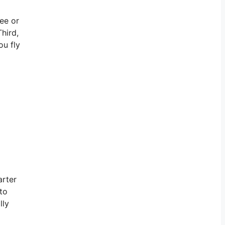
ree or
hird,
ou fly
arter
 to
lly