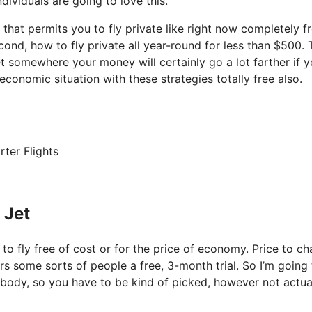
dividuals are going to love this.
k that permits you to fly private like right now completely f
cond, how to fly private all year-round for less than $500. T
et somewhere your money will certainly go a lot farther if y
economic situation with these strategies totally free also.
rter Flights
 Jet
 to fly free of cost or for the price of economy. Price to ch
fers some sorts of people a free, 3-month trial. So I’m going
erybody, so you have to be kind of picked, however not actua