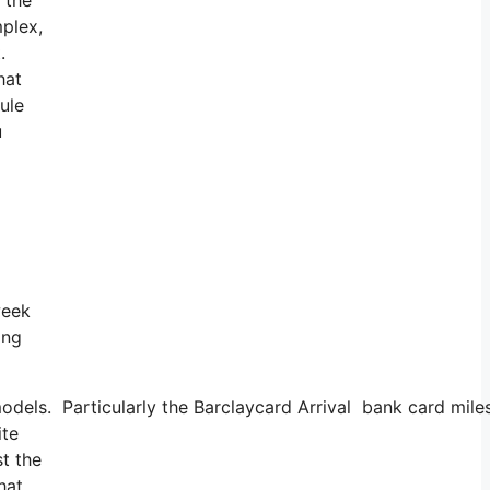
mplex,
t.
hat
ule
u
week
ing
 models. Particularly the Barclaycard Arrival bank card mi
ite
st the
hat