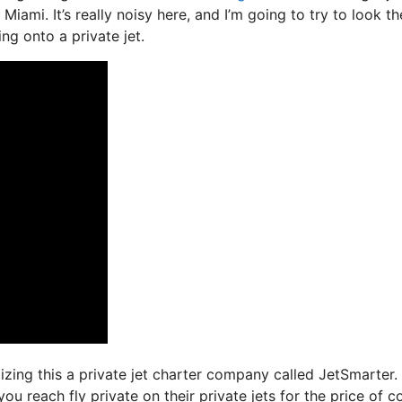
Miami. It’s really noisy here, and I’m going to try to look th
ng onto a private jet.
ilizing this a private jet charter company called JetSmarter.
ou reach fly private on their private jets for the price of 