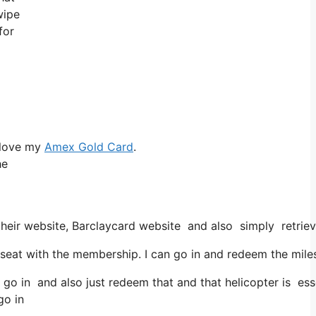
wipe
for
 love my
Amex Gold Card
.
he
heir website, Barclaycard website and also simply retrieve
at with the membership. I can go in and redeem the miles f
 go in and also just redeem that and that helicopter is esse
go in