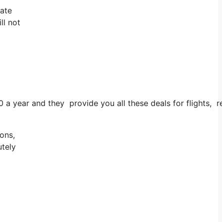
tate
ll not
0 a year and they provide you all these deals for flights, 
ons,
utely