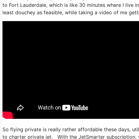
to Fort Lauderdale, which is like 30 minutes where I live in 
least douchey as feasible, while taking a video of me getti
So flying private is really rather affordable these days, ut
to charter private jet. With the JetSmarter subscription, y