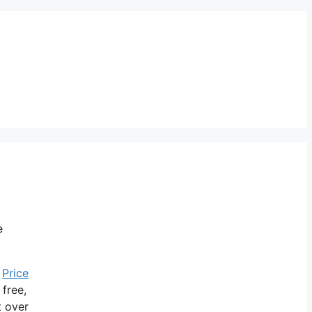
e
.
Price
 free,
t over