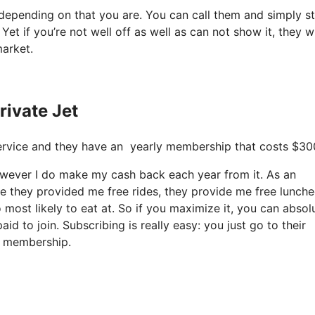
 depending on that you are. You can call them and simply s
Yet if you’re not well off as well as can not show it, they wi
market.
rivate Jet
t service and they have an yearly membership that costs $30
, however I do make my cash back each year from it. As an
e they provided me free rides, they provide me free lunche
 most likely to eat at. So if you maximize it, you can absol
id to join. Subscribing is really easy: you just go to their
r membership.