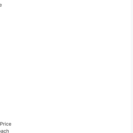
e
 Price
coach