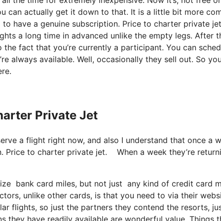
 can actually get it down to that. It is a little bit more co
o have a genuine subscription. Price to charter private je
ights a long time in advanced unlike the empty legs. After t
o the fact that you’re currently a participant. You can sched
y’re always available. Well, occasionally they sell out. So yo
re.
harter Private Jet
serve a flight right now, and also I understand that once a 
. Price to charter private jet. When a week they’re return
lize bank card miles, but not just any kind of credit card
tors, unlike other cards, is that you need to via their webs
ar flights, so just the partners they contend the resorts, ju
ans they have readily available are wonderful value. Things t