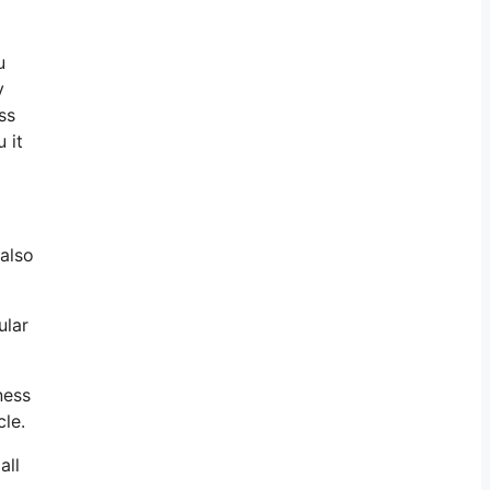
u
y
ss
 it
 also
ular
ness
cle.
all