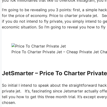
you 10k millionaires that like to overlook Instagram, you in
I’m going to be revealing you 3 points: first, a simple hac
for the price of economy. Price to charter private jet. Se
if you do not intend to fly private, you simply intend to g
economic situation. So I’m going to reveal you how to fly 
Price To Charter Private Jet – Cheap Private Jet Cha
JetSmarter – Price To Charter Private
So initial I intend to speak about the straightforward hack
private jet. It’s, fascinating since Jetsmarter actually of
tell you how to get this three month trial. It’s except ev
chosen.