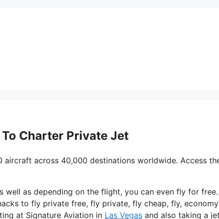
e To Charter Private Jet
0 aircraft across 40,000 destinations worldwide. Access th
 as well as depending on the flight, you can even fly for free
acks to fly private free, fly private, fly cheap, fly, economy
ting at Signature Aviation in
Las Vegas
and also taking a je