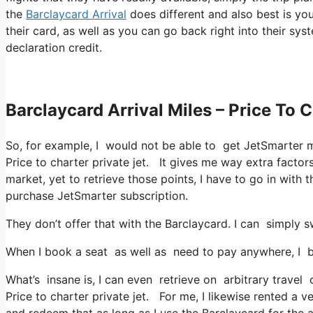
the
Barclaycard Arrival
does different and also best is you
their card, as well as you can go back right into their sys
declaration credit.
Barclaycard Arrival Miles – Price To C
So, for example, I would not be able to get JetSmarter 
Price to charter private jet. It gives me way extra facto
market, yet to retrieve those points, I have to go in with th
purchase JetSmarter subscription.
They don’t offer that with the Barclaycard. I can simply s
When I book a seat as well as need to pay anywhere, I be
What’s insane is, I can even retrieve on arbitrary travel 
Price to charter private jet. For me, I likewise rented a v
and redeem that as long as I use the Barclaycard for the a