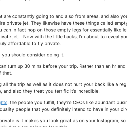
at are constantly going to and also from areas, and also yo
ire private jet. They likewise have these things called empt
you can in fact hop on those empty legs for essentially like le
ivate jet. Now with the little hacks, I’m about to reveal you
uly affordable to fly private.
you should consider doing it.
can turn up 30 mins before your trip. Rather than an hr and
 that.
all the trip as well as it does not hurt your back like a reg
, and also they treat you terrific it’s incredible.
ghts
, the people you fulfill, they’re CEOs like abundant busi
uality people that you definitely intend to have in your cir
private is it makes you look great as on your Instagram, so 