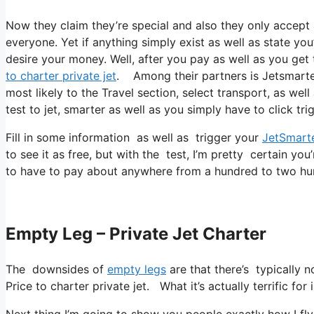
Now they claim they’re special and also they only accept 
everyone. Yet if anything simply exist as well as state you
desire your money. Well, after you pay as well as you get to
to charter private jet
. Among their partners is Jetsmarter.
most likely to the Travel section, select transport, as wel
test to jet, smarter as well as you simply have to click tri
Fill in some information as well as trigger your
JetSmart
to see it as free, but with the test, I’m pretty certain you
to have to pay about anywhere from a hundred to two hu
Empty Leg – Private Jet Charter
The downsides of
empty legs
are that there’s typically 
Price to charter private jet. What it’s actually terrific fo
Next thing I’m going to show you people exactly how I fly a