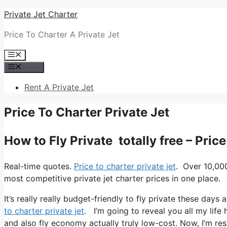
Skip
Private Jet Charter
to
Price To Charter A Private Jet
content
Menu
Menu
Rent A Private Jet
Price To Charter Private Jet
How to Fly Private totally free – Pric
Real-time quotes.
Price to charter private jet
. Over 10,00
most competitive private jet charter prices in one place.
It’s really really budget-friendly to fly private these days
to charter private jet
. I’m going to reveal you all my life h
and also fly economy actually truly low-cost. Now, I’m res