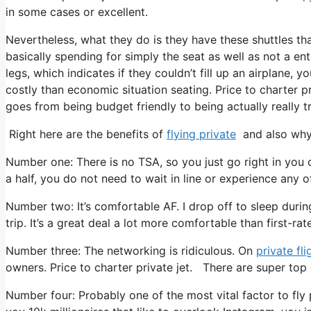
in some cases or excellent.
Nevertheless, what they do is they have these shuttles th
basically spending for simply the seat as well as not a ent
legs, which indicates if they couldn’t fill up an airplane, 
costly than economic situation seating. Price to charter pr
goes from being budget friendly to being actually really tr
Right here are the benefits of
flying private
and also why 
Number one: There is no TSA, so you just go right in you 
a half, you do not need to wait in line or experience any of
Number two: It’s comfortable AF. I drop off to sleep during 
trip. It’s a great deal a lot more comfortable than first-rate
Number three: The networking is ridiculous. On
private fli
owners. Price to charter private jet. There are super top q
Number four: Probably one of the most vital factor to fly 