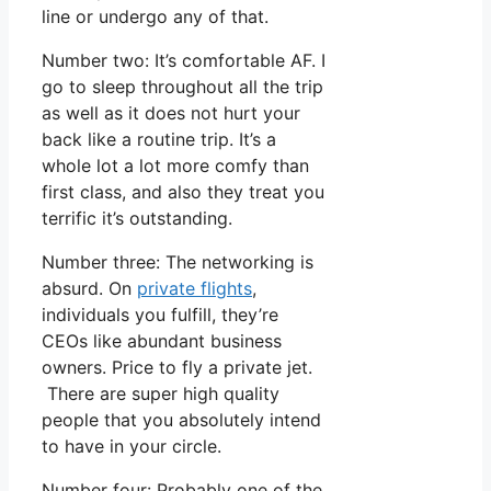
line or undergo any of that.
Number two: It’s comfortable AF. I
go to sleep throughout all the trip
as well as it does not hurt your
back like a routine trip. It’s a
whole lot a lot more comfy than
first class, and also they treat you
terrific it’s outstanding.
Number three: The networking is
absurd. On
private flights
,
individuals you fulfill, they’re
CEOs like abundant business
owners. Price to fly a private jet.
There are super high quality
people that you absolutely intend
to have in your circle.
Number four: Probably one of the