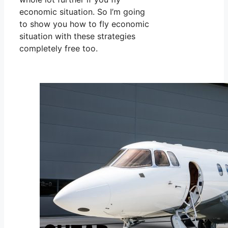
economic situation. So I’m going
to show you how to fly economic
situation with these strategies
completely free too.