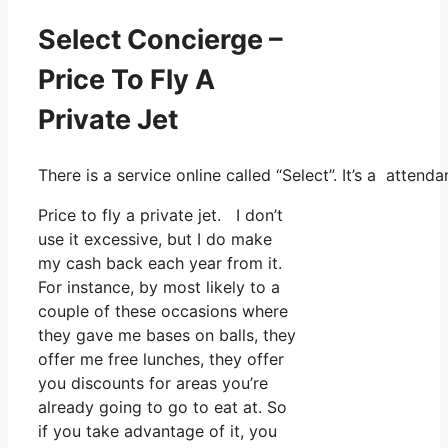
Select Concierge –
Price To Fly A
Private Jet
There is a service online called “Select”. It’s a att
Price to fly a private jet. I don’t
use it excessive, but I do make
my cash back each year from it.
For instance, by most likely to a
couple of these occasions where
they gave me bases on balls, they
offer me free lunches, they offer
you discounts for areas you’re
already going to go to eat at. So
if you take advantage of it, you