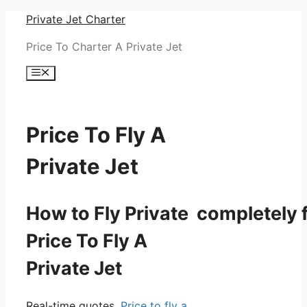
Skip
Private Jet Charter
to
Price To Charter A Private Jet
content
Menu
Price To Fly A
Private Jet
How to Fly Private completely f
Price To Fly A
Private Jet
Real-time quotes.
Price to fly a