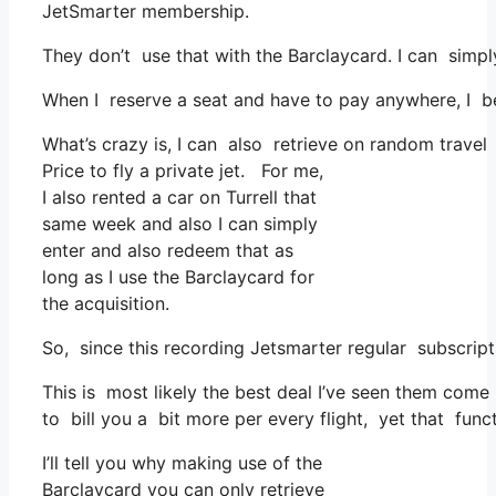
JetSmarter membership.
They don’t use that with the Barclaycard. I can simp
When I reserve a seat and have to pay anywhere, I bel
What’s crazy is, I can also retrieve on random travel 
Price to fly a private jet. For me,
I also rented a car on Turrell that
same week and also I can simply
enter and also redeem that as
long as I use the Barclaycard for
the acquisition.
So, since this recording Jetsmarter regular subscri
This is most likely the best deal I’ve seen them come 
to bill you a bit more per every flight, yet that funct
I’ll tell you why making use of the
Barclaycard you can only retrieve