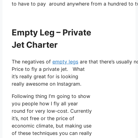
to have to pay around anywhere from a hundred to t
Empty Leg – Private
Jet Charter
The negatives of
empty legs
are that there’s usually n
Price to fly a private jet. What
it’s really great for is looking
really awesome on Instagram.
Following thing I’m going to show
you people how I fly all year
round for very low-cost. Currently
it’s, not free or the price of
economic climate, but making use
of these techniques you can really