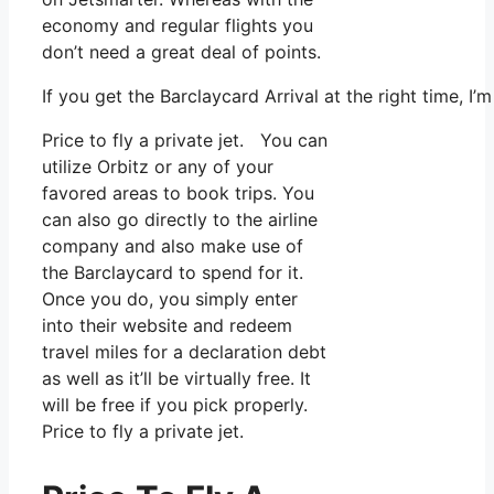
economy and regular flights you
don’t need a great deal of points.
If you get the Barclaycard Arrival at the right time, 
Price to fly a private jet. You can
utilize Orbitz or any of your
favored areas to book trips. You
can also go directly to the airline
company and also make use of
the Barclaycard to spend for it.
Once you do, you simply enter
into their website and redeem
travel miles for a declaration debt
as well as it’ll be virtually free. It
will be free if you pick properly.
Price to fly a private jet.