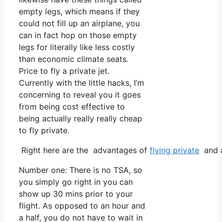
empty legs, which means if they
could not fill up an airplane, you
can in fact hop on those empty
legs for literally like less costly
than economic climate seats.
Price to fly a private jet.
Currently with the little hacks, I’m
concerning to reveal you it goes
from being cost effective to
being actually really really cheap
to fly private.
Right here are the advantages of
flying private
and a
Number one: There is no TSA, so
you simply go right in you can
show up 30 mins prior to your
flight. As opposed to an hour and
a half, you do not have to wait in