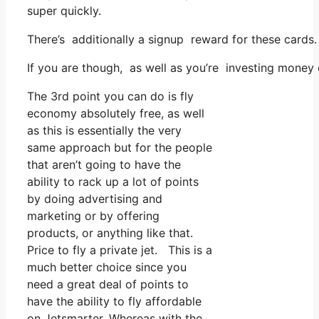
super quickly.
There’s additionally a signup reward for these cards
If you are though, as well as you’re investing money
The 3rd point you can do is fly
economy absolutely free, as well
as this is essentially the very
same approach but for the people
that aren’t going to have the
ability to rack up a lot of points
by doing advertising and
marketing or by offering
products, or anything like that.
Price to fly a private jet. This is a
much better choice since you
need a great deal of points to
have the ability to fly affordable
on Jetsmarter. Whereas with the