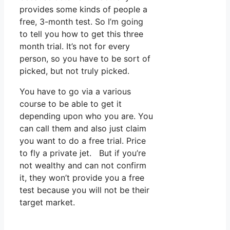
provides some kinds of people a
free, 3-month test. So I’m going
to tell you how to get this three
month trial. It’s not for every
person, so you have to be sort of
picked, but not truly picked.
You have to go via a various
course to be able to get it
depending upon who you are. You
can call them and also just claim
you want to do a free trial. Price
to fly a private jet. But if you’re
not wealthy and can not confirm
it, they won’t provide you a free
test because you will not be their
target market.