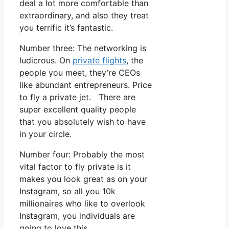
deal a lot more comfortable than
extraordinary, and also they treat
you terrific it’s fantastic.
Number three: The networking is
ludicrous. On
private flights
, the
people you meet, they’re CEOs
like abundant entrepreneurs. Price
to fly a private jet. There are
super excellent quality people
that you absolutely wish to have
in your circle.
Number four: Probably the most
vital factor to fly private is it
makes you look great as on your
Instagram, so all you 10k
millionaires who like to overlook
Instagram, you individuals are
going to love this.