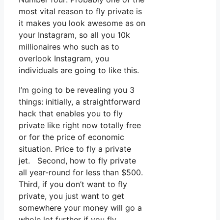
most vital reason to fly private is
it makes you look awesome as on
your Instagram, so all you 10k
millionaires who such as to
overlook Instagram, you
individuals are going to like this.
I’m going to be revealing you 3
things: initially, a straightforward
hack that enables you to fly
private like right now totally free
or for the price of economic
situation. Price to fly a private
jet. Second, how to fly private
all year-round for less than $500.
Third, if you don’t want to fly
private, you just want to get
somewhere your money will go a
whole lot further if you fly