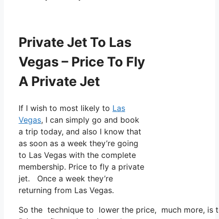
Private Jet To Las
Vegas – Price To Fly
A Private Jet
If I wish to most likely to
Las
Vegas
, I can simply go and book
a trip today, and also I know that
as soon as a week they’re going
to Las Vegas with the complete
membership. Price to fly a private
jet. Once a week they’re
returning from Las Vegas.
So the technique to lower the price, much more, is to