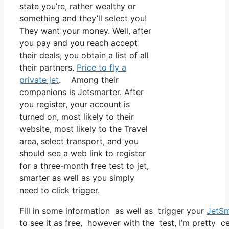
state you’re, rather wealthy or
something and they’ll select you!
They want your money. Well, after
you pay and you reach accept
their deals, you obtain a list of all
their partners.
Price to fly a
private jet
. Among their
companions is Jetsmarter. After
you register, your account is
turned on, most likely to their
website, most likely to the Travel
area, select transport, and you
should see a web link to register
for a three-month free test to jet,
smarter as well as you simply
need to click trigger.
Fill in some information as well as trigger your
JetSm
to see it as free, however with the test, I’m pretty c