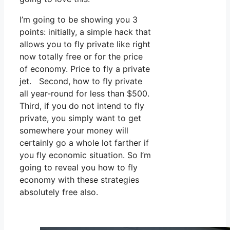
I’m going to be showing you 3
points: initially, a simple hack that
allows you to fly private like right
now totally free or for the price
of economy. Price to fly a private
jet. Second, how to fly private
all year-round for less than $500.
Third, if you do not intend to fly
private, you simply want to get
somewhere your money will
certainly go a whole lot farther if
you fly economic situation. So I’m
going to reveal you how to fly
economy with these strategies
absolutely free also.