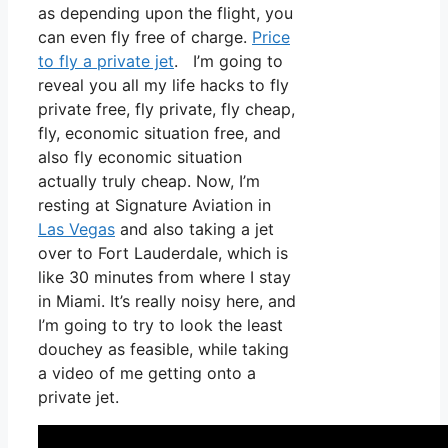
as depending upon the flight, you
can even fly free of charge.
Price
to fly a private jet
. I’m going to
reveal you all my life hacks to fly
private free, fly private, fly cheap,
fly, economic situation free, and
also fly economic situation
actually truly cheap. Now, I’m
resting at Signature Aviation in
Las Vegas
and also taking a jet
over to Fort Lauderdale, which is
like 30 minutes from where I stay
in Miami. It’s really noisy here, and
I’m going to try to look the least
douchey as feasible, while taking
a video of me getting onto a
private jet.