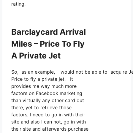
rating.
Barclaycard Arrival
Miles – Price To Fly
A Private Jet
So, as an example, I would not be able to acquire J
Price to fly a private jet. It
provides me way much more
factors on Facebook marketing
than virtually any other card out
there, yet to retrieve those
factors, I need to go in with their
site and also I can not, go in with
their site and afterwards purchase