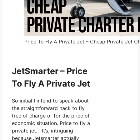
Price To Fly A Private Jet – Cheap Private Jet Ch
JetSmarter – Price
To Fly A Private Jet
So initial I intend to speak about
the straightforward hack to fly
free of charge or for the price of
economic situation. Price to fly a
private jet. It’s, intriguing
because Jetsmarter actually