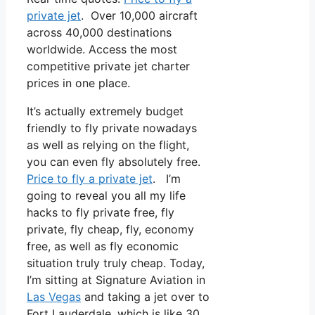
private jet
. Over 10,000 aircraft
across 40,000 destinations
worldwide. Access the most
competitive private jet charter
prices in one place.
It’s actually extremely budget
friendly to fly private nowadays
as well as relying on the flight,
you can even fly absolutely free.
Price to fly a private jet
. I’m
going to reveal you all my life
hacks to fly private free, fly
private, fly cheap, fly, economy
free, as well as fly economic
situation truly truly cheap. Today,
I’m sitting at Signature Aviation in
Las Vegas
and taking a jet over to
Fort Lauderdale, which is like 30