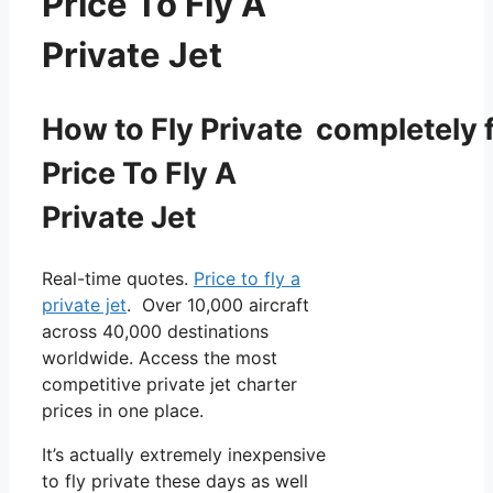
Price To Fly A
Private Jet
How to Fly Private completely f
Price To Fly A
Private Jet
Real-time quotes.
Price to fly a
private jet
. Over 10,000 aircraft
across 40,000 destinations
worldwide. Access the most
competitive private jet charter
prices in one place.
It’s actually extremely inexpensive
to fly private these days as well