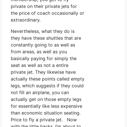
private on their private jets for
the price of coach occasionally or
extraordinary.
Nevertheless, what they do is
they have these shuttles that are
constantly going to as well as
from areas, as well as you
basically paying for simply the
seat as well as not a entire
private jet. They likewise have
actually these points called empty
legs, which suggests if they could
not fill an airplane, you can
actually get on those empty legs
for essentially like less expensive
than economic situation seating.
Price to fly a private jet. Now
with the little hacks, I’m about to