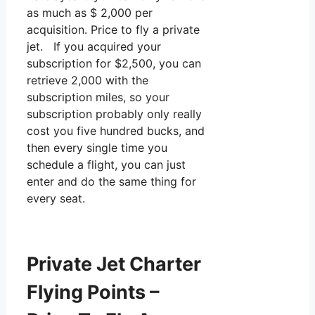
as much as $ 2,000 per
acquisition. Price to fly a private
jet. If you acquired your
subscription for $2,500, you can
retrieve 2,000 with the
subscription miles, so your
subscription probably only really
cost you five hundred bucks, and
then every single time you
schedule a flight, you can just
enter and do the same thing for
every seat.
Private Jet Charter
Flying Points –