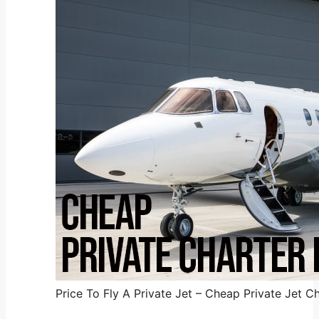
Price To Fly A Private Jet – Cheap Private Jet Ch