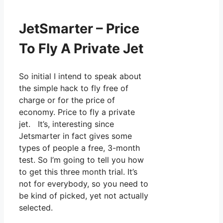
JetSmarter – Price
To Fly A Private Jet
So initial I intend to speak about
the simple hack to fly free of
charge or for the price of
economy. Price to fly a private
jet. It’s, interesting since
Jetsmarter in fact gives some
types of people a free, 3-month
test. So I’m going to tell you how
to get this three month trial. It’s
not for everybody, so you need to
be kind of picked, yet not actually
selected.