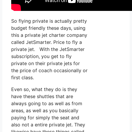
So flying private is actually pretty
budget friendly these days, using
this a private jet charter company
called JetSmarter. Price to fly a
private jet. With the JetSmarter
subscription, you get to fly
private on their private jets for
the price of coach occasionally or
first class.
Even so, what they do is they
have these shuttles that are
always going to as well as from
areas, as well as you basically
paying for simply the seat and
also not a entire private jet. They
likewise have these things called