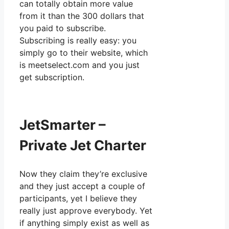
can totally obtain more value
from it than the 300 dollars that
you paid to subscribe.
Subscribing is really easy: you
simply go to their website, which
is meetselect.com and you just
get subscription.
JetSmarter –
Private Jet Charter
Now they claim they’re exclusive
and they just accept a couple of
participants, yet I believe they
really just approve everybody. Yet
if anything simply exist as well as