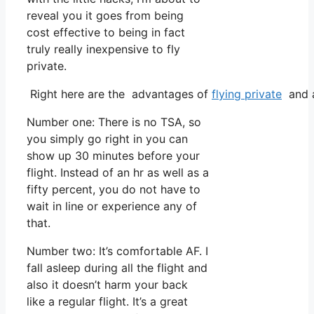
reveal you it goes from being
cost effective to being in fact
truly really inexpensive to fly
private.
Right here are the advantages of
flying private
and a
Number one: There is no TSA, so
you simply go right in you can
show up 30 minutes before your
flight. Instead of an hr as well as a
fifty percent, you do not have to
wait in line or experience any of
that.
Number two: It’s comfortable AF. I
fall asleep during all the flight and
also it doesn’t harm your back
like a regular flight. It’s a great