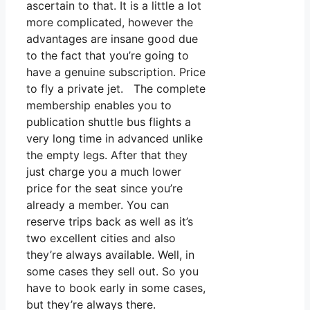
ascertain to that. It is a little a lot
more complicated, however the
advantages are insane good due
to the fact that you’re going to
have a genuine subscription. Price
to fly a private jet. The complete
membership enables you to
publication shuttle bus flights a
very long time in advanced unlike
the empty legs. After that they
just charge you a much lower
price for the seat since you’re
already a member. You can
reserve trips back as well as it’s
two excellent cities and also
they’re always available. Well, in
some cases they sell out. So you
have to book early in some cases,
but they’re always there.