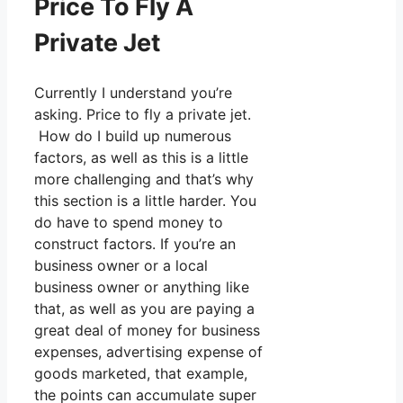
Price To Fly A
Private Jet
Currently I understand you’re
asking. Price to fly a private jet.
How do I build up numerous
factors, as well as this is a little
more challenging and that’s why
this section is a little harder. You
do have to spend money to
construct factors. If you’re an
business owner or a local
business owner or anything like
that, as well as you are paying a
great deal of money for business
expenses, advertising expense of
goods marketed, that example,
the points can accumulate super