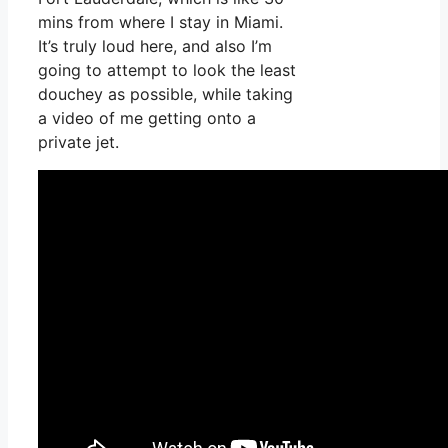
mins from where I stay in Miami.
It’s truly loud here, and also I’m
going to attempt to look the least
douchey as possible, while taking
a video of me getting onto a
private jet.