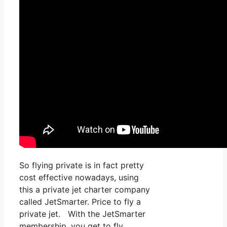
So flying private is in fact pretty
cost effective nowadays, using
this a private jet charter company
called JetSmarter. Price to fly a
private jet. With the JetSmarter
membership, you get to fly