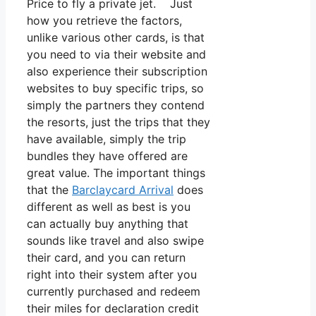
Price to fly a private jet. Just
how you retrieve the factors,
unlike various other cards, is that
you need to via their website and
also experience their subscription
websites to buy specific trips, so
simply the partners they contend
the resorts, just the trips that they
have available, simply the trip
bundles they have offered are
great value. The important things
that the
Barclaycard Arrival
does
different as well as best is you
can actually buy anything that
sounds like travel and also swipe
their card, and you can return
right into their system after you
currently purchased and redeem
their miles for declaration credit