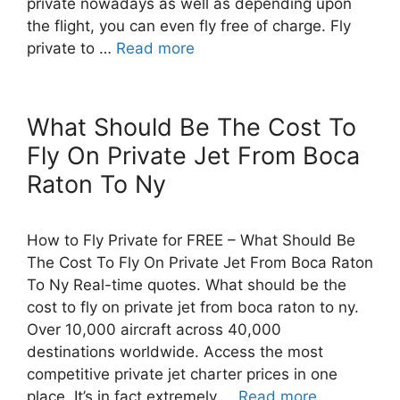
private nowadays as well as depending upon
the flight, you can even fly free of charge. Fly
private to …
Read more
What Should Be The Cost To
Fly On Private Jet From Boca
Raton To Ny
How to Fly Private for FREE – What Should Be
The Cost To Fly On Private Jet From Boca Raton
To Ny Real-time quotes. What should be the
cost to fly on private jet from boca raton to ny.
Over 10,000 aircraft across 40,000
destinations worldwide. Access the most
competitive private jet charter prices in one
place. It’s in fact extremely …
Read more