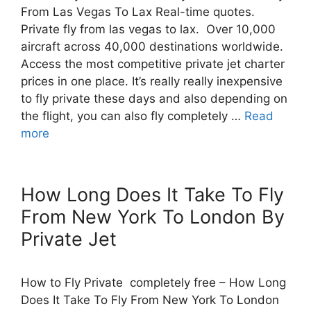
From Las Vegas To Lax Real-time quotes.
Private fly from las vegas to lax. Over 10,000
aircraft across 40,000 destinations worldwide.
Access the most competitive private jet charter
prices in one place. It’s really really inexpensive
to fly private these days and also depending on
the flight, you can also fly completely …
Read
more
How Long Does It Take To Fly
From New York To London By
Private Jet
How to Fly Private completely free – How Long
Does It Take To Fly From New York To London