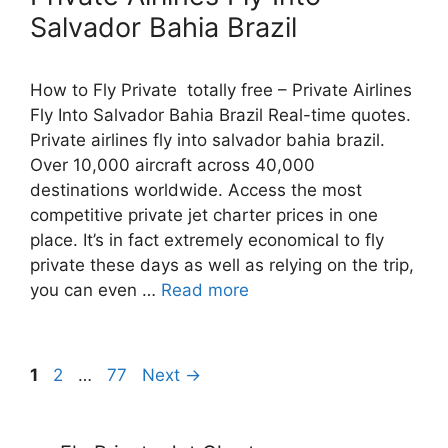
Salvador Bahia Brazil
How to Fly Private totally free – Private Airlines
Fly Into Salvador Bahia Brazil Real-time quotes.
Private airlines fly into salvador bahia brazil.
Over 10,000 aircraft across 40,000
destinations worldwide. Access the most
competitive private jet charter prices in one
place. It’s in fact extremely economical to fly
private these days as well as relying on the trip,
you can even …
Read more
Post
Page
Page
Page
1
2
…
77
Next
→
navigation