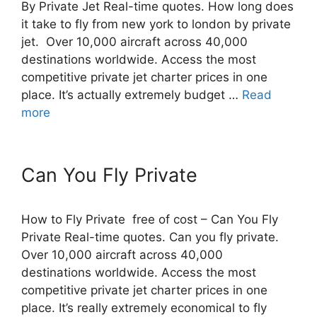
By Private Jet Real-time quotes. How long does
it take to fly from new york to london by private
jet. Over 10,000 aircraft across 40,000
destinations worldwide. Access the most
competitive private jet charter prices in one
place. It’s actually extremely budget …
Read
more
Can You Fly Private
How to Fly Private free of cost – Can You Fly
Private Real-time quotes. Can you fly private.
Over 10,000 aircraft across 40,000
destinations worldwide. Access the most
competitive private jet charter prices in one
place. It’s really extremely economical to fly