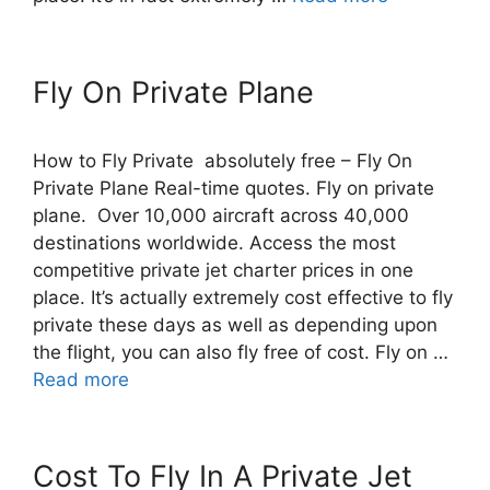
Fly On Private Plane
How to Fly Private absolutely free – Fly On
Private Plane Real-time quotes. Fly on private
plane. Over 10,000 aircraft across 40,000
destinations worldwide. Access the most
competitive private jet charter prices in one
place. It’s actually extremely cost effective to fly
private these days as well as depending upon
the flight, you can also fly free of cost. Fly on …
Read more
Cost To Fly In A Private Jet