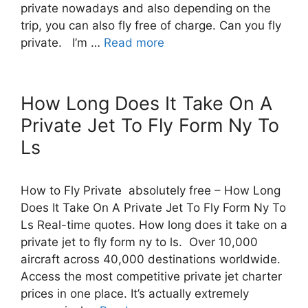
private nowadays and also depending on the
trip, you can also fly free of charge. Can you fly
private. I’m …
Read more
How Long Does It Take On A
Private Jet To Fly Form Ny To
Ls
How to Fly Private absolutely free – How Long
Does It Take On A Private Jet To Fly Form Ny To
Ls Real-time quotes. How long does it take on a
private jet to fly form ny to ls. Over 10,000
aircraft across 40,000 destinations worldwide.
Access the most competitive private jet charter
prices in one place. It’s actually extremely