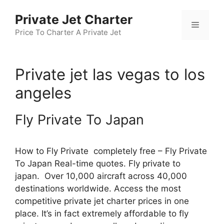
Skip
Private Jet Charter
to
Menu
content
Price To Charter A Private Jet
Private jet las vegas to los
angeles
Fly Private To Japan
How to Fly Private completely free – Fly Private
To Japan Real-time quotes. Fly private to
japan. Over 10,000 aircraft across 40,000
destinations worldwide. Access the most
competitive private jet charter prices in one
place. It’s in fact extremely affordable to fly