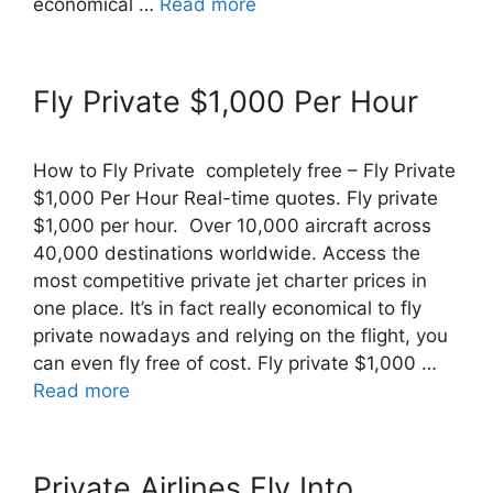
economical …
Read more
Fly Private $1,000 Per Hour
How to Fly Private completely free – Fly Private
$1,000 Per Hour Real-time quotes. Fly private
$1,000 per hour. Over 10,000 aircraft across
40,000 destinations worldwide. Access the
most competitive private jet charter prices in
one place. It’s in fact really economical to fly
private nowadays and relying on the flight, you
can even fly free of cost. Fly private $1,000 …
Read more
Private Airlines Fly Into