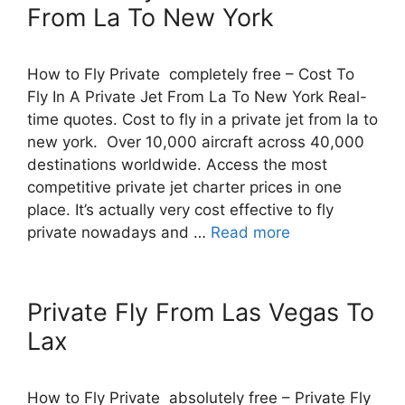
From La To New York
How to Fly Private completely free – Cost To
Fly In A Private Jet From La To New York Real-
time quotes. Cost to fly in a private jet from la to
new york. Over 10,000 aircraft across 40,000
destinations worldwide. Access the most
competitive private jet charter prices in one
place. It’s actually very cost effective to fly
private nowadays and …
Read more
Private Fly From Las Vegas To
Lax
How to Fly Private absolutely free – Private Fly