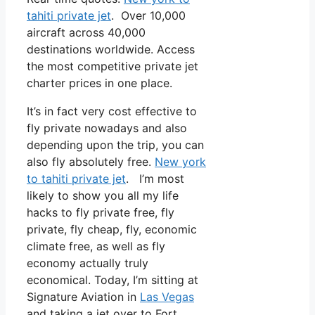
tahiti private jet
. Over 10,000
aircraft across 40,000
destinations worldwide. Access
the most competitive private jet
charter prices in one place.
It’s in fact very cost effective to
fly private nowadays and also
depending upon the trip, you can
also fly absolutely free.
New york
to tahiti private jet
. I’m most
likely to show you all my life
hacks to fly private free, fly
private, fly cheap, fly, economic
climate free, as well as fly
economy actually truly
economical. Today, I’m sitting at
Signature Aviation in
Las Vegas
and taking a jet over to Fort