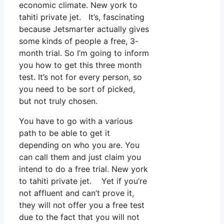
economic climate. New york to
tahiti private jet. It’s, fascinating
because Jetsmarter actually gives
some kinds of people a free, 3-
month trial. So I’m going to inform
you how to get this three month
test. It’s not for every person, so
you need to be sort of picked,
but not truly chosen.
You have to go with a various
path to be able to get it
depending on who you are. You
can call them and just claim you
intend to do a free trial. New york
to tahiti private jet. Yet if you’re
not affluent and can’t prove it,
they will not offer you a free test
due to the fact that you will not