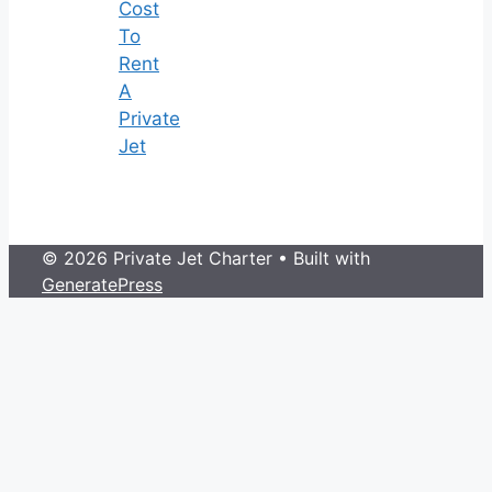
Cost
To
Rent
A
Private
Jet
© 2026 Private Jet Charter
• Built with
GeneratePress