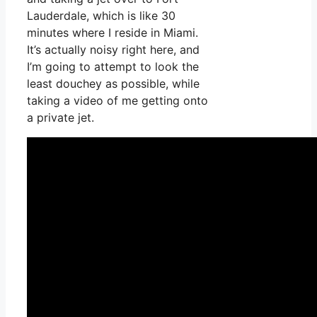
Lauderdale, which is like 30
minutes where I reside in Miami.
It’s actually noisy right here, and
I’m going to attempt to look the
least douchey as possible, while
taking a video of me getting onto
a private jet.