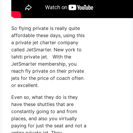
So flying private is really quite
affordable these days, using this
a private jet charter company
called JetSmarter. New york to
tahiti private jet. With the
JetSmarter membership, you
reach fly private on their private
jets for the price of coach often
or excellent.
Even so, what they do is they
have these shuttles that are
constantly going to and from
places, and also you virtually
paying for just the seat and not a
entire private jet. They