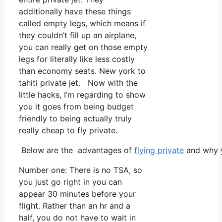
additionally have these things
called empty legs, which means if
they couldn’t fill up an airplane,
you can really get on those empty
legs for literally like less costly
than economy seats. New york to
tahiti private jet. Now with the
little hacks, I’m regarding to show
you it goes from being budget
friendly to being actually truly
really cheap to fly private.
Below are the advantages of
flying private
and why y
Number one: There is no TSA, so
you just go right in you can
appear 30 minutes before your
flight. Rather than an hr and a
half, you do not have to wait in