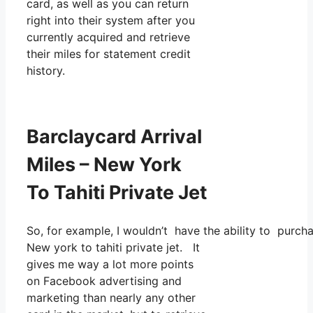
card, as well as you can return
right into their system after you
currently acquired and retrieve
their miles for statement credit
history.
Barclaycard Arrival
Miles – New York
To Tahiti Private Jet
So, for example, I wouldn’t have the ability to purc
New york to tahiti private jet. It
gives me way a lot more points
on Facebook advertising and
marketing than nearly any other