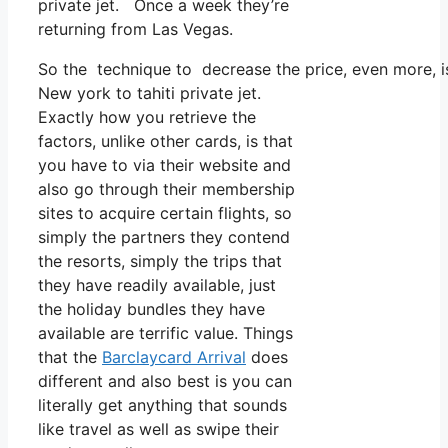
private jet. Once a week they’re
returning from Las Vegas.
So the technique to decrease the price, even more, i
New york to tahiti private jet.
Exactly how you retrieve the
factors, unlike other cards, is that
you have to via their website and
also go through their membership
sites to acquire certain flights, so
simply the partners they contend
the resorts, simply the trips that
they have readily available, just
the holiday bundles they have
available are terrific value. Things
that the
Barclaycard Arrival
does
different and also best is you can
literally get anything that sounds
like travel as well as swipe their