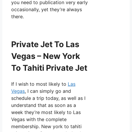
you need to publication very early
occasionally, yet they’re always
there.
Private Jet To Las
Vegas – New York
To Tahiti Private Jet
If I wish to most likely to
Las
Vegas
, I can simply go and
schedule a trip today, as well as I
understand that as soon as a
week they’re most likely to Las
Vegas with the complete
membership. New york to tahiti