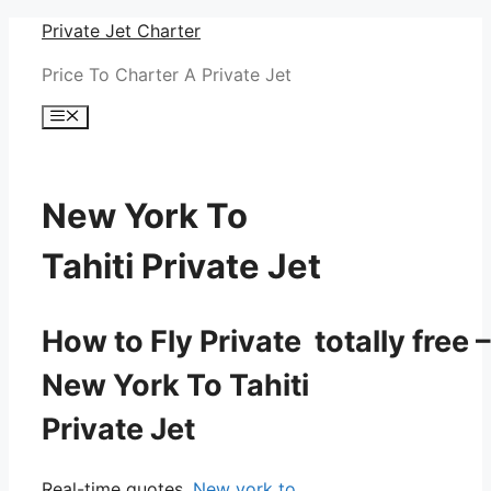
Skip
Private Jet Charter
to
Price To Charter A Private Jet
content
Menu
New York To
Tahiti Private Jet
How to Fly Private totally free –
New York To Tahiti
Private Jet
Real-time quotes.
New york to