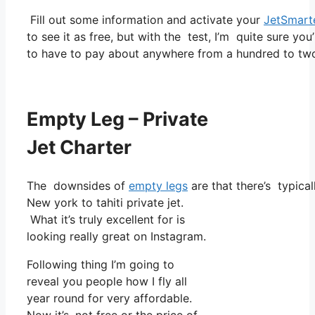
Fill out some information and activate your
JetSmart
to see it as free, but with the test, I’m quite sure you
to have to pay about anywhere from a hundred to tw
Empty Leg – Private
Jet Charter
The downsides of
empty legs
are that there’s typical
New york to tahiti private jet.
What it’s truly excellent for is
looking really great on Instagram.
Following thing I’m going to
reveal you people how I fly all
year round for very affordable.