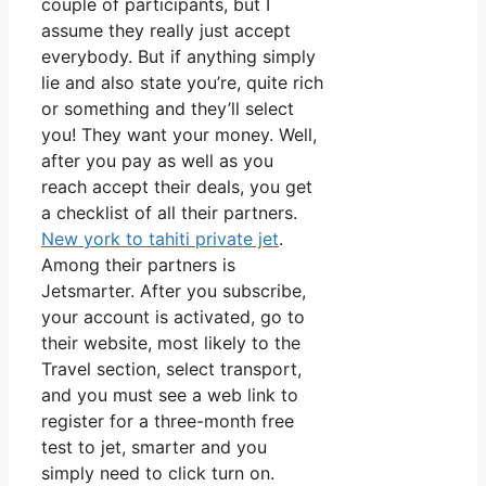
couple of participants, but I
assume they really just accept
everybody. But if anything simply
lie and also state you’re, quite rich
or something and they’ll select
you! They want your money. Well,
after you pay as well as you
reach accept their deals, you get
a checklist of all their partners.
New york to tahiti private jet
.
Among their partners is
Jetsmarter. After you subscribe,
your account is activated, go to
their website, most likely to the
Travel section, select transport,
and you must see a web link to
register for a three-month free
test to jet, smarter and you
simply need to click turn on.