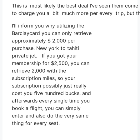
This is most likely the best deal I’ve seen them come 
to charge you a bit much more per every trip, but tha
I’ll inform you why utilizing the
Barclaycard you can only retrieve
approximately $ 2,000 per
purchase. New york to tahiti
private jet. If you got your
membership for $2,500, you can
retrieve 2,000 with the
subscription miles, so your
subscription possibly just really
cost you five hundred bucks, and
afterwards every single time you
book a flight, you can simply
enter and also do the very same
thing for every seat.