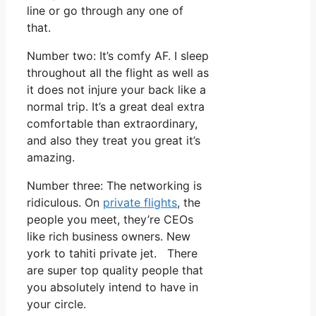
line or go through any one of
that.
Number two: It’s comfy AF. I sleep
throughout all the flight as well as
it does not injure your back like a
normal trip. It’s a great deal extra
comfortable than extraordinary,
and also they treat you great it’s
amazing.
Number three: The networking is
ridiculous. On
private flights
, the
people you meet, they’re CEOs
like rich business owners. New
york to tahiti private jet. There
are super top quality people that
you absolutely intend to have in
your circle.