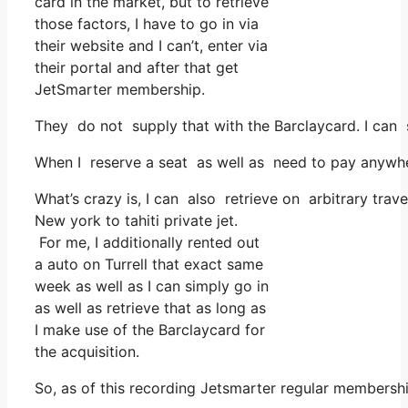
card in the market, but to retrieve
those factors, I have to go in via
their website and I can’t, enter via
their portal and after that get
JetSmarter membership.
They do not supply that with the Barclaycard. I can 
When I reserve a seat as well as need to pay anywhere
What’s crazy is, I can also retrieve on arbitrary trave
New york to tahiti private jet.
For me, I additionally rented out
a auto on Turrell that exact same
week as well as I can simply go in
as well as retrieve that as long as
I make use of the Barclaycard for
the acquisition.
So, as of this recording Jetsmarter regular membersh