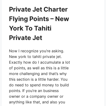
Private Jet Charter
Flying Points – New
York To Tahiti
Private Jet
Now I recognize you’re asking.
New york to tahiti private jet.
Exactly how do I accumulate a lot
of points, as well as this is a little
more challenging and that’s why
this section is a little harder. You
do need to spend money to build
points. If you’re an business
owner or a company owner or
anything like that, and also you