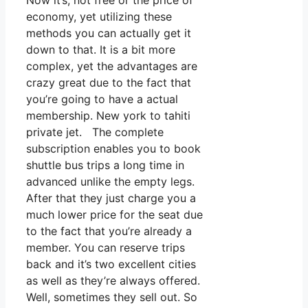
Now it’s, not free or the price of
economy, yet utilizing these
methods you can actually get it
down to that. It is a bit more
complex, yet the advantages are
crazy great due to the fact that
you’re going to have a actual
membership. New york to tahiti
private jet. The complete
subscription enables you to book
shuttle bus trips a long time in
advanced unlike the empty legs.
After that they just charge you a
much lower price for the seat due
to the fact that you’re already a
member. You can reserve trips
back and it’s two excellent cities
as well as they’re always offered.
Well, sometimes they sell out. So