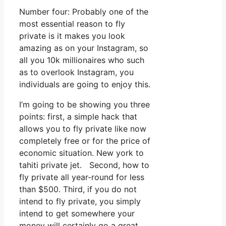
Number four: Probably one of the
most essential reason to fly
private is it makes you look
amazing as on your Instagram, so
all you 10k millionaires who such
as to overlook Instagram, you
individuals are going to enjoy this.
I’m going to be showing you three
points: first, a simple hack that
allows you to fly private like now
completely free or for the price of
economic situation. New york to
tahiti private jet. Second, how to
fly private all year-round for less
than $500. Third, if you do not
intend to fly private, you simply
intend to get somewhere your
money will certainly go a great