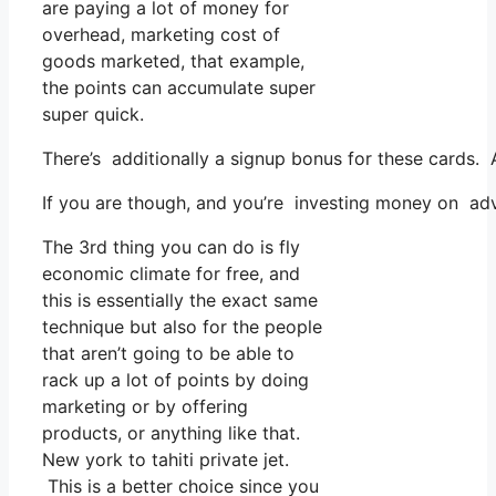
are paying a lot of money for
overhead, marketing cost of
goods marketed, that example,
the points can accumulate super
super quick.
There’s additionally a signup bonus for these cards. 
If you are though, and you’re investing money on adv
The 3rd thing you can do is fly
economic climate for free, and
this is essentially the exact same
technique but also for the people
that aren’t going to be able to
rack up a lot of points by doing
marketing or by offering
products, or anything like that.
New york to tahiti private jet.
This is a better choice since you