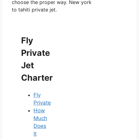
choose the proper way. New york
to tahiti private jet.
Fly
Private
Jet
Charter
Fly
Private
How
Much
Does
It