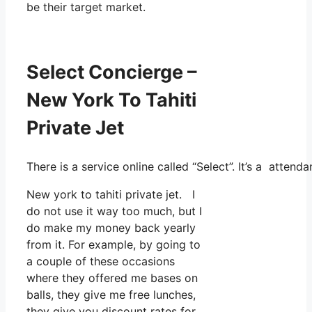
be their target market.
Select Concierge –
New York To Tahiti
Private Jet
There is a service online called “Select”. It’s a atte
New york to tahiti private jet. I
do not use it way too much, but I
do make my money back yearly
from it. For example, by going to
a couple of these occasions
where they offered me bases on
balls, they give me free lunches,
they give you discount rates for