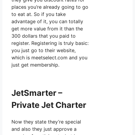
places you’re already going to go
to eat at. So if you take
advantage of it, you can totally
get more value from it than the
300 dollars that you paid to
register. Registering is truly basic:
you just go to their website,
which is meetselect.com and you
just get membership.
JetSmarter –
Private Jet Charter
Now they state they’re special
and also they just approve a