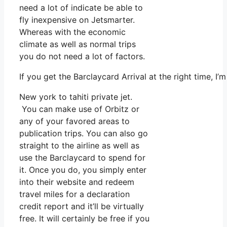
need a lot of indicate be able to
fly inexpensive on Jetsmarter.
Whereas with the economic
climate as well as normal trips
you do not need a lot of factors.
If you get the Barclaycard Arrival at the right time, 
New york to tahiti private jet.
You can make use of Orbitz or
any of your favored areas to
publication trips. You can also go
straight to the airline as well as
use the Barclaycard to spend for
it. Once you do, you simply enter
into their website and redeem
travel miles for a declaration
credit report and it’ll be virtually
free. It will certainly be free if you