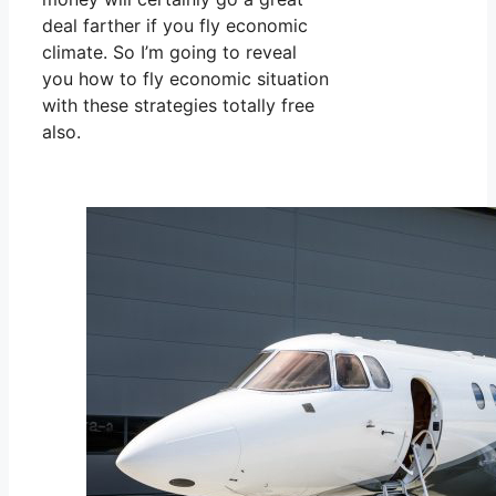
deal farther if you fly economic
climate. So I’m going to reveal
you how to fly economic situation
with these strategies totally free
also.