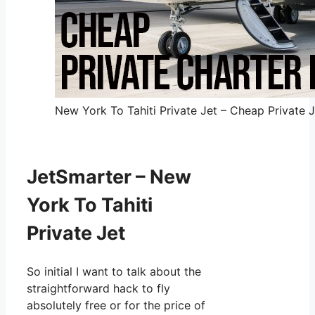
New York To Tahiti Private Jet – Cheap Private J
JetSmarter – New
York To Tahiti
Private Jet
So initial I want to talk about the
straightforward hack to fly
absolutely free or for the price of