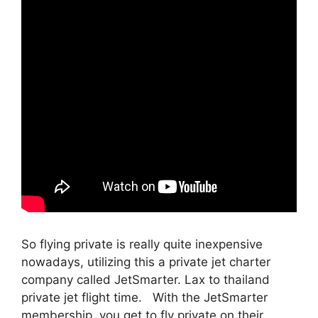
So flying private is really quite inexpensive
nowadays, utilizing this a private jet charter
company called JetSmarter. Lax to thailand
private jet flight time. With the JetSmarter
membership, you get to fly private on their