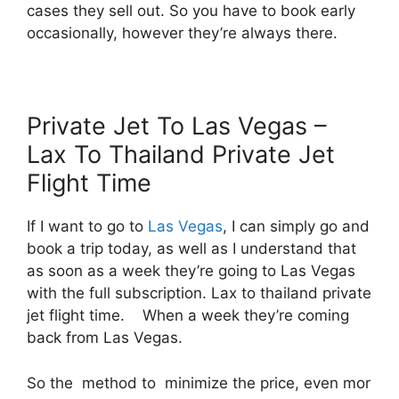
cases they sell out. So you have to book early
occasionally, however they’re always there.
Private Jet To Las Vegas –
Lax To Thailand Private Jet
Flight Time
If I want to go to
Las Vegas
, I can simply go and
book a trip today, as well as I understand that
as soon as a week they’re going to Las Vegas
with the full subscription. Lax to thailand private
jet flight time. When a week they’re coming
back from Las Vegas.
So the method to minimize the price, even mor