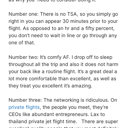
Number one: There is no TSA, so you simply go
right in you can appear 30 minutes prior to your
flight. As opposed to an hr and a fifty percent,
you don’t need to wait in line or go through any
one of that.
Number two: It’s comfy AF. I drop off to sleep
throughout all the trip and also it does not harm
your back like a routine flight. It’s a great deal a
lot more comfortable than excellent, as well as
they treat you excellent it’s amazing.
Number three: The networking is ridiculous. On
private flights
, the people you meet, they’re
CEOs like abundant entrepreneurs. Lax to
thailand private jet flight time. There are super