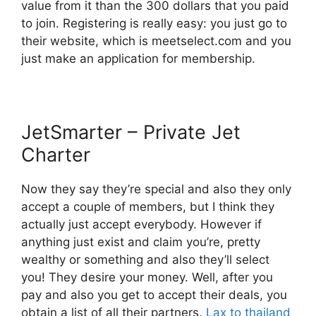
value from it than the 300 dollars that you paid
to join. Registering is really easy: you just go to
their website, which is meetselect.com and you
just make an application for membership.
JetSmarter – Private Jet
Charter
Now they say they’re special and also they only
accept a couple of members, but I think they
actually just accept everybody. However if
anything just exist and claim you’re, pretty
wealthy or something and also they’ll select
you! They desire your money. Well, after you
pay and also you get to accept their deals, you
obtain a list of all their partners.
Lax to thailand