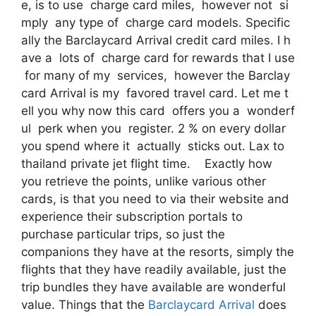
e, is to use charge card miles, however not si
mply any type of charge card models. Specific
ally the Barclaycard Arrival credit card miles. I h
ave a lots of charge card for rewards that I use
for many of my services, however the Barclay
card Arrival is my favored travel card. Let me t
ell you why now this card offers you a wonderf
ul perk when you register. 2 % on every dollar
you spend where it actually sticks out. Lax to
thailand private jet flight time. Exactly how
you retrieve the points, unlike various other
cards, is that you need to via their website and
experience their subscription portals to
purchase particular trips, so just the
companions they have at the resorts, simply the
flights that they have readily available, just the
trip bundles they have available are wonderful
value. Things that the
Barclaycard Arrival
does