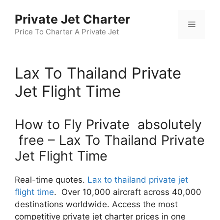
Skip
Private Jet Charter
to
Menu
content
Price To Charter A Private Jet
Lax To Thailand Private
Jet Flight Time
How to Fly Private absolutely
free – Lax To Thailand Private
Jet Flight Time
Real-time quotes.
Lax to thailand private jet
flight time
. Over 10,000 aircraft across 40,000
destinations worldwide. Access the most
competitive private jet charter prices in one