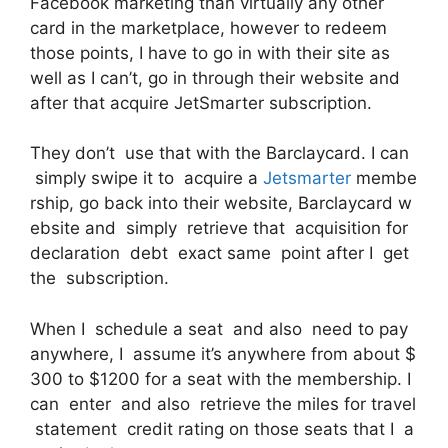
Facebook marketing than virtually any other
card in the marketplace, however to redeem
those points, I have to go in with their site as
well as I can’t, go in through their website and
after that acquire JetSmarter subscription.
They don’t use that with the Barclaycard. I can
simply swipe it to acquire a
Jetsmarter
membe
rship, go back into their website, Barclaycard w
ebsite and simply retrieve that acquisition for
declaration debt exact same point after I get
the subscription.
When I schedule a seat and also need to pay
anywhere, I assume it’s anywhere from about $
300 to $1200 for a seat with the membership. I
can enter and also retrieve the miles for travel
statement credit rating on those seats that I a