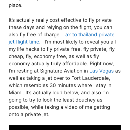
place.
It’s actually really cost effective to fly private
these days and relying on the flight, you can
also fly free of charge.
Lax to thailand private
jet flight time
. I’m most likely to reveal you all
my life hacks to fly private free, fly private, fly
cheap, fly, economy free, as well as fly
economy actually truly affordable. Right now,
I’m resting at Signature Aviation in
Las Vegas
as
well as taking a jet over to Fort Lauderdale,
which resembles 30 minutes where I stay in
Miami. It’s actually loud below, and also I’m
going to try to look the least douchey as
possible, while taking a video of me getting
onto a private jet.