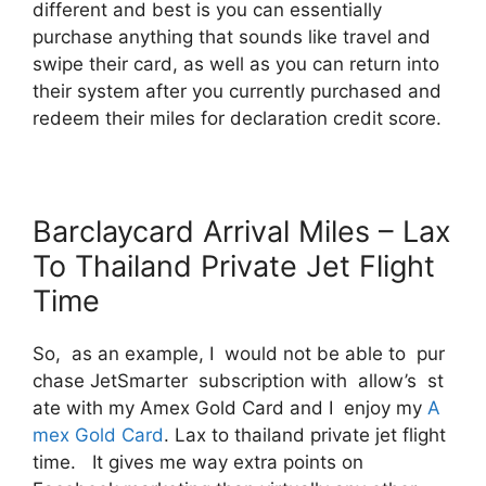
different and best is you can essentially
purchase anything that sounds like travel and
swipe their card, as well as you can return into
their system after you currently purchased and
redeem their miles for declaration credit score.
Barclaycard Arrival Miles – Lax
To Thailand Private Jet Flight
Time
So, as an example, I would not be able to pur
chase JetSmarter subscription with allow’s st
ate with my Amex Gold Card and I enjoy my
A
mex Gold Card
. Lax to thailand private jet flight
time. It gives me way extra points on