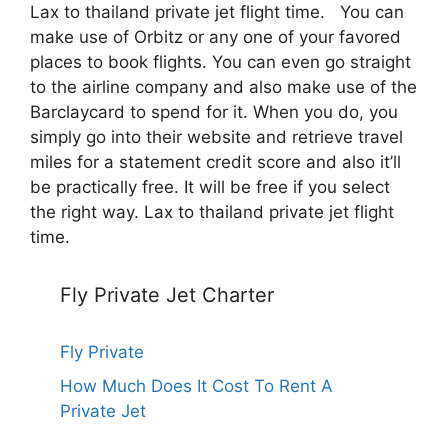
Lax to thailand private jet flight time. You can
make use of Orbitz or any one of your favored
places to book flights. You can even go straight
to the airline company and also make use of the
Barclaycard to spend for it. When you do, you
simply go into their website and retrieve travel
miles for a statement credit score and also it’ll
be practically free. It will be free if you select
the right way. Lax to thailand private jet flight
time.
Fly Private Jet Charter
Fly Private
How Much Does It Cost To Rent A
Private Jet