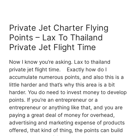
Private Jet Charter Flying
Points – Lax To Thailand
Private Jet Flight Time
Now I know you’re asking. Lax to thailand
private jet flight time. Exactly how do I
accumulate numerous points, and also this is a
little harder and that’s why this area is a bit
harder. You do need to invest money to develop
points. If you’re an entrepreneur or a
entrepreneur or anything like that, and you are
paying a great deal of money for overhead,
advertising and marketing expense of products
offered, that kind of thing, the points can build