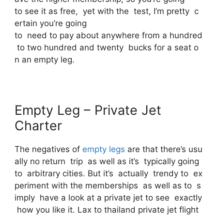
to see it as free, yet with the test, I’m pretty c
ertain you’re going
to need to pay about anywhere from a hundred
to two hundred and twenty bucks for a seat o
n an empty leg.
Empty Leg – Private Jet
Charter
The negatives of
empty legs
are that there’s usu
ally no return trip as well as it’s typically going
to arbitrary cities. But it’s actually trendy to ex
periment with the memberships as well as to s
imply have a look at a private jet to see exactly
how you like it. Lax to thailand private jet flight