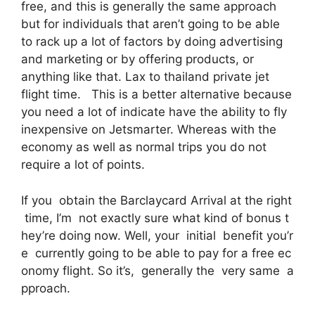
free, and this is generally the same approach
but for individuals that aren’t going to be able
to rack up a lot of factors by doing advertising
and marketing or by offering products, or
anything like that. Lax to thailand private jet
flight time. This is a better alternative because
you need a lot of indicate have the ability to fly
inexpensive on Jetsmarter. Whereas with the
economy as well as normal trips you do not
require a lot of points.
If you obtain the Barclaycard Arrival at the right
time, I’m not exactly sure what kind of bonus t
hey’re doing now. Well, your initial benefit you’r
e currently going to be able to pay for a free ec
onomy flight. So it’s, generally the very same a
pproach.