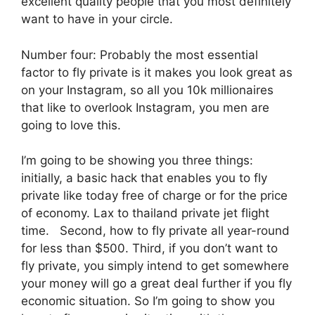
excellent quality people that you most definitely
want to have in your circle.
Number four: Probably the most essential
factor to fly private is it makes you look great as
on your Instagram, so all you 10k millionaires
that like to overlook Instagram, you men are
going to love this.
I’m going to be showing you three things:
initially, a basic hack that enables you to fly
private like today free of charge or for the price
of economy. Lax to thailand private jet flight
time. Second, how to fly private all year-round
for less than $500. Third, if you don’t want to
fly private, you simply intend to get somewhere
your money will go a great deal further if you fly
economic situation. So I’m going to show you