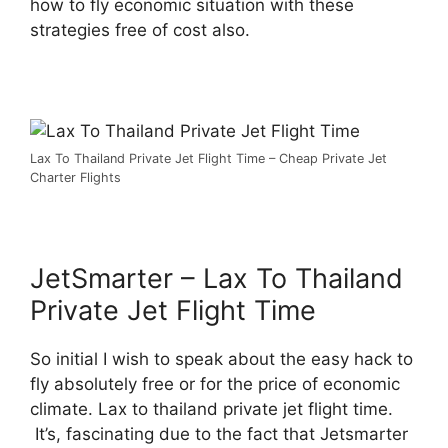
how to fly economic situation with these
strategies free of cost also.
Lax To Thailand Private Jet Flight Time – Cheap Private Jet
Charter Flights
JetSmarter – Lax To Thailand
Private Jet Flight Time
So initial I wish to speak about the easy hack to
fly absolutely free or for the price of economic
climate. Lax to thailand private jet flight time.
It’s, fascinating due to the fact that Jetsmarter