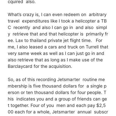
cquired also.
What’s crazy is, I can even redeem on arbitrary
travel expenditures like I took a helicopter a TB
C recently and also I can go in and also simpl
y retrieve that and that helicopter is primarily fr
ee. Lax to thailand private jet flight time. For
me, I also leased a cars and truck on Turrell that
very same week as well as I can just go in and
also retrieve that as long as I make use of the
Barclaycard for the acquisition.
So, as of this recording Jetsmarter routine me
mbership is five thousand dollars for a single p
erson or ten thousand dollars for four people. T
his indicates you and a group of friends can ge
t together. Four of you men and each pay $2,5
00 each for a whole, Jetsmarter annual subscr