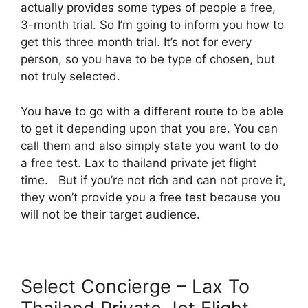
actually provides some types of people a free,
3-month trial. So I’m going to inform you how to
get this three month trial. It’s not for every
person, so you have to be type of chosen, but
not truly selected.
You have to go with a different route to be able
to get it depending upon that you are. You can
call them and also simply state you want to do
a free test. Lax to thailand private jet flight
time. But if you’re not rich and can not prove it,
they won’t provide you a free test because you
will not be their target audience.
Select Concierge – Lax To