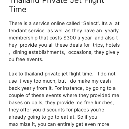
Thailand Private Jet Flight
Time
There is a service online called “Select”. It’s a at
tendant service as well as they have an yearly
membership that costs $300 a year and also t
hey provide you all these deals for trips, hotels
, dining establishments, occasions, they give y
ou free events.
Lax to thailand private jet flight time. I do not
use it way too much, but I do make my cash
back yearly from it. For instance, by going to a
couple of these events where they provided me
bases on balls, they provide me free lunches,
they offer you discounts for places you’re
already going to go to eat at. So if you
maximize it, you can entirely get even more