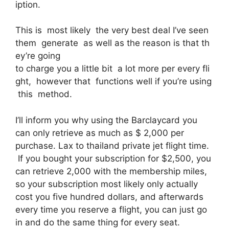
iption.
This is most likely the very best deal I’ve seen
them generate as well as the reason is that th
ey’re going
to charge you a little bit a lot more per every fli
ght, however that functions well if you’re using
this method.
I’ll inform you why using the Barclaycard you
can only retrieve as much as $ 2,000 per
purchase. Lax to thailand private jet flight time.
If you bought your subscription for $2,500, you
can retrieve 2,000 with the membership miles,
so your subscription most likely only actually
cost you five hundred dollars, and afterwards
every time you reserve a flight, you can just go
in and do the same thing for every seat.