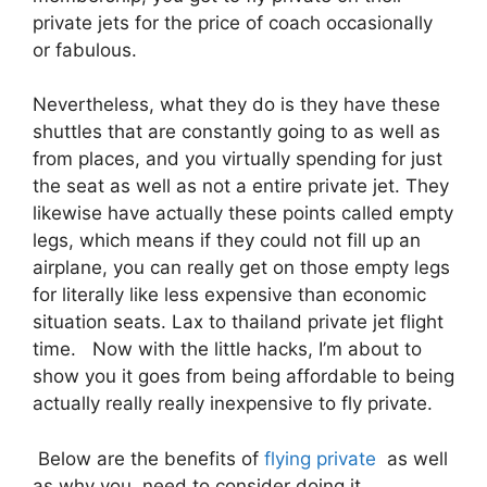
private jets for the price of coach occasionally
or fabulous.
Nevertheless, what they do is they have these
shuttles that are constantly going to as well as
from places, and you virtually spending for just
the seat as well as not a entire private jet. They
likewise have actually these points called empty
legs, which means if they could not fill up an
airplane, you can really get on those empty legs
for literally like less expensive than economic
situation seats. Lax to thailand private jet flight
time. Now with the little hacks, I’m about to
show you it goes from being affordable to being
actually really really inexpensive to fly private.
Below are the benefits of
flying private
as well
as why you need to consider doing it.