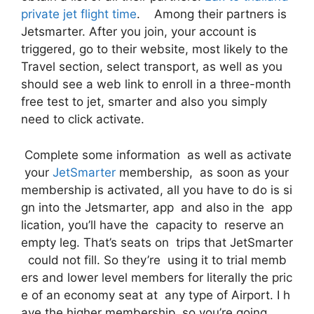
private jet flight time
. Among their partners is
Jetsmarter. After you join, your account is
triggered, go to their website, most likely to the
Travel section, select transport, as well as you
should see a web link to enroll in a three-month
free test to jet, smarter and also you simply
need to click activate.
Complete some information as well as activate
your
JetSmarter
membership, as soon as your
membership is activated, all you have to do is si
gn into the Jetsmarter, app and also in the app
lication, you’ll have the capacity to reserve an
empty leg. That’s seats on trips that JetSmarter
could not fill. So they’re using it to trial memb
ers and lower level members for literally the pric
e of an economy seat at any type of Airport. I h
ave the higher membership, so you’re going