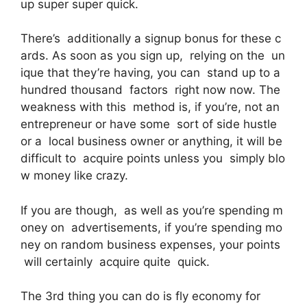
up super super quick.
There’s additionally a signup bonus for these c
ards. As soon as you sign up, relying on the un
ique that they’re having, you can stand up to a
hundred thousand factors right now now. The
weakness with this method is, if you’re, not an
entrepreneur or have some sort of side hustle
or a local business owner or anything, it will be
difficult to acquire points unless you simply blo
w money like crazy.
If you are though, as well as you’re spending m
oney on advertisements, if you’re spending mo
ney on random business expenses, your points
will certainly acquire quite quick.
The 3rd thing you can do is fly economy for