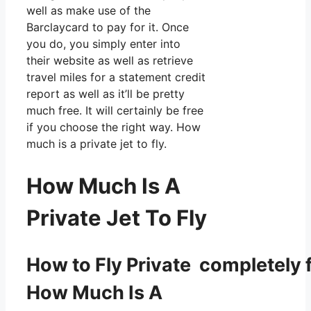
well as make use of the
Barclaycard to pay for it. Once
you do, you simply enter into
their website as well as retrieve
travel miles for a statement credit
report as well as it’ll be pretty
much free. It will certainly be free
if you choose the right way. How
much is a private jet to fly.
How Much Is A
Private Jet To Fly
How to Fly Private completely f
How Much Is A