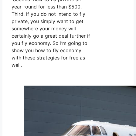
year-round for less than $500.
Third, if you do not intend to fly
private, you simply want to get
somewhere your money will
certainly go a great deal further if
you fly economy. So I’m going to
show you how to fly economy
with these strategies for free as
well.