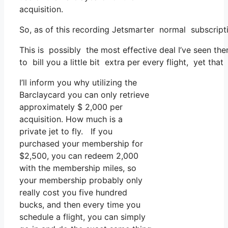
acquisition.
So, as of this recording Jetsmarter normal subscript
This is possibly the most effective deal I’ve seen th
to bill you a little bit extra per every flight, yet tha
I’ll inform you why utilizing the
Barclaycard you can only retrieve
approximately $ 2,000 per
acquisition. How much is a
private jet to fly. If you
purchased your membership for
$2,500, you can redeem 2,000
with the membership miles, so
your membership probably only
really cost you five hundred
bucks, and then every time you
schedule a flight, you can simply