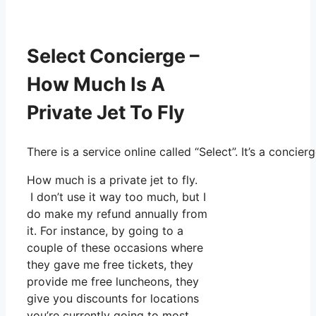
Select Concierge –
How Much Is A
Private Jet To Fly
There is a service online called “Select”. It’s a conc
How much is a private jet to fly.
I don’t use it way too much, but I
do make my refund annually from
it. For instance, by going to a
couple of these occasions where
they gave me free tickets, they
provide me free luncheons, they
give you discounts for locations
you’re currently going to most