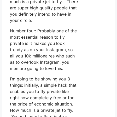
much is a private jet to fly. There
are super high quality people that
you definitely intend to have in
your circle.
Number four: Probably one of the
most essential reason to fly
private is it makes you look
trendy as on your Instagram, so
all you 10k millionaires who such
as to overlook Instagram, you
men are going to love this.
I’m going to be showing you 3
things: initially, a simple hack that
enables you to fly private like
right now completely free or for
the price of economic situation.
How much is a private jet to fly.
Second, how to fly private all