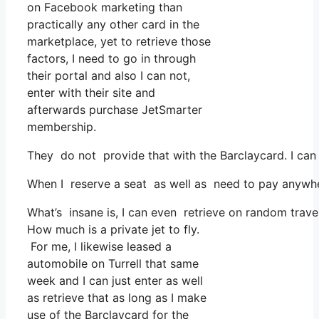
on Facebook marketing than
practically any other card in the
marketplace, yet to retrieve those
factors, I need to go in through
their portal and also I can not,
enter with their site and
afterwards purchase JetSmarter
membership.
They do not provide that with the Barclaycard. I can
When I reserve a seat as well as need to pay anywhere
What’s insane is, I can even retrieve on random trave
How much is a private jet to fly.
For me, I likewise leased a
automobile on Turrell that same
week and I can just enter as well
as retrieve that as long as I make
use of the Barclaycard for the