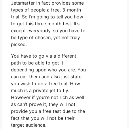
Jetsmarter in fact provides some
types of people a free, 3-month
trial. So I’m going to tell you how
to get this three month test. It’s
except everybody, so you have to
be type of chosen, yet not truly
picked.
You have to go via a different
path to be able to get it
depending upon who you are. You
can call them and also just state
you wish to do a free trial. How
much is a private jet to fly.
However if you’re not rich as well
as can’t prove it, they will not
provide you a free test due to the
fact that you will not be their
target audience.