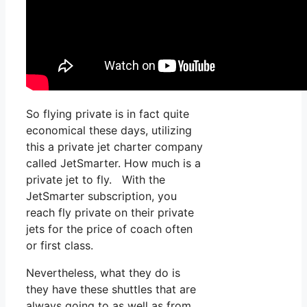
So flying private is in fact quite
economical these days, utilizing
this a private jet charter company
called JetSmarter. How much is a
private jet to fly. With the
JetSmarter subscription, you
reach fly private on their private
jets for the price of coach often
or first class.
Nevertheless, what they do is
they have these shuttles that are
always going to as well as from