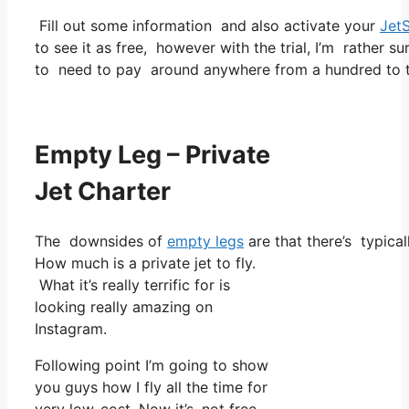
Fill out some information and also activate your
Jet
to see it as free, however with the trial, I’m rather su
to need to pay around anywhere from a hundred to t
Empty Leg – Private
Jet Charter
The downsides of
empty legs
are that there’s typical
How much is a private jet to fly.
What it’s really terrific for is
looking really amazing on
Instagram.
Following point I’m going to show
you guys how I fly all the time for