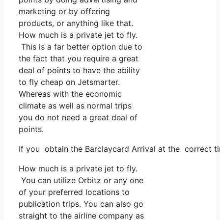
marketing or by offering
products, or anything like that.
How much is a private jet to fly.
This is a far better option due to
the fact that you require a great
deal of points to have the ability
to fly cheap on Jetsmarter.
Whereas with the economic
climate as well as normal trips
you do not need a great deal of
points.
If you obtain the Barclaycard Arrival at the correct 
How much is a private jet to fly.
You can utilize Orbitz or any one
of your preferred locations to
publication trips. You can also go
straight to the airline company as