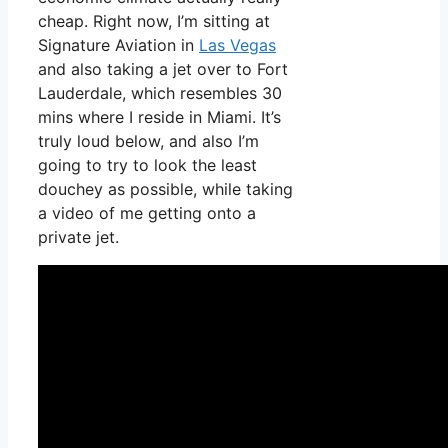
cheap. Right now, I’m sitting at
Signature Aviation in
Las Vegas
and also taking a jet over to Fort
Lauderdale, which resembles 30
mins where I reside in Miami. It’s
truly loud below, and also I’m
going to try to look the least
douchey as possible, while taking
a video of me getting onto a
private jet.