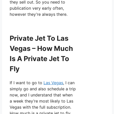
they sell out. So you need to
publication very early often,
however they’re always there.
Private Jet To Las
Vegas – How Much
Is A Private Jet To
Fly
If I want to go to
Las Vegas
, I can
simply go and also schedule a trip
now, and I understand that when
a week they’re most likely to Las
Vegas with the full subscription.
How much is a private jet to fly.