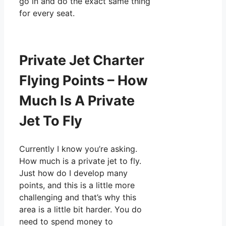
go in and do the exact same thing
for every seat.
Private Jet Charter
Flying Points – How
Much Is A Private
Jet To Fly
Currently I know you’re asking.
How much is a private jet to fly.
Just how do I develop many
points, and this is a little more
challenging and that’s why this
area is a little bit harder. You do
need to spend money to