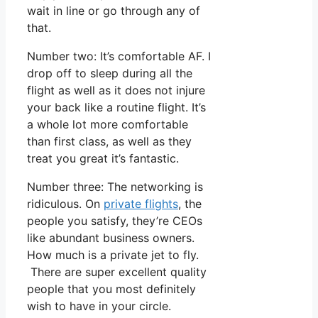
wait in line or go through any of
that.
Number two: It’s comfortable AF. I
drop off to sleep during all the
flight as well as it does not injure
your back like a routine flight. It’s
a whole lot more comfortable
than first class, as well as they
treat you great it’s fantastic.
Number three: The networking is
ridiculous. On
private flights
, the
people you satisfy, they’re CEOs
like abundant business owners.
How much is a private jet to fly.
There are super excellent quality
people that you most definitely
wish to have in your circle.