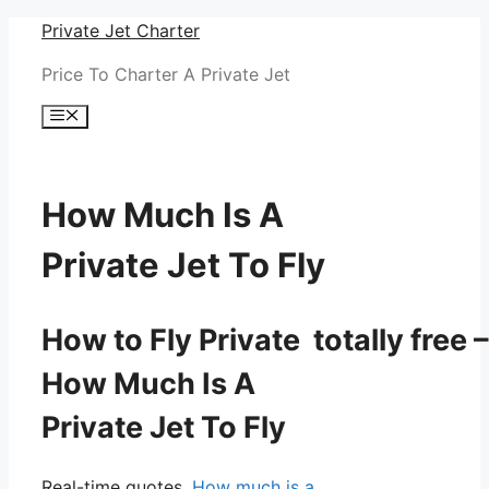
Skip
Private Jet Charter
to
Price To Charter A Private Jet
content
Menu
How Much Is A
Private Jet To Fly
How to Fly Private totally free –
How Much Is A
Private Jet To Fly
Real-time quotes.
How much is a