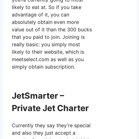
likely to eat at. So if you take
advantage of it, you can
absolutely obtain even more
value out of it than the 300 bucks
that you paid to join. Joining is
really basic: you simply most
likely to their website, which is
meetselect.com as well as you
simply obtain subscription.
JetSmarter –
Private Jet Charter
Currently they say they’re special
and also they just accept a