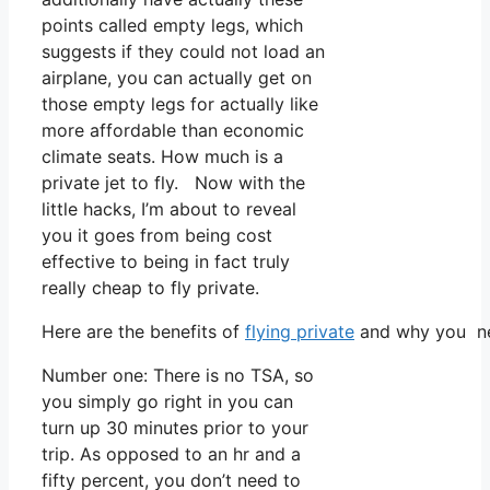
points called empty legs, which
suggests if they could not load an
airplane, you can actually get on
those empty legs for actually like
more affordable than economic
climate seats. How much is a
private jet to fly. Now with the
little hacks, I’m about to reveal
you it goes from being cost
effective to being in fact truly
really cheap to fly private.
Here are the benefits of
flying private
and why you nee
Number one: There is no TSA, so
you simply go right in you can
turn up 30 minutes prior to your
trip. As opposed to an hr and a
fifty percent, you don’t need to