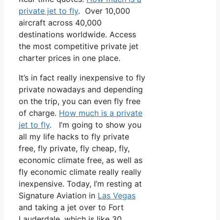
private jet to fly
. Over 10,000
aircraft across 40,000
destinations worldwide. Access
the most competitive private jet
charter prices in one place.
It’s in fact really inexpensive to fly
private nowadays and depending
on the trip, you can even fly free
of charge.
How much is a private
jet to fly
. I’m going to show you
all my life hacks to fly private
free, fly private, fly cheap, fly,
economic climate free, as well as
fly economic climate really really
inexpensive. Today, I’m resting at
Signature Aviation in
Las Vegas
and taking a jet over to Fort
Lauderdale, which is like 30