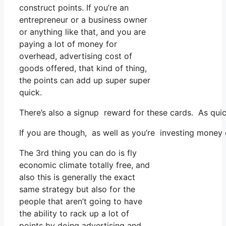
construct points. If you’re an
entrepreneur or a business owner
or anything like that, and you are
paying a lot of money for
overhead, advertising cost of
goods offered, that kind of thing,
the points can add up super super
quick.
There’s also a signup reward for these cards. As qui
If you are though, as well as you’re investing money
The 3rd thing you can do is fly
economic climate totally free, and
also this is generally the exact
same strategy but also for the
people that aren’t going to have
the ability to rack up a lot of
points by doing advertising and