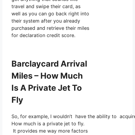
travel and swipe their card, as
well as you can go back right into
their system after you already
purchased and retrieve their miles
for declaration credit score.
Barclaycard Arrival
Miles – How Much
Is A Private Jet To
Fly
So, for example, I wouldn’t have the ability to acqu
How much is a private jet to fly.
It provides me way more factors