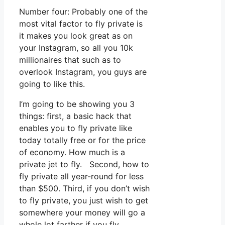
Number four: Probably one of the
most vital factor to fly private is
it makes you look great as on
your Instagram, so all you 10k
millionaires that such as to
overlook Instagram, you guys are
going to like this.
I’m going to be showing you 3
things: first, a basic hack that
enables you to fly private like
today totally free or for the price
of economy. How much is a
private jet to fly. Second, how to
fly private all year-round for less
than $500. Third, if you don’t wish
to fly private, you just wish to get
somewhere your money will go a
whole lot farther if you fly