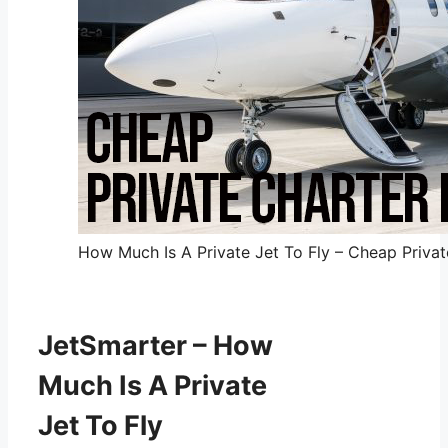
How Much Is A Private Jet To Fly – Cheap Private
JetSmarter – How
Much Is A Private
Jet To Fly