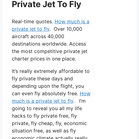
Private Jet To Fly
Real-time quotes.
How much is a
private jet to fly
. Over 10,000
aircraft across 40,000
destinations worldwide. Access
the most competitive private jet
charter prices in one place.
It’s really extremely affordable to
fly private these days and
depending upon the flight, you
can even fly absolutely free.
How
much is a private jet to fly
. I’m
going to reveal you all my life
hacks to fly private free, fly
private, fly cheap, fly, economic
situation free, as well as fly
economic climate actually really