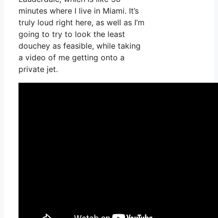
minutes where I live in Miami. It’s
truly loud right here, as well as I’m
going to try to look the least
douchey as feasible, while taking
a video of me getting onto a
private jet.