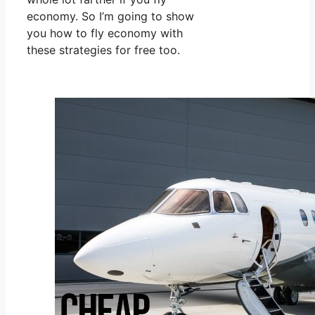
economy. So I’m going to show
you how to fly economy with
these strategies for free too.