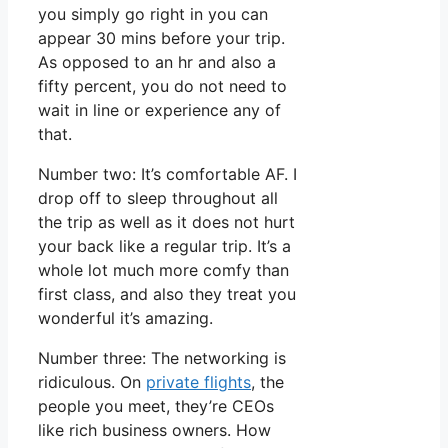
you simply go right in you can
appear 30 mins before your trip.
As opposed to an hr and also a
fifty percent, you do not need to
wait in line or experience any of
that.
Number two: It’s comfortable AF. I
drop off to sleep throughout all
the trip as well as it does not hurt
your back like a regular trip. It’s a
whole lot much more comfy than
first class, and also they treat you
wonderful it’s amazing.
Number three: The networking is
ridiculous. On
private flights
, the
people you meet, they’re CEOs
like rich business owners. How