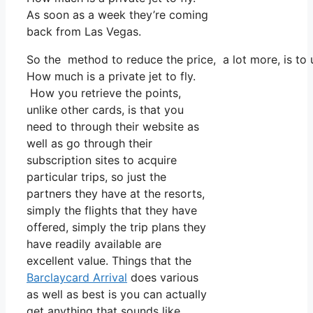
As soon as a week they’re coming
back from Las Vegas.
So the method to reduce the price, a lot more, is to 
How much is a private jet to fly.
How you retrieve the points,
unlike other cards, is that you
need to through their website as
well as go through their
subscription sites to acquire
particular trips, so just the
partners they have at the resorts,
simply the flights that they have
offered, simply the trip plans they
have readily available are
excellent value. Things that the
Barclaycard Arrival
does various
as well as best is you can actually
get anything that sounds like