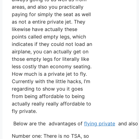
areas, and also you practically
paying for simply the seat as well
as not a entire private jet. They
likewise have actually these
points called empty legs, which
indicates if they could not load an
airplane, you can actually get on
those empty legs for literally like
less costly than economy seating.
How much is a private jet to fly.
Currently with the little hacks, I’m
regarding to show you it goes
from being affordable to being
actually really really affordable to
fly private.
Below are the advantages of
flying private
and also 
Number one: There is no TSA, so