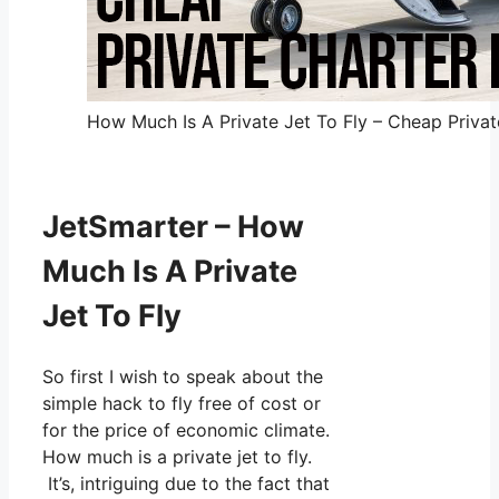
How Much Is A Private Jet To Fly – Cheap Private
JetSmarter – How
Much Is A Private
Jet To Fly
So first I wish to speak about the
simple hack to fly free of cost or
for the price of economic climate.
How much is a private jet to fly.
It’s, intriguing due to the fact that