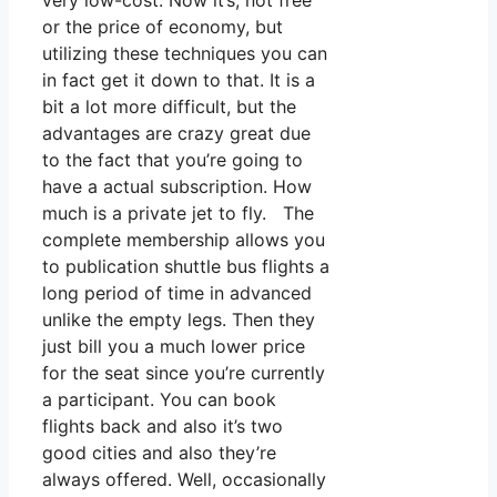
very low-cost. Now it’s, not free
or the price of economy, but
utilizing these techniques you can
in fact get it down to that. It is a
bit a lot more difficult, but the
advantages are crazy great due
to the fact that you’re going to
have a actual subscription. How
much is a private jet to fly. The
complete membership allows you
to publication shuttle bus flights a
long period of time in advanced
unlike the empty legs. Then they
just bill you a much lower price
for the seat since you’re currently
a participant. You can book
flights back and also it’s two
good cities and also they’re
always offered. Well, occasionally