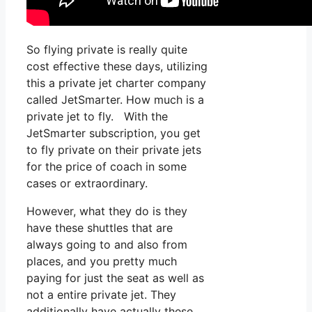
So flying private is really quite
cost effective these days, utilizing
this a private jet charter company
called JetSmarter. How much is a
private jet to fly. With the
JetSmarter subscription, you get
to fly private on their private jets
for the price of coach in some
cases or extraordinary.
However, what they do is they
have these shuttles that are
always going to and also from
places, and you pretty much
paying for just the seat as well as
not a entire private jet. They
additionally have actually these