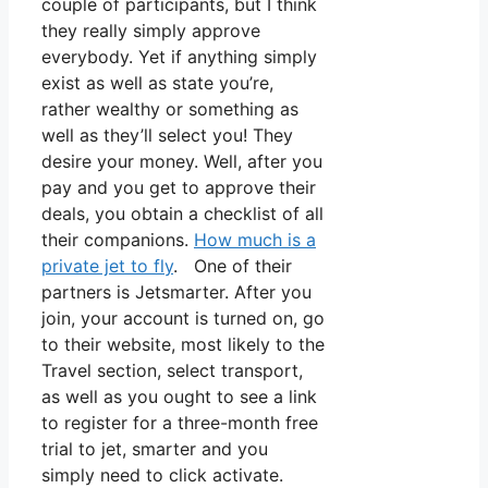
couple of participants, but I think
they really simply approve
everybody. Yet if anything simply
exist as well as state you’re,
rather wealthy or something as
well as they’ll select you! They
desire your money. Well, after you
pay and you get to approve their
deals, you obtain a checklist of all
their companions.
How much is a
private jet to fly
. One of their
partners is Jetsmarter. After you
join, your account is turned on, go
to their website, most likely to the
Travel section, select transport,
as well as you ought to see a link
to register for a three-month free
trial to jet, smarter and you
simply need to click activate.